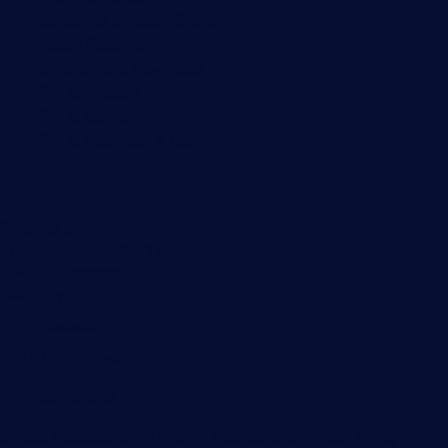
Customer Success Stories
About Paessler
Subscribe to newsletter
PRTG Support
PRTG Consulting
PRTG Feedback & Roadmap
Contact
Paessler GmbH
Thurn-und-Taxis-Str. 14,
90411 Nuremberg
Germany
info@paessler.com
+49 911 93775-0
Contact us
©2026 Paessler GmbH
Terms & Conditions
Privacy Policy