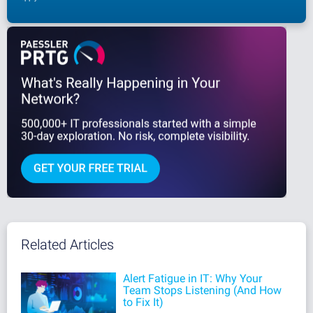
Related Articles
Alert Fatigue in IT: Why Your
Team Stops Listening (And How
to Fix It)