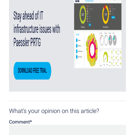
What's your opinion on this article?
Comment
*