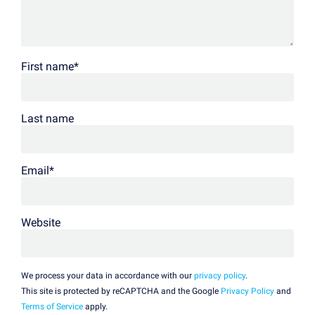
First name
*
Last name
Email
*
Website
We process your data in accordance with our
privacy policy
.
This site is protected by reCAPTCHA and the Google
Privacy Policy
and
Terms of Service
apply.