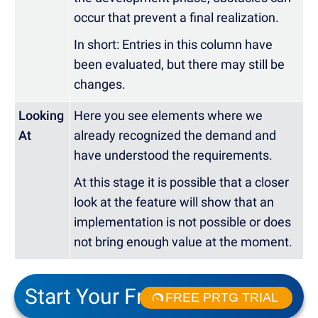
occur that prevent a final realization.
In short: Entries in this column have
been evaluated, but there may still be
changes.
Looking
Here you see elements where we
At
already recognized the demand and
have understood the requirements.
At this stage it is possible that a closer
look at the feature will show that an
implementation is not possible or does
not bring enough value at the moment.
Start Your Free Trial!
FREE PRTG TRIAL