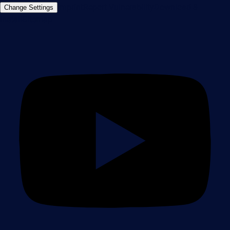
Imprint
Report Vulnerability
Download &
Change Settings
Install
Sitemap