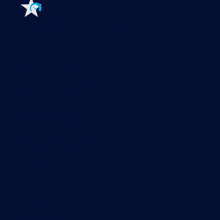
Features
Explore all monitoring features
Monitoring with PRTG
Network monitoring
Bandwidth monitoring
SNMP monitoring
Network mapping
Wi-Fi monitoring
Server monitoring
Network traffic analyzer
NetFlow monitoring
Syslog server
Useful Links
PRTG Manual
Knowledge Base