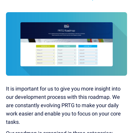
It is important for us to give you more insight into
our development process with this roadmap. We
are constantly evolving PRTG to make your daily
work easier and enable you to focus on your core
tasks.