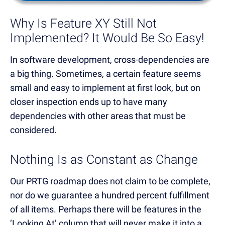
Why Is Feature XY Still Not
Implemented? It Would Be So Easy!
In software development, cross-dependencies are
a big thing. Sometimes, a certain feature seems
small and easy to implement at first look, but on
closer inspection ends up to have many
dependencies with other areas that must be
considered.
Nothing Is as Constant as Change
Our PRTG roadmap does not claim to be complete,
nor do we guarantee a hundred percent fulfillment
of all items. Perhaps there will be features in the
‘Looking At’ column that will never make it into a