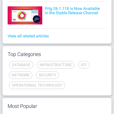
Prtg 26.1.118 is Now Available
in the Stable Release Channel
View all related articles
Top Categories
DATABASE
INFRASTRUCTURE
IOT
NETWORK
SECURITY
OPERATIONAL TECHNOLOGY
Most Popular