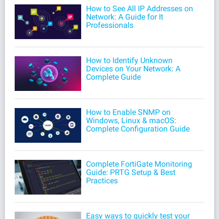
How to See All IP Addresses on
Network: A Guide for It
Professionals
How to Identify Unknown
Devices on Your Network: A
Complete Guide
How to Enable SNMP on
Windows, Linux & macOS:
Complete Configuration Guide
Complete FortiGate Monitoring
Guide: PRTG Setup & Best
Practices
Easy ways to quickly test your