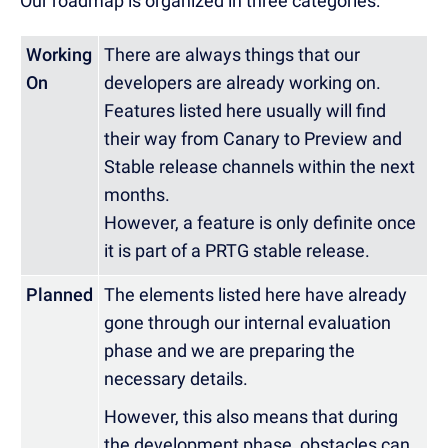
Our roadmap is organized in three categories:
Working
There are always things that our
On
developers are already working on.
Features listed here usually will find
their way from Canary to Preview and
Stable release channels within the next
months.
However, a feature is only definite once
it is part of a PRTG stable release.
Planned
The elements listed here have already
gone through our internal evaluation
phase and we are preparing the
necessary details.
However, this also means that during
the development phase, obstacles can