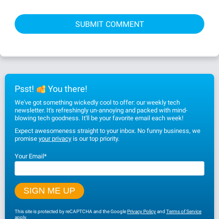
Psst!
You there!
We've got something wickedly cool to offer: our weekly tech
newsletter. It's refreshingly un-annoying and packed with mind-
blowing tech goodness. It'll be your favorite email each week!
Expect awesomeness straight to your inbox. No funny business, we
promise
your privacy
is our top priority.
Your Email
*
This site is protected by reCAPTCHA and the Google
Privacy Policy
and
Terms of Service
apply.