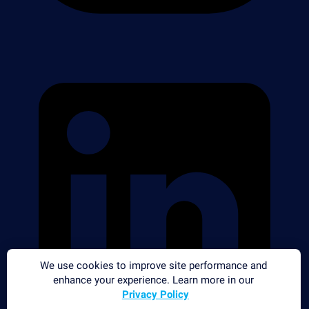
We use cookies to improve site performance and
enhance your experience. Learn more in our
Privacy Policy