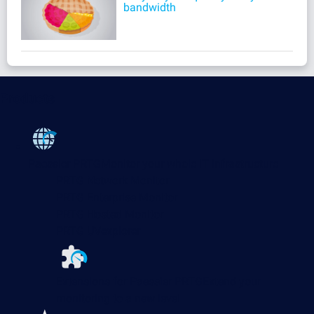
bandwidth
Products
Paessler PRTG
Monitor your whole IT infrastructure
PRTG Network Monitor
PRTG Enterprise Monitor
PRTG Hosted Monitor
PRTG UVexplorer
Extensions for Paessler PRTG
Extend your
monitoring to a new level