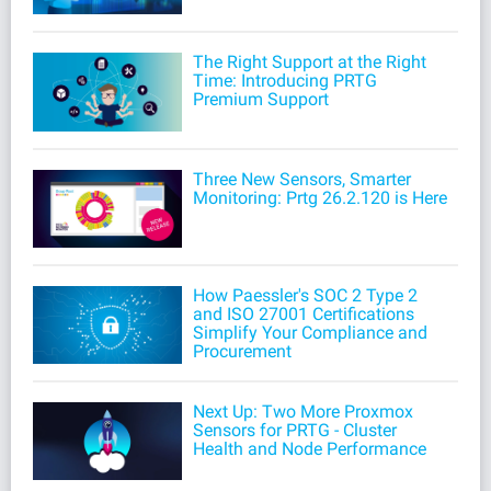
The Right Support at the Right
Time: Introducing PRTG
Premium Support
Three New Sensors, Smarter
Monitoring: Prtg 26.2.120 is Here
How Paessler's SOC 2 Type 2
and ISO 27001 Certifications
Simplify Your Compliance and
Procurement
Next Up: Two More Proxmox
Sensors for PRTG - Cluster
Health and Node Performance