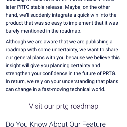
later PRTG stable release. Maybe, on the other
hand, we'll suddenly integrate a quick win into the
product that was so easy to implement that it was
barely mentioned in the roadmap.
Although we are aware that we are publishing a
roadmap with some uncertainty, we want to share
our general plans with you because we believe this
insight will give you planning certainty and
strengthen your confidence in the future of PRTG.
In return, we rely on your understanding that plans
can change in a fast-moving technical world.
Visit our prtg roadmap
Do You Know About Our Feature