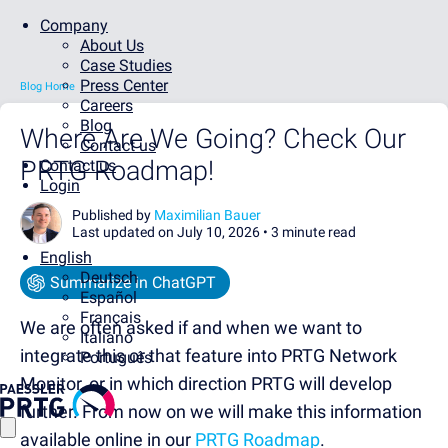
Company
About Us
Case Studies
Press Center
Blog Home
Careers
Blog
Where Are We Going? Check Our
Contact us
PRTG Roadmap!
Contact us
Login
Published by
Maximilian Bauer
Last updated on July 10, 2026 •
3 minute read
English
Deutsch
Summarize in ChatGPT
Español
Français
We are often asked if and when we want to
Italiano
integrate this or that feature into PRTG Network
Português
Monitor, or in which direction PRTG will develop
further. From now on we will make this information
available online in our
PRTG Roadmap
.