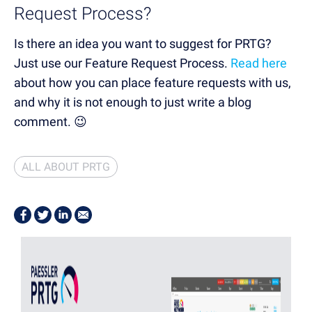
Request Process?
Is there an idea you want to suggest for PRTG?
Just use our Feature Request Process.
Read here
about how you can place feature requests with us,
and why it is not enough to just write a blog
comment. 😉
ALL ABOUT PRTG