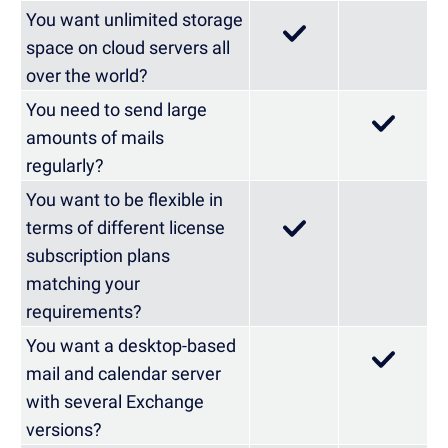
You want unlimited storage
space on cloud servers all
over the world?
You need to send large
amounts of mails
regularly?
You want to be flexible in
terms of different license
subscription plans
matching your
requirements?
You want a desktop-based
mail and calendar server
with several Exchange
versions?