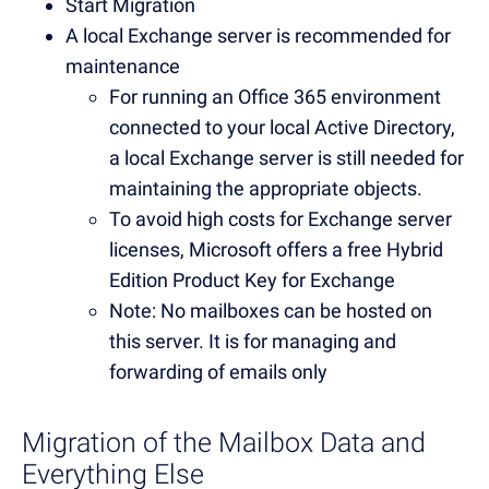
Start Migration
A local Exchange server is recommended for
maintenance
For running an Office 365 environment
connected to your local Active Directory,
a local Exchange server is still needed for
maintaining the appropriate objects.
To avoid high costs for Exchange server
licenses, Microsoft offers a free Hybrid
Edition Product Key for Exchange
Note: No mailboxes can be hosted on
this server. It is for managing and
forwarding of emails only
Migration of the Mailbox Data and
Everything Else