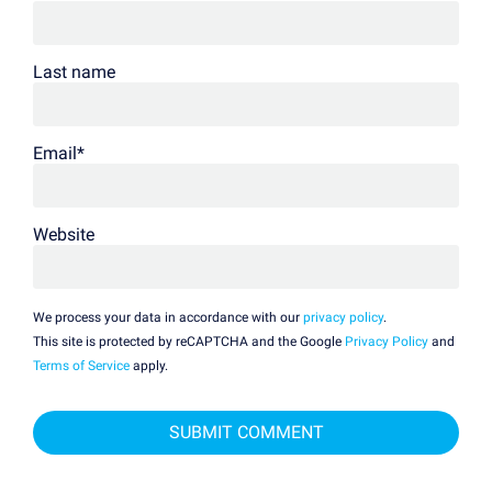
Last name
Email
*
Website
We process your data in accordance with our
privacy policy
.
This site is protected by reCAPTCHA and the Google
Privacy Policy
and
Terms of Service
apply.