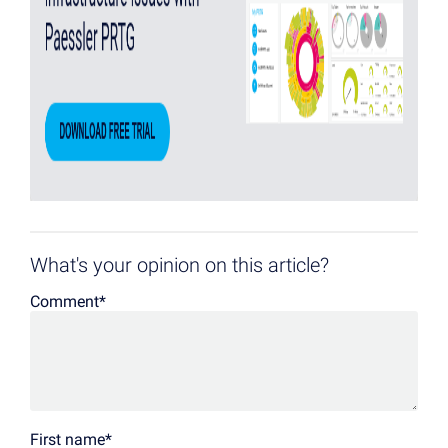
What's your opinion on this article?
Comment
*
First name
*