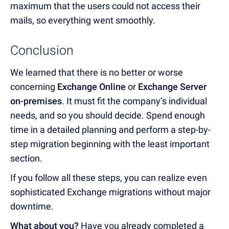
maximum that the users could not access their
mails, so everything went smoothly.
Conclusion
We learned that there is no better or worse
concerning
Exchange Online
or
Exchange Server
on-premises
. It must fit the company’s individual
needs, and so you should decide. Spend enough
time in a detailed planning and perform a step-by-
step migration beginning with the least important
section.
If you follow all these steps, you can realize even
sophisticated Exchange migrations without major
downtime.
What about you?
Have you already completed a