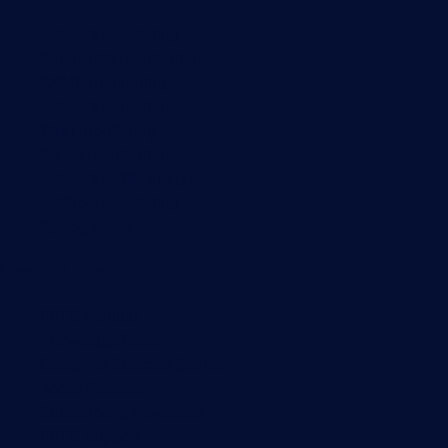
Network monitoring
Bandwidth monitoring
SNMP monitoring
Network mapping
Wi-Fi monitoring
Server monitoring
Network traffic analyzer
NetFlow monitoring
Syslog server
Useful Links
PRTG Manual
Knowledge Base
Customer Success Stories
About Paessler
Subscribe to newsletter
PRTG Support