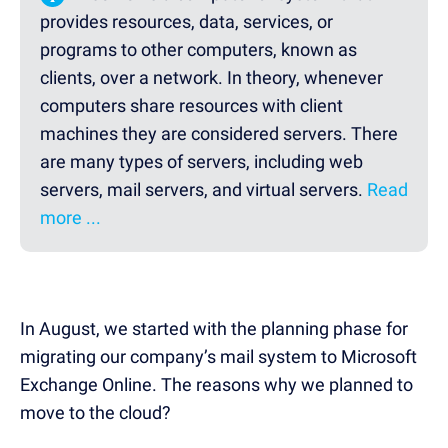
provides resources, data, services, or
programs to other computers, known as
clients, over a network. In theory, whenever
computers share resources with client
machines they are considered servers. There
are many types of servers, including web
servers, mail servers, and virtual servers.
Read
more ...
In August, we started with the planning phase for
migrating our company’s mail system to Microsoft
Exchange Online. The reasons why we planned to
move to the cloud?