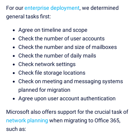
For our
enterprise deployment
, we determined
general tasks first:
Agree on timeline and scope
Check the number of user accounts
Check the number and size of mailboxes
Check the number of daily mails
Check network settings
Check file storage locations
Check on meeting and messaging systems
planned for migration
Agree upon user account authentication
Microsoft also offers support for the crucial task of
network planning
when migrating to Office 365,
such as: