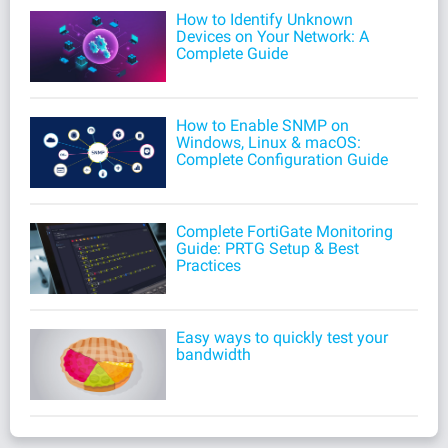
How to Identify Unknown
Devices on Your Network: A
Complete Guide
How to Enable SNMP on
Windows, Linux & macOS:
Complete Configuration Guide
Complete FortiGate Monitoring
Guide: PRTG Setup & Best
Practices
Easy ways to quickly test your
bandwidth