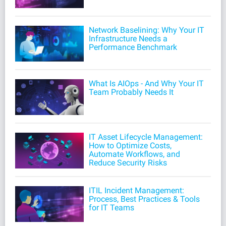
Network Baselining: Why Your IT
Infrastructure Needs a
Performance Benchmark
What Is AIOps - And Why Your IT
Team Probably Needs It
IT Asset Lifecycle Management:
How to Optimize Costs,
Automate Workflows, and
Reduce Security Risks
ITIL Incident Management:
Process, Best Practices & Tools
for IT Teams