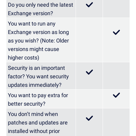
Do you only need the latest
Exchange version?
You want to run any
Exchange version as long
as you wish? (Note: Older
versions might cause
higher costs)
Security is an important
factor? You want security
updates immediately?
You want to pay extra for
better security?
You don’t mind when
patches and updates are
installed without prior