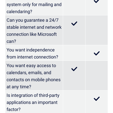
system only for mailing and
calendaring?
Can you guarantee a 24/7
stable internet and network
connection like Microsoft
can?
You want independence
from internet connection?
You want easy access to
calendars, emails, and
contacts on mobile phones
at any time?
Is integration of third-party
applications an important
factor?