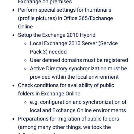
Exchange on premises
Perform special settings for thumbnails
(profile pictures) in Office 365/Exchange
Online
Setup the Exchange 2010 Hybrid
Local Exchange 2010 Server (Service
Pack 3) needed
User defined domains must be registered
Active Directory synchronization must be
provided within the local environment
Check conditions for availability of public
folders in Exchange Online
e.g. configuration and synchronization of
local and Exchange Online environments
Preparations for migration of public folders
(among many other things, we took the