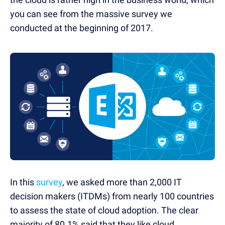
you can see from the massive survey we
conducted at the beginning of 2017.
In this
survey
, we asked more than 2,000 IT
decision makers (ITDMs) from nearly 100 countries
to assess the state of cloud adoption. The clear
majority of 80.1% said that they like cloud