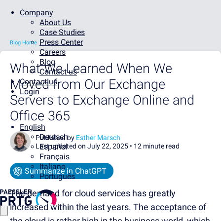
Company
About Us
Case Studies
Press Center
Blog Home
Careers
Blog
What We Learned When We
Contact us
Moved from Our Exchange
Contact us
Login
Servers to Exchange Online and
Office 365
English
Deutsch
Published by
Esther Marsch
Last updated on July 22, 2025 •
Español
12 minute read
Français
Italiano
Summarize in ChatGPT
Português
The demand for cloud services has greatly
increased within the last years. The acceptance of
the cloud is rather high in the business world, which