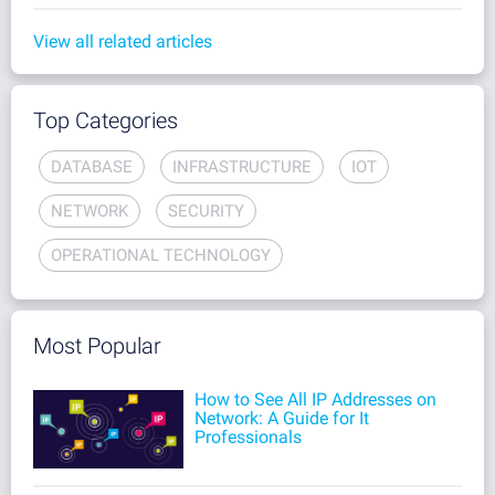
View all related articles
Top Categories
DATABASE
INFRASTRUCTURE
IOT
NETWORK
SECURITY
OPERATIONAL TECHNOLOGY
Most Popular
How to See All IP Addresses on
Network: A Guide for It
Professionals