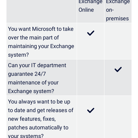
Exchange
Exchange
Online
on-
premises
You want Microsoft to take
over the main part of
maintaining your Exchange
system?
Can your IT department
guarantee 24/7
maintenance of your
Exchange system?
You always want to be up
to date and get releases of
new features, fixes,
patches automatically to
your systems?