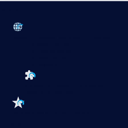
Products
Paessler PRTG
Monitor your whole IT infrastructure
PRTG Network Monitor
PRTG Enterprise Monitor
PRTG Hosted Monitor
PRTG UVexplorer
Extensions for Paessler PRTG
Extend your
monitoring to a new level
Features
Explore all monitoring features
Monitoring with PRTG