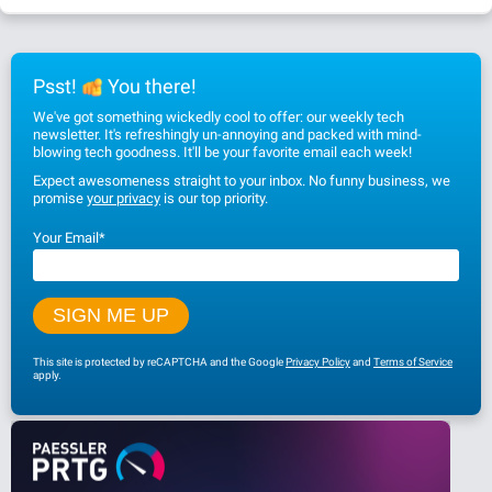
Psst!
You there!
We've got something wickedly cool to offer: our weekly tech
newsletter. It's refreshingly un-annoying and packed with mind-
blowing tech goodness. It'll be your favorite email each week!
Expect awesomeness straight to your inbox. No funny business, we
promise
your privacy
is our top priority.
Your Email
*
This site is protected by reCAPTCHA and the Google
Privacy Policy
and
Terms of Service
apply.