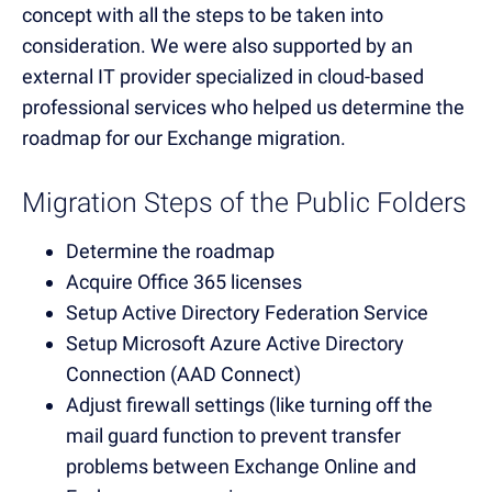
concept with all the steps to be taken into
consideration. We were also supported by an
external IT provider specialized in cloud-based
professional services who helped us determine the
roadmap for our Exchange migration.
Migration Steps of the Public Folders
Determine the roadmap
Acquire Office 365 licenses
Setup Active Directory Federation Service
Setup Microsoft Azure Active Directory
Connection (AAD Connect)
Adjust firewall settings (like turning off the
mail guard function to prevent transfer
problems between Exchange Online and