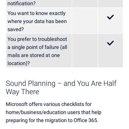
notification?
You want to know exactly
where your data has been
saved?
You prefer to troubleshoot
a single point of failure (all
mails are stored at one
location)?
Sound Planning – and You Are Half
Way There
Microsoft offers various checklists for
home/business/education users that help
preparing for the migration to Office 365.