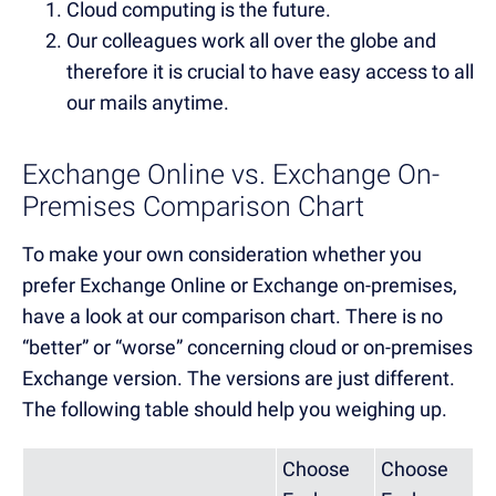
Cloud computing is the future.
Our colleagues work all over the globe and
therefore it is crucial to have easy access to all
our mails anytime.
Exchange Online vs. Exchange On-
Premises Comparison Chart
To make your own consideration whether you
prefer Exchange Online or Exchange on-premises,
have a look at our comparison chart. There is no
“better” or “worse” concerning cloud or on-premises
Exchange version. The versions are just different.
The following table should help you weighing up.
Choose
Choose