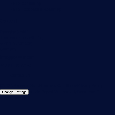
PRTG Consulting
PRTG Feedback & Roadmap
Contact
Paessler GmbH
Thurn-und-Taxis-Str. 14,
90411 Nuremberg
Germany
info@paessler.com
+49 911 93775-0
Contact us
©2026 Paessler GmbH
Terms & Conditions
Privacy Policy
Imprint
Report Vulnerability
Download &
Change Settings
Install
Sitemap