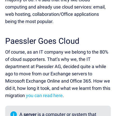
computing and already use cloud services: email,
web hosting, collaboration/Office applications
being the most popular.
Paessler Goes Cloud
Of course, as an IT company we belong to the 80%
of cloud supporters. That’s why we, the IT
department at Paessler AG, decided quite a while
ago to move from our Exchange servers to
Microsoft Exchange Online and Office 365. How we
did it, how long it took, and what we learnt from this
migration
you can read here
.
i
A
server
is a computer or system that