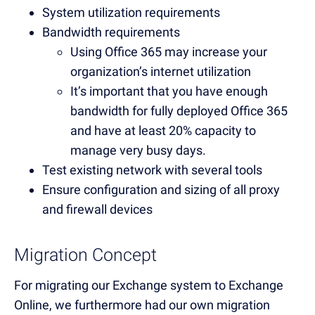
System utilization requirements
Bandwidth requirements
Using Office 365 may increase your
organization’s internet utilization
It’s important that you have enough
bandwidth for fully deployed Office 365
and have at least 20% capacity to
manage very busy days.
Test existing network with several tools
Ensure configuration and sizing of all proxy
and firewall devices
Migration Concept
For migrating our Exchange system to Exchange
Online, we furthermore had our own migration