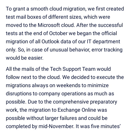
To grant a smooth cloud migration, we first created
test mail boxes of different sizes, which were
moved to the Microsoft cloud. After the successful
tests at the end of October we began the official
migration of all Outlook data of our IT department
only. So, in case of unusual behavior, error tracking
would be easier.
All the mails of the Tech Support Team would
follow next to the cloud. We decided to execute the
migrations always on weekends to minimize
disruptions to company operations as much as
possible. Due to the comprehensive preparatory
work, the migration to Exchange Online was
possible without larger failures and could be
completed by mid-November. It was five minutes’