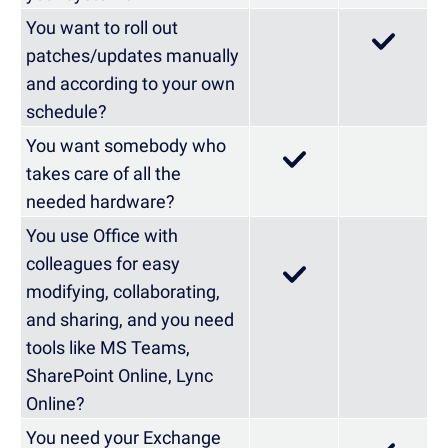
You want to roll out
patches/updates manually
and according to your own
schedule?
You want somebody who
takes care of all the
needed hardware?
You use Office with
colleagues for easy
modifying, collaborating,
and sharing, and you need
tools like MS Teams,
SharePoint Online, Lync
Online?
You need your Exchange