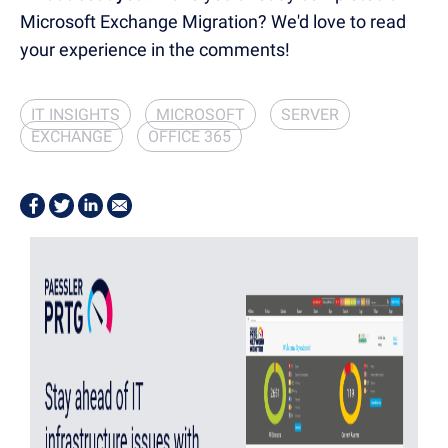
Microsoft Exchange Migration? We'd love to read
your experience in the comments!
IT INSIGHTS
MICROSOFT
SERVER
EXCHANGE
OFFICE 365