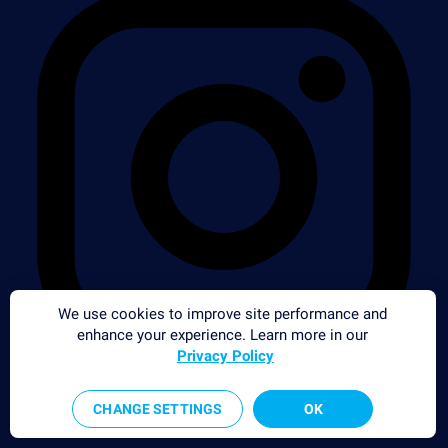
We use cookies to improve site performance and
enhance your experience. Learn more in our
Privacy Policy
CHANGE SETTINGS
OK