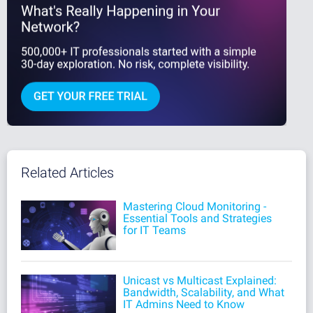
Related Articles
Mastering Cloud Monitoring -
Essential Tools and Strategies
for IT Teams
Unicast vs Multicast Explained:
Bandwidth, Scalability, and What
IT Admins Need to Know