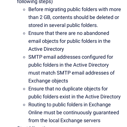
following steps)
Before migrating public folders with more
than 2 GB, contents should be deleted or
stored in several public folders.
Ensure that there are no abandoned
email objects for public folders in the
Active Directory
SMTP email addresses configured for
public folders in the Active Directory
must match
SMTP email addresses of
Exchange objects
Ensure that no duplicate objects for
public folders exist in the Active Directory
Routing to public folders in Exchange
Online must be continuously guaranteed
from the local Exchange servers