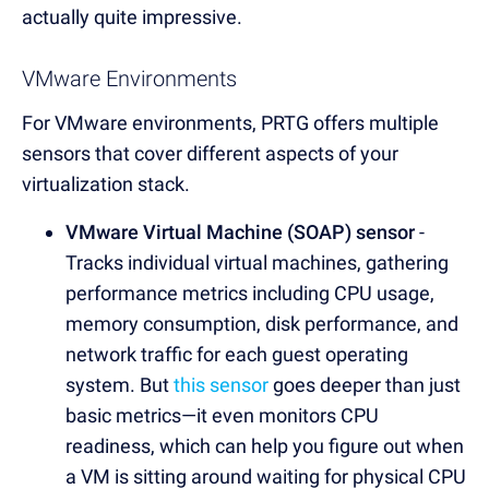
actually quite impressive.
VMware Environments
For VMware environments, PRTG offers multiple
sensors that cover different aspects of your
virtualization stack.
VMware Virtual Machine (SOAP) sensor
-
Tracks individual virtual machines, gathering
performance metrics including CPU usage,
memory consumption, disk performance, and
network traffic for each guest operating
system. But
this sensor
goes deeper than just
basic metrics—it even monitors CPU
readiness, which can help you figure out when
a VM is sitting around waiting for physical CPU