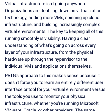
Virtual infrastructure isn't going anywhere.
Organizations are doubling down on virtualization
technology, adding more VMs, spinning up cloud
infrastructure, and building increasingly complex
virtual environments. The key to keeping all of this
running smoothly is visibility. Having a clear
understanding of what's going on across every
layer of your infrastructure, from the physical
hardware up through the hypervisor to the
individual VMs and applications themselves.
PRTG's approach to this makes sense because it
doesn't force you to learn an entirely different user
interface or tool for your virtual environment versus
the tools you use to monitor your physical
infrastructure, whether you're running Microsoft,
VMware, Oracle, or other providers. The same