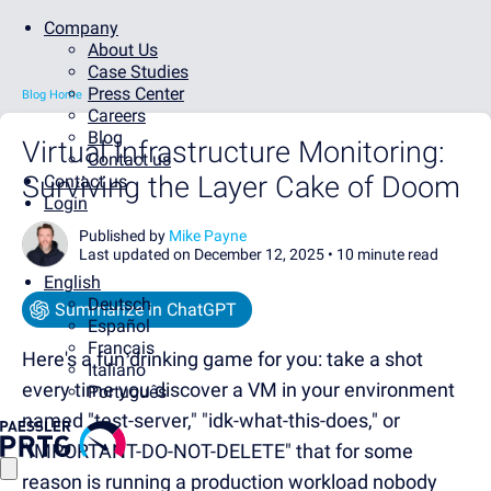
Company
About Us
Case Studies
Press Center
Blog Home
Careers
Blog
Virtual Infrastructure Monitoring:
Contact us
Surviving the Layer Cake of Doom
Contact us
Login
Published by
Mike Payne
Last updated on December 12, 2025 •
10 minute read
English
Deutsch
Summarize in ChatGPT
Español
Français
Here's a fun drinking game for you: take a shot
Italiano
every time you discover a VM in your environment
Português
named "test-server," "idk-what-this-does," or
"IMPORTANT-DO-NOT-DELETE" that for some
reason is running a production workload nobody