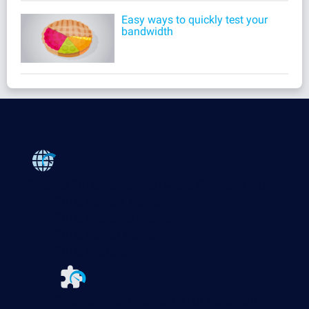
Easy ways to quickly test your
bandwidth
Products
Paessler PRTG
Monitor your whole IT infrastructure
PRTG Network Monitor
PRTG Enterprise Monitor
PRTG Hosted Monitor
PRTG UVexplorer
Extensions for Paessler PRTG
Extend your