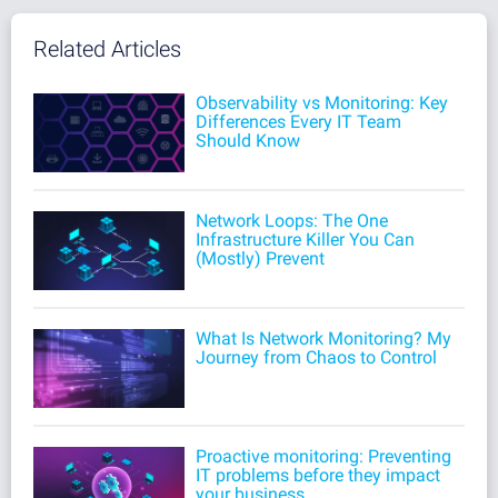
Related Articles
Observability vs Monitoring: Key
Differences Every IT Team
Should Know
Network Loops: The One
Infrastructure Killer You Can
(Mostly) Prevent
What Is Network Monitoring? My
Journey from Chaos to Control
Proactive monitoring: Preventing
IT problems before they impact
your business