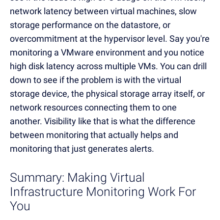
network latency between virtual machines, slow
storage performance on the datastore, or
overcommitment at the hypervisor level. Say you're
monitoring a VMware environment and you notice
high disk latency across multiple VMs. You can drill
down to see if the problem is with the virtual
storage device, the physical storage array itself, or
network resources connecting them to one
another. Visibility like that is what the difference
between monitoring that actually helps and
monitoring that just generates alerts.
Summary: Making Virtual
Infrastructure Monitoring Work For
You