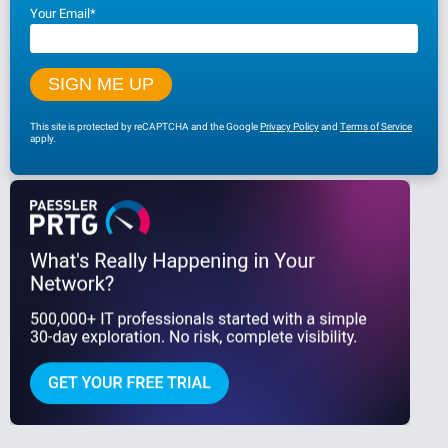
Your Email
*
This site is protected by reCAPTCHA and the Google
Privacy Policy
and
Terms of Service
apply.