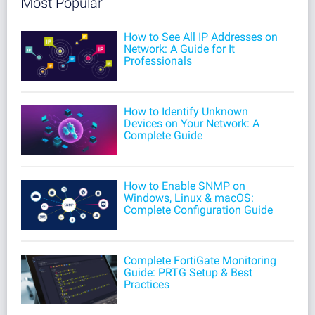
Most Popular
How to See All IP Addresses on
Network: A Guide for It
Professionals
How to Identify Unknown
Devices on Your Network: A
Complete Guide
How to Enable SNMP on
Windows, Linux & macOS:
Complete Configuration Guide
Complete FortiGate Monitoring
Guide: PRTG Setup & Best
Practices