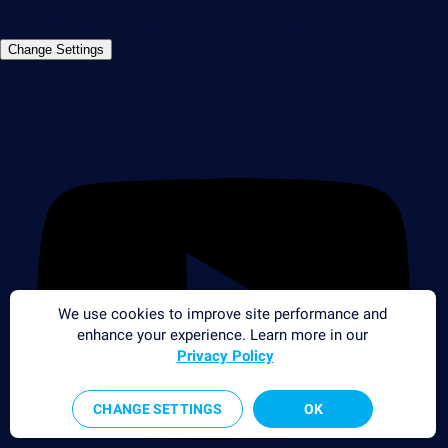
©2026 Paessler GmbH
Terms & Conditions
Privacy Policy
Imprint
Report Vulnerability
Download &
Change Settings
Install
Sitemap
We use cookies to improve site performance and
enhance your experience. Learn more in our
Privacy Policy
CHANGE SETTINGS
OK