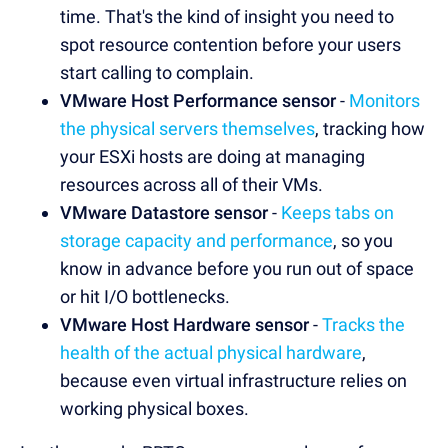
time. That's the kind of insight you need to
spot resource contention before your users
start calling to complain.
VMware Host Performance sensor
-
Monitors
the physical servers themselves
, tracking how
your ESXi hosts are doing at managing
resources across all of their VMs.
VMware Datastore sensor
-
Keeps tabs on
storage capacity and performance
, so you
know in advance before you run out of space
or hit I/O bottlenecks.
VMware Host Hardware sensor
-
Tracks the
health of the actual physical hardware
,
because even virtual infrastructure relies on
working physical boxes.