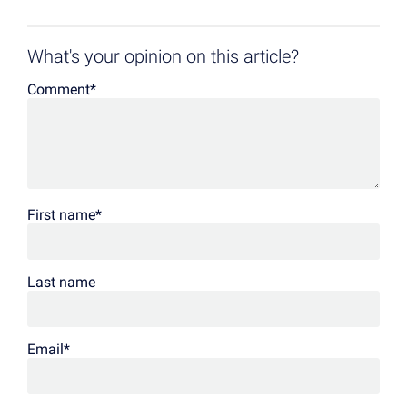
What's your opinion on this article?
Comment
*
First name
*
Last name
Email
*