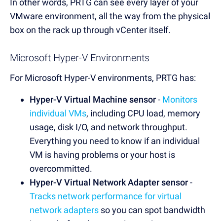
In other words, PRTG can see every layer of your
VMware environment, all the way from the physical
box on the rack up through vCenter itself.
Microsoft Hyper-V Environments
For Microsoft Hyper-V environments, PRTG has:
Hyper-V Virtual Machine sensor
-
Monitors
individual VMs
, including CPU load, memory
usage, disk I/O, and network throughput.
Everything you need to know if an individual
VM is having problems or your host is
overcommitted.
Hyper-V Virtual Network Adapter sensor
-
Tracks network performance for virtual
network adapters
so you can spot bandwidth