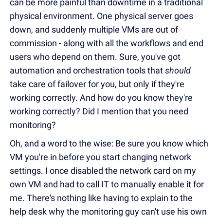
can be more painful than downtime in a traditional
physical environment. One physical server goes
down, and suddenly multiple VMs are out of
commission - along with all the workflows and end
users who depend on them. Sure, you've got
automation and orchestration tools that
should
take care of failover for you, but only if they're
working correctly. And how do you know they're
working correctly? Did I mention that you need
monitoring?
Oh, and a word to the wise: Be sure you know which
VM you're in before you start changing network
settings. I once disabled the network card on my
own VM and had to call IT to manually enable it for
me. There's nothing like having to explain to the
help desk why the monitoring guy can't use his own