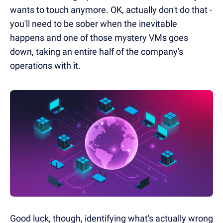
wants to touch anymore. OK, actually don't do that -
you'll need to be sober when the inevitable
happens and one of those mystery VMs goes
down, taking an entire half of the company's
operations with it.
Good luck, though, identifying what's actually wrong