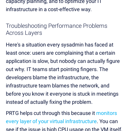
capacity planning, and to optimize your IT
infrastructure in a cost-effective way.
Troubleshooting Performance Problems
Across Layers
Here's a situation every sysadmin has faced at
least once: users are complaining that a certain
application is slow, but nobody can actually figure
out why. IT teams start pointing fingers. The
developers blame the infrastructure, the
infrastructure team blames the network, and
before you know it everyone is stuck in meetings
instead of actually fixing the problem.
PRTG helps cut through this because it
monitors
every layer of your virtual infrastructure
. You can
see if the issue is high CPU usage on the VM itself,