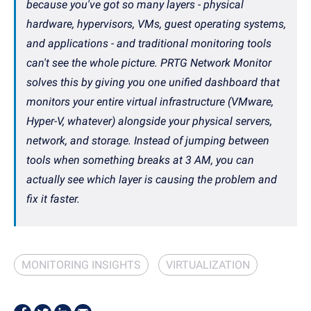
because you've got so many layers - physical
hardware, hypervisors, VMs, guest operating systems,
and applications - and traditional monitoring tools
can't see the whole picture. PRTG Network Monitor
solves this by giving you one unified dashboard that
monitors your entire virtual infrastructure (VMware,
Hyper-V, whatever) alongside your physical servers,
network, and storage. Instead of jumping between
tools when something breaks at 3 AM, you can
actually see which layer is causing the problem and
fix it faster.
MONITORING INSIGHTS
VIRTUALIZATION