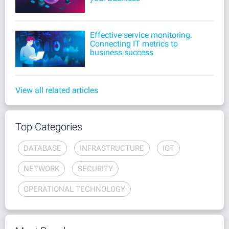
Effective service monitoring:
Connecting IT metrics to
business success
View all related articles
Top Categories
DATABASE
INFRASTRUCTURE
IOT
NETWORK
SECURITY
OPERATIONAL TECHNOLOGY