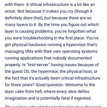
with them. A Virtual infrastructure is a lot like an
onion. Not because it makes you cry (though it
definitely does that), but because there are so
many layers to it. By the time you figure out which
layer is causing problems, you've forgotten what
you were troubleshooting in the first place. You've
got physical hardware running a hypervisor that's
managing VMs with their own operating systems
running applications that nobody documented
properly. Is "test-server" having issues because of
the guest OS, the hypervisor, the physical host, or
the fact that it's actually been critical infrastructure
for three years? Good question. Welcome to the
layer cake from hell, where every slice defies
imagination and is potentially fatal if ingested.