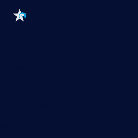
monitoring to a new level
Features
Explore all monitoring features
Monitoring with PRTG
Network monitoring
Bandwidth monitoring
SNMP monitoring
Network mapping
Wi-Fi monitoring
Server monitoring
Network traffic analyzer
NetFlow monitoring
Syslog server
Useful Links