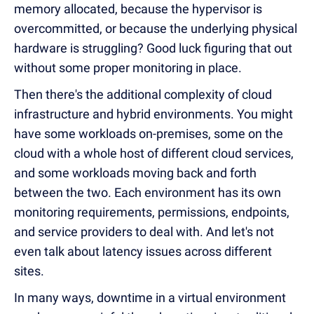
memory allocated, because the hypervisor is
overcommitted, or because the underlying physical
hardware is struggling? Good luck figuring that out
without some proper monitoring in place.
Then there's the additional complexity of cloud
infrastructure and hybrid environments. You might
have some workloads on-premises, some on the
cloud with a whole host of different cloud services,
and some workloads moving back and forth
between the two. Each environment has its own
monitoring requirements, permissions, endpoints,
and service providers to deal with. And let's not
even talk about latency issues across different
sites.
In many ways, downtime in a virtual environment