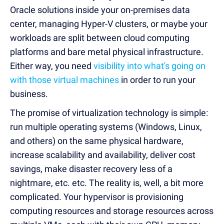
Oracle solutions inside your on-premises data
center, managing Hyper-V clusters, or maybe your
workloads are split between cloud computing
platforms and bare metal physical infrastructure.
Either way, you need
visibility into what's going on
with those virtual machines
in order to run your
business.
The promise of virtualization technology is simple:
run multiple operating systems (Windows, Linux,
and others) on the same physical hardware,
increase scalability and availability, deliver cost
savings, make disaster recovery less of a
nightmare, etc. etc. The reality is, well, a bit more
complicated. Your hypervisor is provisioning
computing resources and storage resources across