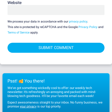
Website
We process your data in accordance with our
privacy policy
.
This site is protected by reCAPTCHA and the Google
Privacy Policy
and
Terms of Service
apply.
Psst!
You there!
We've got something wickedly cool to offer: our weekly tech
newsletter. It's refreshingly un-annoying and packed with mind-
blowing tech goodness. It'll be your favorite email each week!
Expect awesomeness straight to your inbox. No funny business, we
promise
your privacy
is our top priority.