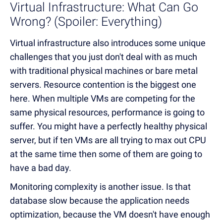
Virtual Infrastructure: What Can Go
Wrong? (Spoiler: Everything)
Virtual infrastructure also introduces some unique
challenges that you just don't deal with as much
with traditional physical machines or bare metal
servers. Resource contention is the biggest one
here. When multiple VMs are competing for the
same physical resources, performance is going to
suffer. You might have a perfectly healthy physical
server, but if ten VMs are all trying to max out CPU
at the same time then some of them are going to
have a bad day.
Monitoring complexity is another issue. Is that
database slow because the application needs
optimization, because the VM doesn't have enough