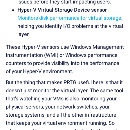
issues before they start impacting users.
Hyper-V Virtual Storage Device sensor
-
Monitors disk performance for virtual storage
,
helping you identify I/O problems at the virtual
layer.
These Hyper-V sensors use Windows Management
Instrumentation (WMI) or Windows performance
counters to provide visibility into the performance
of your Hyper-V environment.
But the thing that makes PRTG useful here is that it
doesn't just monitor the virtual layer. The same tool
that's watching your VMs is also monitoring your
physical servers, your network switches, your
storage systems, and all the other infrastructure
that keeps your virtual environment running. So