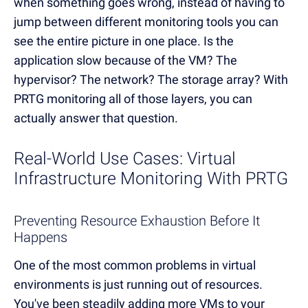
when something goes wrong, instead of having to
jump between different monitoring tools you can
see the entire picture in one place. Is the
application slow because of the VM? The
hypervisor? The network? The storage array? With
PRTG monitoring all of those layers, you can
actually answer that question.
Real-World Use Cases: Virtual
Infrastructure Monitoring With PRTG
Preventing Resource Exhaustion Before It
Happens
One of the most common problems in virtual
environments is just running out of resources.
You've been steadily adding more VMs to your