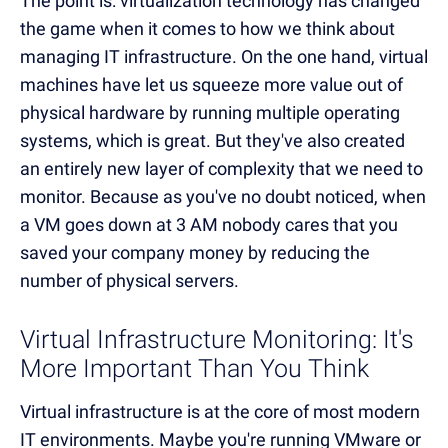
The point is: virtualization technology has changed
the game when it comes to how we think about
managing IT infrastructure. On the one hand, virtual
machines have let us squeeze more value out of
physical hardware by running multiple operating
systems, which is great. But they've also created
an entirely new layer of complexity that we need to
monitor. Because as you've no doubt noticed, when
a VM goes down at 3 AM nobody cares that you
saved your company money by reducing the
number of physical servers.
Virtual Infrastructure Monitoring: It's
More Important Than You Think
Virtual infrastructure is at the core of most modern
IT environments. Maybe you're running VMware or