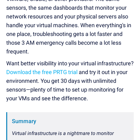
sensors, the same dashboards that monitor your
network resources and your physical servers also
handle your virtual machines. When everything's in
one place, troubleshooting gets a lot faster and
those 3 AM emergency calls become a lot less
frequent.
Want better visibility into your virtual infrastructure?
Download the free PRTG trial
and try it out in your
environment. You get 30 days with unlimited
sensors—plenty of time to set up monitoring for
your VMs and see the difference.
Summary
Virtual infrastructure is a nightmare to monitor