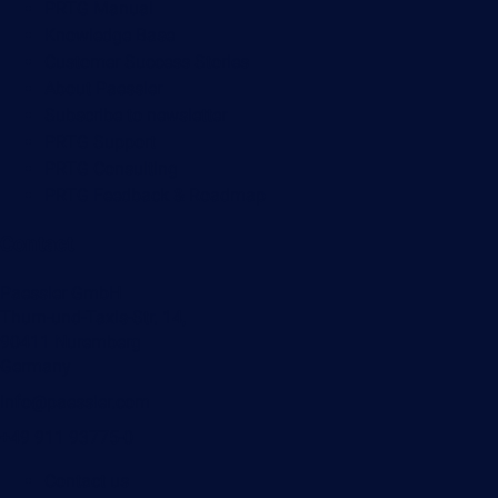
PRTG Manual
Knowledge Base
Customer Success Stories
About Paessler
Subscribe to newsletter
PRTG Support
PRTG Consulting
PRTG Feedback & Roadmap
Contact
Paessler GmbH
Thurn-und-Taxis-Str. 14,
90411 Nuremberg
Germany
info@paessler.com
+49 911 93775-0
Contact us