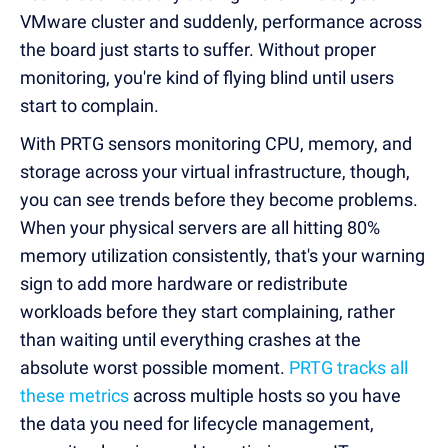
VMware cluster and suddenly, performance across
the board just starts to suffer. Without proper
monitoring, you're kind of flying blind until users
start to complain.
With PRTG sensors monitoring CPU, memory, and
storage across your virtual infrastructure, though,
you can see trends before they become problems.
When your physical servers are all hitting 80%
memory utilization consistently, that's your warning
sign to add more hardware or redistribute
workloads before they start complaining, rather
than waiting until everything crashes at the
absolute worst possible moment.
PRTG tracks all
these metrics
across multiple hosts so you have
the data you need for lifecycle management,