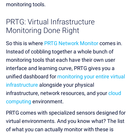
monitoring tools.
PRTG: Virtual Infrastructure
Monitoring Done Right
So this is where
PRTG Network Monitor
comes in.
Instead of cobbling together a whole bunch of
monitoring tools that each have their own user
interface and learning curve, PRTG gives you a
unified dashboard for
monitoring your entire virtual
infrastructure
alongside your physical
infrastructure, network resources, and your
cloud
computing
environment.
PRTG comes with specialized sensors designed for
virtual environments. And you know what? The list
of what you can actually monitor with these is