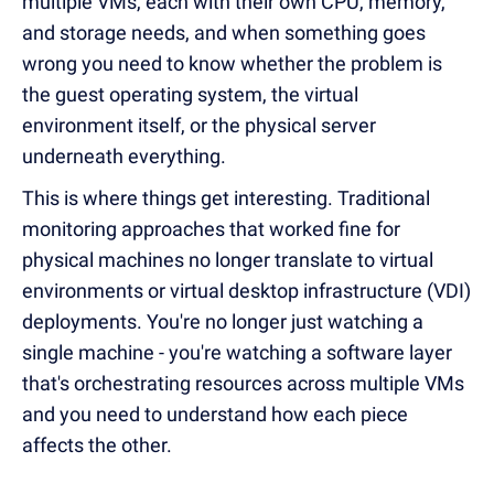
multiple VMs, each with their own CPU, memory,
and storage needs, and when something goes
wrong you need to know whether the problem is
the guest operating system, the virtual
environment itself, or the physical server
underneath everything.
This is where things get interesting. Traditional
monitoring approaches that worked fine for
physical machines no longer translate to virtual
environments or virtual desktop infrastructure (VDI)
deployments. You're no longer just watching a
single machine - you're watching a software layer
that's orchestrating resources across multiple VMs
and you need to understand how each piece
affects the other.