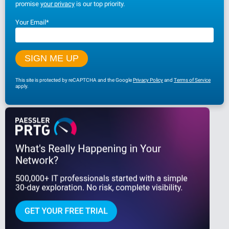
promise
your privacy
is our top priority.
Your Email
*
This site is protected by reCAPTCHA and the Google
Privacy Policy
and
Terms of Service
apply.