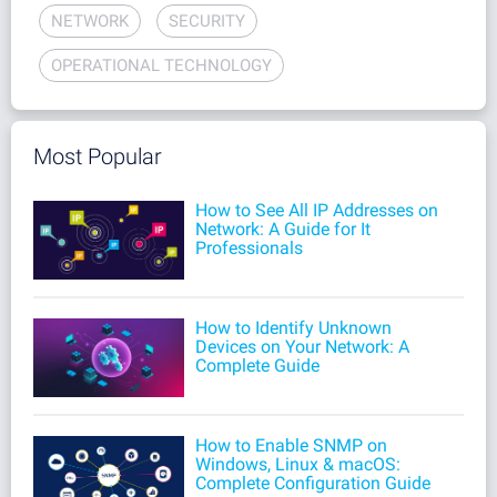
NETWORK
SECURITY
OPERATIONAL TECHNOLOGY
Most Popular
How to See All IP Addresses on
Network: A Guide for It
Professionals
How to Identify Unknown
Devices on Your Network: A
Complete Guide
How to Enable SNMP on
Windows, Linux & macOS:
Complete Configuration Guide