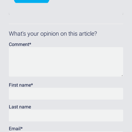
What's your opinion on this article?
Comment
*
First name
*
Last name
Email
*