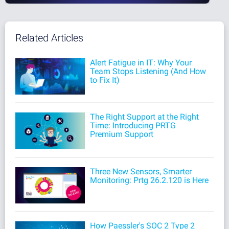
Related Articles
Alert Fatigue in IT: Why Your
Team Stops Listening (And How
to Fix It)
The Right Support at the Right
Time: Introducing PRTG
Premium Support
Three New Sensors, Smarter
Monitoring: Prtg 26.2.120 is Here
How Paessler's SOC 2 Type 2