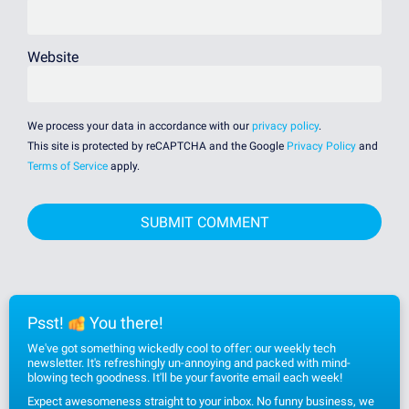
Website
We process your data in accordance with our
privacy policy
.
This site is protected by reCAPTCHA and the Google
Privacy Policy
and
Terms of Service
apply.
Psst!
You there!
We've got something wickedly cool to offer: our weekly tech
newsletter. It's refreshingly un-annoying and packed with mind-
blowing tech goodness. It'll be your favorite email each week!
Expect awesomeness straight to your inbox. No funny business, we