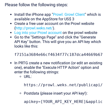
Please follow the following steps:
Install the iPhone app "
Prowl: Growl Client
" which is
available on the AppStore for US$ 3
Create a free user account on the Prowl website
(
http://prowl.weks.net/
).
Log into your Prowl account
on the prowl website
Go to the "Settings Page" and click the "Generate
API Key" button. This will give you an API key which
looks like this:
f7151a3684e66cf4634f77c187dca44669b67a
In PRTG create a new notification (or edit an existing
one), enable the "Execute HTTP Action" option and
enter the following strings:
URL:
https://prowl.weks.net/publicapi/a
Postdata (please insert your API key!):
apikey=[YOUR_API_KEY_HERE]&applica