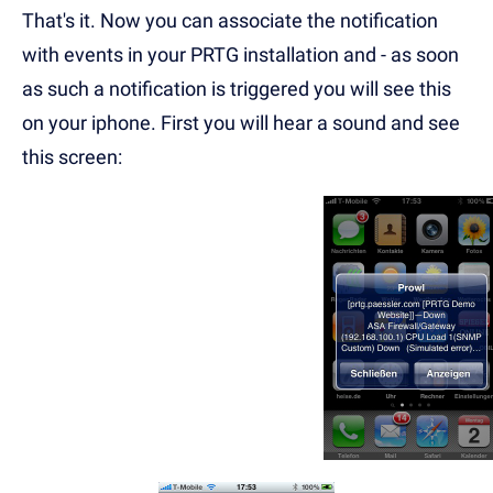
That's it. Now you can associate the notification
with events in your PRTG installation and - as soon
as such a notification is triggered you will see this
on your iphone. First you will hear a sound and see
this screen
: