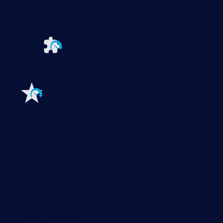
PRTG Enterprise Monitor
PRTG Hosted Monitor
PRTG UVexplorer
Extensions for Paessler PRTG
Extend your
monitoring to a new level
Features
Explore all monitoring features
Monitoring with PRTG
Network monitoring
Bandwidth monitoring
SNMP monitoring
Network mapping
Wi-Fi monitoring
Server monitoring