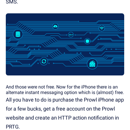
SMS.
And those were not free. Now for the iPhone there is an
alternate instant messaging option which is (almost) free.
All you have to do is purchase the Prowl iPhone app
for a few bucks, get a free account on the Prowl
website and create an HTTP action notification in
PRTG.