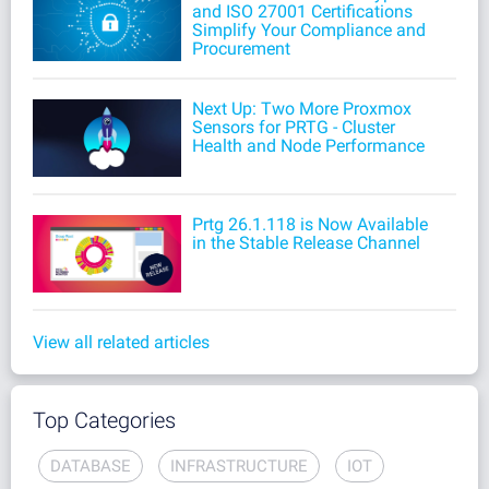
and ISO 27001 Certifications
Simplify Your Compliance and
Procurement
Next Up: Two More Proxmox
Sensors for PRTG - Cluster
Health and Node Performance
Prtg 26.1.118 is Now Available
in the Stable Release Channel
View all related articles
Top Categories
DATABASE
INFRASTRUCTURE
IOT