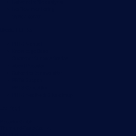
Network traffic analyzer
NetFlow monitoring
Syslog server
Useful Links
PRTG Manual
Knowledge Base
Customer Success Stories
About Paessler
Subscribe to newsletter
PRTG Support
PRTG Consulting
PRTG Feedback & Roadmap
Contact
Paessler GmbH
Thurn-und-Taxis-Str. 14,
90411 Nuremberg