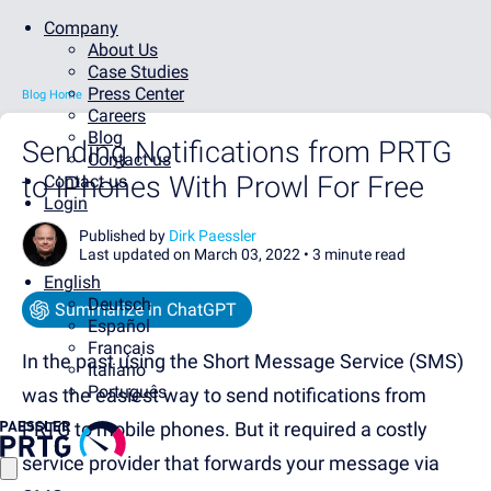
Company
About Us
Case Studies
Press Center
Blog Home
Careers
Blog
Sending Notifications from PRTG
Contact us
to iPhones With Prowl For Free
Contact us
Login
Published by
Dirk Paessler
Last updated on March 03, 2022 •
3 minute read
English
Deutsch
Summarize in ChatGPT
Español
Français
In the past using the Short Message Service (SMS)
Italiano
Português
was the easiest way to send notifications from
PRTG to mobile phones. But it required a costly
service provider that forwards your message via