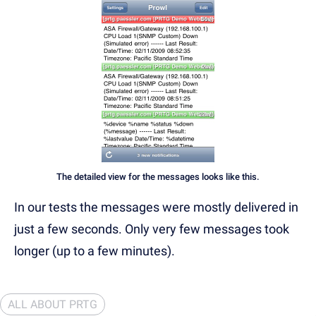
The detailed view for the messages looks like this.
In our tests the messages were mostly delivered in
just a few seconds. Only very few messages took
longer (up to a few minutes).
ALL ABOUT PRTG