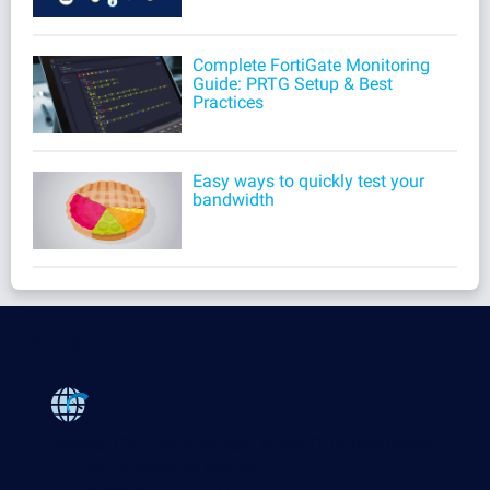
Complete FortiGate Monitoring
Guide: PRTG Setup & Best
Practices
Easy ways to quickly test your
bandwidth
Products
Paessler PRTG
Monitor your whole IT infrastructure
PRTG Network Monitor