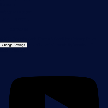
Germany
info@paessler.com
+49 911 93775-0
Contact us
©2026 Paessler GmbH
Terms & Conditions
Privacy Policy
Imprint
Report Vulnerability
Download &
Change Settings
Install
Sitemap