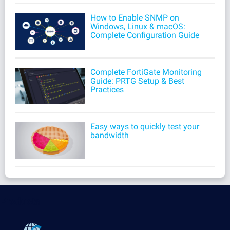
How to Enable SNMP on
Windows, Linux & macOS:
Complete Configuration Guide
Complete FortiGate Monitoring
Guide: PRTG Setup & Best
Practices
Easy ways to quickly test your
bandwidth
Products