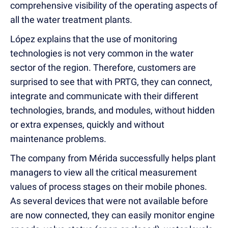
comprehensive visibility of the operating aspects of
all the water treatment plants.
López explains that the use of monitoring
technologies is not very common in the water
sector of the region. Therefore, customers are
surprised to see that with PRTG, they can connect,
integrate and communicate with their different
technologies, brands, and modules, without hidden
or extra expenses, quickly and without
maintenance problems.
The company from Mérida successfully helps plant
managers to view all the critical measurement
values of process stages on their mobile phones.
As several devices that were not available before
are now connected, they can easily monitor engine