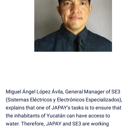
Miguel Ángel López Ávila, General Manager of SE3
(Sistemas Eléctricos y Electrónicos Especializados),
explains that one of JAPAY’s tasks is to ensure that
the inhabitants of Yucatán can have access to
water. Therefore, JAPAY and SE3 are working