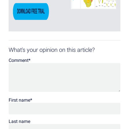
What's your opinion on this article?
Comment
*
First name
*
Last name