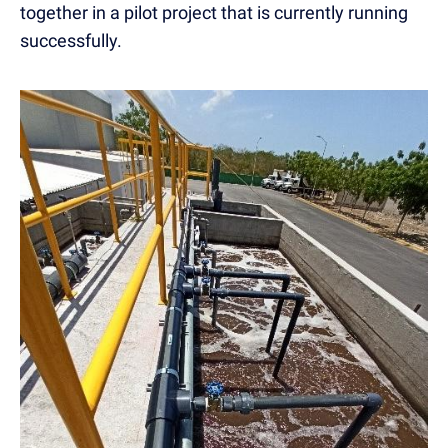
together in a pilot project that is currently running
successfully.