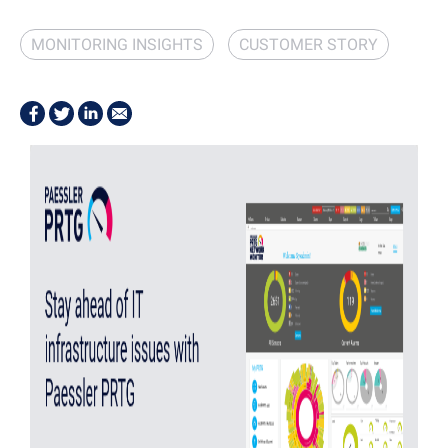
MONITORING INSIGHTS
CUSTOMER STORY