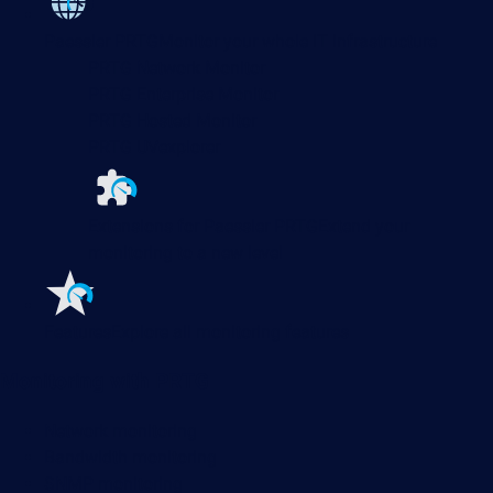
Paessler PRTG
Monitor your whole IT infrastructure
PRTG Network Monitor
PRTG Enterprise Monitor
PRTG Hosted Monitor
PRTG UVexplorer
Extensions for Paessler PRTG
Extend your
monitoring to a new level
Features
Explore all monitoring features
Monitoring with PRTG
Network monitoring
Bandwidth monitoring
SNMP monitoring