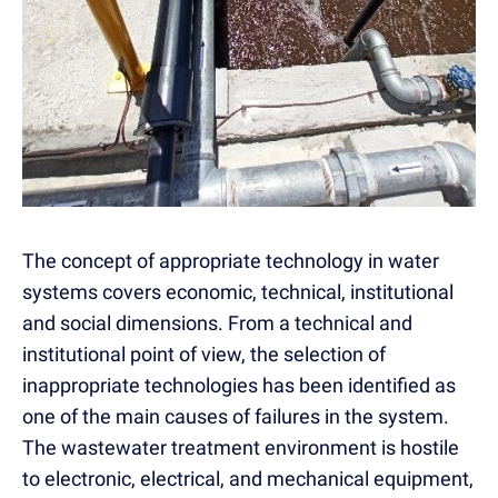
The concept of appropriate technology in water
systems covers economic, technical, institutional
and social dimensions. From a technical and
institutional point of view, the selection of
inappropriate technologies has been identified as
one of the main causes of failures in the system.
The wastewater treatment environment is hostile
to electronic, electrical, and mechanical equipment,