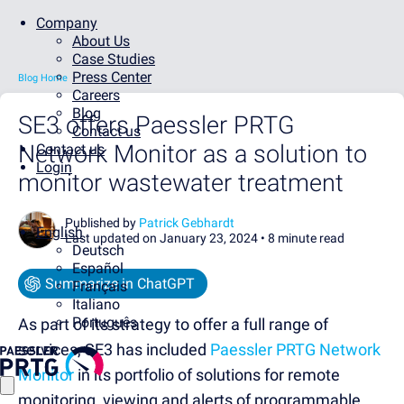
Company
About Us
Case Studies
Press Center
Blog Home
Careers
Blog
SE3 offers Paessler PRTG
Contact us
Network Monitor as a solution to
Contact us
Login
monitor wastewater treatment
Published by
Patrick Gebhardt
English
Last updated on January 23, 2024 •
8 minute read
Deutsch
Español
Summarize in ChatGPT
Français
Italiano
Português
As part of its strategy to offer a full range of
services, SE3 has included
Paessler PRTG Network
Monitor
in its portfolio of solutions for remote
monitoring, viewing and alerts of programmable