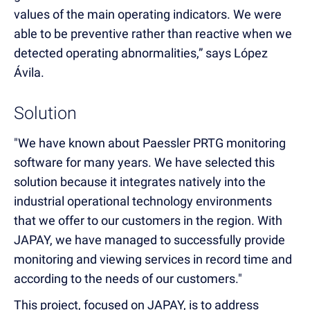
values of the main operating indicators. We were
able to be preventive rather than reactive when we
detected operating abnormalities,” says López
Ávila.
Solution
"We have known about Paessler PRTG monitoring
software for many years. We have selected this
solution because it integrates natively into the
industrial operational technology environments
that we offer to our customers in the region. With
JAPAY, we have managed to successfully provide
monitoring and viewing services in record time and
according to the needs of our customers."
This project, focused on JAPAY, is to address