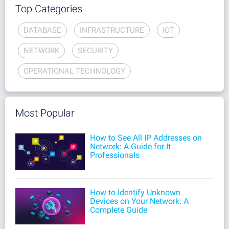
Top Categories
DATABASE
INFRASTRUCTURE
IOT
NETWORK
SECURITY
OPERATIONAL TECHNOLOGY
Most Popular
How to See All IP Addresses on
Network: A Guide for It
Professionals
How to Identify Unknown
Devices on Your Network: A
Complete Guide