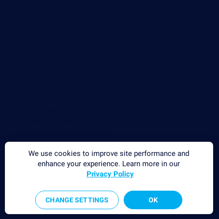
Network mapping
Wi-Fi monitoring
Server monitoring
Network traffic analyzer
NetFlow monitoring
Syslog server
Useful Links
PRTG Manual
Knowledge Base
Customer Success Stories
About Paessler
We use cookies to improve site performance and
Subscribe to newsletter
enhance your experience. Learn more in our
PRTG Support
Privacy Policy
PRTG Consulting
PRTG Feedback & Roadmap
CHANGE SETTINGS
OK
Contact