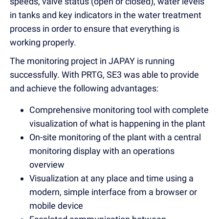
speeds, valve status (open or closed), water levels
in tanks and key indicators in the water treatment
process in order to ensure that everything is
working properly.
The monitoring project in JAPAY is running
successfully. With PRTG, SE3 was able to provide
and achieve the following advantages:
Comprehensive monitoring tool with complete
visualization of what is happening in the plant
On-site monitoring of the plant with a central
monitoring display with an operations
overview
Visualization at any place and time using a
modern, simple interface from a browser or
mobile device