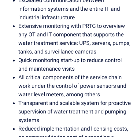
Escalated communication between
information systems and the entire IT and
industrial infrastructure
Extensive monitoring with PRTG to overview
any OT and IT component that supports the
water treatment service: UPS, servers, pumps,
tanks, and surveillance cameras
Quick monitoring start-up to reduce control
and maintenance visits
All critical components of the service chain
work under the control of power sensors and
water level meters, among others
Transparent and scalable system for proactive
supervision of water treatment and pumping
systems
Reduced implementation and licensing costs,