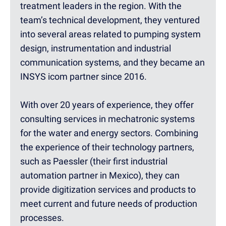
treatment leaders in the region. With the
team’s technical development, they ventured
into several areas related to pumping system
design, instrumentation and industrial
communication systems, and they became an
INSYS icom partner since 2016.
With over 20 years of experience, they offer
consulting services in mechatronic systems
for the water and energy sectors. Combining
the experience of their technology partners,
such as Paessler (their first industrial
automation partner in Mexico), they can
provide digitization services and products to
meet current and future needs of production
processes.