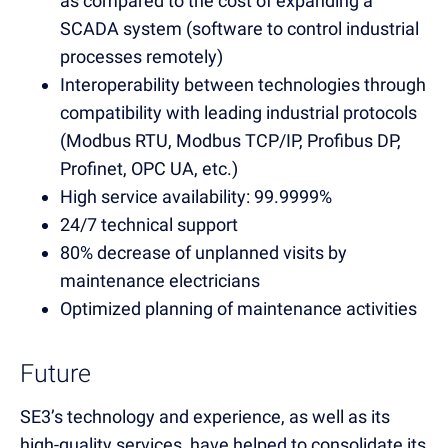
as compared to the cost of expanding a
SCADA system (software to control industrial
processes remotely)
Interoperability between technologies through
compatibility with leading industrial protocols
(Modbus RTU, Modbus TCP/IP, Profibus DP,
Profinet, OPC UA, etc.)
High service availability: 99.9999%
24/7 technical support
80% decrease of unplanned visits by
maintenance electricians
Optimized planning of maintenance activities
Future
SE3’s technology and experience, as well as its
high-quality services, have helped to consolidate its