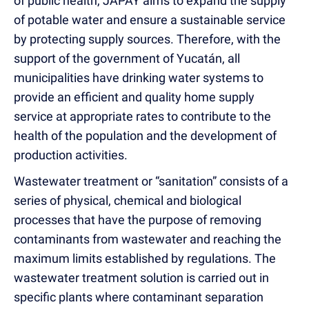
of public health, JAPAY aims to expand the supply
of potable water and ensure a sustainable service
by protecting supply sources. Therefore, with the
support of the government of Yucatán, all
municipalities have drinking water systems to
provide an efficient and quality home supply
service at appropriate rates to contribute to the
health of the population and the development of
production activities.
Wastewater treatment or “sanitation” consists of a
series of physical, chemical and biological
processes that have the purpose of removing
contaminants from wastewater and reaching the
maximum limits established by regulations. The
wastewater treatment solution is carried out in
specific plants where contaminant separation