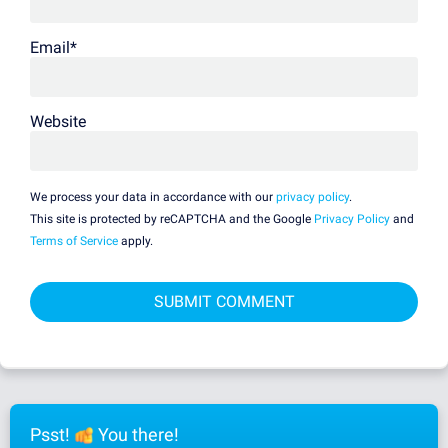
Email
*
Website
We process your data in accordance with our
privacy policy
.
This site is protected by reCAPTCHA and the Google
Privacy Policy
and
Terms of Service
apply.
Psst!
You there!