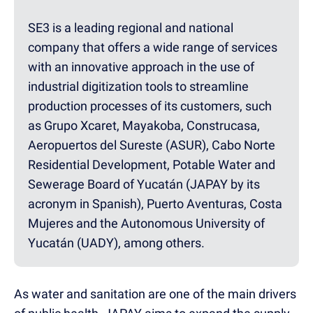
SE3 is a leading regional and national
company that offers a wide range of services
with an innovative approach in the use of
industrial digitization tools to streamline
production processes of its customers, such
as Grupo Xcaret, Mayakoba, Construcasa,
Aeropuertos del Sureste (ASUR), Cabo Norte
Residential Development, Potable Water and
Sewerage Board of Yucatán (JAPAY by its
acronym in Spanish), Puerto Aventuras, Costa
Mujeres and the Autonomous University of
Yucatán (UADY), among others.
As water and sanitation are one of the main drivers