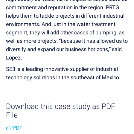
commitment and reputation in the region. PRTG
helps them to tackle projects in different industrial
environments. And just in the water treatment
segment, they will add other cases of pumping, as
well as more projects, “because it has allowed us to
diversify and expand our business horizons,” said
López.
SE3 is a leading innovative supplier of industrial
technology solutions in the southeast of Mexico.
Download this case study as PDF
File
👉PDF