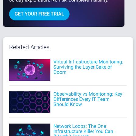
Related Articles
Virtual Infrastructure Monitoring:
Surviving the Layer Cake of
Doom
Observability vs Monitoring: Key
Differences Every IT Team
Should Know
Network Loops: The One
Infrastructure Killer You Can