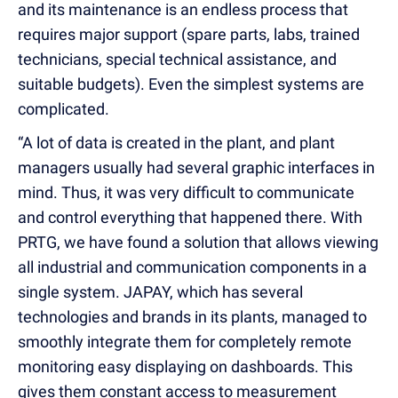
and its maintenance is an endless process that
requires major support (spare parts, labs, trained
technicians, special technical assistance, and
suitable budgets). Even the simplest systems are
complicated.
“A lot of data is created in the plant, and plant
managers usually had several graphic interfaces in
mind. Thus, it was very difficult to communicate
and control everything that happened there. With
PRTG, we have found a solution that allows viewing
all industrial and communication components in a
single system. JAPAY, which has several
technologies and brands in its plants, managed to
smoothly integrate them for completely remote
monitoring easy displaying on dashboards. This
gives them constant access to measurement