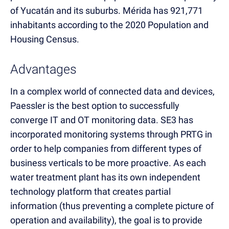
of Yucatán and its suburbs. Mérida has 921,771
inhabitants according to the 2020 Population and
Housing Census.
Advantages
In a complex world of connected data and devices,
Paessler is the best option to successfully
converge IT and OT monitoring data. SE3 has
incorporated monitoring systems through PRTG in
order to help companies from different types of
business verticals to be more proactive. As each
water treatment plant has its own independent
technology platform that creates partial
information (thus preventing a complete picture of
operation and availability), the goal is to provide