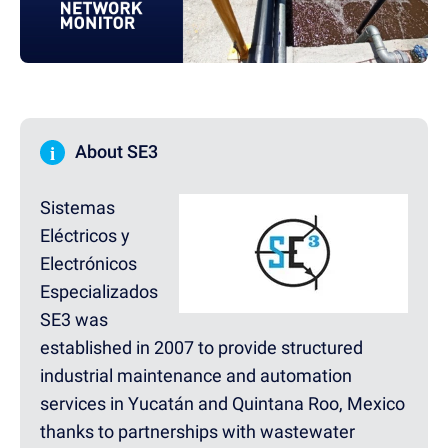
i
About SE3
Sistemas
Eléctricos y
Electrónicos
Especializados
SE3 was
established in 2007 to provide structured
industrial maintenance and automation
services in Yucatán and Quintana Roo, Mexico
thanks to partnerships with wastewater