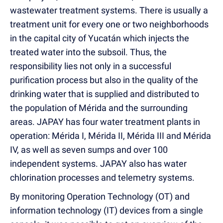
wastewater treatment systems. There is usually a
treatment unit for every one or two neighborhoods
in the capital city of Yucatán which injects the
treated water into the subsoil. Thus, the
responsibility lies not only in a successful
purification process but also in the quality of the
drinking water that is supplied and distributed to
the population of Mérida and the surrounding
areas. JAPAY has four water treatment plants in
operation: Mérida I, Mérida II, Mérida III and Mérida
IV, as well as seven sumps and over 100
independent systems. JAPAY also has water
chlorination processes and telemetry systems.
By monitoring Operation Technology (OT) and
information technology (IT) devices from a single