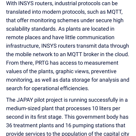
With INSYS routers, industrial protocols can be
translated into modern protocols, such as MQTT,
that offer monitoring schemes under secure high
scalability standards. As plants are located in
remote places and have little communication
infrastructure, INSYS routers transmit data through
the mobile network to an MQTT broker in the cloud.
From there, PRTG has access to measurement
values of the plants, graphic views, preventive
monitoring, as well as data storage for analysis and
search for operational efficiencies.
The JAPAY pilot project is running successfully in a
medium-sized plant that processes 10 liters per
second in its first stage. This government body has
36 treatment plants and 16 pumping stations that
provide services to the population of the capital city