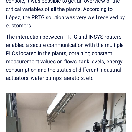
console, it was possible to get an overview of the
critical variables of all the plants. According to
López, the PRTG solution was very well received by
customers.
The interaction between PRTG and INSYS routers
enabled a secure communication with the multiple
PLCs located in the plants, obtaining constant
measurement values on flows, tank levels, energy
consumption and the status of different industrial
actuators: water pumps, aerators, etc