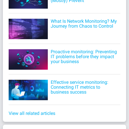
(Mostly) Prevent
What Is Network Monitoring? My
Journey from Chaos to Control
Proactive monitoring: Preventing
IT problems before they impact
your business
Effective service monitoring:
Connecting IT metrics to
business success
View all related articles