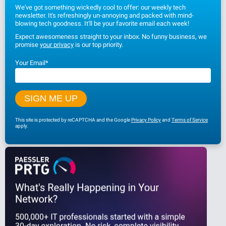
We've got something wickedly cool to offer: our weekly tech
newsletter. It's refreshingly un-annoying and packed with mind-
blowing tech goodness. It'll be your favorite email each week!
Expect awesomeness straight to your inbox. No funny business, we
promise
your privacy
is our top priority.
Your Email
*
This site is protected by reCAPTCHA and the Google
Privacy Policy
and
Terms of Service
apply.