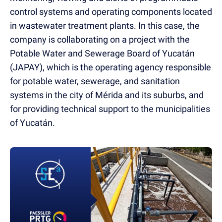
control systems and operating components located
in wastewater treatment plants. In this case, the
company is collaborating on a project with the
Potable Water and Sewerage Board of Yucatán
(JAPAY), which is the operating agency responsible
for potable water, sewerage, and sanitation
systems in the city of Mérida and its suburbs, and
for providing technical support to the municipalities
of Yucatán.