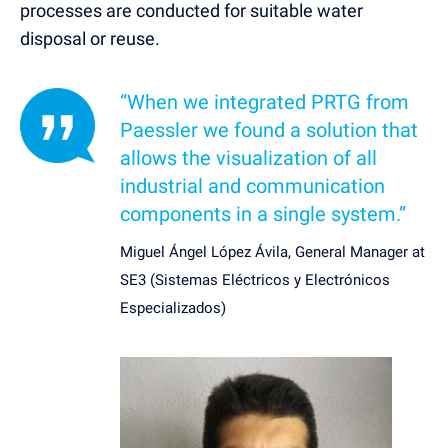
processes are conducted for suitable water
disposal or reuse.
“When we integrated PRTG from
Paessler we found a solution that
allows the visualization of all
industrial and communication
components in a single system.”
Miguel Ángel López Ávila, General Manager at
SE3 (Sistemas Eléctricos y Electrónicos
Especializados)