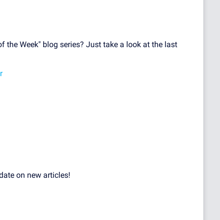
f the Week" blog series? Just take a look at the last
r
date on new articles!