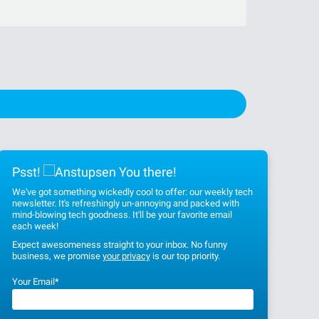
Psst!
You there!
We've got something wickedly cool to offer: our weekly tech
newsletter. It's refreshingly un-annoying and packed with
mind-blowing tech goodness. It'll be your favorite email
each week!
Expect awesomeness straight to your inbox. No funny
business, we promise
your privacy
is our top priority.
Your Email
*