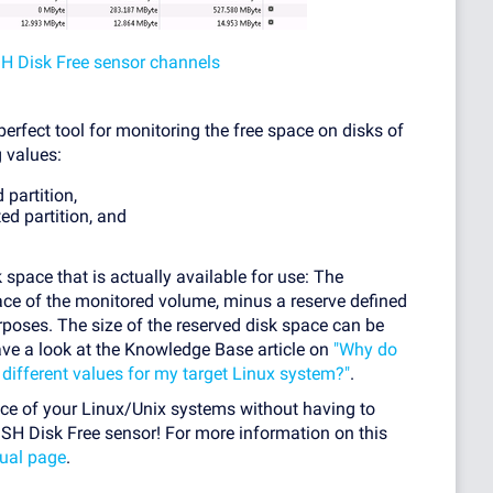
SH Disk Free sensor channels
erfect tool for monitoring the free space on disks of
 values:
 partition,
ed partition, and
 space that is actually available for use: The
pace of the monitored volume, minus a reserve defined
rposes. The size of the reserved disk space can be
ave a look at the Knowledge Base article on
"Why do
ifferent values for my target Linux system?"
.
ace of your Linux/Unix systems without having to
SSH Disk Free sensor! For more information on this
ual page
.