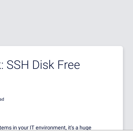
: SSH Disk Free
ead
ems in your IT environment, it's a huge