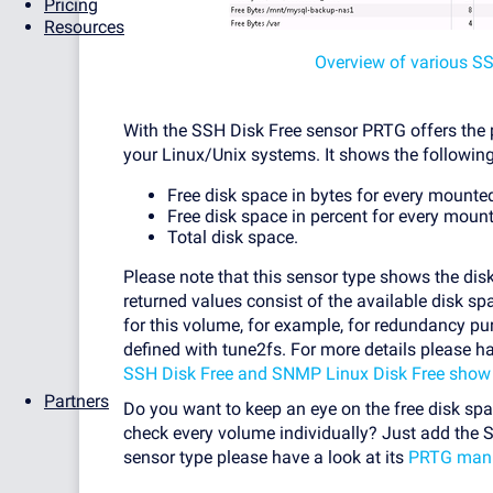
Pricing
Resources
Overview of various S
With the SSH Disk Free sensor PRTG offers the p
your Linux/Unix systems. It shows the following
Free disk space in bytes for every mounted
Free disk space in percent for every mount
Total disk space.
Please note that this sensor type shows the disk
returned values consist of the available disk s
for this volume, for example, for redundancy pu
defined with tune2fs. For more details please h
SSH Disk Free and SNMP Linux Disk Free show d
Partners
Do you want to keep an eye on the free disk sp
check every volume individually? Just add the 
sensor type please have a look at its
PRTG man