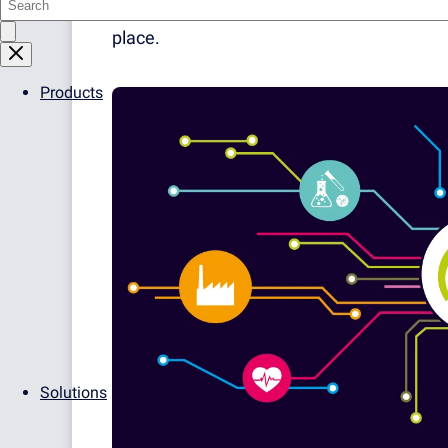
advantage to be able to gather all kinds o
place.
Products
Solutions