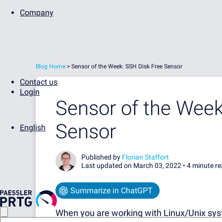
Company
Blog Home
>
Sensor of the Week: SSH Disk Free Sensor
Contact us
Login
Sensor of the Week
Sensor
English
Published by
Florian Staffort
Last updated on March 03, 2022 •
4 minute r
Summarize in ChatGPT
When you are working with Linux/Unix syst