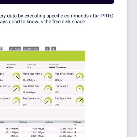
uery data by executing specific commands after PRTG
ways good to know is the free disk space.