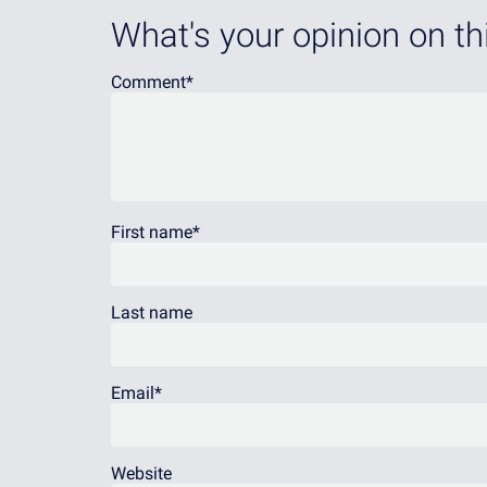
What's your opinion on thi
Comment
*
First name
*
Last name
Email
*
Website