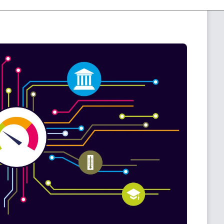
f information regarding your systems in one