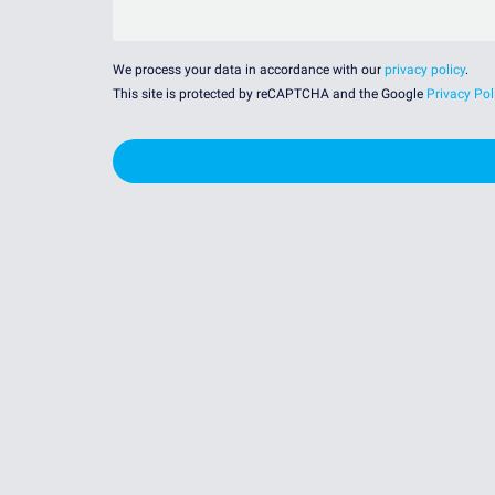
We process your data in accordance with our
privacy policy
.
This site is protected by reCAPTCHA and the Google
Privacy Pol