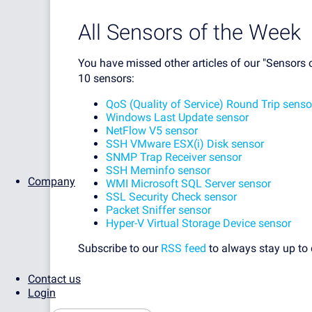
All Sensors of the Week
You have missed other articles of our "Sensors o
10 sensors:
QoS (Quality of Service) Round Trip senso
Windows Last Update sensor
NetFlow V5 sensor
SSH VMware ESX(i) Disk sensor
SNMP Trap Receiver sensor
SSH Meminfo sensor
Company
WMI Microsoft SQL Server sensor
SSL Security Check sensor
Packet Sniffer sensor
Hyper-V Virtual Storage Device sensor
Subscribe to our
RSS feed
to always stay up to 
Contact us
Login