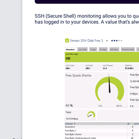
SSH (Secure Shell) monitoring allows you to q
has logged in to your devices. A value that's al