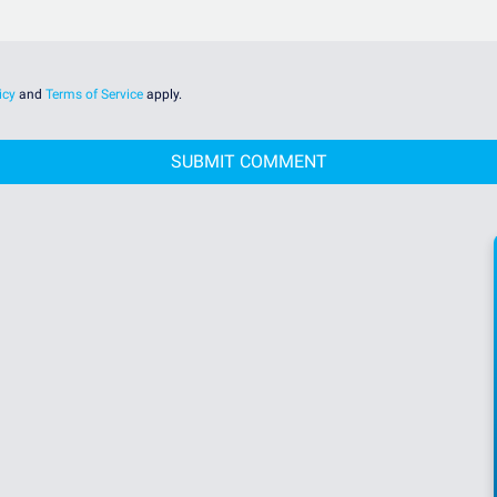
icy
and
Terms of Service
apply.