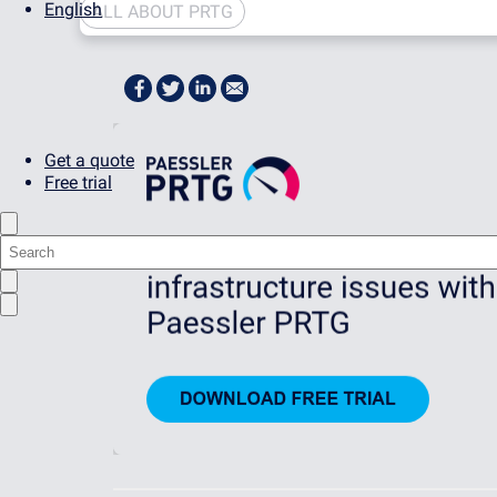
English
ALL ABOUT PRTG
Get a quote
Free trial