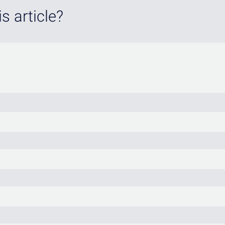
s article?