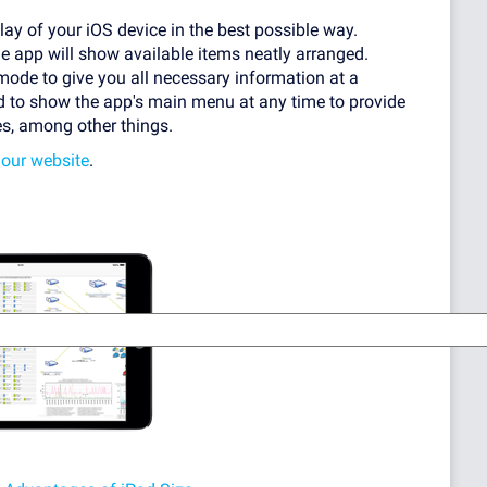
lay of your iOS device in the best possible way.
he app will show available items neatly arranged.
mode to give you all necessary information at a
ed to show the app's main menu at any time to provide
es, among other things.
 our website
.