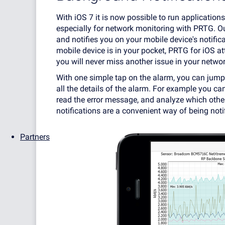
With iOS 7 it is now possible to run applications
especially for network monitoring with PRTG. O
and notifies you on your mobile device's notific
mobile device is in your pocket, PRTG for iOS at
you will never miss another issue in your networ
With one simple tap on the alarm, you can jump 
all the details of the alarm. For example you c
read the error message, and analyze which othe
notifications are a convenient way of being noti
Partners