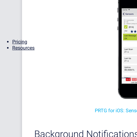
Pricing
Resources
PRTG for iOS: Sens
Background Notification