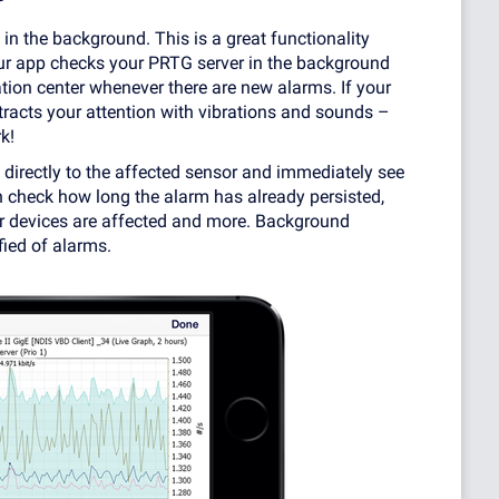
 in the background. This is a great functionality
ur app checks your PRTG server in the background
ation center whenever there are new alarms. If your
tracts your attention with vibrations and sounds –
k!
directly to the affected sensor and immediately see
an check how long the alarm has already persisted,
r devices are affected and more. Background
fied of alarms.