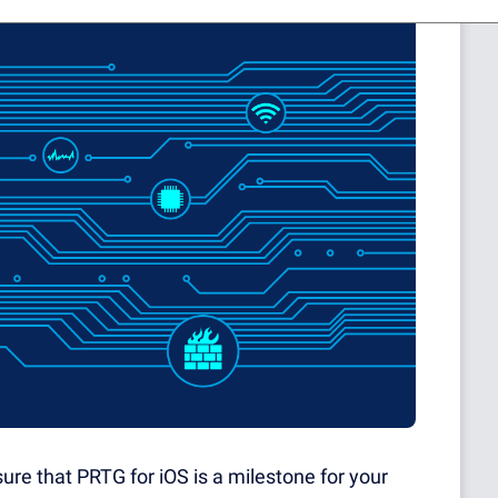
ure that PRTG for iOS is a milestone for your