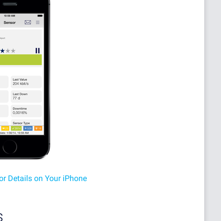
or Details on Your iPhone
s