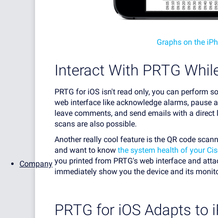
Graphs on the iP
Interact With PRTG While
PRTG for iOS isn't read only, you can perform 
web interface like acknowledge alarms, pause an
leave comments, and send emails with a direct l
scans are also possible.
Another really cool feature is the QR code scan
and want to know
the system health of your Ci
you printed from PRTG's web interface and attac
Company
immediately show you the device and its monitor
PRTG for iOS Adapts to 