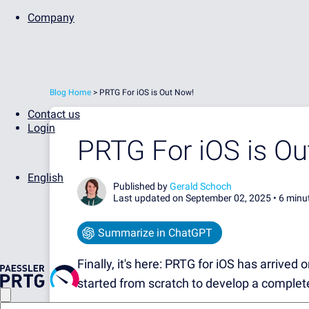
Company
Blog Home
>
PRTG For iOS is Out Now!
Contact us
Login
PRTG For iOS is Ou
English
Published by
Gerald Schoch
Last updated on September 02, 2025 •
6 minu
Summarize in ChatGPT
Finally, it's here: PRTG for iOS has arrived
started from scratch to develop a complet