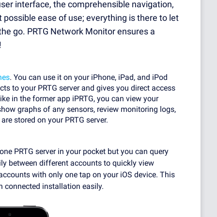
er interface, the comprehensible navigation,
ossible ease of use; everything is there to let
n the go. PRTG Network Monitor ensures a
!
nes
. You can use it on your iPhone, iPad, and iPod
ects to your PRTG server and gives you direct access
like in the former app iPRTG, you can view your
, show graphs of any sensors, review monitoring logs,
re stored on your PRTG server.
y one PRTG server in your pocket but you can query
ily between different accounts to quickly view
 accounts with only one tap on your iOS device. This
 connected installation easily.