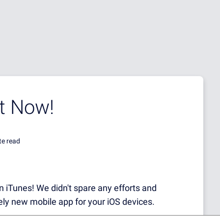
t Now!
te read
 on iTunes! We didn't spare any efforts and
ely new mobile app for your iOS devices.