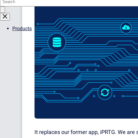
Products
It replaces our former app, iPRTG. We are s