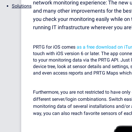
network monitoring experience: The new us
Solutions
and many other improvements for the best p
you check your monitoring easily while o
running IT infrastructure wherever you are
PRTG for iOS comes
as a free download on iTu
touch with iOS version 6 or later. The app conn
to your monitoring data via the PRTG API. Just 
device tree, look at sensor details and settings
and even access reports and PRTG Maps which a
Furthermore, you are not restricted to have onl
different server/login combinations. Switch eas
monitoring data of several installations and/or
way, you can also reach favorite sensors of each