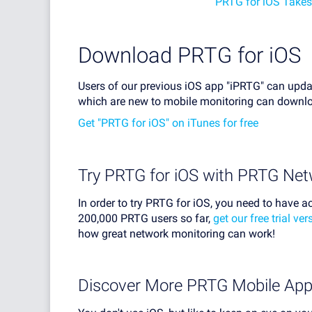
PRTG for iOS Takes
Download PRTG for iOS
Users of our previous iOS app "iPRTG" can upda
which are new to mobile monitoring can downloa
Get "PRTG for iOS" on iTunes for free
Try PRTG for iOS with PRTG Net
In order to try PRTG for iOS, you need to have a
200,000 PRTG users so far,
get our free trial ve
how great network monitoring can work!
Discover More PRTG Mobile Ap