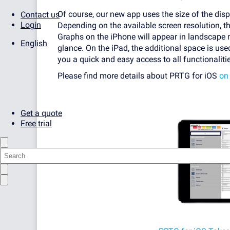
Of course, our new app uses the size of the disp
Contact us
Login
Depending on the available screen resolution, t
Graphs on the iPhone will appear in landscape 
English
glance. On the iPad, the additional space is us
you a quick and easy access to all functionaliti
Please find more details about PRTG for iOS
on
Get a quote
Free trial