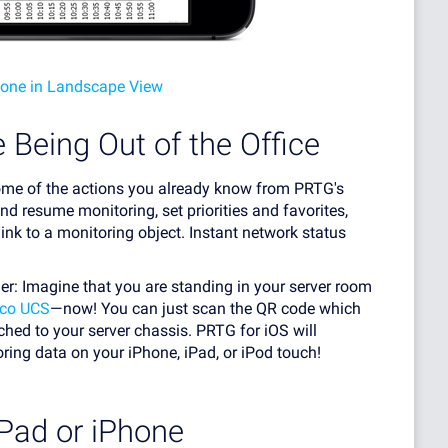
hone in Landscape View
 Being Out of the Office
some of the actions you already know from PRTG's
d resume monitoring, set priorities and favorites,
ink to a monitoring object. Instant network status
ner: Imagine that you are standing in your server room
sco UCS
—now! You can just scan the QR code which
hed to your server chassis. PRTG for iOS will
ing data on your iPhone, iPad, or iPod touch!
iPad or iPhone