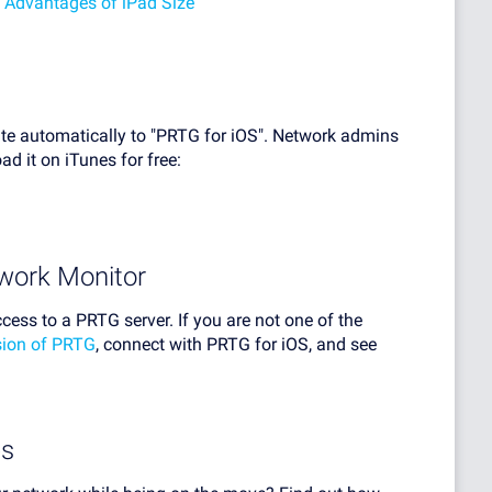
 Advantages of iPad Size
te automatically to "PRTG for iOS". Network admins
d it on iTunes for free:
work Monitor
ccess to a PRTG server. If you are not one of the
rsion of PRTG
, connect with PRTG for iOS, and see
ps