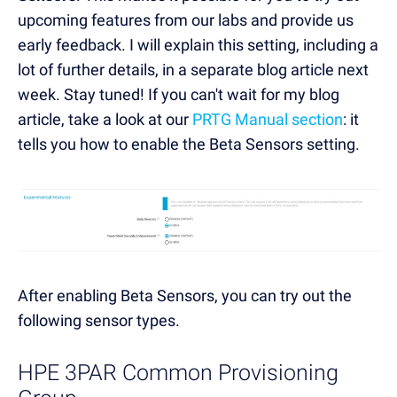
upcoming features from our labs and provide us
early feedback. I will explain this setting, including a
lot of further details, in a separate blog article next
week. Stay tuned! If you can't wait for my blog
article, take a look at our
PRTG Manual section
: it
tells you how to enable the Beta Sensors setting.
After enabling Beta Sensors, you can try out the
following sensor types.
HPE 3PAR Common Provisioning