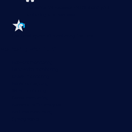
Extensions for Paessler PRTG
Extend your
monitoring to a new level
Features
Explore all monitoring features
Monitoring with PRTG
Network monitoring
Bandwidth monitoring
SNMP monitoring
Network mapping
Wi-Fi monitoring
Server monitoring
Network traffic analyzer
NetFlow monitoring
Syslog server