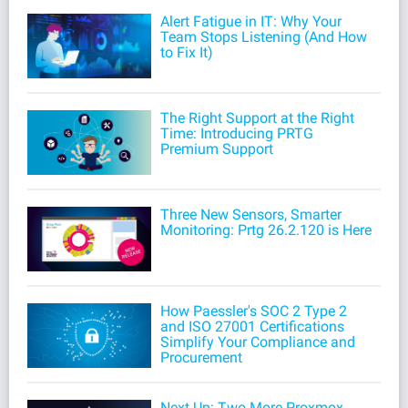
Alert Fatigue in IT: Why Your
Team Stops Listening (And How
to Fix It)
The Right Support at the Right
Time: Introducing PRTG
Premium Support
Three New Sensors, Smarter
Monitoring: Prtg 26.2.120 is Here
How Paessler's SOC 2 Type 2
and ISO 27001 Certifications
Simplify Your Compliance and
Procurement
Next Up: Two More Proxmox