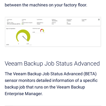
between the machines on your factory floor.
Veeam Backup Job Status Advanced
The Veeam Backup Job Status Advanced (BETA)
sensor monitors detailed information of a specific
backup job that runs on the Veeam Backup
Enterprise Manager.