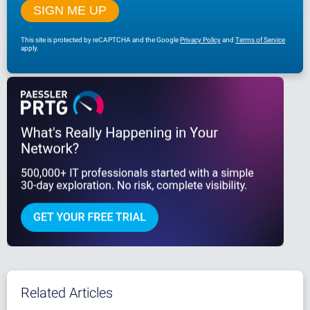
This site is protected by reCAPTCHA and the Google
Privacy Policy
and
Terms of Service
apply.
Related Articles