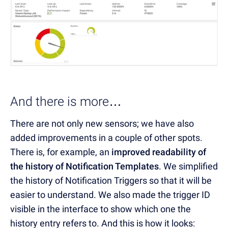
And there is more…
There are not only new sensors; we have also
added improvements in a couple of other spots.
There is, for example, an
improved readability of
the history of Notification Templates
. We simplified
the history of Notification Triggers so that it will be
easier to understand. We also made the trigger ID
visible in the interface to show which one the
history entry refers to. And this is how it looks: