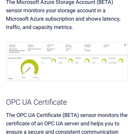
The Microsoft Azure Storage Account (BETA)
sensor monitors your storage account in a
Microsoft Azure subscription and shows latency,
traffic, and capacity metrics.
OPC UA Certificate
The OPC UA Certificate (BETA) sensor monitors the
certificate of an OPC UA server and helps you to
ensure a secure and consistent communication