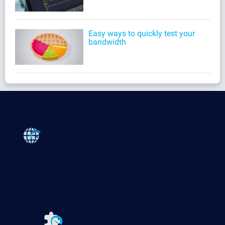
Easy ways to quickly test your
bandwidth
Products
Paessler PRTG
Monitor your whole IT infrastructure
PRTG Network Monitor
PRTG Enterprise Monitor
PRTG Hosted Monitor
PRTG UVexplorer