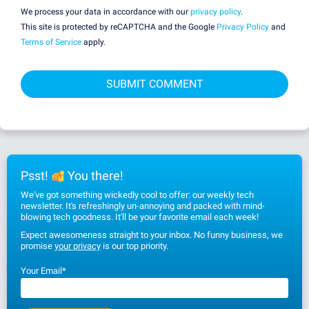
We process your data in accordance with our
privacy policy
.
This site is protected by reCAPTCHA and the Google
Privacy Policy
and
Terms of Service
apply.
Psst!
You there!
We've got something wickedly cool to offer: our weekly tech
newsletter. It's refreshingly un-annoying and packed with mind-
blowing tech goodness. It'll be your favorite email each week!
Expect awesomeness straight to your inbox. No funny business, we
promise
your privacy
is our top priority.
Your Email
*