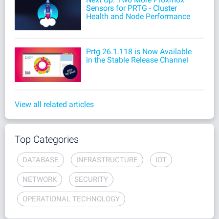
Sensors for PRTG - Cluster
Health and Node Performance
Prtg 26.1.118 is Now Available
in the Stable Release Channel
View all related articles
Top Categories
DATABASE
INFRASTRUCTURE
IOT
NETWORK
SECURITY
OPERATIONAL TECHNOLOGY