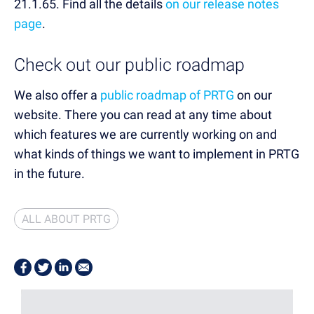
21.1.65. Find all the details
on our release notes
page
.
Check out our public roadmap
We also offer a
public roadmap of PRTG
on our
website. There you can read at any time about
which features we are currently working on and
what kinds of things we want to implement in PRTG
in the future.
ALL ABOUT PRTG