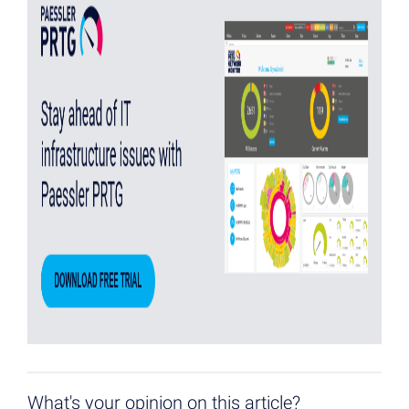
What's your opinion on this article?