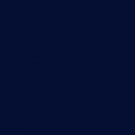
Useful Links
PRTG Manual
Knowledge Base
Customer Success Stories
About Paessler
Subscribe to newsletter
PRTG Support
PRTG Consulting
PRTG Feedback & Roadmap
Contact
Paessler GmbH
Thurn-und-Taxis-Str. 14,
90411 Nuremberg
Germany
info@paessler.com
+49 911 93775-0