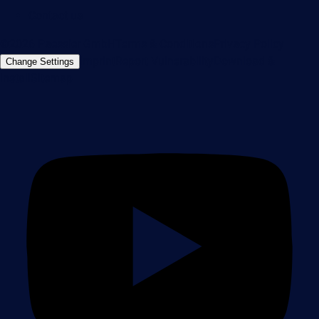
Contact us
©2026 Paessler GmbH
Terms & Conditions
Privacy Policy
Imprint
Report Vulnerability
Download &
Change Settings
Install
Sitemap