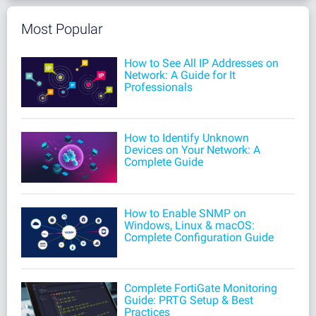
Most Popular
How to See All IP Addresses on
Network: A Guide for It
Professionals
How to Identify Unknown
Devices on Your Network: A
Complete Guide
How to Enable SNMP on
Windows, Linux & macOS:
Complete Configuration Guide
Complete FortiGate Monitoring
Guide: PRTG Setup & Best
Practices