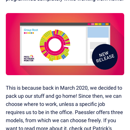
This is because back in March 2020, we decided to
pack up our stuff and go home! Since then, we can
choose where to work, unless a specific job
requires us to be in the office. Paessler offers three
models, from which we can choose freely. If you
want to read more about it, check out Patrick's