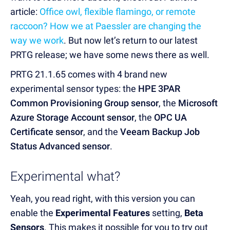
article:
Office owl, flexible flamingo, or remote
raccoon? How we at Paessler are changing the
way we work
. But now let’s return to our latest
PRTG release; we have some news there as well.
PRTG 21.1.65 comes with 4 brand new
experimental sensor types: the
HPE 3PAR
Common Provisioning Group sensor
, the
Microsoft
Azure Storage Account sensor
, the
OPC UA
Certificate sensor
, and the
Veeam Backup Job
Status Advanced sensor
.
Experimental what?
Yeah, you read right, with this version you can
enable the
Experimental Features
setting,
Beta
Sensors
. This makes it possible for you to try out