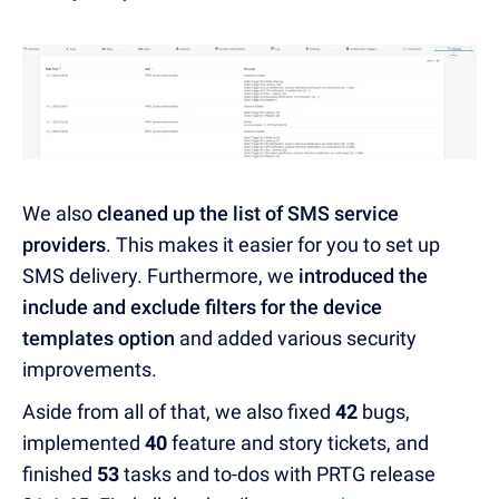
We also
cleaned up the list of SMS service
providers
. This makes it easier for you to set up
SMS delivery. Furthermore, we
introduced the
include and exclude filters for the device
templates option
and added various security
improvements.
Aside from all of that, we also fixed
42
bugs,
implemented
40
feature and story tickets, and
finished
53
tasks and to-dos with PRTG release