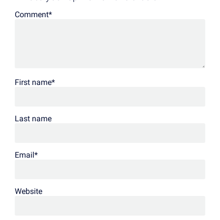
Comment
*
First name
*
Last name
Email
*
Website