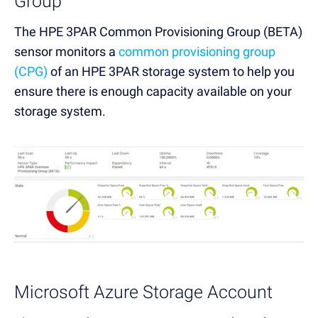
Group
The HPE 3PAR Common Provisioning Group (BETA)
sensor monitors a
common provisioning group
(CPG)
of an HPE 3PAR storage system to help you
ensure there is enough capacity available on your
storage system.
Microsoft Azure Storage Account