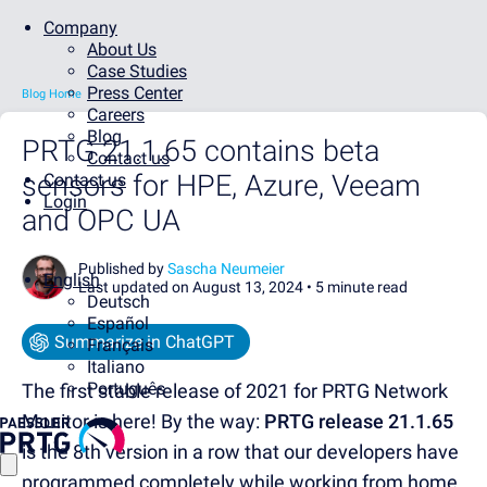
Company
About Us
Case Studies
Press Center
Blog Home
Careers
Blog
PRTG 21.1.65 contains beta
Contact us
sensors for HPE, Azure, Veeam
Contact us
Login
and OPC UA
Published by
Sascha Neumeier
English
Last updated on August 13, 2024 •
5 minute read
Deutsch
Español
Summarize in ChatGPT
Français
Italiano
Português
The first stable release of 2021 for PRTG Network
Monitor is here! By the way:
PRTG release 21.1.65
is the 8th version in a row that our developers have
programmed completely while working from home.