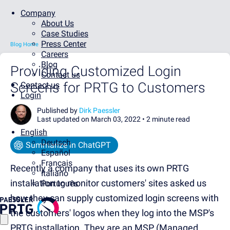
Company
About Us
Case Studies
Press Center
Blog Home
Careers
Blog
Providing Customized Login
Contact us
Screens for PRTG to Customers
Contact us
Login
Published by
Dirk Paessler
Last updated on March 03, 2022 •
2 minute read
English
Deutsch
Summarize in ChatGPT
Español
Français
Recently a company that uses its own PRTG
Italiano
installation to monitor customers' sites asked us
Português
how they can supply customized login screens with
the customers' logos when they log into the MSP's
PRTG installation. They are an MSP (Managed