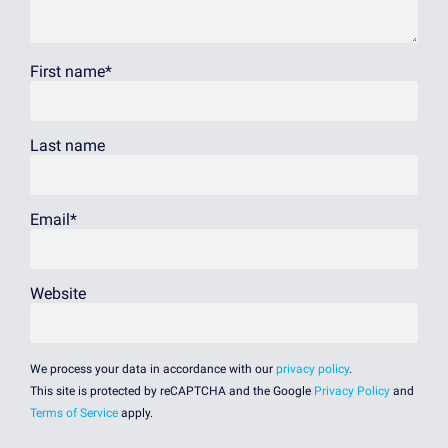
First name
*
Last name
Email
*
Website
We process your data in accordance with our
privacy policy
.
This site is protected by reCAPTCHA and the Google
Privacy Policy
and
Terms of Service
apply.