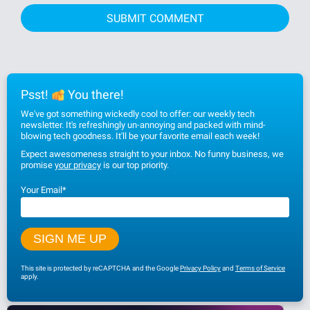
Psst!
You there!
We've got something wickedly cool to offer: our weekly tech
newsletter. It's refreshingly un-annoying and packed with mind-
blowing tech goodness. It'll be your favorite email each week!
Expect awesomeness straight to your inbox. No funny business, we
promise
your privacy
is our top priority.
Your Email
*
This site is protected by reCAPTCHA and the Google
Privacy Policy
and
Terms of Service
apply.