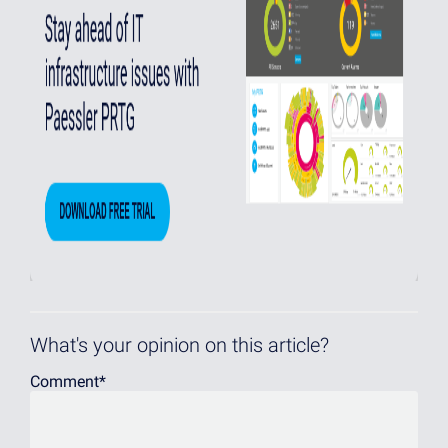
What's your opinion on this article?
Comment
*