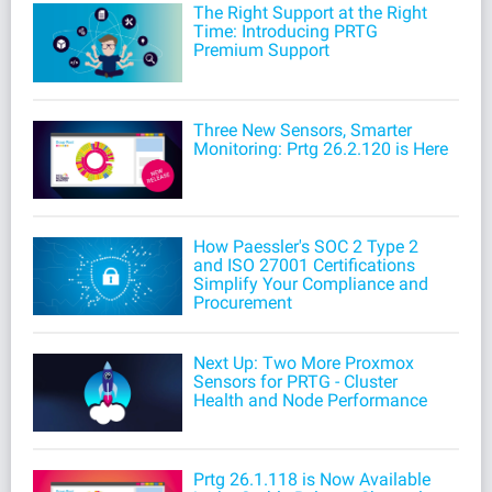
The Right Support at the Right
Time: Introducing PRTG
Premium Support
Three New Sensors, Smarter
Monitoring: Prtg 26.2.120 is Here
How Paessler's SOC 2 Type 2
and ISO 27001 Certifications
Simplify Your Compliance and
Procurement
Next Up: Two More Proxmox
Sensors for PRTG - Cluster
Health and Node Performance
Prtg 26.1.118 is Now Available