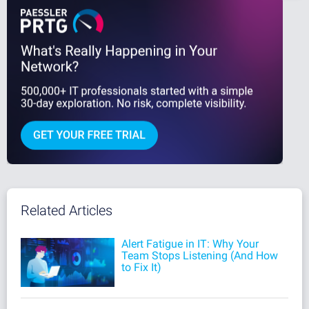
Related Articles
Alert Fatigue in IT: Why Your
Team Stops Listening (And How
to Fix It)