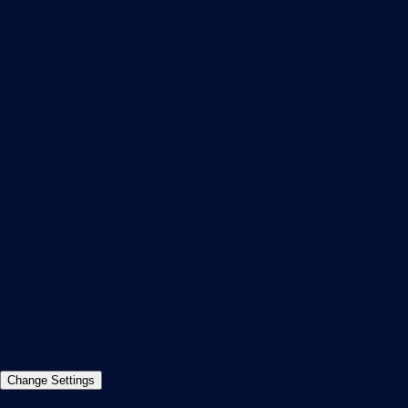
Subscribe to newsletter
PRTG Support
PRTG Consulting
PRTG Feedback & Roadmap
Contact
Paessler GmbH
Thurn-und-Taxis-Str. 14,
90411 Nuremberg
Germany
info@paessler.com
+49 911 93775-0
Contact us
©2026 Paessler GmbH
Terms & Conditions
Privacy Policy
Imprint
Report Vulnerability
Download &
Change Settings
Install
Sitemap