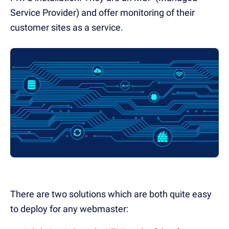
Service Provider) and offer monitoring of their
customer sites as a service.
There are two solutions which are both quite easy
to deploy for any webmaster: