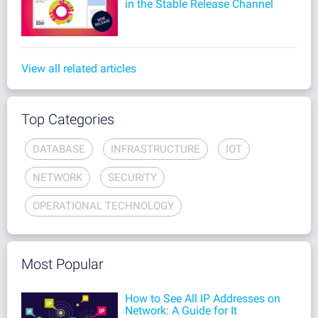
in the Stable Release Channel
View all related articles
Top Categories
DATABASE
INFRASTRUCTURE
IOT
NETWORK
SECURITY
OPERATIONAL TECHNOLOGY
Most Popular
How to See All IP Addresses on
Network: A Guide for It