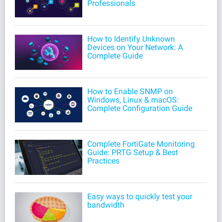
Professionals
How to Identify Unknown
Devices on Your Network: A
Complete Guide
How to Enable SNMP on
Windows, Linux & macOS:
Complete Configuration Guide
Complete FortiGate Monitoring
Guide: PRTG Setup & Best
Practices
Easy ways to quickly test your
bandwidth