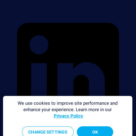
We use cookies to improve site performance and
enhance your experience. Learn more in our
Privacy Policy
CHANGE SETTINGS
OK