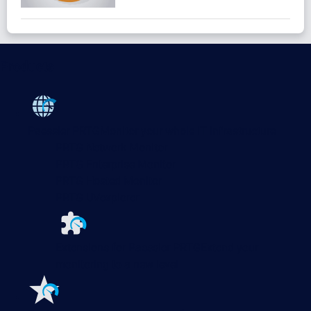
Products
Paessler PRTG
Monitor your whole IT infrastructure
PRTG Network Monitor
PRTG Enterprise Monitor
PRTG Hosted Monitor
PRTG UVexplorer
Extensions for Paessler PRTG
Extend your
monitoring to a new level