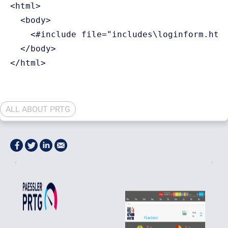
<html>

  <body>

    <#include file="includes\loginform.htm"
  </body>

ALL ABOUT PRTG