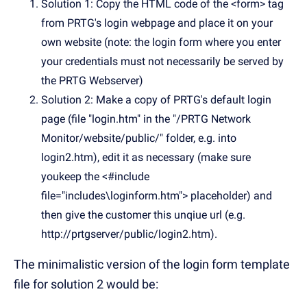
Solution 1: Copy the HTML code of the <form> tag
from PRTG's login webpage and place it on your
own website (note: the login form where you enter
your credentials must not necessarily be served by
the PRTG Webserver)
Solution 2: Make a copy of PRTG's default login
page (file "login.htm" in the "/PRTG Network
Monitor/website/public/" folder, e.g. into
login2.htm), edit it as necessary (make sure
youkeep the <#include
file="includes\loginform.htm"> placeholder) and
then give the customer this unqiue url (e.g.
http://prtgserver/public/login2.htm).
The minimalistic version of the login form template
file for solution 2 would be: