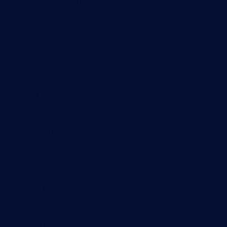
Features
Explore all monitoring features
Monitoring with PRTG
Network monitoring
Bandwidth monitoring
SNMP monitoring
Network mapping
Wi-Fi monitoring
Server monitoring
Network traffic analyzer
NetFlow monitoring
Syslog server
Useful Links
PRTG Manual
Knowledge Base
Customer Success Stories
About Paessler