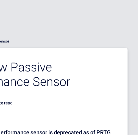
Sensor
ew Passive
rmance Sensor
te read
Performance sensor is deprecated as of PRTG