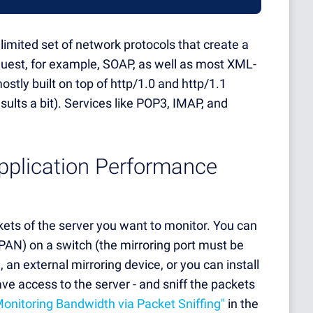
limited set of network protocols that create a
uest, for example, SOAP, as well as most XML-
stly built on top of http/1.0 and http/1.1
ults a bit). Services like POP3, IMAP, and
Application Performance
ts of the server you want to monitor. You can
 SPAN) on a switch (the mirroring port must be
an external mirroring device, or you can install
ave access to the server - and sniff the packets
Monitoring Bandwidth via Packet Sniffing"
in the