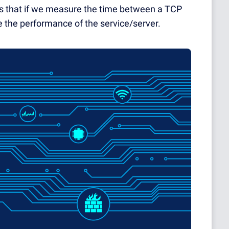
 is that if we measure the time between a TCP
 the performance of the service/server.