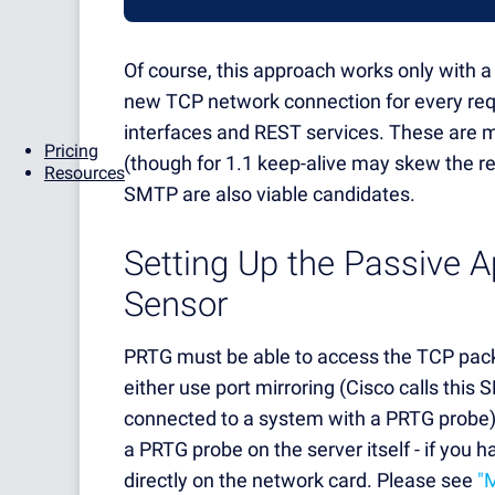
Of course, this approach works only with a 
new TCP network connection for every req
interfaces and REST services. These are mo
Pricing
(though for 1.1 keep-alive may skew the res
Resources
SMTP are also viable candidates.
Setting Up the Passive 
Sensor
PRTG must be able to access the TCP packe
either use port mirroring (Cisco calls this
connected to a system with a PRTG probe), 
a PRTG probe on the server itself - if you h
directly on the network card. Please see
"