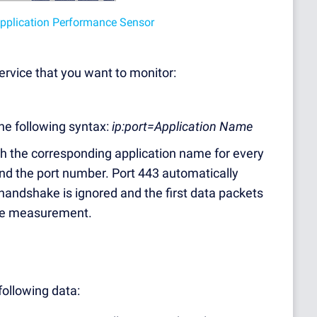
 Application Performance Sensor
service that you want to monitor:
the following syntax:
ip:port=Application Name
th the corresponding application name for every
ind the port number. Port 443 automatically
andshake is ignored and the first data packets
the measurement.
following data: