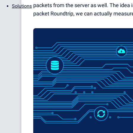
packets from the server as well. The idea
Solutions
packet Roundtrip, we can actually measure