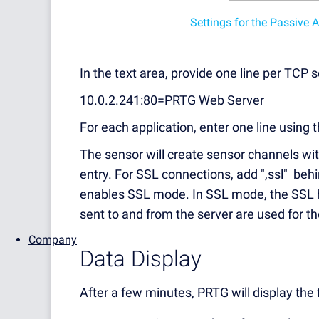
Settings for the Passive
In the text area, provide one line per TCP 
10.0.2.241:80=PRTG Web Server
For each application, enter one line using 
The sensor will create sensor channels wi
entry. For SSL connections, add ",ssl" beh
enables SSL mode. In SSL mode, the SSL h
sent to and from the server are used for 
Company
Data Display
After a few minutes, PRTG will display the 