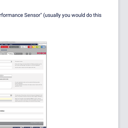
rformance Sensor" (usually you would do this