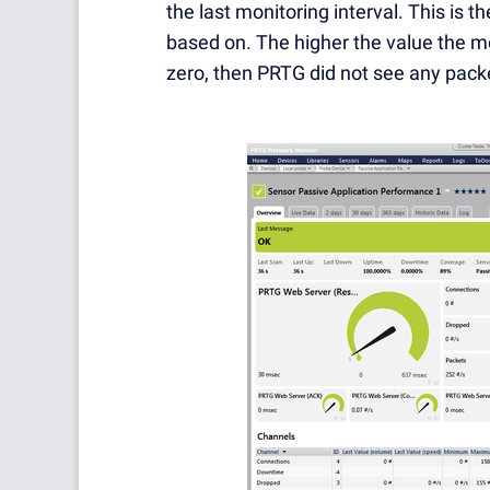
the last monitoring interval. This is
based on. The higher the value the mor
zero, then PRTG did not see any packet