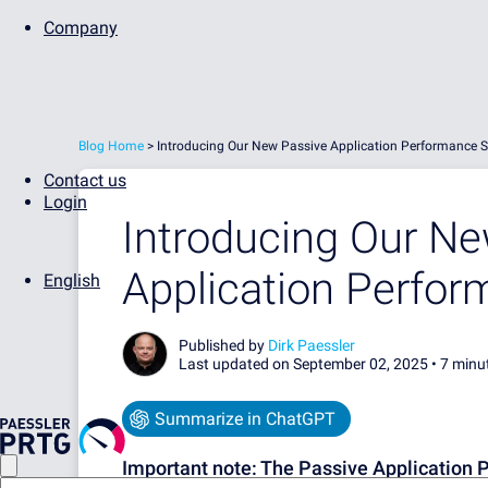
Company
Blog Home
>
Introducing Our New Passive Application Performance 
Contact us
Login
Introducing Our N
Application Perfo
English
Published by
Dirk Paessler
Last updated on September 02, 2025 •
7 minu
Summarize in ChatGPT
Important note:
The Passive Application 