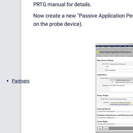
PRTG manual for details.
Now create a new "Passive Application Pe
on the probe device).
Partners