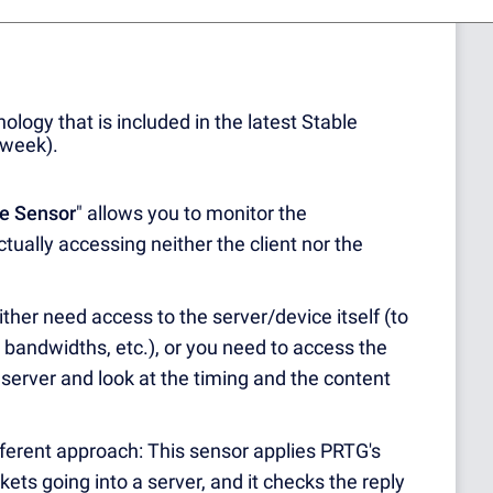
rticle for more details:
The PRTG Sensor
nology that is included in the latest Stable
 week).
e Sensor
" allows you to monitor the
tually accessing neither the client nor the
ther need access to the server/device itself (to
, bandwidths, etc.), or you need to access the
 server and look at the timing and the content
ferent approach: This sensor applies PRTG's
ckets going into a server, and it checks the reply