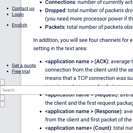
Connections
: number of currently ac
Contact us
Dropped
: total number of packets d
Login
(you need more processor power if this
English
Packets
: total number of packets ob
In addition, you will see four channels for
setting in the text area:
<application name > (ACK)
: average 
Get a quote
connection from the client until the
Free trial
means that a TCP connection was succ
zero in most cases and only increases
<application name > (Request)
: aver
the client and the first request packa
<application name > (Response)
: av
from the client and first packet of the
<application name> (Count)
: total n