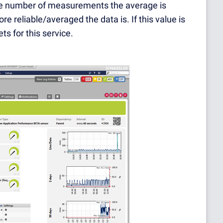
 the number of measurements the average is
e reliable/averaged the data is. If this value is
s for this service.