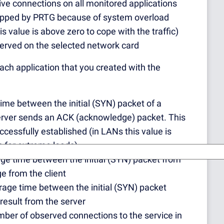
tive connections on all monitored applications
ropped by PRTG because of system overload
 value is above zero to cope with the traffic)
served on the selected network card
 each application that you created with the
time between the initial (SYN) packet of a
 server sends an ACK (acknowledge) packet. This
essfully established (in LANs this value is
 for extreme loads).
age time between the initial (SYN) packet from
ge from the client
erage time between the initial (SYN) packet
 result from the server
umber of observed connections to the service in