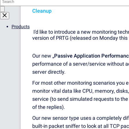
version 16.1.23.
Please see the following a
Cleanup
Products
I'd like to introduce a new monitoring tech
version of PRTG (released on Monday this
Our new „
Passive
Application Performanc
performance of a server/service without ac
server directly.
For most other monitoring scenarios you ei
monitor vital data like CPU, memory, disks
service (to send simulated requests to the
of the replies).
Our new sensor type uses a completely dif
built-in packet sniffer to look at all TCP pa