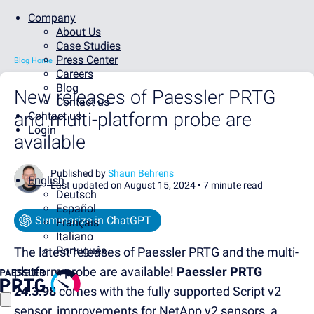
Company
About Us
Case Studies
Press Center
Blog Home
Careers
Blog
New releases of Paessler PRTG
Contact us
and multi-platform probe are
Contact us
Login
available
Published by
Shaun Behrens
English
Last updated on August 15, 2024 •
7 minute read
Deutsch
Español
Summarize in ChatGPT
Français
Italiano
Português
The latest releases of Paessler PRTG and the multi-
platform probe are available!
Paessler PRTG
24.3.98
comes with the fully supported Script v2
sensor, improvements for NetApp v2 sensors, a