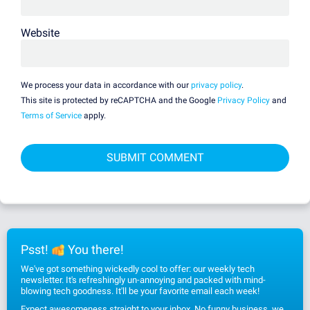
Website
We process your data in accordance with our
privacy policy
.
This site is protected by reCAPTCHA and the Google
Privacy Policy
and
Terms of Service
apply.
Psst!
You there!
We've got something wickedly cool to offer: our weekly tech
newsletter. It's refreshingly un-annoying and packed with mind-
blowing tech goodness. It'll be your favorite email each week!
Expect awesomeness straight to your inbox. No funny business, we