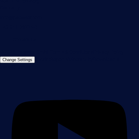
90411 Nuremberg
Germany
info@paessler.com
+49 911 93775-0
Contact us
©2026 Paessler GmbH
Terms & Conditions
Privacy Policy
Imprint
Report Vulnerability
Download &
Change Settings
Install
Sitemap