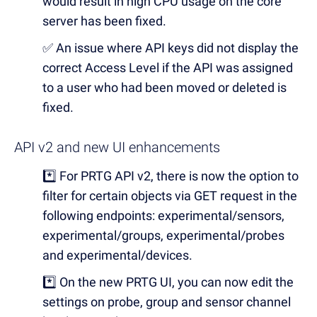
would result in high CPU usage on the core
server has been fixed.
✅
An issue where API keys did not display the
correct Access Level if the API was assigned
to a user who had been moved or deleted is
fixed.
API v2 and new UI enhancements
*️⃣
For PRTG API v2, there is now the option to
filter for certain objects via GET request in the
following endpoints: experimental/sensors,
experimental/groups, experimental/probes
and experimental/devices.
*️⃣
On the new PRTG UI, you can now edit the
settings on probe, group and sensor channel