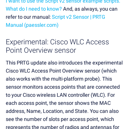
I want to use the Script v2 sensor example scripts.
What do I need to know?
And, as always, you can
refer to our manual:
Script v2 Sensor | PRTG
Manual (paessler.com)
Experimental: Cisco WLC Access
Point Overview sensor
This PRTG update also introduces the experimental
Cisco WLC Access Point Overview sensor (which
also works with the multi-platform probe). This
sensor monitors access points that are connected
to your Cisco wireless LAN controller (WLC). For
each access point, the sensor shows the MAC
address, Name, Location, and State. You can also
see the number of slots per access point, which
represents the number of radios and antennas for