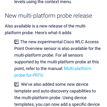
levels using the context menu.
New multi-platform probe release
Also available is a new release of the multi-
platform probe. Here's what it adds:
*️⃣ The new experimental
Cisco WLC Access
Point Overview sensor is also available for the
multi-platform probe. For all sensors
supported by the multi-platform probe at this
point, refer to the manual:
Multi-platform
probe for PRTG
*️⃣ We've also added some new device
template and auto-discovery capabilities to
the multi-platform probe. Using device
templates, you can now add a specific device