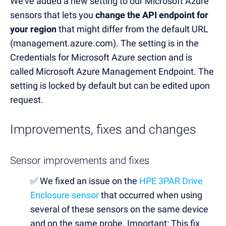
We’ve added a new setting to our Microsoft Azure
sensors that lets you
change the API endpoint for
your region
that might differ from the default URL
(management.azure.com). The setting is in the
Credentials for Microsoft Azure section and is
called Microsoft Azure Management Endpoint. The
setting is locked by default but can be edited upon
request.
Improvements, fixes and changes
Sensor improvements and fixes
✅
We fixed an issue on the
HPE 3PAR Drive
Enclosure sensor
that occurred when using
several of these sensors on the same device
and on the same probe. Important: This fix