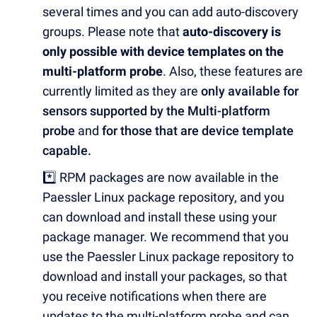
several times and you can add auto-discovery
groups. Please note that
auto-discovery is
only possible with device templates on the
multi-platform probe
. Also, these features are
currently limited as they are
only available for
sensors supported by the Multi-platform
probe
and
for those that are device template
capable.
*️⃣ RPM packages are now available in the
Paessler Linux package repository, and you
can download and install these using your
package manager.
We recommend that you
use the Paessler Linux package repository to
download and install your packages, so that
you receive notifications when there are
updates to the multi-platform probe and can