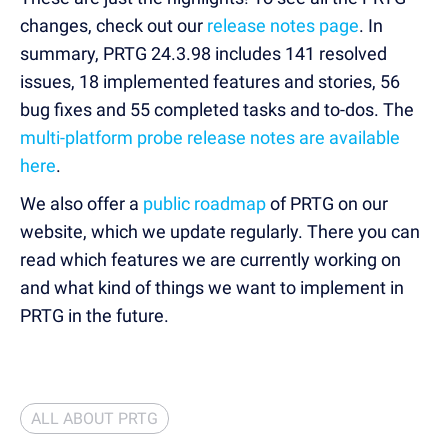
changes, check out our
release notes page
. In
summary, PRTG 24.3.98 includes 141 resolved
issues, 18 implemented features and stories, 56
bug fixes and 55 completed tasks and to-dos. The
multi-platform probe release notes are available
here
.
We also offer a
public roadmap
of PRTG on our
website, which we update regularly. There you can
read which features we are currently working on
and what kind of things we want to implement in
PRTG in the future.
ALL ABOUT PRTG