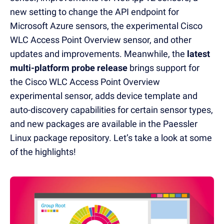
new setting to change the API endpoint for
Microsoft Azure sensors, the experimental Cisco
WLC Access Point Overview sensor, and other
updates and improvements. Meanwhile, the
latest
multi-platform probe
release
brings support for
the Cisco WLC Access Point Overview
experimental sensor, adds
device template and
auto-discovery capabilities for certain sensor types,
and new packages are available in the Paessler
Linux package repository.
Let’s take a look at some
of the highlights!