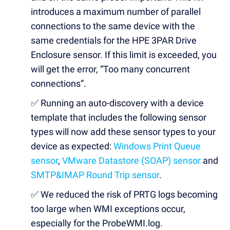
introduces a maximum number of parallel
connections to the same device with the
same credentials for the HPE 3PAR Drive
Enclosure sensor. If this limit is exceeded, you
will get the error, “Too many concurrent
connections”.
✅
Running an auto-discovery with a device
template that includes the following sensor
types will now add these sensor types to your
device as expected:
Windows Print Queue
sensor
,
VMware Datastore (SOAP) sensor
and
SMTP&IMAP Round Trip sensor
.
✅
We reduced the risk of PRTG logs becoming
too large when WMI exceptions occur,
especially for the ProbeWMI.log.