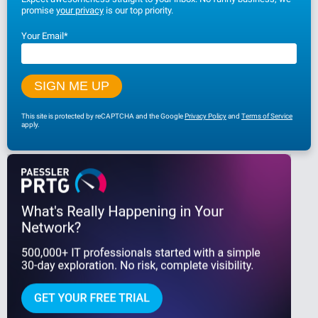
promise
your privacy
is our top priority.
Your Email
*
This site is protected by reCAPTCHA and the Google
Privacy Policy
and
Terms of Service
apply.