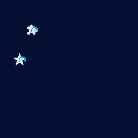
PRTG Enterprise Monitor
PRTG Hosted Monitor
PRTG UVexplorer
Extensions for Paessler PRTG
Extend your
monitoring to a new level
Features
Explore all monitoring features
Monitoring with PRTG
Network monitoring
Bandwidth monitoring
SNMP monitoring
Network mapping
Wi-Fi monitoring
Server monitoring