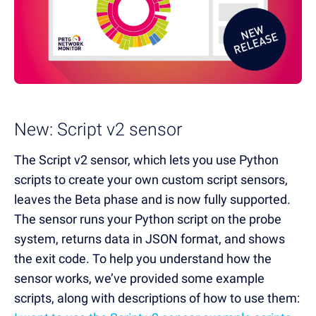
New: Script v2 sensor
The Script v2 sensor, which lets you use Python
scripts to create your own custom script sensors,
leaves the Beta phase and is now fully supported.
The sensor runs your Python script on the probe
system, returns data in JSON format, and shows
the exit code. To help you understand how the
sensor works, we’ve provided some example
scripts, along with descriptions of how to use them: