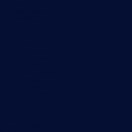
Network traffic analyzer
NetFlow monitoring
Syslog server
Useful Links
PRTG Manual
Knowledge Base
Customer Success Stories
About Paessler
Subscribe to newsletter
PRTG Support
PRTG Consulting
PRTG Feedback & Roadmap
Contact
Paessler GmbH
Thurn-und-Taxis-Str. 14,