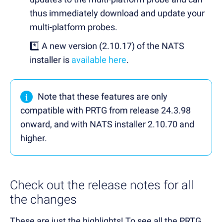
thus immediately download and update your
multi-platform probes.
*️⃣ A new version (2.10.17) of the NATS
installer is
available here
.
i
Note that these features are only
compatible with PRTG from release 24.3.98
onward, and with NATS installer 2.10.70 and
higher.
Check out the release notes for all
the changes
These are just the highlights! To see all the PRTG