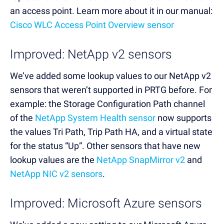
an access point. Learn more about it in our manual:
Cisco WLC Access Point Overview sensor
Improved: NetApp v2 sensors
We’ve added some lookup values to our NetApp v2
sensors that weren’t supported in PRTG before. For
example: the Storage Configuration Path channel
of the
NetApp System Health sensor
now supports
the values Tri Path, Trip Path HA, and a virtual state
for the status “Up”. Other sensors that have new
lookup values are the
NetApp SnapMirror v2
and
NetApp NIC v2 sensors
.
Improved: Microsoft Azure sensors