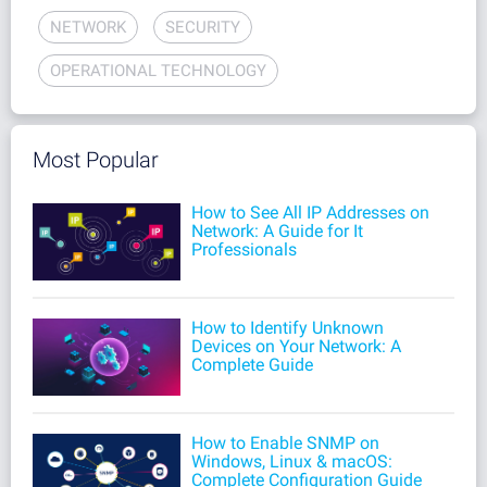
NETWORK
SECURITY
OPERATIONAL TECHNOLOGY
Most Popular
How to See All IP Addresses on
Network: A Guide for It
Professionals
How to Identify Unknown
Devices on Your Network: A
Complete Guide
How to Enable SNMP on
Windows, Linux & macOS:
Complete Configuration Guide