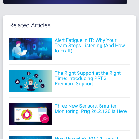
Related Articles
Alert Fatigue in IT: Why Your
Team Stops Listening (And How
to Fix It)
The Right Support at the Right
Time: Introducing PRTG
Premium Support
Three New Sensors, Smarter
Monitoring: Prtg 26.2.120 is Here
How Paessler's SOC 2 Type 2