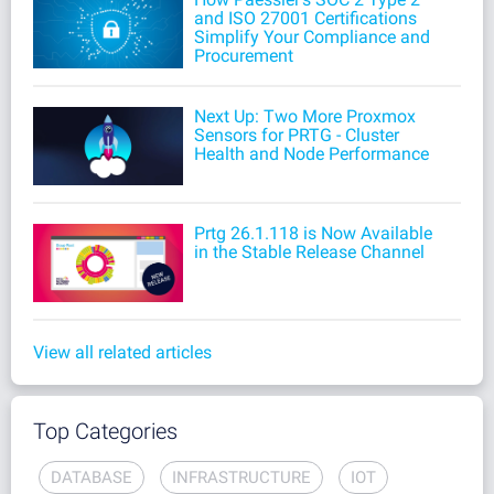
and ISO 27001 Certifications
Simplify Your Compliance and
Procurement
Next Up: Two More Proxmox
Sensors for PRTG - Cluster
Health and Node Performance
Prtg 26.1.118 is Now Available
in the Stable Release Channel
View all related articles
Top Categories
DATABASE
INFRASTRUCTURE
IOT