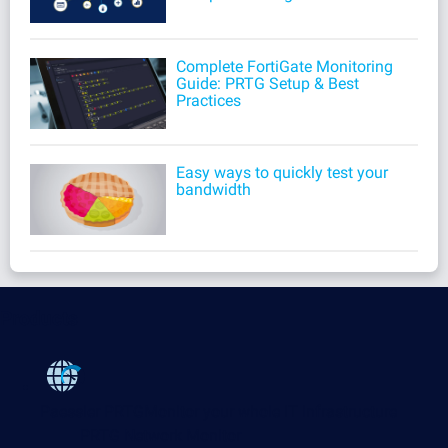
Complete FortiGate Monitoring
Guide: PRTG Setup & Best
Practices
Easy ways to quickly test your
bandwidth
Products
Paessler PRTG
Monitor your whole IT infrastructure
PRTG Network Monitor