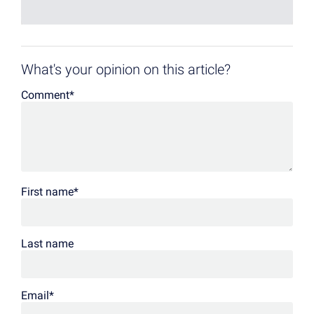
What's your opinion on this article?
Comment
*
First name
*
Last name
Email
*