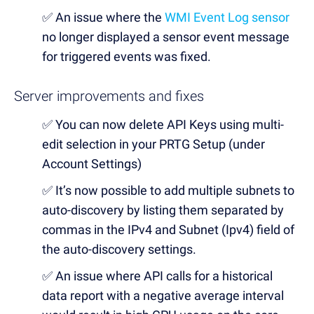
✅
An issue where the
WMI Event Log sensor
no longer displayed a sensor event message
for triggered events was fixed.
Server improvements and fixes
✅
You can now delete API Keys using multi-
edit selection in your PRTG Setup (under
Account Settings)
✅
It’s now possible to add multiple subnets to
auto-discovery by listing them separated by
commas in the IPv4 and Subnet (Ipv4) field of
the auto-discovery settings.
✅
An issue where API calls for a historical
data report with a negative average interval