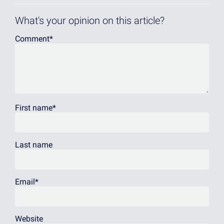
What's your opinion on this article?
Comment
*
First name
*
Last name
Email
*
Website