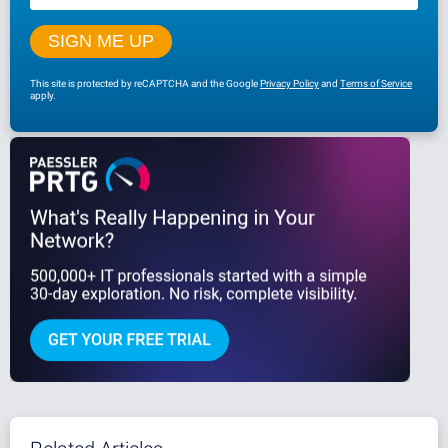
This site is protected by reCAPTCHA and the Google
Privacy Policy
and
Terms of Service
apply.