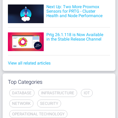
Next Up: Two More Proxmox
Sensors for PRTG - Cluster
Health and Node Performance
Prtg 26.1.118 is Now Available
in the Stable Release Channel
View all related articles
Top Categories
DATABASE
INFRASTRUCTURE
IOT
NETWORK
SECURITY
OPERATIONAL TECHNOLOGY