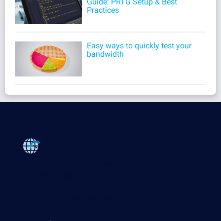
Guide: PRTG Setup & Best
Practices
Easy ways to quickly test your
bandwidth
Products
Paessler PRTG
Monitor your whole IT infrastructure
PRTG Network Monitor
PRTG Enterprise Monitor
PRTG Hosted Monitor
PRTG UVexplorer