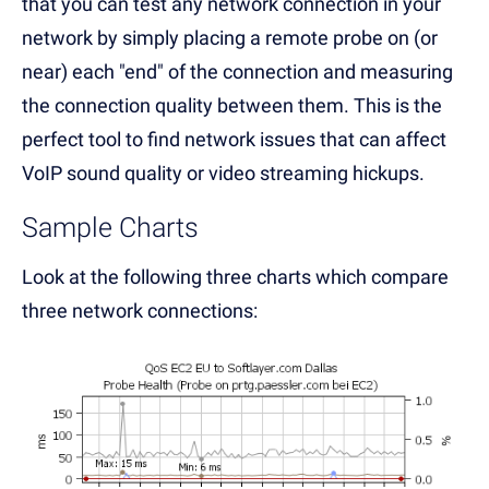
that you can test any network connection in your
network by simply placing a remote probe on (or
near) each "end" of the connection and measuring
the connection quality between them. This is the
perfect tool to find network issues that can affect
VoIP sound quality or video streaming hickups.
Sample Charts
Look at the following three charts which compare
three network connections: