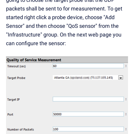
packets shall be sent to for measurement. To get
started right click a probe device, choose "Add
Sensor" and then choose "QoS sensor" from the
"Infrastructure" group. On the next web page you
can configure the sensor: