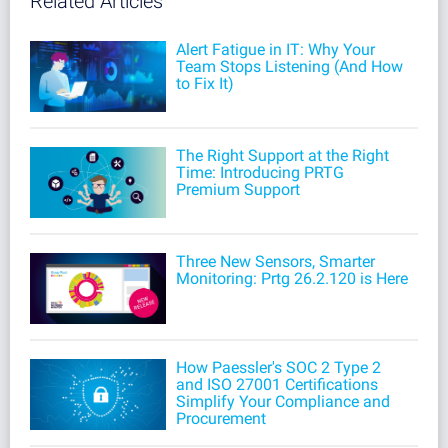
Related Articles
Alert Fatigue in IT: Why Your
Team Stops Listening (And How
to Fix It)
The Right Support at the Right
Time: Introducing PRTG
Premium Support
Three New Sensors, Smarter
Monitoring: Prtg 26.2.120 is Here
How Paessler's SOC 2 Type 2
and ISO 27001 Certifications
Simplify Your Compliance and
Procurement