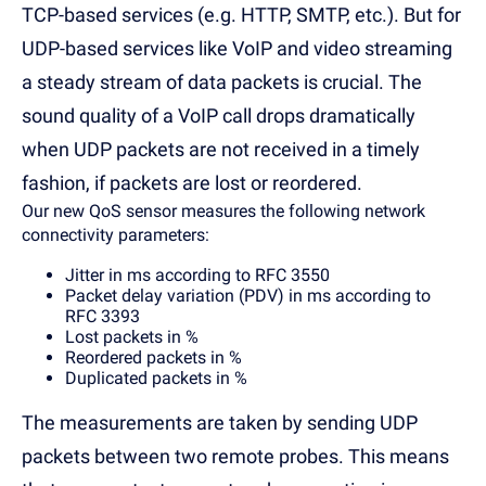
TCP-based services (e.g. HTTP, SMTP, etc.). But for
UDP-based services like VoIP and video streaming
a steady stream of data packets is crucial. The
sound quality of a VoIP call drops dramatically
when UDP packets are not received in a timely
fashion, if packets are lost or reordered.
Our new QoS sensor measures the following network
connectivity parameters:
Jitter in ms according to RFC 3550
Packet delay variation (PDV) in ms according to
RFC 3393
Lost packets in %
Reordered packets in %
Duplicated packets in %
The measurements are taken by sending UDP
packets between two remote probes. This means