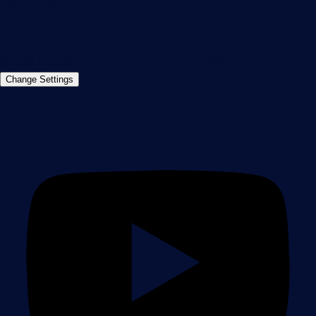
+49 911 93775-0
Contact us
©2026 Paessler GmbH
Terms & Conditions
Privacy Policy
Imprint
Report Vulnerability
Download &
Change Settings
Install
Sitemap