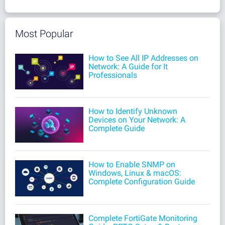
Most Popular
How to See All IP Addresses on
Network: A Guide for It
Professionals
How to Identify Unknown
Devices on Your Network: A
Complete Guide
How to Enable SNMP on
Windows, Linux & macOS:
Complete Configuration Guide
Complete FortiGate Monitoring