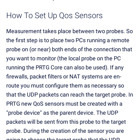
How To Set Up Qos Sensors
Measurement takes place between two probes. So
the first step is to place two PCs running a remote
probe on (or near) both ends of the connection that
you want to monitor (the local probe on the PC
running the PRTG Core can also be used). If any
firewalls, packet filters or NAT systems are en-
route you must configure them as necessary so
that the UDP packets can reach the target probe. In
PRTG new QoS sensors must be created with a
"probe device" as the parent device. The UDP
packets will be sent from this probe to the target
probe. During the creation of the sensor you are
going to choose the target probe that the UDP