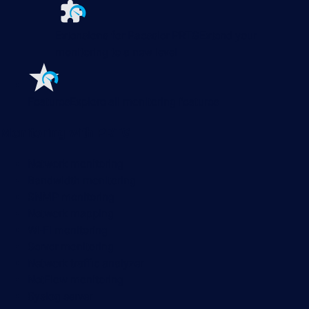
Extensions for Paessler PRTG
Extend your
monitoring to a new level
Features
Explore all monitoring features
Monitoring with PRTG
Network monitoring
Bandwidth monitoring
SNMP monitoring
Network mapping
Wi-Fi monitoring
Server monitoring
Network traffic analyzer
NetFlow monitoring
Syslog server