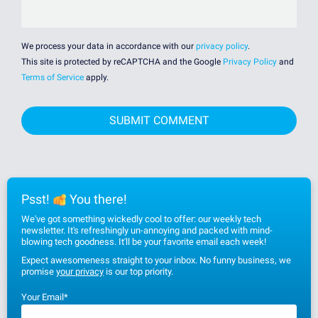
We process your data in accordance with our
privacy policy
.
This site is protected by reCAPTCHA and the Google
Privacy Policy
and
Terms of Service
apply.
Psst!
You there!
We've got something wickedly cool to offer: our weekly tech
newsletter. It's refreshingly un-annoying and packed with mind-
blowing tech goodness. It'll be your favorite email each week!
Expect awesomeness straight to your inbox. No funny business, we
promise
your privacy
is our top priority.
Your Email
*