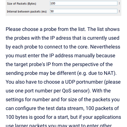
Please choose a probe from the list. The list shows
the probes with the IP adress that is currently used
by each probe to connect to the core. Nevertheless
you must enter the IP address manually because
the target probe's IP from the perspective of the
sending probe may be different (e.g. due to NAT).
You also have to choose a UDP portnumber (please
use one port number per QoS sensor). With the
settings for number and for size of the packets you
can configure the test data stream, 100 packets of
100 bytes is good for a start, but if your applications
use larger packets you may want to enter other