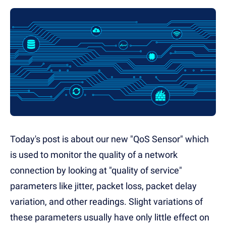
Today's post is about our new "QoS Sensor" which
is used to monitor the quality of a network
connection by looking at "quality of service"
parameters like jitter, packet loss, packet delay
variation, and other readings. Slight variations of
these parameters usually have only little effect on