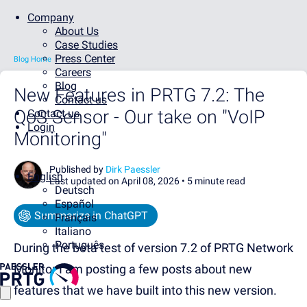
Company
About Us
Case Studies
Press Center
Blog Home
Careers
Blog
New Features in PRTG 7.2: The
Contact us
QoS Sensor - Our take on "VoIP
Contact us
Login
Monitoring"
Published by
Dirk Paessler
English
Last updated on April 08, 2026 •
5 minute read
Deutsch
Español
Summarize in ChatGPT
Français
Italiano
Português
During the beta test of version 7.2 of PRTG Network
Monitor I am posting a few posts about new
features that we have built into this new version.