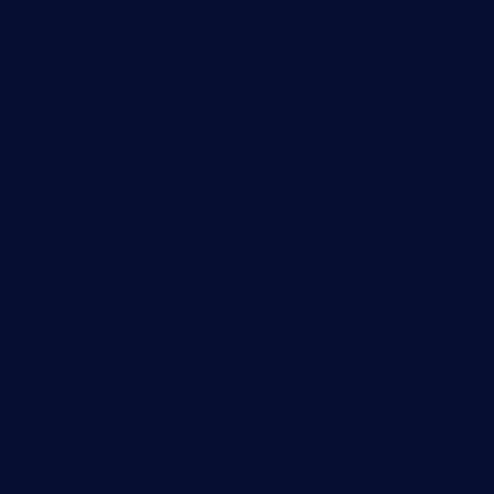
Useful Links
PRTG Manual
Knowledge Base
Customer Success Stories
About Paessler
Subscribe to newsletter
PRTG Support
PRTG Consulting
PRTG Feedback & Roadmap
Contact
Paessler GmbH
Thurn-und-Taxis-Str. 14,
90411 Nuremberg
Germany
info@paessler.com