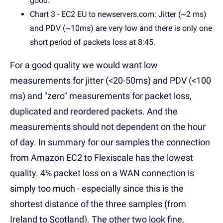
good.
Chart 3 - EC2 EU to newservers.com: Jitter (~2 ms)
and PDV (~10ms) are very low and there is only one
short period of packets loss at 8:45.
For a good quality we would want low
measurements for jitter (<20-50ms) and PDV (<100
ms) and "zero" measurements for packet loss,
duplicated and reordered packets. And the
measurements should not dependent on the hour
of day. In summary for our samples the connection
from Amazon EC2 to Flexiscale has the lowest
quality. 4% packet loss on a WAN connection is
simply too much - especially since this is the
shortest distance of the three samples (from
Ireland to Scotland). The other two look fine.