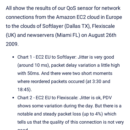
All show the results of our QoS sensor for network
connections from the Amazon EC2 cloud in Europe
to the clouds of Softlayer (Dallas TX), Flexiscale
(UK) and newservers (Miami FL) on August 26th
2009.
Chart 1 - EC2 EU to Softlayer: Jitter is very good
(around 10 ms), packet delay variation a little high
with 50ms. And there were two short moments
where reordered packets occured (at 3:30 and
18:45).
Chart 2 - EC2 EU to Flexiscale: Jitter is ok, PDV
shows some variation during the day. But there is a
notable and steady packet loss (up to 4%) which
tells us that the quality of this connection is not very