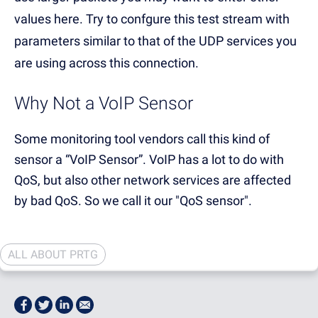
values here. Try to confgure this test stream with
parameters similar to that of the UDP services you
are using across this connection.
Why Not a VoIP Sensor
Some monitoring tool vendors call this kind of
sensor a “VoIP Sensor”. VoIP has a lot to do with
QoS, but also other network services are affected
by bad QoS. So we call it our "QoS sensor".
ALL ABOUT PRTG