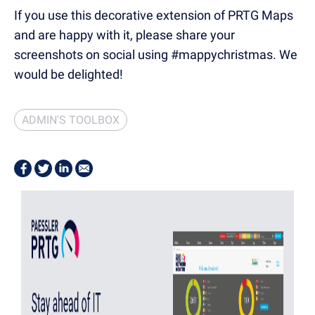
If you use this decorative extension of PRTG Maps
and are happy with it, please share your
screenshots on social using #mappychristmas. We
would be delighted!
ADMIN'S TOOLBOX