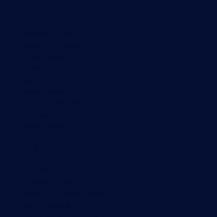
Monitoring with PRTG
Network monitoring
Bandwidth monitoring
SNMP monitoring
Network mapping
Wi-Fi monitoring
Server monitoring
Network traffic analyzer
NetFlow monitoring
Syslog server
Useful Links
PRTG Manual
Knowledge Base
Customer Success Stories
About Paessler
Subscribe to newsletter