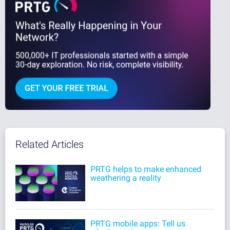
Related Articles
PRTG helps to make enhanced
weathering a reality
PRTG mobile apps: Tell us