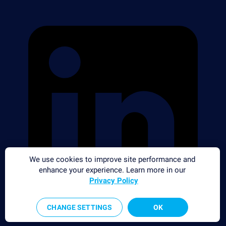
We use cookies to improve site performance and
enhance your experience. Learn more in our
Privacy Policy
CHANGE SETTINGS
OK