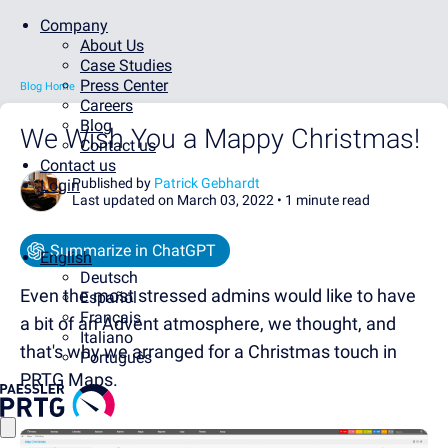
Company
About Us
Case Studies
Press Center
Blog Home
Careers
Blog
We Wish You a Mappy Christmas!
Contact us
Contact us
Published by
Patrick Gebhardt
Login
Last updated on March 03, 2022 •
1 minute read
Summarize in ChatGPT
English
Deutsch
Even the most stressed admins would like to have
Español
Français
a bit of an Advent atmosphere, we thought, and
Italiano
that's why we arranged for a Christmas touch in
Português
PRTG Maps.