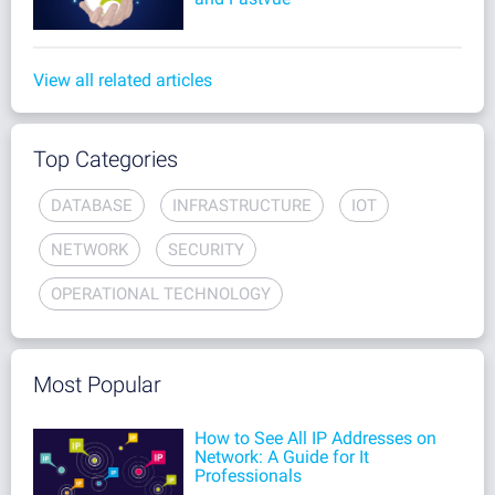
View all related articles
Top Categories
DATABASE
INFRASTRUCTURE
IOT
NETWORK
SECURITY
OPERATIONAL TECHNOLOGY
Most Popular
How to See All IP Addresses on
Network: A Guide for It
Professionals