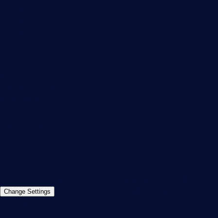
PRTG Support
PRTG Consulting
PRTG Feedback & Roadmap
Contact
Paessler GmbH
Thurn-und-Taxis-Str. 14,
90411 Nuremberg
Germany
info@paessler.com
+49 911 93775-0
Contact us
©2026 Paessler GmbH
Terms & Conditions
Privacy Policy
Imprint
Report Vulnerability
Download &
Change Settings
Install
Sitemap