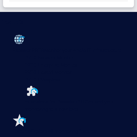
Products
Paessler PRTG
Monitor your whole IT infrastructure
PRTG Network Monitor
PRTG Enterprise Monitor
PRTG Hosted Monitor
PRTG UVexplorer
Extensions for Paessler PRTG
Extend your
monitoring to a new level
Features
Explore all monitoring features