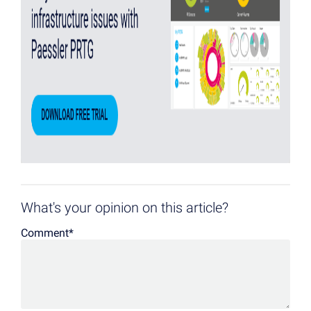
What's your opinion on this article?
Comment
*