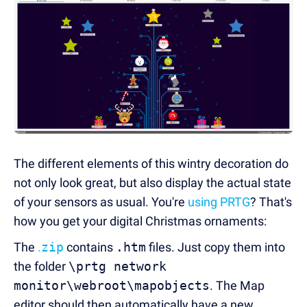
The different elements of this wintry decoration do
not only look great, but also display the actual state
of your sensors as usual. You're
using PRTG
? That's
how you get your digital Christmas ornaments:
The
.
zip
contains
.htm
files. Just copy them into
the folder
\prtg network
monitor\webroot\mapobjects
. The Map
editor should then automatically have a new