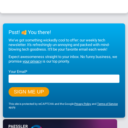
Psst!
You there!
We've got something wickedly cool to offer: our weekly tech
newsletter. It's refreshingly un-annoying and packed with mind-
blowing tech goodness. It'll be your favorite email each week!
Expect awesomeness straight to your inbox. No funny business, we
promise
your privacy
is our top priority.
Your Email
*
This site is protected by reCAPTCHA and the Google
Privacy Policy
and
Terms of Service
apply.