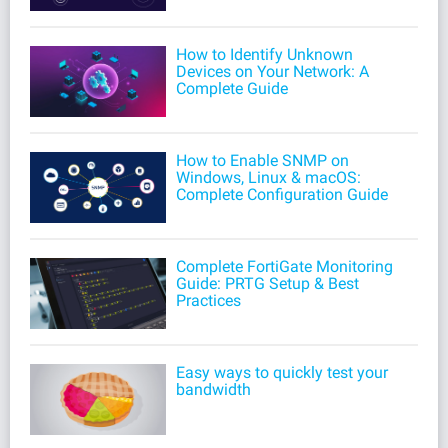
How to Identify Unknown
Devices on Your Network: A
Complete Guide
How to Enable SNMP on
Windows, Linux & macOS:
Complete Configuration Guide
Complete FortiGate Monitoring
Guide: PRTG Setup & Best
Practices
Easy ways to quickly test your
bandwidth