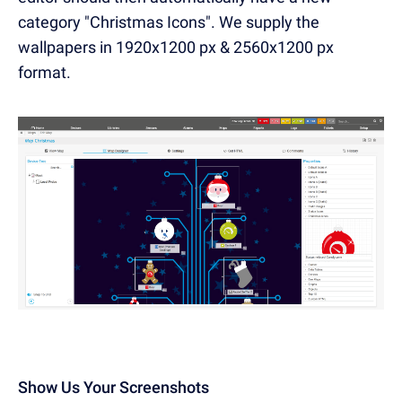
category "Christmas Icons". We supply the
wallpapers in 1920x1200 px & 2560x1200 px
format.
Show Us Your Screenshots