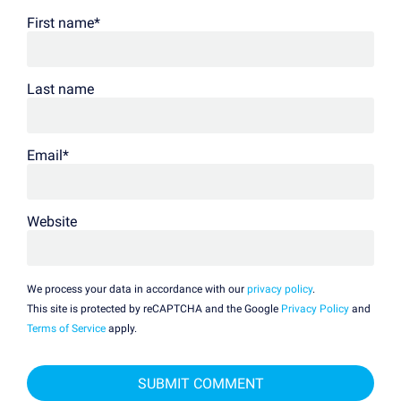
First name
*
Last name
Email
*
Website
We process your data in accordance with our
privacy policy
.
This site is protected by reCAPTCHA and the Google
Privacy Policy
and
Terms of Service
apply.