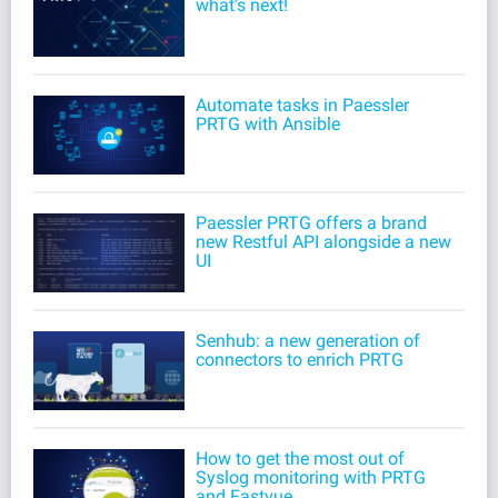
what’s next!
Automate tasks in Paessler
PRTG with Ansible
Paessler PRTG offers a brand
new Restful API alongside a new
UI
Senhub: a new generation of
connectors to enrich PRTG
How to get the most out of
Syslog monitoring with PRTG
and Fastvue