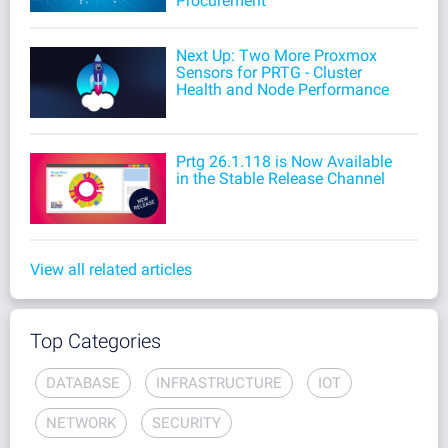
Procurement
Next Up: Two More Proxmox
Sensors for PRTG - Cluster
Health and Node Performance
Prtg 26.1.118 is Now Available
in the Stable Release Channel
View all related articles
Top Categories
DATABASE
INFRASTRUCTURE
IOT
NETWORK
SECURITY