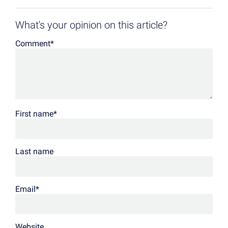
What's your opinion on this article?
Comment
*
First name
*
Last name
Email
*
Website