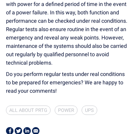
with power for a defined period of time in the event
of a power failure. In this way, both function and
performance can be checked under real conditions.
Regular tests also ensure routine in the event of an
emergency and reveal any weak points. However,
maintenance of the systems should also be carried
out regularly by qualified personnel to avoid
technical problems.
Do you perform regular tests under real conditions
to be prepared for emergencies? We are happy to
read your comments!
ALL ABOUT PRTG
POWER
UPS