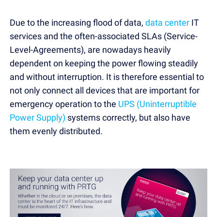
Due to the increasing flood of data,
data center
IT
services and the often-associated SLAs (Service-
Level-Agreements), are nowadays heavily
dependent on keeping the power flowing steadily
and without interruption. It is therefore essential to
not only connect all devices that are important for
emergency operation to the
UPS (Uninterruptible
Power Supply)
systems correctly, but also have
them evenly distributed.