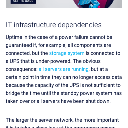
IT infrastructure dependencies
Uptime in the case of a power failure cannot be
guaranteed if, for example, all components are
connected, but the
storage system
is connected to
a UPS that is under-powered. The obvious
consequence:
all servers are running
, but at a
certain point in time they can no longer access data
because the capacity of the UPS is not sufficient to
bridge the time until the standby power system has
taken over or all servers have been shut down.
The larger the server network, the more important
it is to take a close look at the emergency power