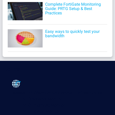
Complete FortiGate Monitoring
Guide: PRTG Setup & Best
Practices
Easy ways to quickly test your
bandwidth
Products
Paessler PRTG
Monitor your whole IT infrastructure
PRTG Network Monitor
PRTG Enterprise Monitor
PRTG Hosted Monitor