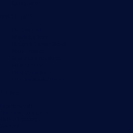
Syslog server
Useful Links
PRTG Manual
Knowledge Base
Customer Success Stories
About Paessler
Subscribe to newsletter
PRTG Support
PRTG Consulting
PRTG Feedback & Roadmap
Contact
Paessler GmbH
Thurn-und-Taxis-Str. 14,
90411 Nuremberg
Germany