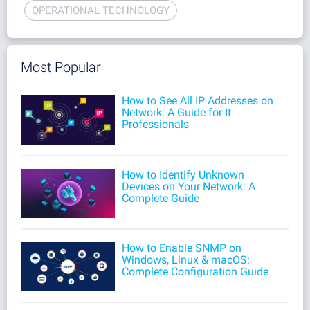
OPERATIONAL TECHNOLOGY
Most Popular
How to See All IP Addresses on
Network: A Guide for It
Professionals
How to Identify Unknown
Devices on Your Network: A
Complete Guide
How to Enable SNMP on
Windows, Linux & macOS:
Complete Configuration Guide