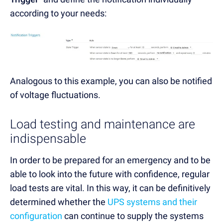
according to your needs:
Analogous to this example, you can also be notified
of voltage fluctuations.
Load testing and maintenance are
indispensable
In order to be prepared for an emergency and to be
able to look into the future with confidence, regular
load tests are vital. In this way, it can be definitively
determined whether the
UPS systems and their
configuration
can continue to supply the systems