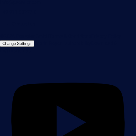
info@paessler.com
+49 911 93775-0
Contact us
©2026 Paessler GmbH
Terms & Conditions
Privacy Policy
Imprint
Report Vulnerability
Download &
Change Settings
Install
Sitemap