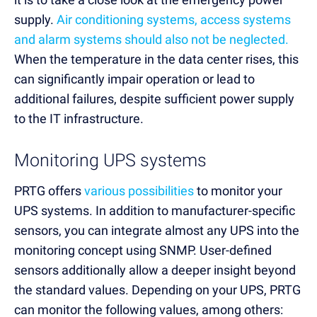
supply.
Air conditioning systems, access systems
and alarm systems should also not be neglected.
When the temperature in the data center rises, this
can significantly impair operation or lead to
additional failures, despite sufficient power supply
to the IT infrastructure.
Monitoring UPS systems
PRTG offers
various possibilities
to monitor your
UPS systems. In addition to manufacturer-specific
sensors, you can integrate almost any UPS into the
monitoring concept using SNMP. User-defined
sensors additionally allow a deeper insight beyond
the standard values. Depending on your UPS, PRTG
can monitor the following values, among others: