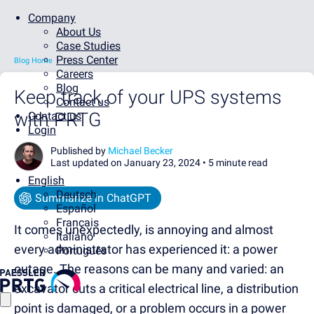
Company
About Us
Case Studies
Press Center
Blog Home
Careers
Blog
Keep track of your UPS systems
Contact us
with PRTG
Contact us
Login
Published by
Michael Becker
Last updated on January 23, 2024 •
5 minute read
English
Deutsch
Summarize in ChatGPT
Español
Français
It comes unexpectedly, is annoying and almost
Italiano
every administrator has experienced it: a power
Português
outage. The reasons can be many and varied: an
excavator cuts a critical electrical line, a distribution
point is damaged, or a problem occurs in a power