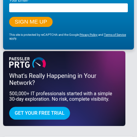
Your Email
*
This site is protected by reCAPTCHA and the Google
Privacy Policy
and
Terms of Service
apply.