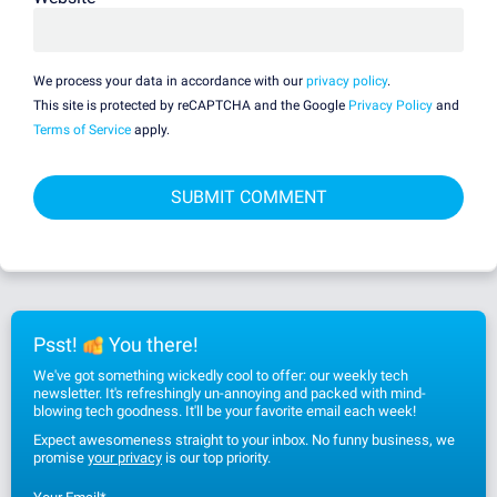
We process your data in accordance with our
privacy policy
.
This site is protected by reCAPTCHA and the Google
Privacy Policy
and
Terms of Service
apply.
Psst!
You there!
We've got something wickedly cool to offer: our weekly tech
newsletter. It's refreshingly un-annoying and packed with mind-
blowing tech goodness. It'll be your favorite email each week!
Expect awesomeness straight to your inbox. No funny business, we
promise
your privacy
is our top priority.