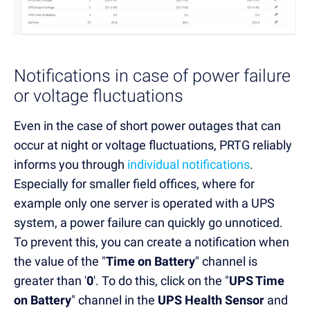
Notifications in case of power failure
or voltage fluctuations
Even in the case of short power outages that can
occur at night or voltage fluctuations, PRTG reliably
informs you through
individual notifications
.
Especially for smaller field offices, where for
example only one server is operated with a UPS
system, a power failure can quickly go unnoticed.
To prevent this, you can create a notification when
the value of the "
Time on Battery
" channel is
greater than '
0
'. To do this, click on the "
UPS Time
on Battery
" channel in the
UPS Health Sensor
and