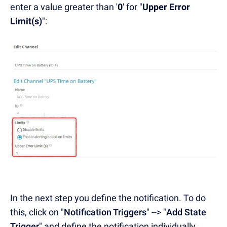
enter a value greater than '
0
' for "
Upper Error
Limit(s)
":
In the next step you define the notification. To do
this, click on "
Notification Triggers
" --> "
Add State
Trigger
" and define the notification individually