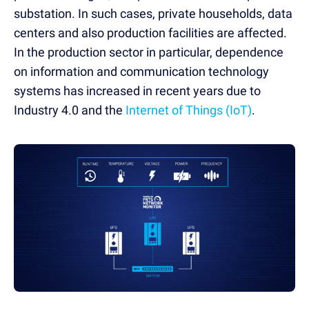
substation. In such cases, private households, data
centers and also production facilities are affected.
In the production sector in particular, dependence
on information and communication technology
systems has increased in recent years due to
Industry 4.0 and the
Internet of Things (IoT)
.