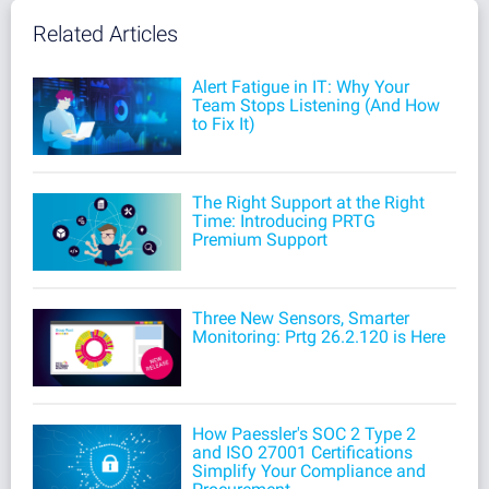
Related Articles
Alert Fatigue in IT: Why Your
Team Stops Listening (And How
to Fix It)
The Right Support at the Right
Time: Introducing PRTG
Premium Support
Three New Sensors, Smarter
Monitoring: Prtg 26.2.120 is Here
How Paessler's SOC 2 Type 2
and ISO 27001 Certifications
Simplify Your Compliance and