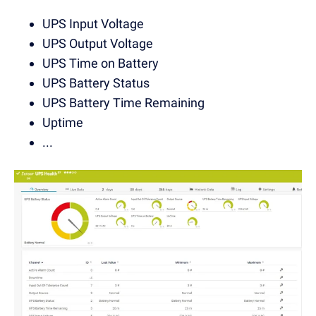
UPS Input Voltage
UPS Output Voltage
UPS Time on Battery
UPS Battery Status
UPS Battery Time Remaining
Uptime
...