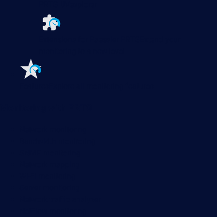
PRTG UVexplorer
Extensions for Paessler PRTG
Extend your
monitoring to a new level
Features
Explore all monitoring features
Monitoring with PRTG
Network monitoring
Bandwidth monitoring
SNMP monitoring
Network mapping
Wi-Fi monitoring
Server monitoring
Network traffic analyzer
NetFlow monitoring