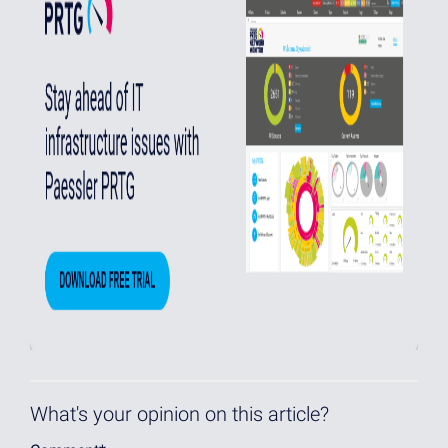
What's your opinion on this article?