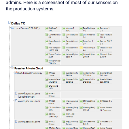
admins. Here is a screenshot of most of our sensors on
the production systems: