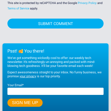
This site is protected by reCAPTCHA and the Google
Privacy Policy
and
Terms of Service
apply.
Psst!
You there!
We've got something wickedly cool to offer: our weekly tech
newsletter. It's refreshingly un-annoying and packed with mind-
blowing tech goodness. It'll be your favorite email each week!
Expect awesomeness straight to your inbox. No funny business, we
promise
your privacy
is our top priority.
Your Email
*