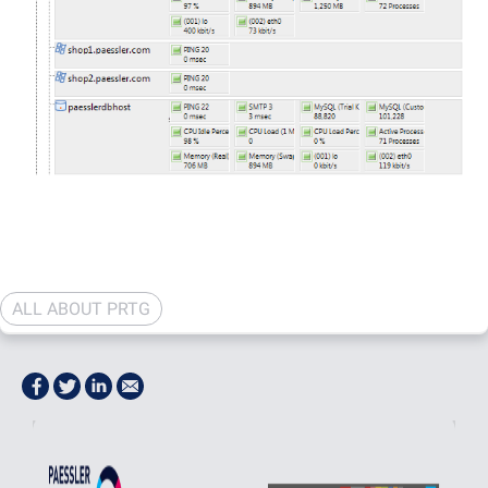
ALL ABOUT PRTG