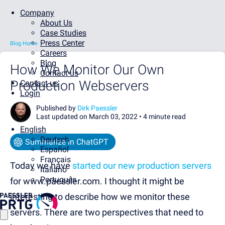
Company
About Us
Case Studies
Press Center
Blog Home
Careers
Blog
How We Monitor Our Own
Contact us
Production Webservers
Contact us
Login
Published by
Dirk Paessler
Last updated on March 03, 2022 •
4 minute read
English
Deutsch
Summarize in ChatGPT
Español
Français
Today we have
started our new production servers
Italiano
Português
for www.paessler.com. I thought it might be
interesting to describe how we monitor these
servers. There are two perspectives that need to