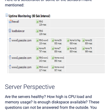
mentioned:
Server Perspective
Are the servers healthy? How high is CPU load and
memory usage? Is enough diskspace available? These
questions can not be answered from the outside. You