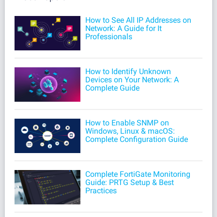
How to See All IP Addresses on
Network: A Guide for It
Professionals
How to Identify Unknown
Devices on Your Network: A
Complete Guide
How to Enable SNMP on
Windows, Linux & macOS:
Complete Configuration Guide
Complete FortiGate Monitoring
Guide: PRTG Setup & Best
Practices