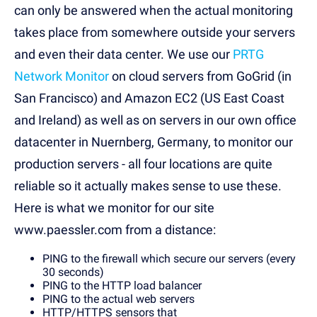
can only be answered when the actual monitoring
takes place from somewhere outside your servers
and even their data center. We use our
PRTG
Network Monitor
on cloud servers from GoGrid (in
San Francisco) and Amazon EC2 (US East Coast
and Ireland) as well as on servers in our own office
datacenter in Nuernberg, Germany, to monitor our
production servers - all four locations are quite
reliable so it actually makes sense to use these.
Here is what we monitor for our site
www.paessler.com from a distance:
PING to the firewall which secure our servers (every
30 seconds)
PING to the HTTP load balancer
PING to the actual web servers
HTTP/HTTPS sensors that