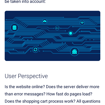
be taken into account:
User Perspective
Is the website online? Does the server deliver more
than error messages? How fast do pages load?
Does the shopping cart process work? All questions