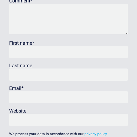
Comment
*
First name
*
Last name
Email
*
Website
We process your data in accordance with our
privacy policy
.