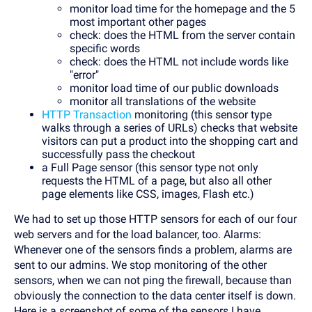
monitor load time for the homepage and the 5
most important other pages
check: does the HTML from the server contain
specific words
check: does the HTML not include words like
"error"
monitor load time of our public downloads
monitor all translations of the website
HTTP Transaction
monitoring (this sensor type
walks through a series of URLs) checks that website
visitors can put a product into the shopping cart and
successfully pass the checkout
a Full Page sensor (this sensor type not only
requests the HTML of a page, but also all other
page elements like CSS, images, Flash etc.)
We had to set up those HTTP sensors for each of our four
web servers and for the load balancer, too. Alarms:
Whenever one of the sensors finds a problem, alarms are
sent to our admins. We stop monitoring of the other
sensors, when we can not ping the firewall, because than
obviously the connection to the data center itself is down.
Here is a screenshot of some of the sensors I have