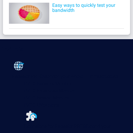
Easy ways to quickly test your
bandwidth
Products
Paessler PRTG
Monitor your whole IT infrastructure
PRTG Network Monitor
PRTG Enterprise Monitor
PRTG Hosted Monitor
PRTG UVexplorer
Extensions for Paessler PRTG
Extend your