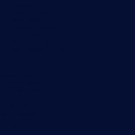
Knowledge Base
Customer Success Stories
About Paessler
Subscribe to newsletter
PRTG Support
PRTG Consulting
PRTG Feedback & Roadmap
Contact
Paessler GmbH
Thurn-und-Taxis-Str. 14,
90411 Nuremberg
Germany
info@paessler.com
+49 911 93775-0
Contact us