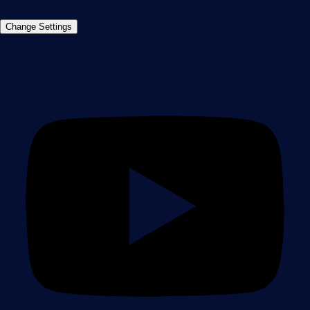
©2026 Paessler GmbH
Terms & Conditions
Privacy Policy
Imprint
Report Vulnerability
Download &
Change Settings
Install
Sitemap