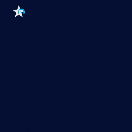
monitoring to a new level
Features
Explore all monitoring features
Monitoring with PRTG
Network monitoring
Bandwidth monitoring
SNMP monitoring
Network mapping
Wi-Fi monitoring
Server monitoring
Network traffic analyzer
NetFlow monitoring
Syslog server
Useful Links
PRTG Manual