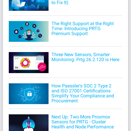
to Fix It)
The Right Support at the Right
Time: Introducing PRTG
Premium Support
Three New Sensors, Smarter
Monitoring: Prtg 26.2.120 is Here
How Paessler's SOC 2 Type 2
and ISO 27001 Certifications
Simplify Your Compliance and
Procurement
Next Up: Two More Proxmox
Sensors for PRTG - Cluster
Health and Node Performance