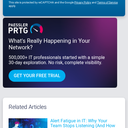
This site is protected by reCAPTCHA and the Google
Privacy Policy
and
Terms of Service
apply.
Related Articles
Alert Fatigue in IT: Why Your
Team Stops Listening (And How