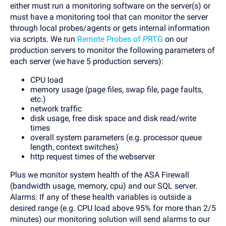
either must run a monitoring software on the server(s) or
must have a monitoring tool that can monitor the server
through local probes/agents or gets internal information
via scripts. We run
Remote Probes of PRTG
on our
production servers to monitor the following parameters of
each server (we have 5 production servers):
CPU load
memory usage (page files, swap file, page faults,
etc.)
network traffic
disk usage, free disk space and disk read/write
times
overall system parameters (e.g. processor queue
length, context switches)
http request times of the webserver
Plus we monitor system health of the ASA Firewall
(bandwidth usage, memory, cpu) and our SQL server.
Alarms: If any of these health variables is outside a
desired range (e.g. CPU load above 95% for more than 2/5
minutes) our monitoring solution will send alarms to our