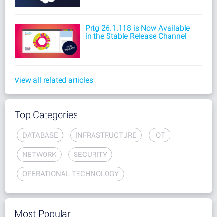
Prtg 26.1.118 is Now Available
in the Stable Release Channel
View all related articles
Top Categories
DATABASE
INFRASTRUCTURE
IOT
NETWORK
SECURITY
OPERATIONAL TECHNOLOGY
Most Popular