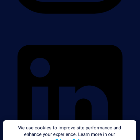
We use cookies to improve site performance and
enhance your experience. Learn more in our