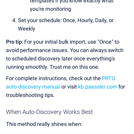
templates if you know exactly what
you're monitoring
Set your schedule: Once, Hourly, Daily, or
Weekly
Pro tip
: For your initial bulk import, use "Once" to
avoid performance issues. You can always switch
to scheduled discovery later once everything's
running smoothly. Trust me on this one.
For complete instructions, check out the
PRTG
auto-discovery manual
or visit
kb.paessler.com
for
troubleshooting tips.
When Auto-Discovery Works Best
This method really shines when: