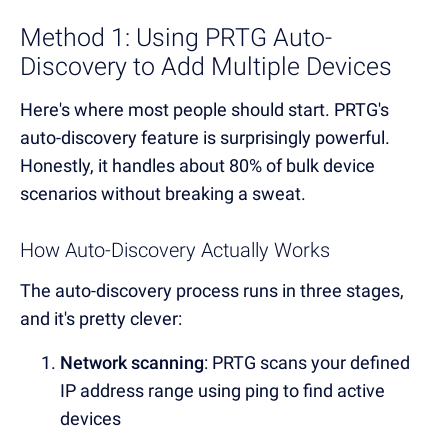
Method 1: Using PRTG Auto-
Discovery to Add Multiple Devices
Here's where most people should start. PRTG's
auto-discovery feature is surprisingly powerful.
Honestly, it handles about 80% of bulk device
scenarios without breaking a sweat.
How Auto-Discovery Actually Works
The auto-discovery process runs in three stages,
and it's pretty clever:
Network scanning
: PRTG scans your defined
IP address range using ping to find active
devices