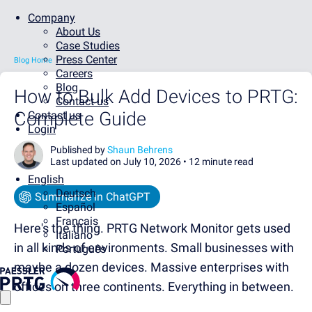
Company
About Us
Case Studies
Press Center
Blog Home
Careers
Blog
How to Bulk Add Devices to PRTG:
Contact us
Complete Guide
Contact us
Login
Published by
Shaun Behrens
Last updated on July 10, 2026 •
12 minute read
English
Deutsch
Summarize in ChatGPT
Español
Français
Here's the thing. PRTG Network Monitor gets used
Italiano
in all kinds of environments. Small businesses with
Português
maybe a dozen devices. Massive enterprises with
offices on three continents. Everything in between.