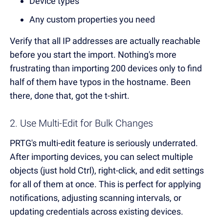
Device types
Any custom properties you need
Verify that all IP addresses are actually reachable
before you start the import. Nothing's more
frustrating than importing 200 devices only to find
half of them have typos in the hostname. Been
there, done that, got the t-shirt.
2. Use Multi-Edit for Bulk Changes
PRTG's multi-edit feature is seriously underrated.
After importing devices, you can select multiple
objects (just hold Ctrl), right-click, and edit settings
for all of them at once. This is perfect for applying
notifications, adjusting scanning intervals, or
updating credentials across existing devices.