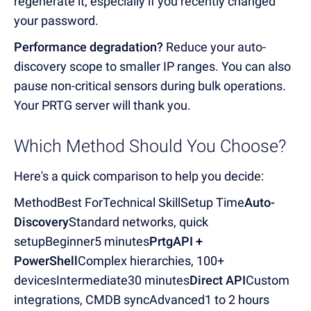
regenerate it, especially if you recently changed
your password.
Performance degradation?
Reduce your auto-
discovery scope to smaller IP ranges. You can also
pause non-critical sensors during bulk operations.
Your PRTG server will thank you.
Which Method Should You Choose?
Here's a quick comparison to help you decide:
MethodBest ForTechnical SkillSetup Time
Auto-
Discovery
Standard networks, quick
setupBeginner5 minutes
PrtgAPI +
PowerShell
Complex hierarchies, 100+
devicesIntermediate30 minutes
Direct API
Custom
integrations, CMDB syncAdvanced1 to 2 hours