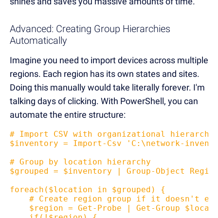
shines and saves you massive amounts of time.
Advanced: Creating Group Hierarchies
Automatically
Imagine you need to import devices across multiple
regions. Each region has its own states and sites.
Doing this manually would take literally forever. I'm
talking days of clicking. With PowerShell, you can
automate the entire structure:
# Import CSV with organizational hierarchy
$inventory = Import-Csv 'C:\network-invent
# Group by location hierarchy  
$grouped = $inventory | Group-Object Regio
foreach($location in $grouped) {
    # Create region group if it doesn't ex
    $region = Get-Probe | Get-Group $locat
    if(!$region) {