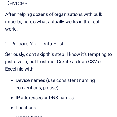
Devices
After helping dozens of organizations with bulk
imports, here's what actually works in the real
world:
1. Prepare Your Data First
Seriously, don't skip this step. I know it's tempting to
just dive in, but trust me. Create a clean CSV or
Excel file with:
Device names (use consistent naming
conventions, please)
IP addresses or DNS names
Locations