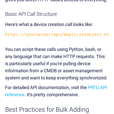
Basic API Call Structure
Here's what a device creation call looks like:
https://yourserver/api/duplicateobject.htm
You can script these calls using Python, bash, or
any language that can make HTTP requests. This
is particularly useful if you're pulling device
information from a CMDB or asset management
system and want to keep everything synchronized.
For detailed API documentation, visit the
PRTG API
reference
. It's pretty comprehensive.
Best Practices for Bulk Adding