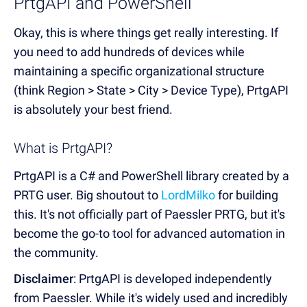
PrtgAPI and PowerShell
Okay, this is where things get really interesting. If
you need to add hundreds of devices while
maintaining a specific organizational structure
(think Region > State > City > Device Type), PrtgAPI
is absolutely your best friend.
What is PrtgAPI?
PrtgAPI is a C# and PowerShell library created by a
PRTG user. Big shoutout to
LordMilko
for building
this. It's not officially part of Paessler PRTG, but it's
become the go-to tool for advanced automation in
the community.
Disclaimer
: PrtgAPI is developed independently
from Paessler. While it's widely used and incredibly