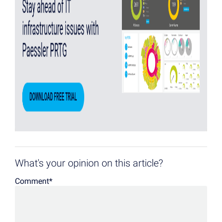
What's your opinion on this article?
Comment
*