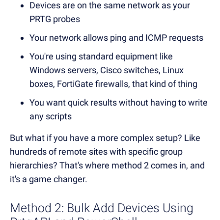
Devices are on the same network as your
PRTG probes
Your network allows ping and ICMP requests
You're using standard equipment like
Windows servers, Cisco switches, Linux
boxes, FortiGate firewalls, that kind of thing
You want quick results without having to write
any scripts
But what if you have a more complex setup? Like
hundreds of remote sites with specific group
hierarchies? That's where method 2 comes in, and
it's a game changer.
Method 2: Bulk Add Devices Using