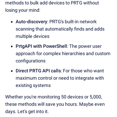
methods to bulk add devices to PRTG without
losing your mind:
Auto-discovery
: PRTG's built-in network
scanning that automatically finds and adds
multiple devices
PrtgAPI with PowerShell
: The power user
approach for complex hierarchies and custom
configurations
Direct PRTG API calls
: For those who want
maximum control or need to integrate with
existing systems
Whether you're monitoring 50 devices or 5,000,
these methods will save you hours. Maybe even
days. Let's get into it.