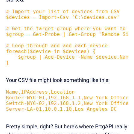
# Import your list of devices from CSV
$devices = Import-Csv 'C:\devices.csv'
# Get the target group where you want to a
$group = Get-Probe | Get-Group 'Remote Sit
# Loop through and add each device
foreach($device in $devices) {
    $group | Add-Device -Name $device.Name
}
Your CSV file might look something like this:
Name,IPAddress,Location
Router-NYC-01,192.168.1.1,New York Office
Switch-NYC-02,192.168.1.2,New York Office 
Server-LA-01,10.0.1.10,Los Angeles DC
Pretty simple, right? But here's where PrtgAPI really