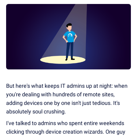
But here's what keeps IT admins up at night: when
you're dealing with hundreds of remote sites,
adding devices one by one isn't just tedious. It's
absolutely soul crushing.
I've talked to admins who spent entire weekends
clicking through device creation wizards. One guy