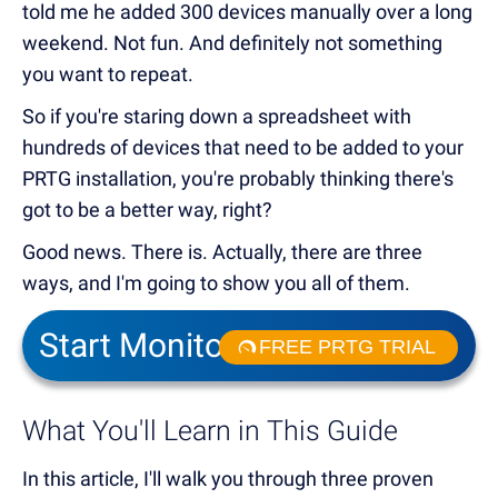
told me he added 300 devices manually over a long
weekend. Not fun. And definitely not something
you want to repeat.
So if you're staring down a spreadsheet with
hundreds of devices that need to be added to your
PRTG installation, you're probably thinking there's
got to be a better way, right?
Good news. There is. Actually, there are three
ways, and I'm going to show you all of them.
Start Monitoring in Minutes
FREE PRTG TRIAL
What You'll Learn in This Guide
In this article, I'll walk you through three proven