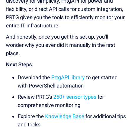
discovery for simplicity, PrtgAPI for power and
flexibility, or direct API calls for custom integration,
PRTG gives you the tools to efficiently monitor your
entire IT infrastructure.
And honestly, once you get this set up, you'll
wonder why you ever did it manually in the first
place.
Next Steps:
Download the
PrtgAPI library
to get started
with PowerShell automation
Review PRTG's
250+ sensor types
for
comprehensive monitoring
Explore the
Knowledge Base
for additional tips
and tricks