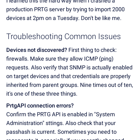
I learned this the hard way when I crashed a
production PRTG server by trying to import 2000
devices at 2pm on a Tuesday. Don't be like me.
Troubleshooting Common Issues
Devices not discovered?
First thing to check:
firewalls. Make sure they allow ICMP (ping)
requests. Also verify that SNMP is actually enabled
on target devices and that credentials are properly
inherited from parent groups. Nine times out of ten,
it's one of these three things.
PrtgAPI connection errors?
Confirm the PRTG API is enabled in "System
Administration" sttings. Also check that your
passhash is current. Sometimes you need to