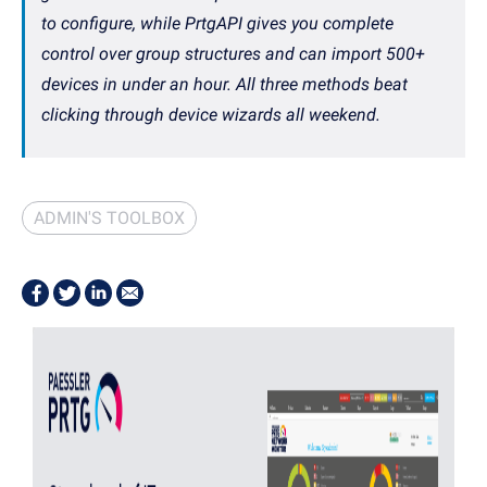
to configure, while PrtgAPI gives you complete
control over group structures and can import 500+
devices in under an hour. All three methods beat
clicking through device wizards all weekend.
ADMIN'S TOOLBOX