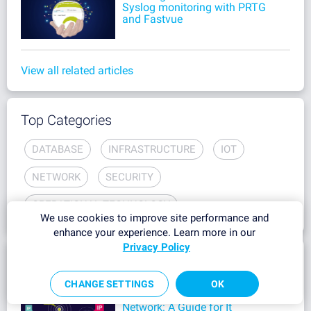
Syslog monitoring with PRTG
and Fastvue
View all related articles
Top Categories
DATABASE
INFRASTRUCTURE
IOT
NETWORK
SECURITY
OPERATIONAL TECHNOLOGY
We use cookies to improve site performance and
enhance your experience. Learn more in our
Privacy Policy
Most Popular
CHANGE SETTINGS
OK
How to See All IP Addresses on
Network: A Guide for It