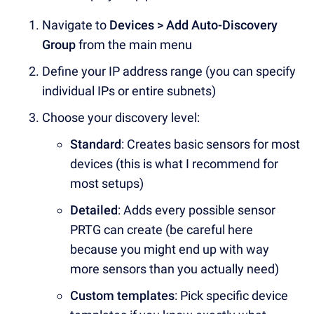
Navigate to
Devices > Add Auto-Discovery
Group
from the main menu
Define your IP address range (you can specify
individual IPs or entire subnets)
Choose your discovery level:
Standard
: Creates basic sensors for most
devices (this is what I recommend for
most setups)
Detailed
: Adds every possible sensor
PRTG can create (be careful here
because you might end up with way
more sensors than you actually need)
Custom templates
: Pick specific device