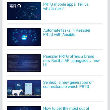
PRTG mobile apps: Tell us
what’s next!
Automate tasks in Paessler
PRTG with Ansible
Paessler PRTG offers a brand
new Restful API alongside a new
UI
Senhub: a new generation of
connectors to enrich PRTG
How to get the most out of