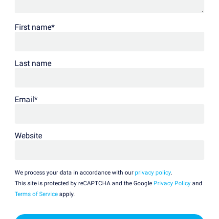
First name
*
Last name
Email
*
Website
We process your data in accordance with our
privacy policy
.
This site is protected by reCAPTCHA and the Google
Privacy Policy
and
Terms of Service
apply.