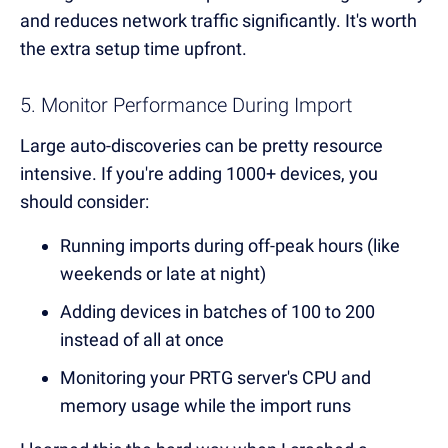
and reduces network traffic significantly. It's worth
the extra setup time upfront.
5. Monitor Performance During Import
Large auto-discoveries can be pretty resource
intensive. If you're adding 1000+ devices, you
should consider:
Running imports during off-peak hours (like
weekends or late at night)
Adding devices in batches of 100 to 200
instead of all at once
Monitoring your PRTG server's CPU and
memory usage while the import runs