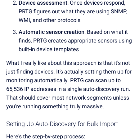
Device assessment
: Once devices respond,
PRTG figures out what they are using SNMP,
WMI, and other protocols
Automatic sensor creation
: Based on what it
finds, PRTG creates appropriate sensors using
built-in device templates
What I really like about this approach is that it's not
just finding devices. It's actually setting them up for
monitoring automatically. PRTG can scan up to
65,536 IP addresses in a single auto-discovery run.
That should cover most network segments unless
you're running something truly massive.
Setting Up Auto-Discovery for Bulk Import
Here's the step-by-step process: