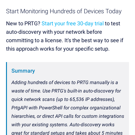
Start Monitoring Hundreds of Devices Today
New to PRTG?
Start your free 30-day trial
to test
auto-discovery with your network before
committing to a license. It's the best way to see if
this approach works for your specific setup.
Summary
Adding hundreds of devices to PRTG manually is a
waste of time. Use PRTG's built-in auto-discovery for
quick network scans (up to 65,536 IP addresses),
PrtgAPI with PowerShell for complex organizational
hierarchies, or direct API calls for custom integrations
with your existing systems. Auto-discovery works
great for standard setups and takes about 5 minutes