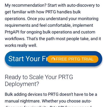
My recommendation? Start with auto-discovery to
get familiar with how PRTG handles bulk
operations. Once you understand your monitoring
requirements and feel comfortable, implement
PrtgAPI for ongoing bulk operations and custom
workflows. That's the path most people take, and it
works really well.
Start Your Free Trial!
FREE PRTG TRIAL
Ready to Scale Your PRTG
Deployment?
Bulk adding devices to PRTG doesn't have to be a
manual nightmare. Whether you choose auto-