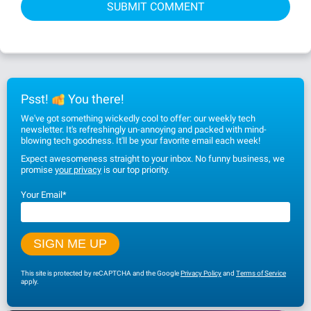
Psst!
You there!
We've got something wickedly cool to offer: our weekly tech
newsletter. It's refreshingly un-annoying and packed with mind-
blowing tech goodness. It'll be your favorite email each week!
Expect awesomeness straight to your inbox. No funny business, we
promise
your privacy
is our top priority.
Your Email
*
This site is protected by reCAPTCHA and the Google
Privacy Policy
and
Terms of Service
apply.