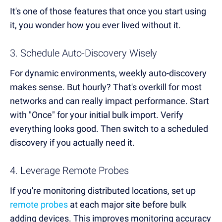
It's one of those features that once you start using
it, you wonder how you ever lived without it.
3. Schedule Auto-Discovery Wisely
For dynamic environments, weekly auto-discovery
makes sense. But hourly? That's overkill for most
networks and can really impact performance. Start
with "Once" for your initial bulk import. Verify
everything looks good. Then switch to a scheduled
discovery if you actually need it.
4. Leverage Remote Probes
If you're monitoring distributed locations, set up
remote probes
at each major site before bulk
adding devices. This improves monitoring accuracy