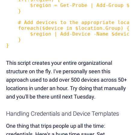
        $region = Get-Probe | Add-Group $l
    }
    # Add devices to the appropriate locat
    foreach($device in $location.Group) {
        $region | Add-Device -Name $device
    }
}
This script creates your entire organizational
structure on the fly. I've personally seen this
approach used to add over 500 devices across 50+
locations in under an hour. Try doing that manually
and you'll be there until next Tuesday.
Handling Credentials and Device Templates
One thing that trips people up all the time:
credentials. Here's a huge time saver. Set