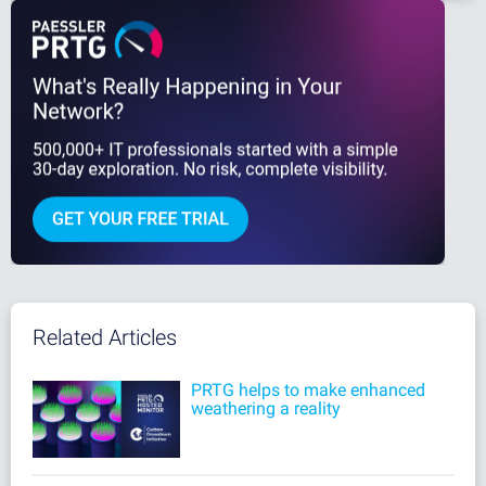
Related Articles
PRTG helps to make enhanced
weathering a reality