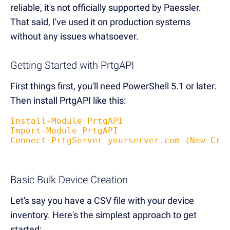
reliable, it's not officially supported by Paessler.
That said, I've used it on production systems
without any issues whatsoever.
Getting Started with PrtgAPI
First things first, you'll need PowerShell 5.1 or later.
Then install PrtgAPI like this:
Install-Module PrtgAPI
Import-Module PrtgAPI
Connect-PrtgServer yourserver.com (New-Cre
Basic Bulk Device Creation
Let's say you have a CSV file with your device
inventory. Here's the simplest approach to get
started: