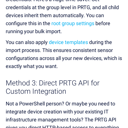
credentials at the group level in PRTG, and all child
devices inherit them automatically. You can
configure this in the
root group settings
before
running your bulk import.
You can also apply
device templates
during the
import process. This ensures consistent sensor
configurations across all your new devices, which is
exactly what you want.
Method 3: Direct PRTG API for
Custom Integration
Not a PowerShell person? Or maybe you need to
integrate device creation with your existing IT
infrastructure management tools? The PRTG API
gives you direct HTTP-based access to everything.