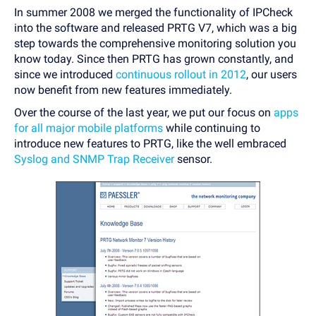
In summer 2008 we merged the functionality of IPCheck
into the software and released PRTG V7, which was a big
step towards the comprehensive monitoring solution you
know today. Since then PRTG has grown constantly, and
since we introduced
continuous rollout in 2012
, our users
now benefit from new features immediately.
Over the course of the last year, we put our focus on
apps
for all major mobile platforms
while continuing to
introduce new features to PRTG, like the well embraced
Syslog and SNMP Trap Receiver
sensor.