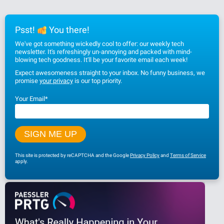
Psst!
You there!
We've got something wickedly cool to offer: our weekly tech
newsletter. It's refreshingly un-annoying and packed with mind-
blowing tech goodness. It'll be your favorite email each week!
Expect awesomeness straight to your inbox. No funny business, we
promise
your privacy
is our top priority.
Your Email
*
This site is protected by reCAPTCHA and the Google
Privacy Policy
and
Terms of Service
apply.