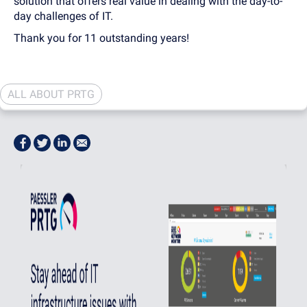
solution that offers real value in dealing with the day-to-
day challenges of IT.
Thank you for 11 outstanding years!
ALL ABOUT PRTG