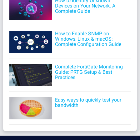
How to Identify Unknown
Devices on Your Network: A
Complete Guide
How to Enable SNMP on
Windows, Linux & macOS:
Complete Configuration Guide
Complete FortiGate Monitoring
Guide: PRTG Setup & Best
Practices
Easy ways to quickly test your
bandwidth