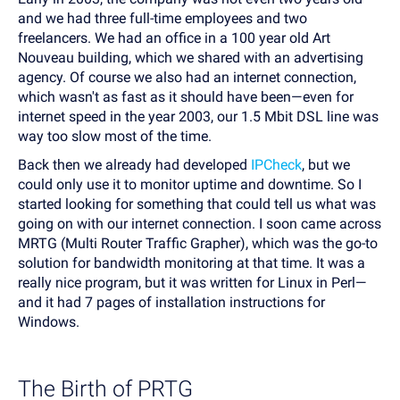
and we had three full-time employees and two
freelancers. We had an office in a 100 year old Art
Nouveau building, which we shared with an advertising
agency. Of course we also had an internet connection,
which wasn't as fast as it should have been—even for
internet speed in the year 2003, our 1.5 Mbit DSL line was
way too slow most of the time.
Back then we already had developed
IPCheck
, but we
could only use it to monitor uptime and downtime. So I
started looking for something that could tell us what was
going on with our internet connection. I soon came across
MRTG (Multi Router Traffic Grapher), which was the go-to
solution for bandwidth monitoring at that time. It was a
really nice program, but it was written for Linux in Perl—
and it had 7 pages of installation instructions for
Windows.
The Birth of PRTG