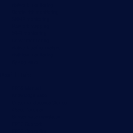
Network monitoring
Bandwidth monitoring
SNMP monitoring
Network mapping
Wi-Fi monitoring
Server monitoring
Network traffic analyzer
NetFlow monitoring
Syslog server
Useful Links
PRTG Manual
Knowledge Base
Customer Success Stories
About Paessler
Subscribe to newsletter
PRTG Support
PRTG Consulting