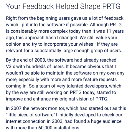
Your Feedback Helped Shape PRTG
Right from the beginning users gave us a lot of feedback,
which I put into the software if possible. Although PRTG
is considerably more complex today than it was 11 years
ago, this approach hasn't changed. We still value your
opinion and try to incorporate your wishes—if they are
relevant for a substantially large enough group of users.
By the end of 2003, the software had already reached
V3.x with hundreds of users. It became obvious that I
wouldn't be able to maintain the software on my own any
more, especially with more and more feature requests
coming in. So a team of very talented developers, which
by the way are still working on PRTG today, started to
improve and enhance my original vision of PRTG.
In 2007 the network monitor, which had started out as this
"little piece of software" I initially developed to check our
internet connection in 2003, had found a huge audience
with more than 60,000 installations.