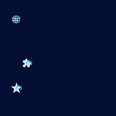
Products
Paessler PRTG
Monitor your whole IT infrastructure
PRTG Network Monitor
PRTG Enterprise Monitor
PRTG Hosted Monitor
PRTG UVexplorer
Extensions for Paessler PRTG
Extend your
monitoring to a new level
Features
Explore all monitoring features
Monitoring with PRTG