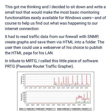
This got me thinking and I decided to sit down and write a
small tool that would make the most basic monitoring
functionalities easily available for Windows users—and of
course to help us find out what was happening to our
internet connection:
It had to read traffic data from our firewall with SNMP,
create graphs and save them via HTML into a folder. The
user then could use a webserver of his choice to publish
the HTML page for his LAN.
In tribute to MRTG, I called this little piece of software
PRTG (Paessler Router Traffic Grapher).