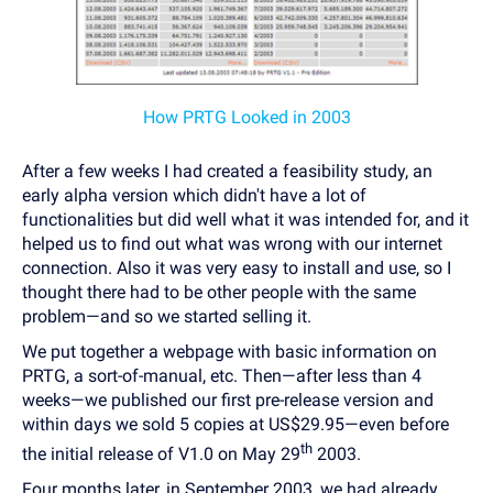
How PRTG Looked in 2003
After a few weeks I had created a feasibility study, an
early alpha version which didn't have a lot of
functionalities but did well what it was intended for, and it
helped us to find out what was wrong with our internet
connection. Also it was very easy to install and use, so I
thought there had to be other people with the same
problem—and so we started selling it.
We put together a webpage with basic information on
PRTG, a sort-of-manual, etc. Then—after less than 4
weeks—we published our first pre-release version and
within days we sold 5 copies at US$29.95—even before
th
the initial release of V1.0 on May 29
2003.
Four months later, in September 2003, we had already