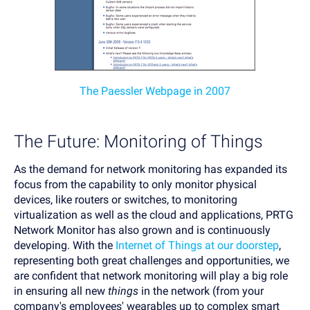
The Paessler Webpage in 2007
The Future: Monitoring of Things
As the demand for network monitoring has expanded its
focus from the capability to only monitor physical
devices, like routers or switches, to monitoring
virtualization as well as the cloud and applications, PRTG
Network Monitor has also grown and is continuously
developing. With the
Internet of Things at our doorstep
,
representing both great challenges and opportunities, we
are confident that network monitoring will play a big role
in ensuring all new
things
in the network (from your
company's employees' wearables up to complex smart