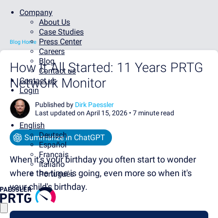
Company
About Us
Case Studies
Press Center
Blog Home
Careers
Blog
How It All Started: 11 Years PRTG
Contact us
Network Monitor
Contact us
Login
Published by
Dirk Paessler
Last updated on April 15, 2026 •
7 minute read
English
Deutsch
Summarize in ChatGPT
Español
Français
When it's your birthday you often start to wonder
Italiano
where the time is going, even more so when it's
Português
your child's birthday.