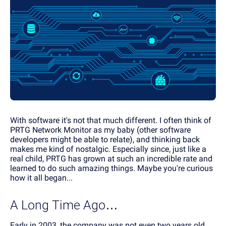
With software it's not that much different. I often think of
PRTG Network Monitor as my baby (other software
developers might be able to relate), and thinking back
makes me kind of nostalgic. Especially since, just like a
real child, PRTG has grown at such an incredible rate and
learned to do such amazing things. Maybe you're curious
how it all began...
A Long Time Ago…
Early in 2003, the company was not even two years old