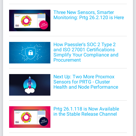
Three New Sensors, Smarter
Monitoring: Prtg 26.2.120 is Here
How Paessler's SOC 2 Type 2
and ISO 27001 Certifications
Simplify Your Compliance and
Procurement
Next Up: Two More Proxmox
Sensors for PRTG - Cluster
Health and Node Performance
Prtg 26.1.118 is Now Available
in the Stable Release Channel