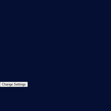
PRTG Feedback & Roadmap
Contact
Paessler GmbH
Thurn-und-Taxis-Str. 14,
90411 Nuremberg
Germany
info@paessler.com
+49 911 93775-0
Contact us
©2026 Paessler GmbH
Terms & Conditions
Privacy Policy
Imprint
Report Vulnerability
Download &
Change Settings
Install
Sitemap