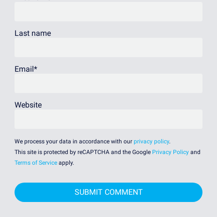
Last name
Email
*
Website
We process your data in accordance with our
privacy policy
.
This site is protected by reCAPTCHA and the Google
Privacy Policy
and
Terms of Service
apply.