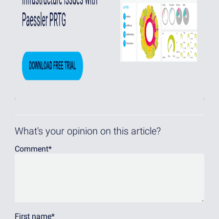
What's your opinion on this article?
Comment
*
First name
*