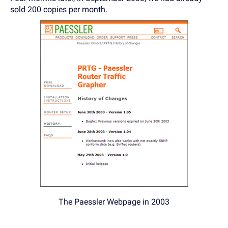
sold 200 copies per month.
The Paessler Webpage in 2003