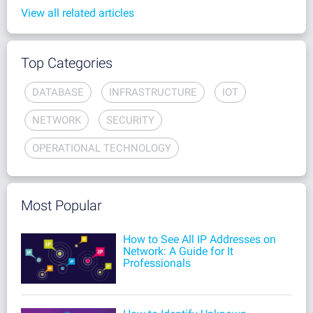
View all related articles
Top Categories
DATABASE
INFRASTRUCTURE
IOT
NETWORK
SECURITY
OPERATIONAL TECHNOLOGY
Most Popular
How to See All IP Addresses on
Network: A Guide for It
Professionals