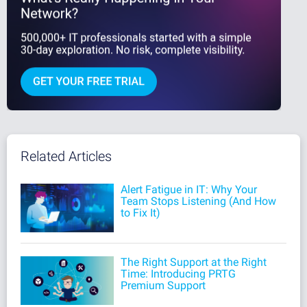
Related Articles
Alert Fatigue in IT: Why Your
Team Stops Listening (And How
to Fix It)
The Right Support at the Right
Time: Introducing PRTG
Premium Support