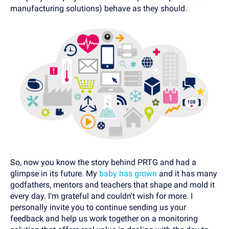
manufacturing solutions) behave as they should.
So, now you know the story behind PRTG and had a
glimpse in its future. My
baby has grown
and it has many
godfathers, mentors and teachers that shape and mold it
every day. I'm grateful and couldn't wish for more. I
personally invite you to continue sending us your
feedback and help us work together on a monitoring