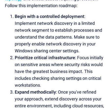
Follow this implementation roadmap:
Begin with a controlled deployment
:
Implement network discovery in a limited
network segment to establish processes and
understand the data patterns. Make sure to
properly enable network discovery in your
Windows sharing center settings.
Prioritize critical infrastructure
: Focus initially
on sensitive areas where security risks would
have the greatest business impact. This
includes checking sharing settings on critical
workstations.
Expand methodically
: Once you've refined
your approach, extend discovery across your
entire environment, including cloud resources,