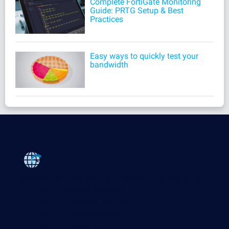
Complete FortiGate Monitoring
Guide: PRTG Setup & Best
Practices
Easy ways to quickly test your
bandwidth
Products
Paessler PRTG
Monitor your whole IT infrastructure
PRTG Network Monitor
PRTG Enterprise Monitor
PRTG Hosted Monitor
PRTG UVexplorer