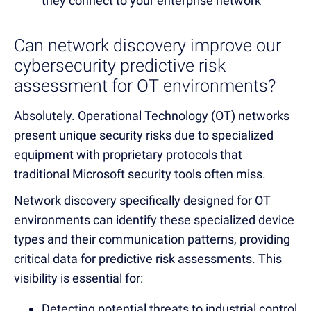
they connect to your enterprise network
Can network discovery improve our
cybersecurity predictive risk
assessment for OT environments?
Absolutely. Operational Technology (OT) networks
present unique security risks due to specialized
equipment with proprietary protocols that
traditional Microsoft security tools often miss.
Network discovery specifically designed for OT
environments can identify these specialized device
types and their communication patterns, providing
critical data for predictive risk assessments. This
visibility is essential for:
Detecting potential threats to industrial control