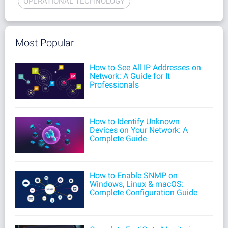
OPERATIONAL TECHNOLOGY
Most Popular
How to See All IP Addresses on
Network: A Guide for It
Professionals
How to Identify Unknown
Devices on Your Network: A
Complete Guide
How to Enable SNMP on
Windows, Linux & macOS:
Complete Configuration Guide