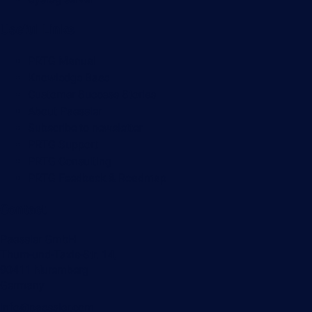
Useful Links
PRTG Manual
Knowledge Base
Customer Success Stories
About Paessler
Subscribe to newsletter
PRTG Support
PRTG Consulting
PRTG Feedback & Roadmap
Contact
Paessler GmbH
Thurn-und-Taxis-Str. 14,
90411 Nuremberg
Germany
info@paessler.com