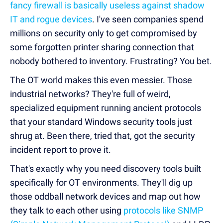
fancy firewall is basically useless against shadow
IT and rogue devices
. I've seen companies spend
millions on security only to get compromised by
some forgotten printer sharing connection that
nobody bothered to inventory. Frustrating? You bet.
The OT world makes this even messier. Those
industrial networks? They're full of weird,
specialized equipment running ancient protocols
t
hat your standard Windows security tools just
shrug at. Been there, tried that, got the security
incident report to prove it.
That's exactly why you need discovery tools built
specifically for OT environments. They'll dig up
those oddball network devices and map out how
they talk to each other using
protocols like SNMP