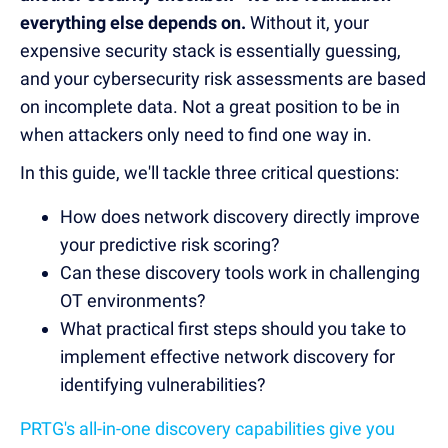
everything else depends on.
Without it, your
expensive security stack is essentially guessing,
and your cybersecurity risk assessments are based
on incomplete data. Not a great position to be in
when attackers only need to find one way in.
In this guide, we'll tackle three critical questions:
How does network discovery directly improve
your predictive risk scoring?
Can these discovery tools work in challenging
OT environments?
What practical first steps should you take to
implement effective network discovery for
identifying vulnerabilities?
PRTG's all-in-one discovery capabilities give you