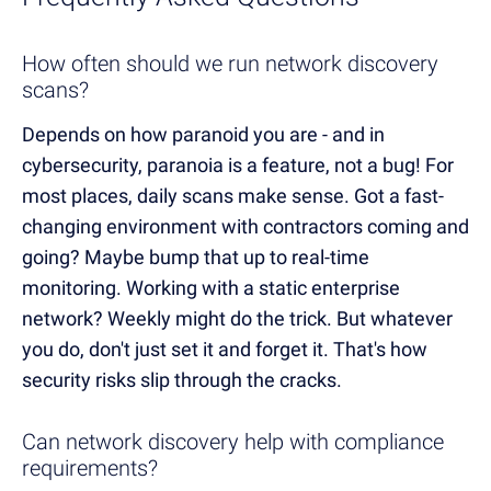
How often should we run network discovery
scans?
Depends on how paranoid you are - and in
cybersecurity, paranoia is a feature, not a bug! For
most places, daily scans make sense. Got a fast-
changing environment with contractors coming and
going? Maybe bump that up to real-time
monitoring. Working with a static enterprise
network? Weekly might do the trick. But whatever
you do, don't just set it and forget it. That's how
security risks slip through the cracks.
Can network discovery help with compliance
requirements?