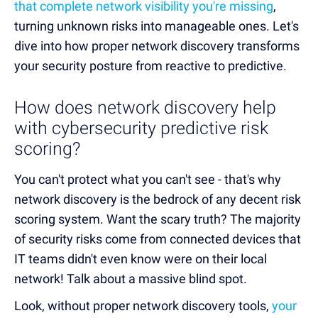
that complete network visibility you're missing
,
turning unknown risks into manageable ones. Let's
dive into how proper network discovery transforms
your security posture from reactive to predictive.
How does network discovery help
with cybersecurity predictive risk
scoring?
You can't protect what you can't see - that's why
network discovery is the bedrock of any decent risk
scoring system. Want the scary truth? The majority
of security risks come from connected devices that
IT teams didn't even know were on their local
network! Talk about a massive blind spot.
Look, without proper network discovery tools,
your