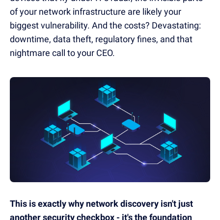
of your network infrastructure are likely your
biggest vulnerability. And the costs? Devastating:
downtime, data theft, regulatory fines, and that
nightmare call to your CEO.
This is exactly why network discovery isn't just
another security checkbox - it's the foundation