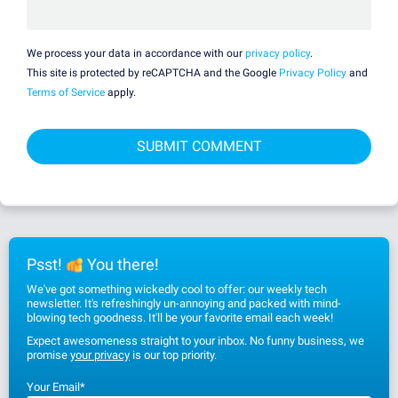
We process your data in accordance with our
privacy policy
.
This site is protected by reCAPTCHA and the Google
Privacy Policy
and
Terms of Service
apply.
Psst!
You there!
We've got something wickedly cool to offer: our weekly tech
newsletter. It's refreshingly un-annoying and packed with mind-
blowing tech goodness. It'll be your favorite email each week!
Expect awesomeness straight to your inbox. No funny business, we
promise
your privacy
is our top priority.
Your Email
*