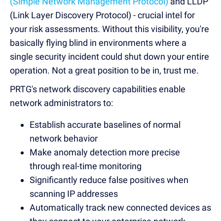
(Simple Network Management Protocol)
and LLDP
(Link Layer Discovery Protocol) - crucial intel for
your risk assessments. Without this visibility, you're
basically flying blind in environments where a
single security incident could shut down your entire
operation. Not a great position to be in, trust me.
PRTG's network discovery capabilities enable
network administrators to:
Establish accurate baselines of normal
network behavior
Make anomaly detection more precise
through real-time monitoring
Significantly reduce false positives when
scanning IP addresses
Automatically track new connected devices as