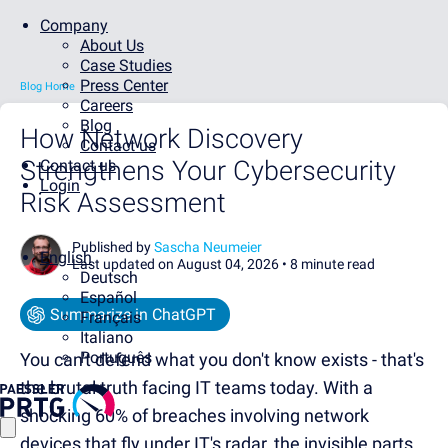
Company
About Us
Case Studies
Press Center
Blog Home
Careers
Blog
How Network Discovery
Contact us
Strengthens Your Cybersecurity
Contact us
Login
Risk Assessment
Published by
Sascha Neumeier
English
Last updated on August 04, 2026 •
8 minute read
Deutsch
Español
Summarize in ChatGPT
Français
Italiano
Português
You can't defend what you don't know exists - that's
the brutal truth facing IT teams today. With a
shocking 60% of breaches involving network
devices that fly under IT's radar, the invisible parts