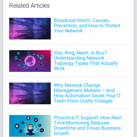
Related Articles
Broadcast Storm: Causes,
Prevention, and How to Protect
Your Network
Star, Ring, Mesh, or Bus?
Understanding Network
Topology Types That Actually
Work
Why Network Change
Management Matters – And
How Automation Saves Your IT
Team From Costly Outages
Proactive IT Support: How Real-
Time Monitoring Reduces
Downtime and Drives Business
Growth