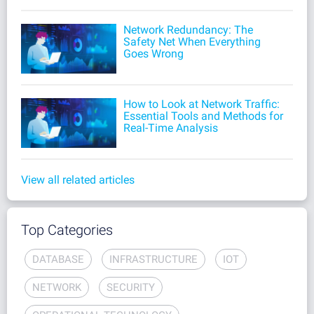
Network Redundancy: The
Safety Net When Everything
Goes Wrong
How to Look at Network Traffic:
Essential Tools and Methods for
Real-Time Analysis
View all related articles
Top Categories
DATABASE
INFRASTRUCTURE
IOT
NETWORK
SECURITY