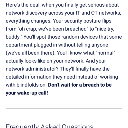
Here's the deal: when you finally get serious about
network discovery across your IT and OT networks,
everything changes. Your security posture flips
from "oh crap, we've been breached" to "nice try,
buddy." You'll spot those random devices that some
department plugged in without telling anyone
(we've all been there). You'll know what "normal"
actually looks like on your network. And your
network administrator? They'll finally have the
detailed information they need instead of working
with blindfolds on.
Don't wait for a breach to be
your wake-up call!
Frequently Asked Questions