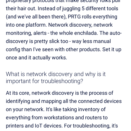
proprietary protocols that make security folks pull
their hair out. Instead of juggling 5 different tools
(and we've all been there), PRTG rolls everything
into one platform. Network discovery, network
monitoring, alerts - the whole enchilada. The auto-
discovery is pretty slick too - way less manual
config than I've seen with other products. Set it up
once and it actually works.
What is network discovery and why is it
important for troubleshooting?
At its core, network discovery is the process of
identifying and mapping all the connected devices
on your network. It's like taking inventory of
everything from workstations and routers to
printers and IoT devices. For troubleshooting, it's