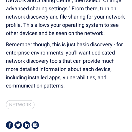
Network and Sharing Center, then select "Change
advanced sharing settings." From there, turn on
network discovery and file sharing for your network
profile.
This allows your operating system to see
other devices and be seen on the network.
Remember though, this is just basic discovery - for
enterprise environments, you'll want dedicated
network discovery tools that can provide much
more detailed information about each device,
including installed apps, vulnerabilities, and
communication patterns.
NETWORK