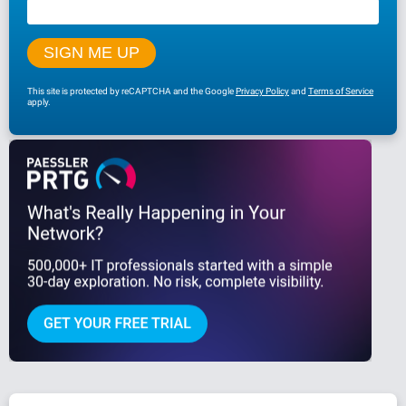
This site is protected by reCAPTCHA and the Google
Privacy Policy
and
Terms of Service
apply.