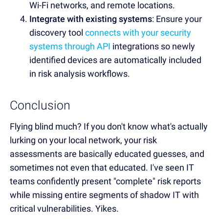
Wi-Fi networks, and remote locations.
Integrate with existing systems
: Ensure your
discovery tool
connects with your security
systems through API
integrations so newly
identified devices are automatically included
in risk analysis workflows.
Conclusion
Flying blind much? If you don't know what's actually
lurking on your local network, your risk
assessments are basically educated guesses, and
sometimes not even that educated. I've seen IT
teams confidently present "complete" risk reports
while missing entire segments of shadow IT with
critical vulnerabilities. Yikes.