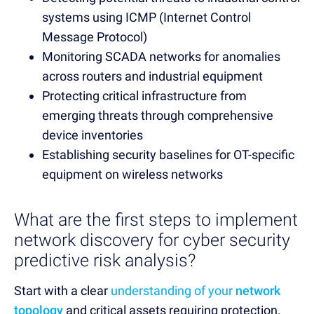
systems using ICMP (Internet Control
Message Protocol)
Monitoring SCADA networks for anomalies
across routers and industrial equipment
Protecting critical infrastructure from
emerging threats through comprehensive
device inventories
Establishing security baselines for OT-specific
equipment on wireless networks
What are the first steps to implement
network discovery for cyber security
predictive risk analysis?
Start with a clear
understanding of your
network
topology
and critical assets requiring protection.