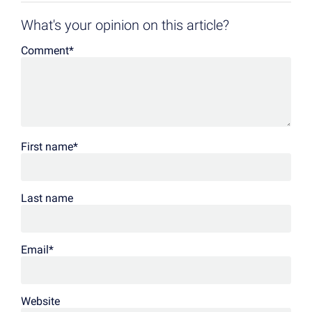
What's your opinion on this article?
Comment
*
First name
*
Last name
Email
*
Website