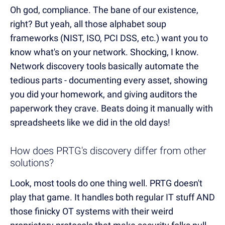
Oh god, compliance. The bane of our existence,
right? But yeah, all those alphabet soup
frameworks (NIST, ISO, PCI DSS, etc.) want you to
know what's on your network. Shocking, I know.
Network discovery tools basically automate the
tedious parts - documenting every asset, showing
you did your homework, and giving auditors the
paperwork they crave. Beats doing it manually with
spreadsheets like we did in the old days!
How does PRTG's discovery differ from other
solutions?
Look, most tools do one thing well. PRTG doesn't
play that game. It handles both regular IT stuff AND
those finicky OT systems with their weird