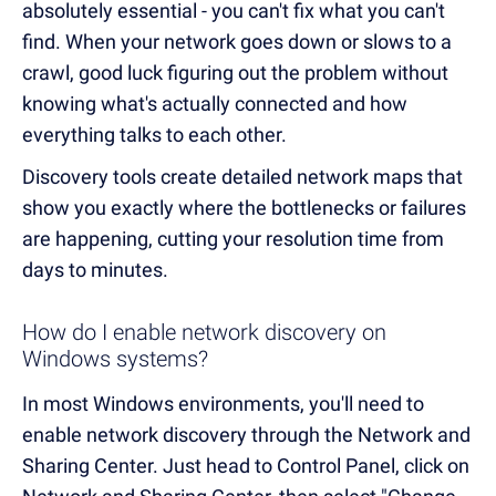
absolutely essential - you can't fix what you can't
find. When your network goes down or slows to a
crawl, good luck figuring out the problem without
knowing what's actually connected and how
everything talks to each other.
Discovery tools create detailed network maps that
show you exactly where the bottlenecks or failures
are happening, cutting your resolution time from
days to minutes.
How do I enable network discovery on
Windows systems?
In most Windows environments, you'll need to
enable network discovery through the Network and
Sharing Center. Just head to Control Panel, click on