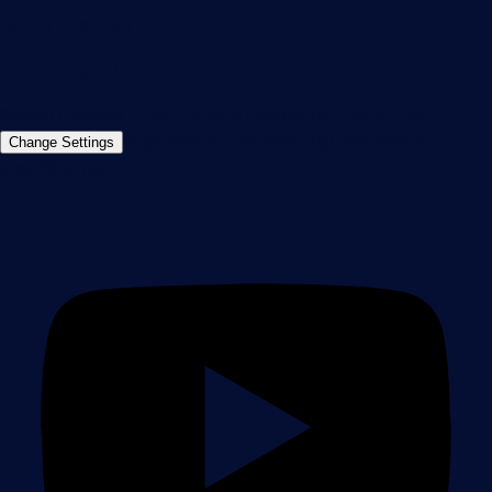
+49 911 93775-0
Contact us
©2026 Paessler GmbH
Terms & Conditions
Privacy Policy
Imprint
Report Vulnerability
Download &
Change Settings
Install
Sitemap