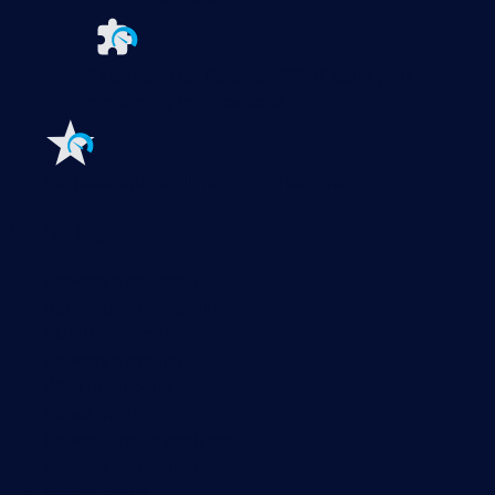
Extensions for Paessler PRTG
Extend your
monitoring to a new level
Features
Explore all monitoring features
Monitoring with PRTG
Network monitoring
Bandwidth monitoring
SNMP monitoring
Network mapping
Wi-Fi monitoring
Server monitoring
Network traffic analyzer
NetFlow monitoring
Syslog server