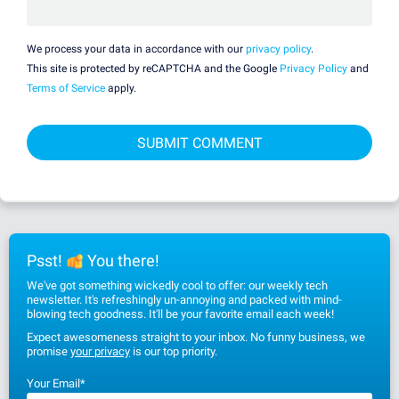
We process your data in accordance with our
privacy policy
.
This site is protected by reCAPTCHA and the Google
Privacy Policy
and
Terms of Service
apply.
Psst!
You there!
We've got something wickedly cool to offer: our weekly tech
newsletter. It's refreshingly un-annoying and packed with mind-
blowing tech goodness. It'll be your favorite email each week!
Expect awesomeness straight to your inbox. No funny business, we
promise
your privacy
is our top priority.
Your Email
*