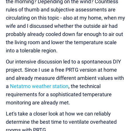
the morning? Depending on the wind? Countless
rules of thumb and subjective assessments are
circulating on this topic - also at my home, when my
wife and I discussed whether the outside air had
probably already cooled down far enough to air out
the living room and lower the temperature scale
into a tolerable region.
Our intensive discussion led to a spontaneous DIY
project. Since I use a free PRTG version at home
and already measure different ambient values with
a
Netatmo weather station
, the technical
requirements for a sophisticated temperature
monitoring are already met.
Let's take a closer look at how we can reliably
determine the best time to ventilate overheated
rooms with PRTG.