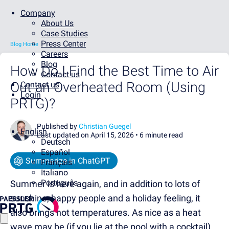
Company
About Us
Case Studies
Press Center
Blog Home
Careers
Blog
How Do I Find the Best Time to Air
Contact us
Out an Overheated Room (Using
Contact us
Login
PRTG)?
Published by
Christian Guegel
English
Last updated on April 15, 2026 •
6 minute read
Deutsch
Español
Summarize in ChatGPT
Français
Italiano
Português
Summer is here again, and in addition to lots of
sunshine, happy people and a holiday feeling, it
also brings hot temperatures. As nice as a heat
wave may be (if you lie at the pool with a cocktail),