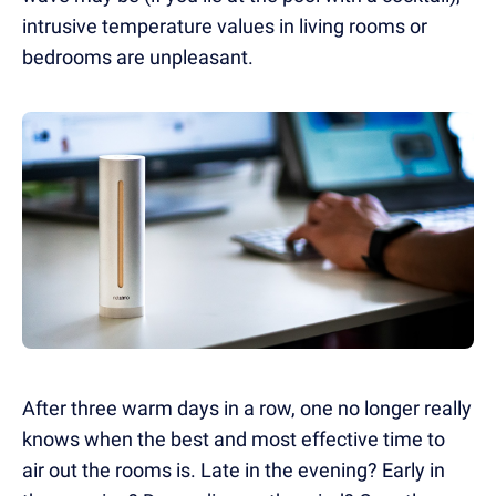
intrusive temperature values in living rooms or
bedrooms are unpleasant.
After three warm days in a row, one no longer really
knows when the best and most effective time to
air out the rooms
is
. Late in the evening? Early in