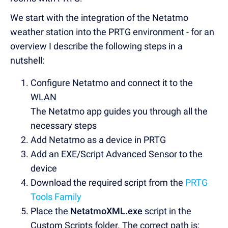
We start with the integration of the Netatmo
weather station into the PRTG environment - for an
overview I describe the following steps in a
nutshell:
Configure Netatmo and connect it to the
WLAN
The Netatmo app guides you through all the
necessary steps
Add Netatmo as a device in PRTG
Add an EXE/Script Advanced Sensor to the
device
Download the required script from the
PRTG
Tools Family
Place the
NetatmoXML.exe
script in the
Custom Scripts folder. The correct path is: