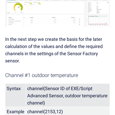
In the next step we create the basis for the later
calculation of the values and define the required
channels in the settings of the Sensor Factory
sensor.
Channel #1 outdoor temperature
Syntax
channel(Sensor ID of EXE/Script
Advanced Sensor, outdoor temperature
channel)
Example
channel(2153,12)