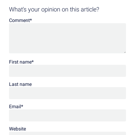
What's your opinion on this article?
Comment
*
First name
*
Last name
Email
*
Website