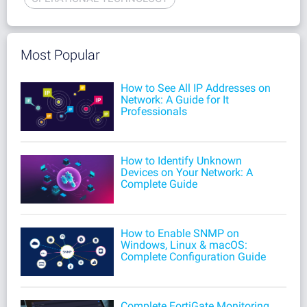
Most Popular
How to See All IP Addresses on
Network: A Guide for It
Professionals
How to Identify Unknown
Devices on Your Network: A
Complete Guide
How to Enable SNMP on
Windows, Linux & macOS:
Complete Configuration Guide
Complete FortiGate Monitoring