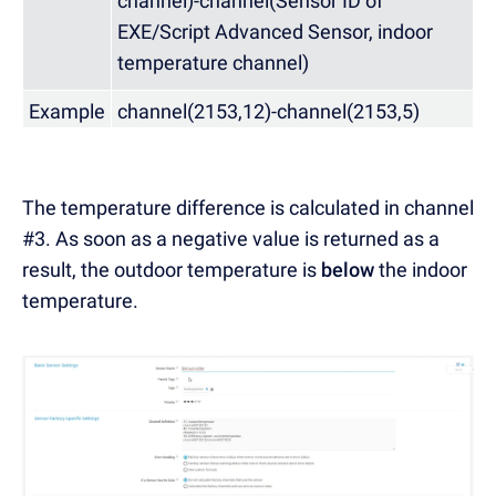
channel)-channel(Sensor ID of
EXE/Script Advanced Sensor, indoor
temperature channel)
Example
channel(2153,12)-channel(2153,5)
The temperature difference is calculated in channel
#3. As soon as a negative value is returned as a
result, the outdoor temperature is
below
the indoor
temperature.