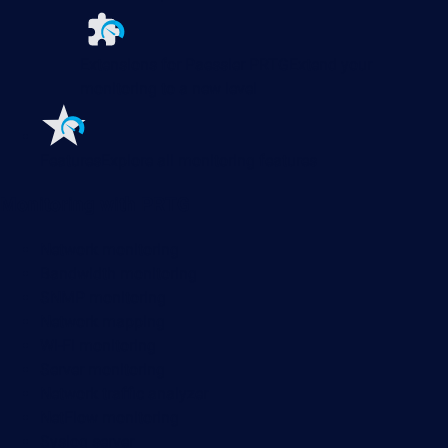
Extensions for Paessler PRTG
Extend your
monitoring to a new level
Features
Explore all monitoring features
Monitoring with PRTG
Network monitoring
Bandwidth monitoring
SNMP monitoring
Network mapping
Wi-Fi monitoring
Server monitoring
Network traffic analyzer
NetFlow monitoring
Syslog server