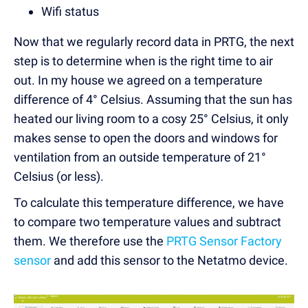
Wifi status
Now that we regularly record data in PRTG, the next
step is to determine when is the right time to air
out. In my house we agreed on a temperature
difference of 4° Celsius. Assuming that the sun has
heated our living room to a cosy 25° Celsius, it only
makes sense to open the doors and windows for
ventilation from an outside temperature of 21°
Celsius (or less).
To calculate this temperature difference, we have
to compare two temperature values and subtract
them. We therefore use the
PRTG Sensor Factory
sensor
and add this sensor to the Netatmo device.