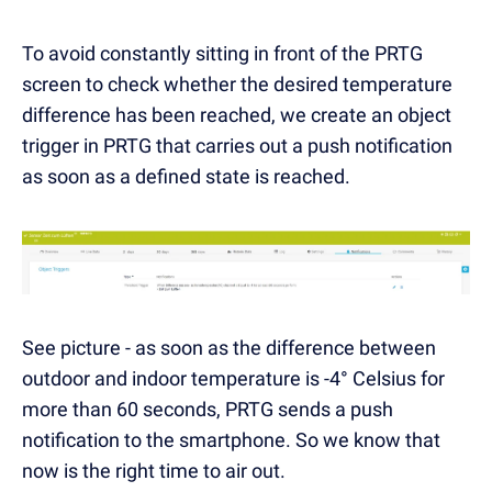
To avoid constantly sitting in front of the PRTG
screen to check whether the desired temperature
difference has been reached, we create an object
trigger in PRTG that carries out a push notification
as soon as a defined state is reached.
See picture - as soon as the difference between
outdoor and indoor temperature is -4° Celsius for
more than 60 seconds, PRTG sends a push
notification to the smartphone. So we know that
now is the right time to air out.