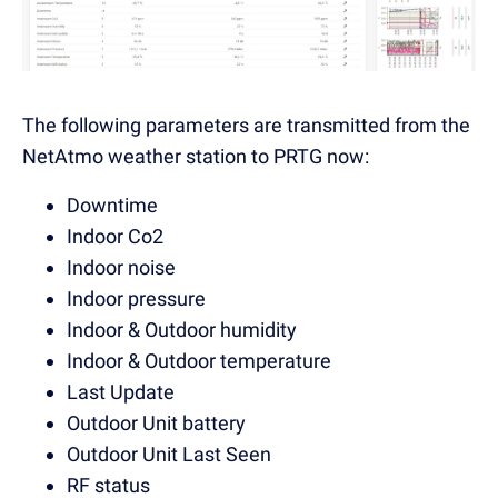
The following parameters are transmitted from the
NetAtmo weather station to PRTG now:
Downtime
Indoor Co2
Indoor noise
Indoor pressure
Indoor & Outdoor humidity
Indoor & Outdoor temperature
Last Update
Outdoor Unit battery
Outdoor Unit Last Seen
RF status