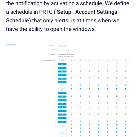
the notification by activating a schedule. We define
a schedule in PRTG (
Setup
-
Account Settings
-
Schedule
) that only alerts us at times when we
have the ability to open the windows.