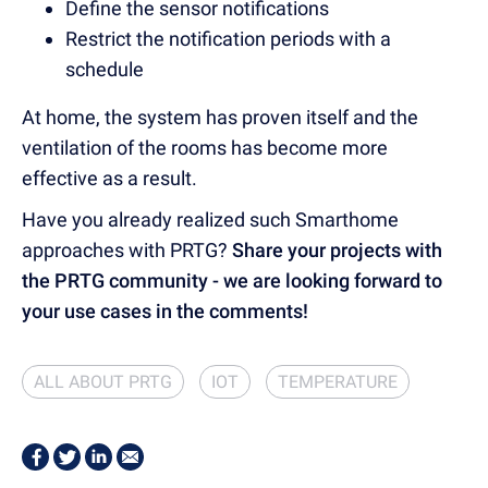
Define the sensor notifications
Restrict the notification periods with a
schedule
At home, the system has proven itself and the
ventilation of the rooms has become more
effective as a result.
Have you already realized such Smarthome
approaches with PRTG?
Share your projects with
the PRTG community - we are looking forward to
your use cases in the comments!
ALL ABOUT PRTG
IOT
TEMPERATURE