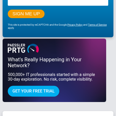
This site is protected by reCAPTCHA and the Google
Privacy Policy
and
Terms of Service
apply.