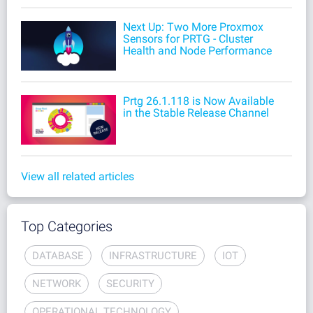
Next Up: Two More Proxmox
Sensors for PRTG - Cluster
Health and Node Performance
Prtg 26.1.118 is Now Available
in the Stable Release Channel
View all related articles
Top Categories
DATABASE
INFRASTRUCTURE
IOT
NETWORK
SECURITY
OPERATIONAL TECHNOLOGY