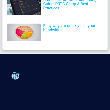
Guide: PRTG Setup & Best
Practices
Easy ways to quickly test your
bandwidth
Products
Paessler PRTG
Monitor your whole IT infrastructure
PRTG Network Monitor
PRTG Enterprise Monitor
PRTG Hosted Monitor
PRTG UVexplorer