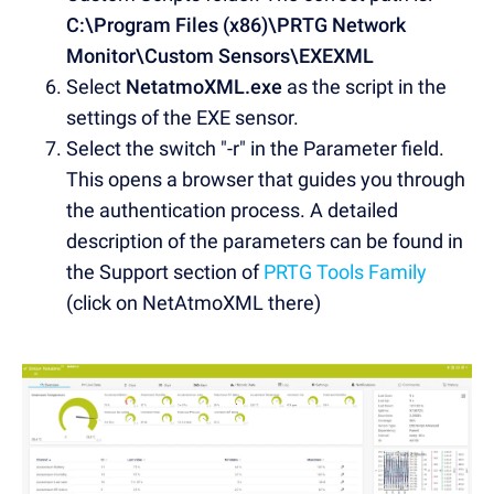
C:\Program Files (x86)\PRTG Network
Monitor\Custom Sensors\EXEXML
Select
NetatmoXML.exe
as the script in the
settings of the EXE sensor.
Select the switch "-r" in the Parameter field.
This opens a browser that guides you through
the authentication process. A detailed
description of the parameters can be found in
the Support section of
PRTG Tools Family
(click on NetAtmoXML there)