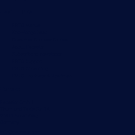
Useful Links
PRTG Manual
Knowledge Base
Customer Success Stories
About Paessler
Subscribe to newsletter
PRTG Support
PRTG Consulting
PRTG Feedback & Roadmap
Contact
Paessler GmbH
Thurn-und-Taxis-Str. 14,
90411 Nuremberg
Germany
info@paessler.com