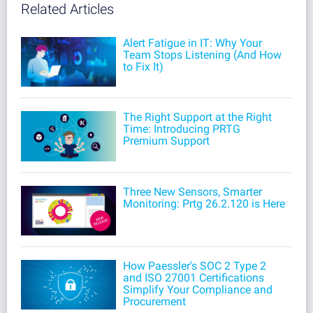
Related Articles
Alert Fatigue in IT: Why Your
Team Stops Listening (And How
to Fix It)
The Right Support at the Right
Time: Introducing PRTG
Premium Support
Three New Sensors, Smarter
Monitoring: Prtg 26.2.120 is Here
How Paessler's SOC 2 Type 2
and ISO 27001 Certifications
Simplify Your Compliance and
Procurement