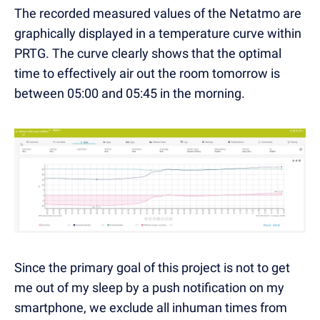
The recorded measured values of the Netatmo are
graphically displayed in a temperature curve within
PRTG. The curve clearly shows that the optimal
time to effectively air out the room tomorrow is
between 05:00 and 05:45 in the morning.
Since the primary goal of this project is not to get
me out of my sleep by a push notification on my
smartphone, we exclude all inhuman times from