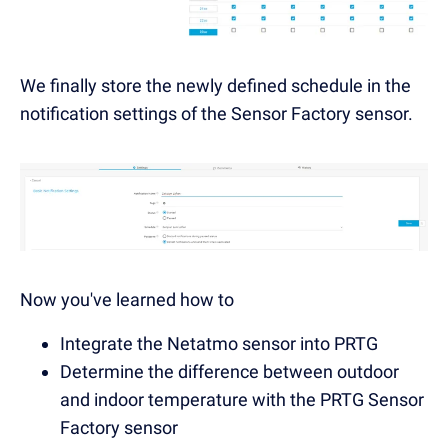
We finally store the newly defined schedule in the
notification settings of the Sensor Factory sensor.
Now you've learned how to
Integrate the Netatmo sensor into PRTG
Determine the difference between outdoor
and indoor temperature with the PRTG Sensor
Factory sensor