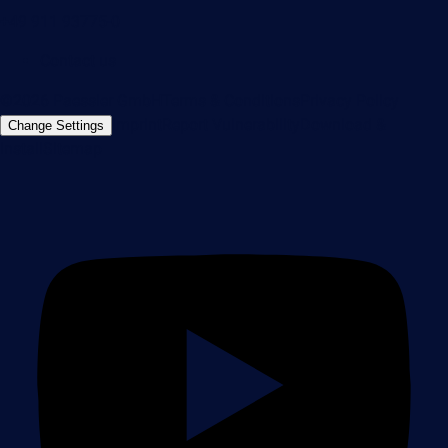
+49 911 93775-0
Contact us
©2026 Paessler GmbH
Terms & Conditions
Privacy Policy
Imprint
Report Vulnerability
Download &
Change Settings
Install
Sitemap