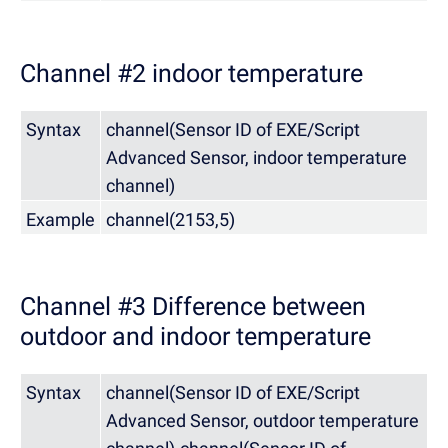
Channel #2 indoor temperature
Syntax
channel(Sensor ID of EXE/Script
Advanced Sensor, indoor temperature
channel)
Example
channel(2153,5)
Channel #3 Difference between
outdoor and indoor temperature
Syntax
channel(Sensor ID of EXE/Script
Advanced Sensor, outdoor temperature