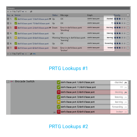
PRTG Lookups #1
PRTG Lookups #2