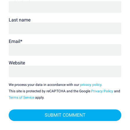
Last name
Email
*
Website
We process your data in accordance with our
privacy policy
.
This site is protected by reCAPTCHA and the Google
Privacy Policy
and
Terms of Service
apply.