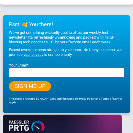
Psst!
You there!
We've got something wickedly cool to offer: our weekly tech
newsletter. It's refreshingly un-annoying and packed with mind-
blowing tech goodness. It'll be your favorite email each week!
Expect awesomeness straight to your inbox. No funny business, we
promise
your privacy
is our top priority.
Your Email
*
This site is protected by reCAPTCHA and the Google
Privacy Policy
and
Terms of Service
apply.