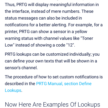
Thus, PRTG will display meaningful information in
the interface, instead of mere numbers. These
status messages can also be included in
notifications for a better alerting. For example, for a
printer, PRTG can show a sensor in a yellow
warning status with channel values like "Toner
Low" instead of showing a code "12".
PRTG lookups can be customized individually; you
can define your own texts that will be shown in a
sensor's channel.
The procedure of how to set custom notifications is
described in the
PRTG Manual, section Define
Lookups
.
Now Here Are Examples Of Lookups