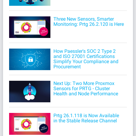
Three New Sensors, Smarter
Monitoring: Prtg 26.2.120 is Here
How Paessler's SOC 2 Type 2
and ISO 27001 Certifications
Simplify Your Compliance and
Procurement
Next Up: Two More Proxmox
Sensors for PRTG - Cluster
Health and Node Performance
Prtg 26.1.118 is Now Available
in the Stable Release Channel