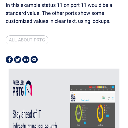
In this example status 11 on port 11 would be a
standard value. The other ports show some
customized values in clear text, using lookups.
ALL ABOUT PRTG