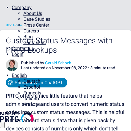
Company
About Us
Case Studies
Press Center
Blog Home
Careers
Blog
Custom Status Messages with
Contact us
PRTG Lookups
Contact us
Login
Published by
Gerald Schoch
Last updated on November 08, 2022 •
3 minute read
English
Deutsch
Summarize in ChatGPT
Español
Français
PRTG offers a nice little feature that helps
Italiano
administrators and users to convert numeric status
Português
codes into custom status messages. This is helpful
if the standard status data that is given back by
devices consists of numbers only which don’t tell