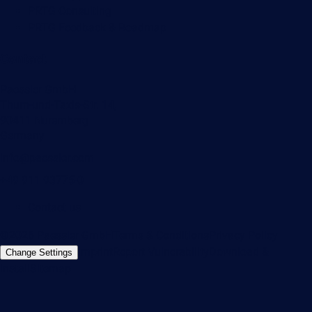
PRTG Consulting
PRTG Feedback & Roadmap
Contact
Paessler GmbH
Thurn-und-Taxis-Str. 14,
90411 Nuremberg
Germany
info@paessler.com
+49 911 93775-0
Contact us
©2026 Paessler GmbH
Terms & Conditions
Privacy Policy
Imprint
Report Vulnerability
Download &
Change Settings
Install
Sitemap