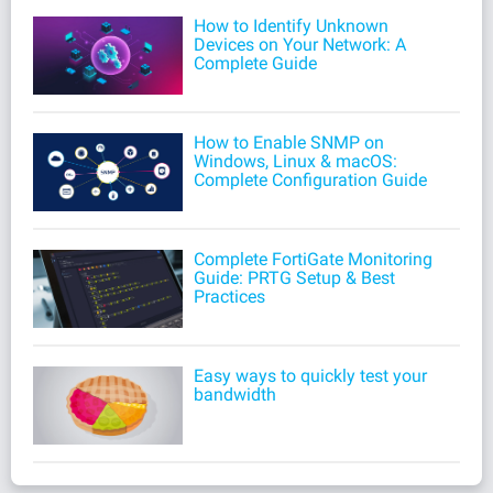
How to Identify Unknown
Devices on Your Network: A
Complete Guide
How to Enable SNMP on
Windows, Linux & macOS:
Complete Configuration Guide
Complete FortiGate Monitoring
Guide: PRTG Setup & Best
Practices
Easy ways to quickly test your
bandwidth