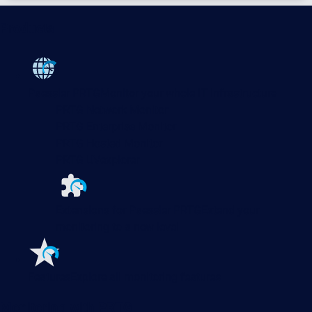
Products
Paessler PRTG
Monitor your whole IT infrastructure
PRTG Network Monitor
PRTG Enterprise Monitor
PRTG Hosted Monitor
PRTG UVexplorer
Extensions for Paessler PRTG
Extend your
monitoring to a new level
Features
Explore all monitoring features
Monitoring with PRTG