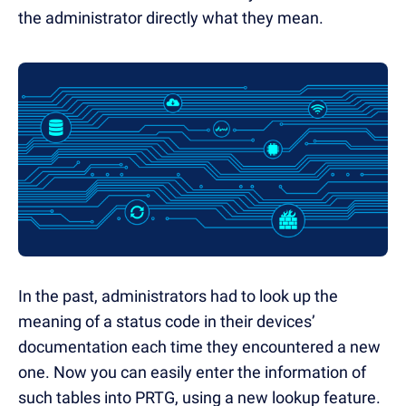
the administrator directly what they mean.
In the past, administrators had to look up the
meaning of a status code in their devices’
documentation each time they encountered a new
one. Now you can easily enter the information of
such tables into PRTG, using a new lookup feature.