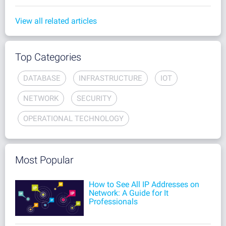
View all related articles
Top Categories
DATABASE
INFRASTRUCTURE
IOT
NETWORK
SECURITY
OPERATIONAL TECHNOLOGY
Most Popular
How to See All IP Addresses on
Network: A Guide for It
Professionals