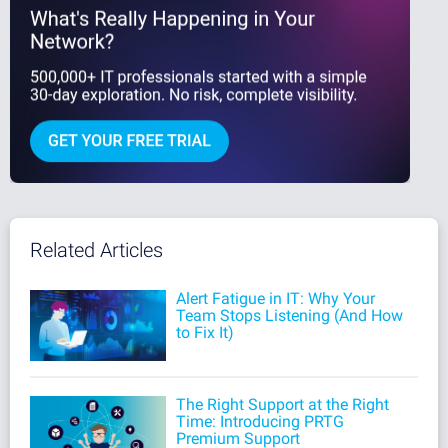
Related Articles
Alert Fatigue in IT: Why Your
Team Stops Listening (And How
to Fix It)
The Right Support at the Right
Time: Introducing PRTG
Premium Support