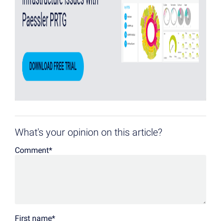
What's your opinion on this article?
Comment
*
First name
*