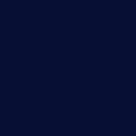
Network monitoring
Bandwidth monitoring
SNMP monitoring
Network mapping
Wi-Fi monitoring
Server monitoring
Network traffic analyzer
NetFlow monitoring
Syslog server
Useful Links
PRTG Manual
Knowledge Base
Customer Success Stories
About Paessler
Subscribe to newsletter
PRTG Support