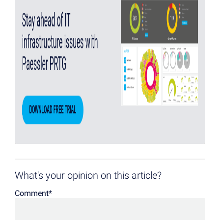
What's your opinion on this article?
Comment
*