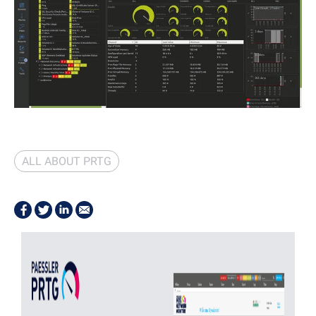
ALL ABOUT PRTG