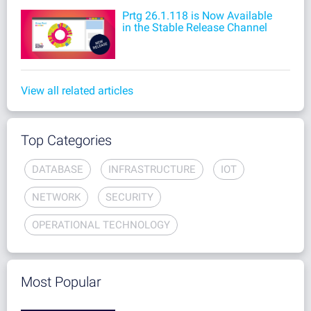
Prtg 26.1.118 is Now Available
in the Stable Release Channel
View all related articles
Top Categories
DATABASE
INFRASTRUCTURE
IOT
NETWORK
SECURITY
OPERATIONAL TECHNOLOGY
Most Popular