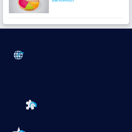
Products
Paessler PRTG
Monitor your whole IT infrastructure
PRTG Network Monitor
PRTG Enterprise Monitor
PRTG Hosted Monitor
PRTG UVexplorer
Extensions for Paessler PRTG
Extend your
monitoring to a new level