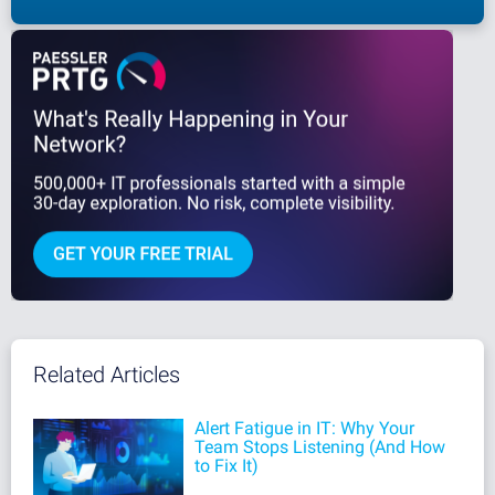
Related Articles
Alert Fatigue in IT: Why Your
Team Stops Listening (And How
to Fix It)