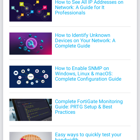
How to See All IP Addresses on
Network: A Guide for It
Professionals
How to Identify Unknown
Devices on Your Network: A
Complete Guide
How to Enable SNMP on
Windows, Linux & macOS:
Complete Configuration Guide
Complete FortiGate Monitoring
Guide: PRTG Setup & Best
Practices
Easy ways to quickly test your
bandwidth