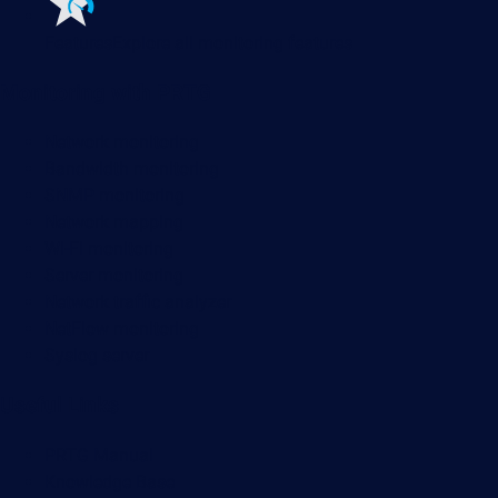
Features
Explore all monitoring features
Monitoring with PRTG
Network monitoring
Bandwidth monitoring
SNMP monitoring
Network mapping
Wi-Fi monitoring
Server monitoring
Network traffic analyzer
NetFlow monitoring
Syslog server
Useful Links
PRTG Manual
Knowledge Base