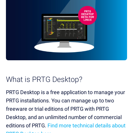
What is PRTG Desktop?
PRTG Desktop is a free application to manage your
PRTG installations. You can manage up to two
freeware or trial editions of PRTG with PRTG
Desktop, and an unlimited number of commercial
editions of PRTG.
Find more technical details about