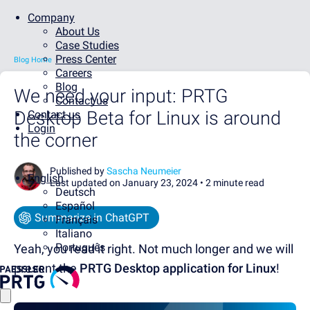
Company
About Us
Case Studies
Press Center
Blog Home
Careers
Blog
We need your input: PRTG
Contact us
Desktop Beta for Linux is around
Contact us
Login
the corner
Published by
Sascha Neumeier
English
Last updated on January 23, 2024 •
2 minute read
Deutsch
Español
Summarize in ChatGPT
Français
Italiano
Português
Yeah, you read it right. Not much longer and we will
present the
PRTG Desktop application for Linux
!