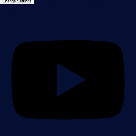
Imprint
Report Vulnerability
Download &
Change Settings
Install
Sitemap