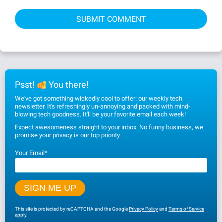
Psst!
You there!
We've got something wickedly cool to offer: our weekly tech
newsletter. It's refreshingly un-annoying and packed with mind-
blowing tech goodness. It'll be your favorite email each week!
Expect awesomeness straight to your inbox. No funny business, we
promise
your privacy
is our top priority.
Your Email
*
This site is protected by reCAPTCHA and the Google
Privacy Policy
and
Terms of Service
apply.