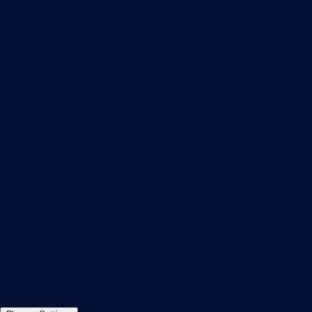
Customer Success Stories
About Paessler
Subscribe to newsletter
PRTG Support
PRTG Consulting
PRTG Feedback & Roadmap
Contact
Paessler GmbH
Thurn-und-Taxis-Str. 14,
90411 Nuremberg
Germany
info@paessler.com
+49 911 93775-0
Contact us
©2026 Paessler GmbH
Terms & Conditions
Privacy Policy