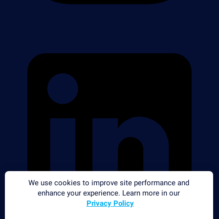
We use cookies to improve site performance and
enhance your experience. Learn more in our
Privacy Policy