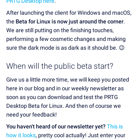
PRTG Desktop here
.
After launching the client for Windows and macOS,
the
Beta for Linux is now just around the corner
.
We are still putting on the finishing touches,
performing a few cosmetic changes and making
sure the dark mode is as dark as it should be. 😉
When will the public beta start?
Give us a little more time, we will keep you posted
here in our blog and in our weekly newsletter as
soon as you can download and test the PRTG
Desktop Beta for Linux. And then of course we
need your feedback!
You haven't heard of our newsletter yet?
This is
how it looks
, pretty cool actually! Just enter your