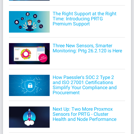
The Right Support at the Right
Time: Introducing PRTG
Premium Support
Three New Sensors, Smarter
Monitoring: Prtg 26.2.120 is Here
How Paessler's SOC 2 Type 2
and ISO 27001 Certifications
Simplify Your Compliance and
Procurement
Next Up: Two More Proxmox
Sensors for PRTG - Cluster
Health and Node Performance