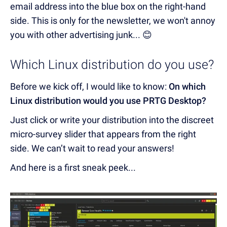
email address into the blue box on the right-hand
side. This is only for the newsletter, we won't annoy
you with other advertising junk... 😊
Which Linux distribution do you use?
Before we kick off, I would like to know:
On which
Linux distribution would you use PRTG Desktop?
Just click or write your distribution into the discreet
micro-survey slider that appears from the right
side. We can’t wait to read your answers!
And here is a first sneak peek...