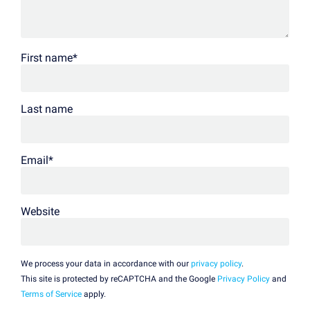
First name
*
Last name
Email
*
Website
We process your data in accordance with our
privacy policy
.
This site is protected by reCAPTCHA and the Google
Privacy Policy
and
Terms of Service
apply.