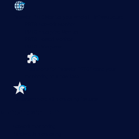
Paessler PRTG
Monitor your whole IT infrastructure
PRTG Network Monitor
PRTG Enterprise Monitor
PRTG Hosted Monitor
PRTG UVexplorer
Extensions for Paessler PRTG
Extend your
monitoring to a new level
Features
Explore all monitoring features
Monitoring with PRTG
Network monitoring
Bandwidth monitoring