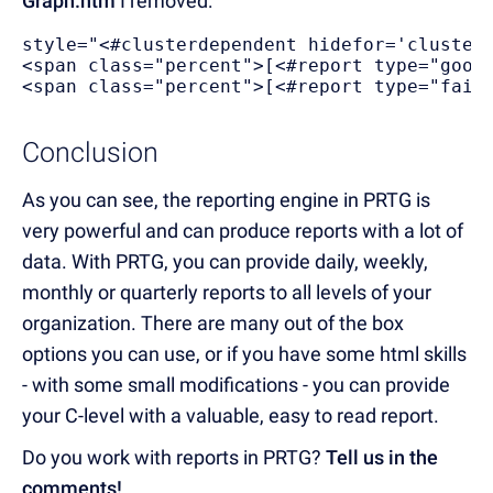
Graph.htm
I removed:
style="<#clusterdependent hidefor='cluster
<span class="percent">[<#report type="good
<span class="percent">[<#report type="fail
Conclusion
As you can see, the reporting engine in PRTG is
very powerful and can produce reports with a lot of
data. With PRTG, you can provide daily, weekly,
monthly or quarterly reports to all levels of your
organization. There are many out of the box
options you can use, or if you have some html skills
- with some small modifications - you can provide
your C-level with a valuable, easy to read report.
Do you work with reports in PRTG?
Tell us in the
comments!