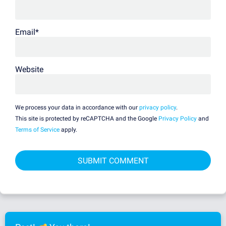
Email
*
Website
We process your data in accordance with our
privacy policy
.
This site is protected by reCAPTCHA and the Google
Privacy Policy
and
Terms of Service
apply.