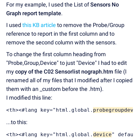
For my example, I used the List of
Sensors No
Graph report template
.
I used
this KB article
to remove the Probe/Group
reference to report in the first column and to
remove the second column with the sensors.
To change the first column heading from
"Probe,Group,Device" to just "Device" I had to edit
my
copy of the C02 Sensorlist nograph.htm
file (I
renamed all of my files that I modified after I copied
them with an _custom before the .htm).
I modified this line:
<th><#lang key="html.global.
probegroupdev
"
...to this:
<th><#lang key="html.global.
device
" defaul