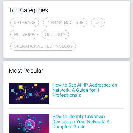
Top Categories
DATABASE
INFRASTRUCTURE
IOT
NETWORK
SECURITY
OPERATIONAL TECHNOLOGY
Most Popular
How to See All IP Addresses on
Network: A Guide for It
Professionals
How to Identify Unknown
Devices on Your Network: A
Complete Guide