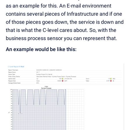
as an example for this. An E-mail environment
contains several pieces of Infrastructure and if one
of those pieces goes down, the service is down and
that is what the C-level cares about. So, with the
business process sensor you can represent that.
An example would be like this: