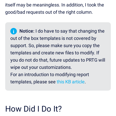
itself may be meaningless. In addition, I took the
good/bad requests out of the right column.
i
Notice:
I do have to say that changing the
out of the box templates is not covered by
support. So, please make sure you copy the
templates and create new files to modify. If
you do not do that, future updates to PRTG will
wipe out your customizations.
For an introduction to modifying report
templates, please see
this KB article
.
How Did I Do It?