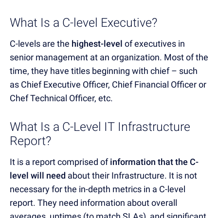
What Is a C-level Executive?
C-levels are the
highest-level
of executives in
senior management at an organization. Most of the
time, they have titles beginning with chief – such
as Chief Executive Officer, Chief Financial Officer or
Chef Technical Officer, etc.
What Is a C-Level IT Infrastructure
Report?
It is a report comprised of
information that the C-
level will need
about their Infrastructure. It is not
necessary for the in-depth metrics in a C-level
report. They need information about overall
averages, uptimes (to match SLAs), and significant