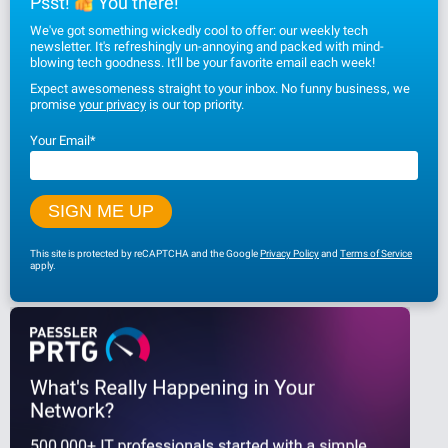
Psst!
You there!
We've got something wickedly cool to offer: our weekly tech
newsletter. It's refreshingly un-annoying and packed with mind-
blowing tech goodness. It'll be your favorite email each week!
Expect awesomeness straight to your inbox. No funny business, we
promise
your privacy
is our top priority.
Your Email
*
This site is protected by reCAPTCHA and the Google
Privacy Policy
and
Terms of Service
apply.