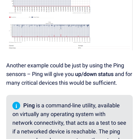
Another example could be just by using the Ping
sensors – Ping will give you
up/down status
and for
many critical devices this would be sufficient.
i
Ping
is a command-line utility, available
on virtually any operating system with
network connectivity, that acts as a test to see
if a networked device is reachable. The ping