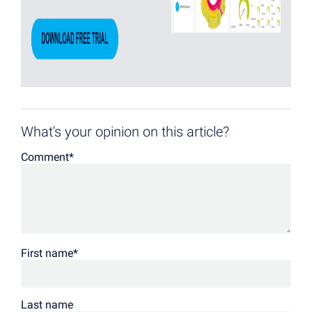
What's your opinion on this article?
Comment
*
First name
*
Last name