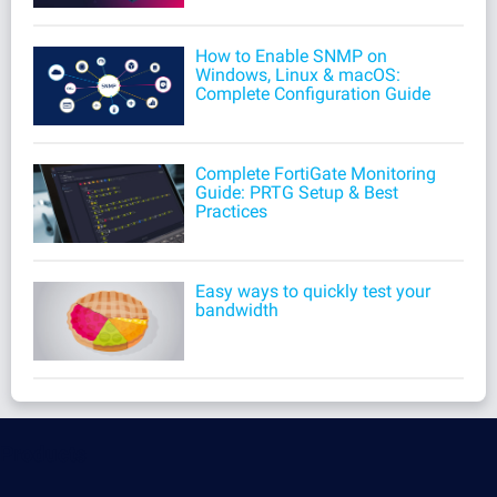
How to Enable SNMP on
Windows, Linux & macOS:
Complete Configuration Guide
Complete FortiGate Monitoring
Guide: PRTG Setup & Best
Practices
Easy ways to quickly test your
bandwidth
Products