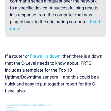
command sends a request over the network
to a specific device. A successful ping results
in a response from the computer that was
pinged back to the originating computer.
Read
more ...
If a router or
firewall is down
, then there is a down
that the C-Level needs to know about. PRTG
includes a template for the Top 10
Uptime/Downtime sensors – and this could be a
quick and easy to put together report for the C-
Level also: