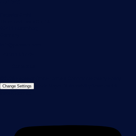
Contact
Paessler GmbH
Thurn-und-Taxis-Str. 14,
90411 Nuremberg
Germany
info@paessler.com
+49 911 93775-0
Contact us
©2026 Paessler GmbH
Terms & Conditions
Privacy Policy
Imprint
Report Vulnerability
Download &
Change Settings
Install
Sitemap