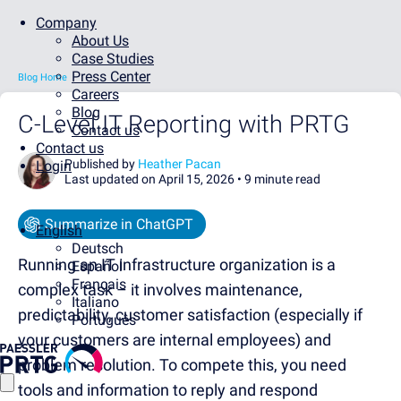
Company
About Us
Case Studies
Press Center
Blog Home
Careers
Blog
C-Level IT Reporting with PRTG
Contact us
Contact us
Published by
Heather Pacan
Login
Last updated on April 15, 2026 •
9 minute read
Summarize in ChatGPT
English
Deutsch
Running an IT infrastructure organization is a
Español
Français
complex task – it involves maintenance,
Italiano
predictability, customer satisfaction (especially if
Português
your customers are internal employees) and
problem resolution. To compete this, you need
tools and information to reply and respond