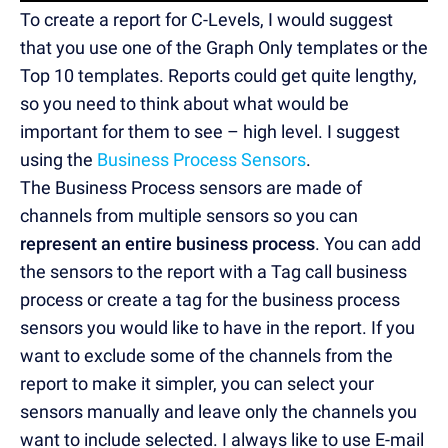
To create a report for C-Levels, I would suggest
that you use one of the Graph Only templates or the
Top 10 templates. Reports could get quite lengthy,
so you need to think about what would be
important for them to see – high level. I suggest
using the
Business Process Sensors
.
The Business Process sensors are made of
channels from multiple sensors so you can
represent an entire business process
. You can add
the sensors to the report with a Tag call business
process or create a tag for the business process
sensors you would like to have in the report. If you
want to exclude some of the channels from the
report to make it simpler, you can select your
sensors manually and leave only the channels you
want to include selected. I always like to use E-mail