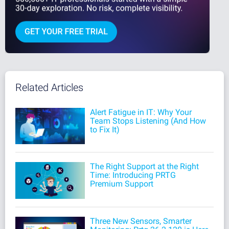
Related Articles
Alert Fatigue in IT: Why Your
Team Stops Listening (And How
to Fix It)
The Right Support at the Right
Time: Introducing PRTG
Premium Support
Three New Sensors, Smarter