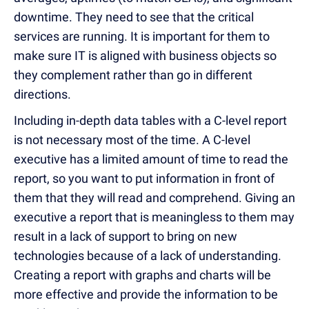
downtime. They need to see that the critical
services are running. It is important for them to
make sure IT is aligned with business objects so
they complement rather than go in different
directions.
Including in-depth data tables with a C-level report
is not necessary most of the time. A C-level
executive has a limited amount of time to read the
report, so you want to put information in front of
them that they will read and comprehend. Giving an
executive a report that is meaningless to them may
result in a lack of support to bring on new
technologies because of a lack of understanding.
Creating a report with graphs and charts will be
more effective and provide the information to be