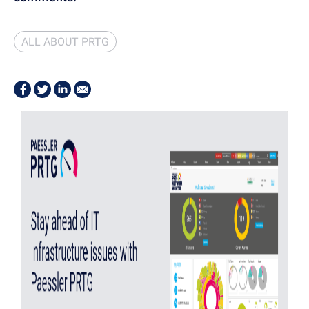
ALL ABOUT PRTG