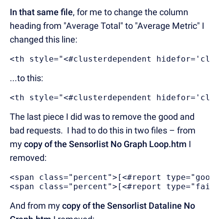
In that same file
, for me to change the column
heading from "Average Total" to "Average Metric" I
changed this line:
<th style="<#clusterdependent hidefor='clu
...to this:
<th style="<#clusterdependent hidefor='clu
The last piece I did was to remove the good and
bad requests. I had to do this in two files – from
my
copy of the Sensorlist No Graph Loop.htm
I
removed:
<span class="percent">[<#report type="good
<span class="percent">[<#report type="fail
And from my
copy of the Sensorlist Dataline No