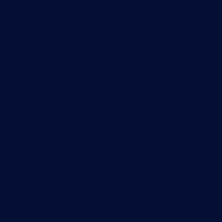
SNMP monitoring
Network mapping
Wi-Fi monitoring
Server monitoring
Network traffic analyzer
NetFlow monitoring
Syslog server
Useful Links
PRTG Manual
Knowledge Base
Customer Success Stories
About Paessler
Subscribe to newsletter
PRTG Support
PRTG Consulting
PRTG Feedback & Roadmap