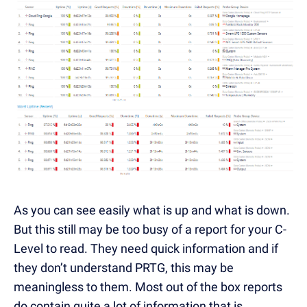
As you can see easily what is up and what is down.
But this still may be too busy of a report for your C-
Level to read. They need quick information and if
they don’t understand PRTG, this may be
meaningless to them. Most out of the box reports
do contain quite a lot of information that is