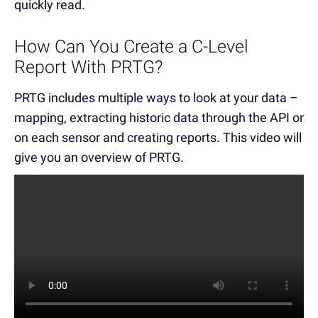
quickly read.
How Can You Create a C-Level
Report With PRTG?
PRTG includes multiple ways to look at your data –
mapping, extracting historic data through the API or
on each sensor and creating reports. This video will
give you an overview of PRTG.