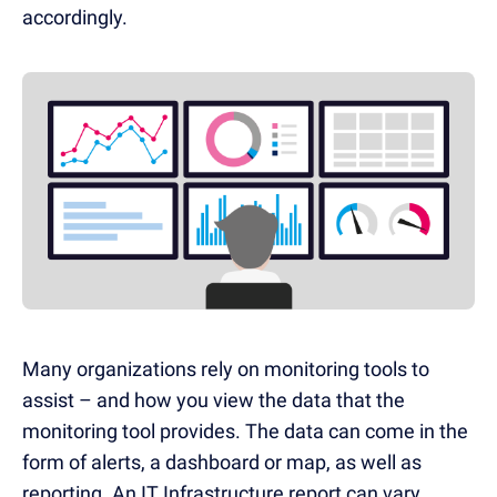
accordingly.
Many organizations rely on monitoring tools to
assist – and how you view the data that the
monitoring tool provides. The data can come in the
form of alerts, a dashboard or map, as well as
reporting. An IT Infrastructure report can vary