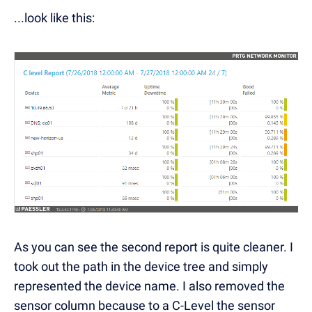
...look like this:
As you can see the second report is quite cleaner. I
took out the path in the device tree and simply
represented the device name. I also removed the
sensor column because to a C-Level the sensor