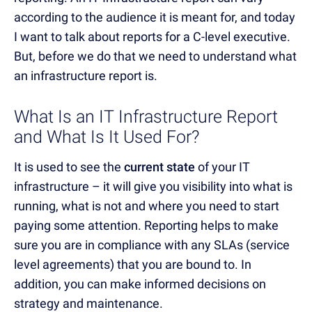
according to the audience it is meant for, and today
I want to talk about reports for a C-level executive.
But, before we do that we need to understand what
an infrastructure report is.
What Is an IT Infrastructure Report
and What Is It Used For?
It is used to see the
current state
of your IT
infrastructure – it will give you visibility into what is
running, what is not and where you need to start
paying some attention. Reporting helps to make
sure you are in compliance with any SLAs (service
level agreements) that you are bound to. In
addition, you can make informed decisions on
strategy and maintenance.