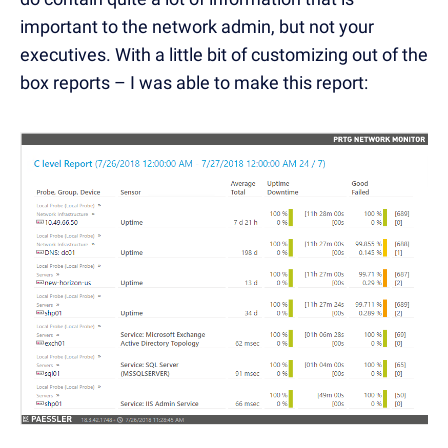
important to the network admin, but not your
executives. With a little bit of customizing out of the
box reports – I was able to make this report: