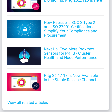
Monitoring: Prtg 26.2.120 is Here
How Paessler's SOC 2 Type 2
and ISO 27001 Certifications
Simplify Your Compliance and
Procurement
Next Up: Two More Proxmox
Sensors for PRTG - Cluster
Health and Node Performance
Prtg 26.1.118 is Now Available
in the Stable Release Channel
View all related articles