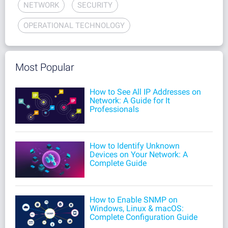
NETWORK
SECURITY
OPERATIONAL TECHNOLOGY
Most Popular
How to See All IP Addresses on
Network: A Guide for It
Professionals
How to Identify Unknown
Devices on Your Network: A
Complete Guide
How to Enable SNMP on
Windows, Linux & macOS:
Complete Configuration Guide