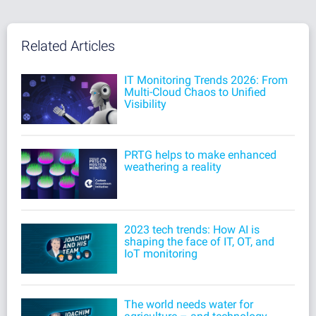
Related Articles
IT Monitoring Trends 2026: From
Multi-Cloud Chaos to Unified
Visibility
PRTG helps to make enhanced
weathering a reality
2023 tech trends: How AI is
shaping the face of IT, OT, and
IoT monitoring
The world needs water for