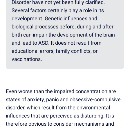
Disorder have not yet been fully clarified.
Several factors certainly play a role in its
development. Genetic influences and
biological processes before, during and after
birth can impair the development of the brain
and lead to ASD. It does not result from
educational errors, family conflicts, or
vaccinations.
Even worse than the impaired concentration are
states of anxiety, panic and obsessive-compulsive
disorder, which result from the environmental
influences that are perceived as disturbing. It is
therefore obvious to consider mechanisms and