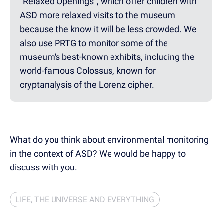
"Relaxed Openings", which offer children with
ASD more relaxed visits to the museum
because the know it will be less crowded. We
also use PRTG to monitor some of the
museum's best-known exhibits, including the
world-famous Colossus, known for
cryptanalysis of the Lorenz cipher.
What do you think about environmental monitoring
in the context of ASD? We would be happy to
discuss with you.
LIFE, THE UNIVERSE AND EVERYTHING