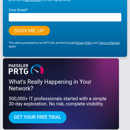
Your Email
*
This site is protected by reCAPTCHA and the Google
Privacy Policy
and
Terms of Service
apply.