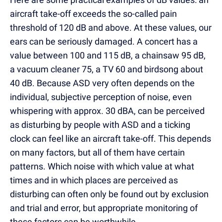
aircraft take-off exceeds the so-called pain
threshold of 120 dB and above. At these values, our
ears can be seriously damaged. A concert has a
value between 100 and 115 dB, a chainsaw 95 dB,
a vacuum cleaner 75, a TV 60 and birdsong about
40 dB. Because ASD very often depends on the
individual, subjective perception of noise, even
whispering with approx. 30 dBA, can be perceived
as disturbing by people with ASD and a ticking
clock can feel like an aircraft take-off. This depends
on many factors, but all of them have certain
patterns. Which noise with which value at what
times and in which places are perceived as
disturbing can often only be found out by exclusion
and trial and error, but appropriate monitoring of
these factors can be worthwhile.