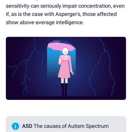
sensitivity can seriously impair concentration, even
if, as is the case with Asperger's, those affected
show above-average intelligence.
i
ASD
The causes of Autism Spectrum