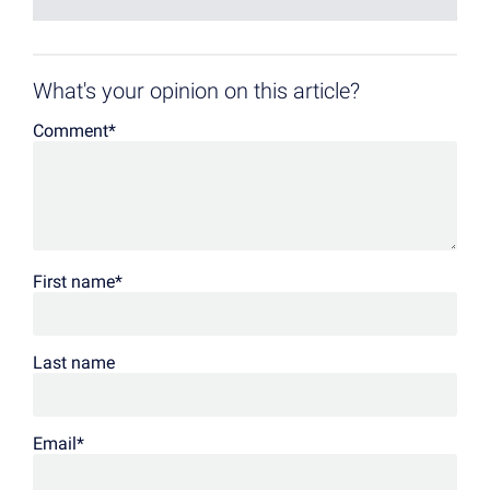
What's your opinion on this article?
Comment
*
First name
*
Last name
Email
*