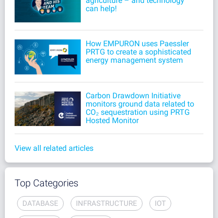
agriculture – and technology
can help!
How EMPURON uses Paessler
PRTG to create a sophisticated
energy management system
Carbon Drawdown Initiative
monitors ground data related to
CO₂ sequestration using PRTG
Hosted Monitor
View all related articles
Top Categories
DATABASE
INFRASTRUCTURE
IOT