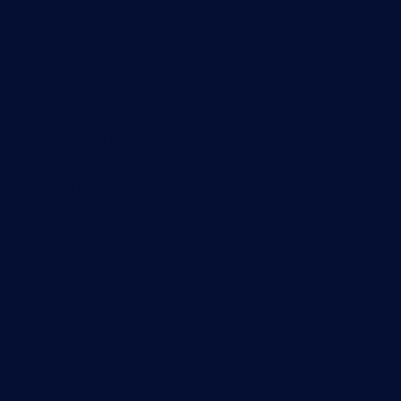
NetFlow monitoring
Syslog server
Useful Links
PRTG Manual
Knowledge Base
Customer Success Stories
About Paessler
Subscribe to newsletter
PRTG Support
PRTG Consulting
PRTG Feedback & Roadmap
Contact
Paessler GmbH
Thurn-und-Taxis-Str. 14,
90411 Nuremberg