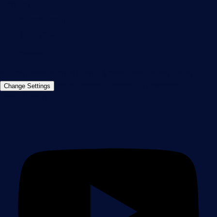
Germany
info@paessler.com
+49 911 93775-0
Contact us
©2026 Paessler GmbH
Terms & Conditions
Privacy Policy
Imprint
Report Vulnerability
Download &
Change Settings
Install
Sitemap