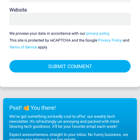
Website
We process your data in accordance with our
privacy policy
.
This site is protected by reCAPTCHA and the Google
Privacy Policy
and
Terms of Service
apply.
Psst!
You there!
We've got something wickedly cool to offer: our weekly tech
newsletter. It's refreshingly un-annoying and packed with mind-
blowing tech goodness. It'll be your favorite email each week!
Expect awesomeness straight to your inbox. No funny business, we
promise
your privacy
is our top priority.