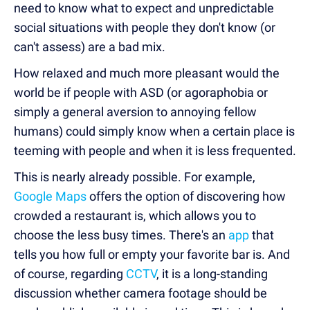
need to know what to expect and unpredictable
social situations with people they don't know (or
can't assess) are a bad mix.
How relaxed and much more pleasant would the
world be if people with ASD (or agoraphobia or
simply a general aversion to annoying fellow
humans) could simply know when a certain place is
teeming with people and when it is less frequented.
This is nearly already possible. For example,
Google Maps
offers the option of discovering how
crowded a restaurant is, which allows you to
choose the less busy times. There's an
app
that
tells you how full or empty your favorite bar is. And
of course, regarding
CCTV
, it is a long-standing
discussion whether camera footage should be