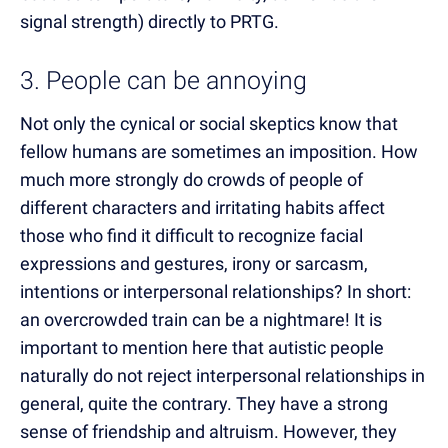
signal strength) directly to PRTG.
3. People can be annoying
Not only the cynical or social skeptics know that
fellow humans are sometimes an imposition. How
much more strongly do crowds of people of
different characters and irritating habits affect
those who find it difficult to recognize facial
expressions and gestures, irony or sarcasm,
intentions or interpersonal relationships? In short:
an overcrowded train can be a nightmare! It is
important to mention here that autistic people
naturally do not reject interpersonal relationships in
general, quite the contrary. They have a strong
sense of friendship and altruism. However, they