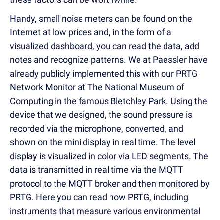
Handy, small noise meters can be found on the
Internet at low prices and, in the form of a
visualized dashboard, you can read the data, add
notes and recognize patterns. We at Paessler have
already publicly implemented this with our PRTG
Network Monitor at The National Museum of
Computing in the famous Bletchley Park. Using the
device that we designed, the sound pressure is
recorded via the microphone, converted, and
shown on the mini display in real time. The level
display is visualized in color via LED segments. The
data is transmitted in real time via the MQTT
protocol to the MQTT broker and then monitored by
PRTG. Here you can read how PRTG, including
instruments that measure various environmental