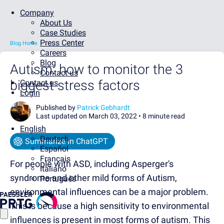
Company
About Us
Case Studies
Press Center
Blog Home
Careers
Blog
Autism: how to monitor the 3
Contact us
biggest stress factors
Contact us
Login
Published by
Patrick Gebhardt
Last updated on March 03, 2022 •
8 minute read
English
Deutsch
Summarize in ChatGPT
Español
Français
For people with ASD, including Asperger's
Italiano
syndrome and other mild forms of Autism,
Português
environmental influences can be a major problem.
This is because a high sensitivity to environmental
influences is present in most forms of autism. This