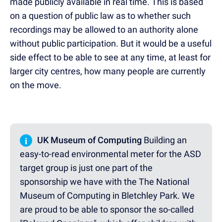
made publicly available in real time. This is based
on a question of public law as to whether such
recordings may be allowed to an authority alone
without public participation. But it would be a useful
side effect to be able to see at any time, at least for
larger city centres, how many people are currently
on the move.
i
UK Museum of Computing
Building an
easy-to-read environmental meter for the ASD
target group is just one part of the
sponsorship we have with the The National
Museum of Computing in Bletchley Park. We
are proud to be able to sponsor the so-called