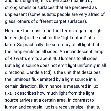
addition, bright light is often accompanied by
strong smells or surfaces that are perceived as
unpleasant (some autistic people are very afraid of
glass, others of different carpet surfaces).
Here are the most important terms regarding light:
lumen (lm) is the unit for the "light output" of a
lamp. So practically the summary of all light that
the lamp emits on all sides. An incandescent lamp
of 40 watts emits about 400 lumens to all sides.
But a light source does not emit light uniformly in all
directions. Candela (cd) is the unit that describes
the luminous flux emitted by a light source in a
certain direction. Illuminance is measured in lux
(lx). It describes how much light from the light
source arrives at a certain area. In contrast to
lumen and candela, lux is a receiver size - that is,