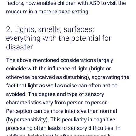
factors, now enables children with ASD to visit the
museum in a more relaxed setting.
2. Lights, smells, surfaces:
everything with the potential for
disaster
The above-mentioned considerations largely
coincide with the influence of light (bright or
otherwise perceived as disturbing), aggravating the
fact that light as well as noise can often not be
avoided. The degree and type of sensory
characteristics vary from person to person.
Perception can be more intensive than normal
(hypersensitivity). This peculiarity in cognitive
processing often leads to sensory difficulties. In