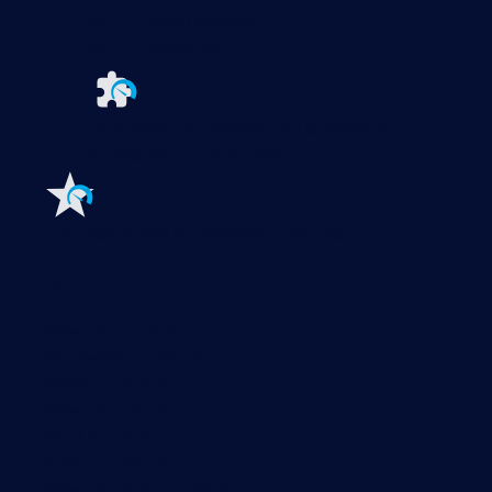
PRTG Hosted Monitor
PRTG UVexplorer
Extensions for Paessler PRTG
Extend your
monitoring to a new level
Features
Explore all monitoring features
Monitoring with PRTG
Network monitoring
Bandwidth monitoring
SNMP monitoring
Network mapping
Wi-Fi monitoring
Server monitoring
Network traffic analyzer