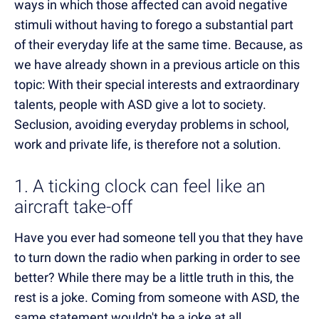
ways in which those affected can avoid negative
stimuli without having to forego a substantial part
of their everyday life at the same time. Because, as
we have already shown in a previous article on this
topic:
With their special interests and extraordinary
talents, p
eople with ASD give a lot to society.
Seclusion, avoiding everyday problems in school,
work and private life, is therefore not a solution.
1. A ticking clock can feel like an
aircraft take-off
Have you ever had someone tell you that they have
to turn down the radio when parking in order to see
better? While there may be a little truth in this, the
rest is a joke. Coming from someone with ASD, the
same statement wouldn't be a joke at all.