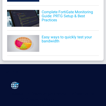
Complete FortiGate Monitoring
Guide: PRTG Setup & Best
Practices
Easy ways to quickly test your
bandwidth
Products
Paessler PRTG
Monitor your whole IT infrastructure
PRTG Network Monitor
PRTG Enterprise Monitor