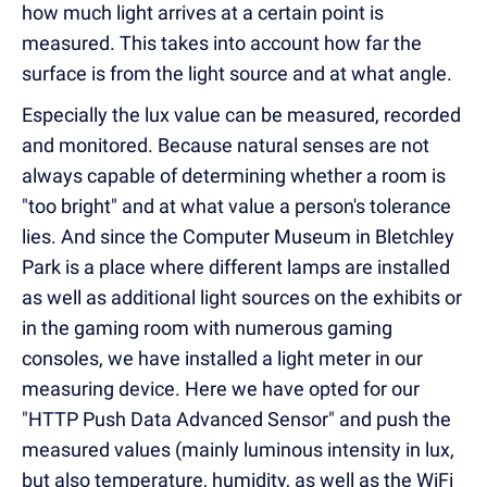
how much light arrives at a certain point is
measured. This takes into account how far the
surface is from the light source and at what angle.
Especially the lux value can be measured, recorded
and monitored. Because natural senses are not
always capable of determining whether a room is
"too bright" and at what value a person's tolerance
lies. And since the Computer Museum in Bletchley
Park is a place where different lamps are installed
as well as additional light sources on the exhibits or
in the gaming room with numerous gaming
consoles, we have installed a light meter in our
measuring device. Here we have opted for our
"HTTP Push Data Advanced Sensor" and push the
measured values (mainly luminous intensity in lux,
but also temperature, humidity, as well as the WiFi