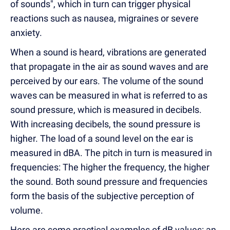
of sounds", which in turn can trigger physical
reactions such as nausea, migraines or severe
anxiety.
When a sound is heard, vibrations are generated
that propagate in the air as sound waves and are
perceived by our ears. The volume of the sound
waves can be measured in what is referred to as
sound pressure, which is measured in decibels.
With increasing decibels, the sound pressure is
higher. The load of a sound level on the ear is
measured in dBA. The pitch in turn is measured in
frequencies: The higher the frequency, the higher
the sound. Both sound pressure and frequencies
form the basis of the subjective perception of
volume.
Here are some practical examples of dB values: an