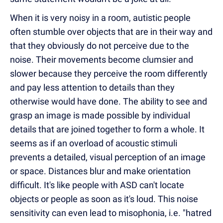
When it is very noisy in a room, autistic people
often stumble over objects that are in their way and
that they obviously do not perceive due to the
noise. Their movements become clumsier and
slower because they perceive the room differently
and pay less attention to details than they
otherwise
would
have done. The ability to see and
grasp an image is made possible by individual
details that are joined together to form a whole. It
seems as if an overload of
acoustic
stimuli
prevents a detailed, visual perception of an image
or space. Distances blur and make orientation
difficult. It's like people with ASD can't locate
objects or people as soon as it's loud. This noise
sensitivity can even lead to misophonia, i.e. "hatred