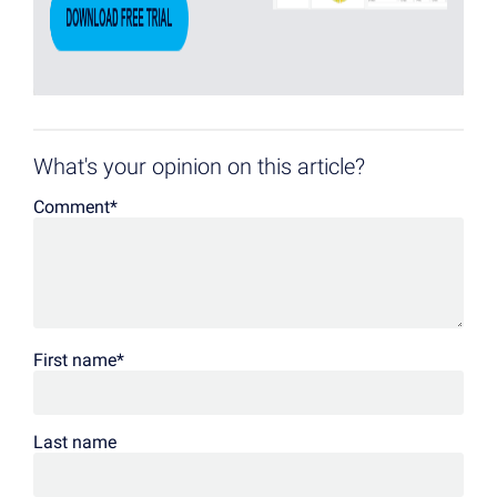
What's your opinion on this article?
Comment
*
First name
*
Last name