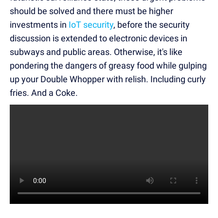
should be solved and there must be higher
investments in
IoT security
, before the security
discussion is extended to electronic devices in
subways and public areas. Otherwise, it's like
pondering the dangers of greasy food while gulping
up your Double Whopper with relish. Including curly
fries. And a Coke.