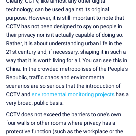
Clearly, CCTV, like almost any other digital
technology, can be used against its original
purpose. However, it is still important to note that
CCTV has not been designed to spy on people in
their privacy nor is it actually capable of doing so.
Rather, it is about understanding urban life in the
21st century and, if necessary, shaping it in such a
way that it is worth living for all. You can see this in
China. In the crowded metropolises of the People's
Republic, traffic chaos and environmental
scenarios are so serious that the introduction of
CCTV and
environmental monitoring projects
has a
very broad, public basis.
CCTV does not exceed the barriers to one's own
four walls or other rooms where privacy has a
protective function (such as the workplace or the