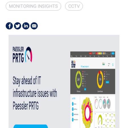
MONITORING INSIGHTS
CCTV