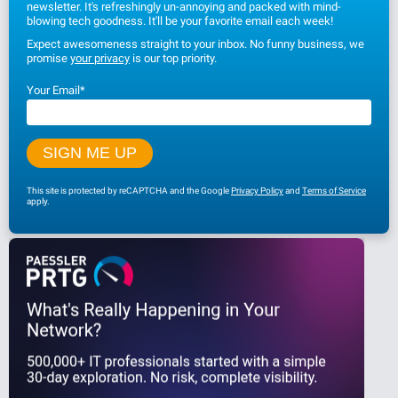
newsletter. It's refreshingly un-annoying and packed with mind-
blowing tech goodness. It'll be your favorite email each week!
Expect awesomeness straight to your inbox. No funny business, we
promise
your privacy
is our top priority.
Your Email
*
This site is protected by reCAPTCHA and the Google
Privacy Policy
and
Terms of Service
apply.