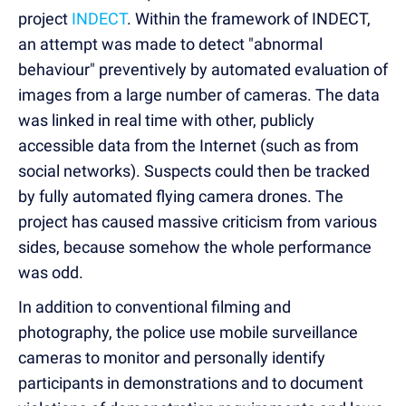
project
INDECT
. Within the framework of INDECT,
an attempt was made to detect "abnormal
behaviour" preventively by automated evaluation of
images from a large number of cameras. The data
was linked in real time with other, publicly
accessible data from the Internet (such as from
social networks). Suspects could then be tracked
by fully automated flying camera drones. The
project has caused massive criticism from various
sides, because somehow the whole performance
was odd.
In addition to conventional filming and
photography, the police use mobile surveillance
cameras to monitor and personally identify
participants in demonstrations and to document