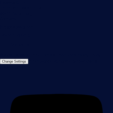
Paessler GmbH
Thurn-und-Taxis-Str. 14,
90411 Nuremberg
Germany
info@paessler.com
+49 911 93775-0
Contact us
©2026 Paessler GmbH
Terms & Conditions
Privacy Policy
Imprint
Report Vulnerability
Download &
Change Settings
Install
Sitemap