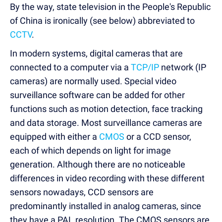
By the way, state television in the People's Republic
of China is ironically (see below) abbreviated to
CCTV
.
In modern systems, digital cameras that are
connected to a computer via a
TCP/IP
network (IP
cameras) are normally used. Special video
surveillance software can be added for other
functions such as motion detection, face tracking
and data storage. Most surveillance cameras are
equipped with either a
CMOS
or a CCD sensor,
each of which depends on light for image
generation. Although there are no noticeable
differences in video recording with these different
sensors nowadays, CCD sensors are
predominantly installed in analog cameras, since
they have a PAL resolution. The CMOS sensors are