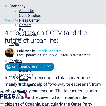
Company
About Us
Case Studies
Press Center
Blog Home
Careers
Blog
4 thoughts on CCTV (and the
Contact us
future of urban life)
Contact us
Login
Published by
Patrick Gebhardt
Last updated on January 23, 2024 •
9 minute read
English
Deutsch
Summarize in ChatGPT
Español
Français
In “1984” Orwell described a total surveillance,
Italiano
mainly with the help of "two-way telescreens", from
Português
which nobody can escape. The telescreen is both
transmitter and receiver, which monitors the
citizens of Oceania, particularly the Outer Party