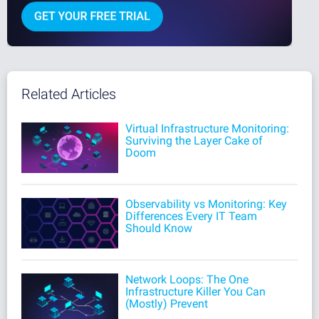
Related Articles
Virtual Infrastructure Monitoring:
Surviving the Layer Cake of
Doom
Observability vs Monitoring: Key
Differences Every IT Team
Should Know
Network Loops: The One
Infrastructure Killer You Can
(Mostly) Prevent