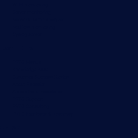
Wi-Fi monitoring
Server monitoring
Network traffic analyzer
NetFlow monitoring
Syslog server
Useful Links
PRTG Manual
Knowledge Base
Customer Success Stories
About Paessler
Subscribe to newsletter
PRTG Support
PRTG Consulting
PRTG Feedback & Roadmap
Contact