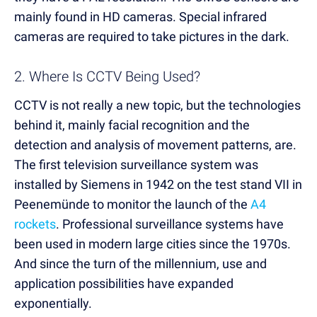
mainly found in HD cameras. Special infrared
cameras are required to take pictures in the dark.
2. Where Is CCTV Being Used?
CCTV is not really a new topic, but the technologies
behind it, mainly facial recognition and the
detection and analysis of movement patterns, are.
The first television surveillance system was
installed by Siemens in 1942 on the test stand VII in
Peenemünde to monitor the launch of the
A4
rockets
. Professional surveillance systems have
been used in modern large cities since the 1970s.
And since the turn of the millennium, use and
application possibilities have expanded
exponentially.