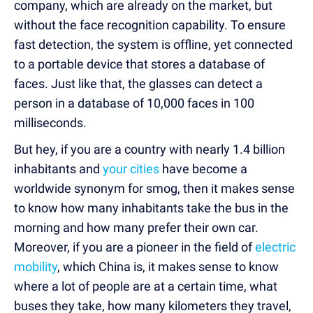
company, which are already on the market, but
without the face recognition capability. To ensure
fast detection, the system is offline, yet connected
to a portable device that stores a database of
faces. Just like that, the glasses can detect a
person in a database of 10,000 faces in 100
milliseconds.
But hey, if you are a country with nearly 1.4 billion
inhabitants and
your cities
have become a
worldwide synonym for smog, then it makes sense
to know how many inhabitants take the bus in the
morning and how many prefer their own car.
Moreover, if you are a pioneer in the field of
electric
mobility
, which China is, it makes sense to know
where a lot of people are at a certain time, what
buses they take, how many kilometers they travel,