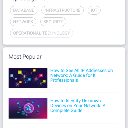
DATABASE
INFRASTRUCTURE
IOT
NETWORK
SECURITY
OPERATIONAL TECHNOLOGY
Most Popular
How to See All IP Addresses on
Network: A Guide for It
Professionals
How to Identify Unknown
Devices on Your Network: A
Complete Guide