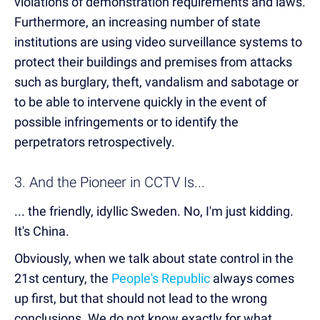
violations of demonstration requirements and laws.
Furthermore, an increasing number of state
institutions are using video surveillance systems to
protect their buildings and premises from attacks
such as burglary, theft, vandalism and sabotage or
to be able to intervene quickly in the event of
possible infringements or to identify the
perpetrators retrospectively.
3. And the Pioneer in CCTV Is...
... the friendly, idyllic Sweden. No, I'm just kidding.
It's China.
Obviously, when we talk about state control in the
21st century, the
People's Republic
always comes
up first, but that should not lead to the wrong
conclusions. We do not know exactly for what