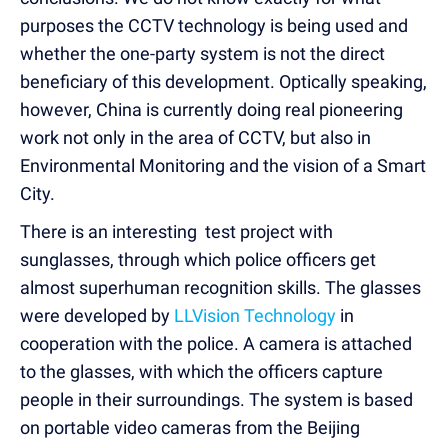
purposes the CCTV technology is being used and
whether the one-party system is not the direct
beneficiary of this development. Optically speaking,
however, China is currently doing real pioneering
work not only in the area of CCTV, but also in
Environmental Monitoring and the vision of a Smart
City.
There is an interesting test project with
sunglasses, through which police officers get
almost superhuman recognition skills. The glasses
were developed by
LLVision Technology
in
cooperation with the police. A camera is attached
to the glasses, with which the officers capture
people in their surroundings. The system is based
on portable video cameras from the Beijing