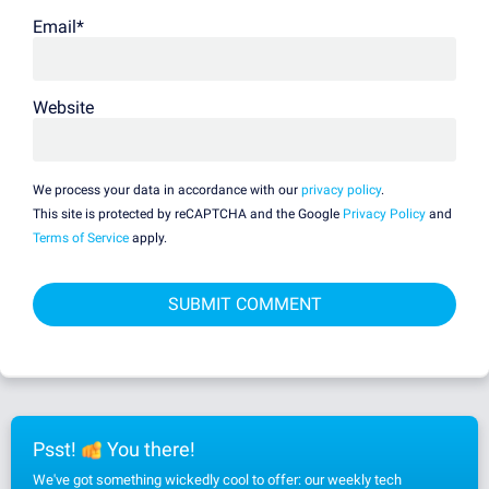
Email
*
Website
We process your data in accordance with our
privacy policy
.
This site is protected by reCAPTCHA and the Google
Privacy Policy
and
Terms of Service
apply.
Psst!
You there!
We've got something wickedly cool to offer: our weekly tech