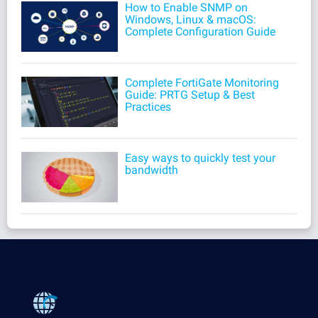
How to Enable SNMP on
Windows, Linux & macOS:
Complete Configuration Guide
Complete FortiGate Monitoring
Guide: PRTG Setup & Best
Practices
Easy ways to quickly test your
bandwidth
Products