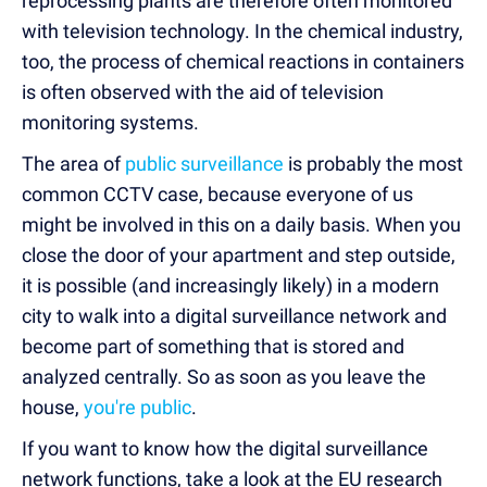
reprocessing plants are therefore often monitored
with television technology. In the chemical industry,
too, the process of chemical reactions in containers
is often observed with the aid of television
monitoring systems.
The area of
public surveillance
is probably the most
common CCTV case, because everyone of us
might be involved in this on a daily basis. When you
close the door of your apartment and step outside,
it is possible (and increasingly likely) in a modern
city to walk into a digital surveillance network and
become part of something that is stored and
analyzed centrally. So as soon as you leave the
house,
you're public
.
If you want to know how the digital surveillance
network functions, take a look at the EU research