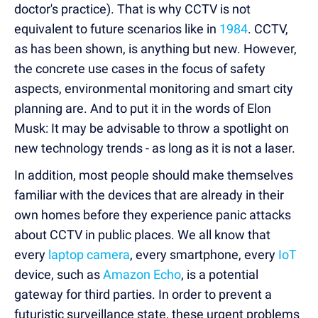
doctor's practice). That is why CCTV is not
equivalent to future scenarios like in
1984
. CCTV,
as has been shown, is anything but new. However,
the concrete use cases in the focus of safety
aspects, environmental monitoring and smart city
planning are. And to put it in the words of Elon
Musk: It may be advisable to throw a spotlight on
new technology trends - as long as it is not a laser.
In addition, most people should make themselves
familiar with the devices that are already in their
own homes before they experience panic attacks
about CCTV in public places. We all know that
every
laptop camera
, every smartphone, every
IoT
device, such as
Amazon Echo
, is a potential
gateway for third parties. In order to prevent a
futuristic surveillance state, these urgent problems