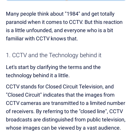
Many people think about "1984" and get totally
paranoid when it comes to CCTV. But this reaction
is a little unfounded, and everyone who is a bit
familiar with CCTV knows that.
1. CCTV and the Technology behind it
Let's start by clarifying the terms and the
technology behind it a little.
CCTV stands for Closed Circuit Television, and
"Closed Circuit" indicates that the images from
CCTV cameras are transmitted to a limited number
of receivers. By referring to the "closed line", CCTV
broadcasts are distinguished from public television,
whose images can be viewed by a vast audience.