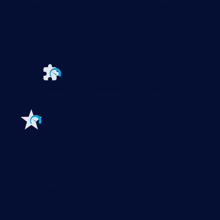
Paessler PRTG
Monitor your whole IT infrastructure
PRTG Network Monitor
PRTG Enterprise Monitor
PRTG Hosted Monitor
PRTG UVexplorer
Extensions for Paessler PRTG
Extend your
monitoring to a new level
Features
Explore all monitoring features
Monitoring with PRTG
Network monitoring
Bandwidth monitoring
SNMP monitoring
Network mapping