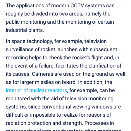
The applications of modern CCTV systems can
roughly be divided into two areas, namely the
public monitoring and the monitoring of certain
industrial plants.
In space technology, for example, television
surveillance of rocket launches with subsequent
recording helps to check the rocket's flight and, in
the event of a failure, facilitates the clarification of
its causes. Cameras are used on the ground as well
as for larger missiles on board. In addition, the
interior of nuclear reactors
, for example, can be
monitored with the aid of television monitoring
systems, since conventional viewing windows are
difficult or impossible to realize for reasons of
radiation protection and strength. Processes in