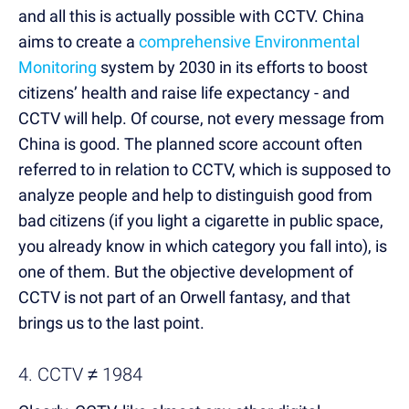
and all this is actually possible with CCTV. China
aims to create a
comprehensive Environmental
Monitoring
system by 2030 in its efforts to boost
citizens’ health and raise life expectancy - and
CCTV will help. Of course, not every message from
China is good. The planned score account often
referred to in relation to CCTV, which is supposed to
analyze people and help to distinguish good from
bad citizens (if you light a cigarette in public space,
you already know in which category you fall into), is
one of them. But the objective development of
CCTV is not part of an Orwell fantasy, and that
brings us to the last point.
4. CCTV ≠ 1984