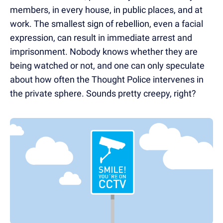
members, in every house, in public places, and at
work. The smallest sign of rebellion, even a facial
expression, can result in immediate arrest and
imprisonment. Nobody knows whether they are
being watched or not, and one can only speculate
about how often the Thought Police intervenes in
the private sphere. Sounds pretty creepy, right?