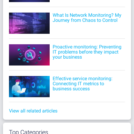
What Is Network Monitoring? My
Journey from Chaos to Control
Proactive monitoring: Preventing
IT problems before they impact
your business
Effective service monitoring:
Connecting IT metrics to
business success
View all related articles
Top Categories