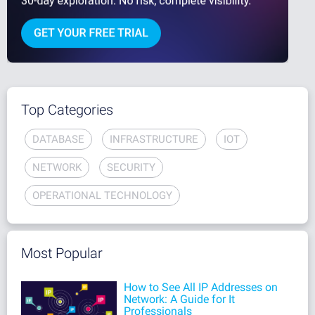
Top Categories
DATABASE
INFRASTRUCTURE
IOT
NETWORK
SECURITY
OPERATIONAL TECHNOLOGY
Most Popular
How to See All IP Addresses on
Network: A Guide for It
Professionals