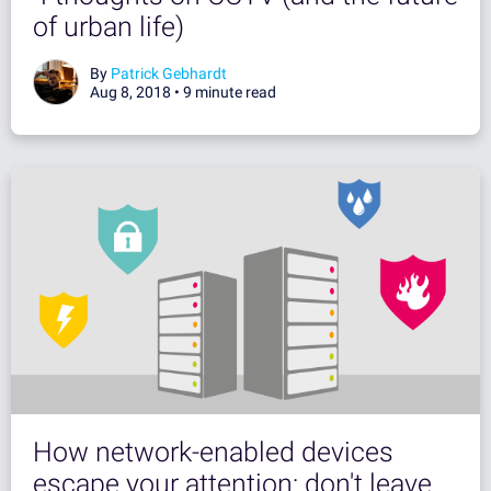
of urban life)
By
Patrick Gebhardt
Aug 8, 2018 •
9 minute read
How network-enabled devices
escape your attention: don't leave