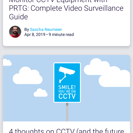
PRTG: Complete Video Surveillance
Guide
By
Sascha Neumeier
Apr 8, 2019 •
9 minute read
4 thoughts on CCTV (and the future