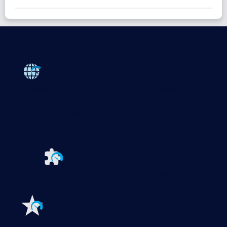
Products
Paessler PRTG
Monitor your whole IT infrastructure
PRTG Network Monitor
PRTG Enterprise Monitor
PRTG Hosted Monitor
PRTG UVexplorer
Extensions for Paessler PRTG
Extend your
monitoring to a new level
Features
Explore all monitoring features