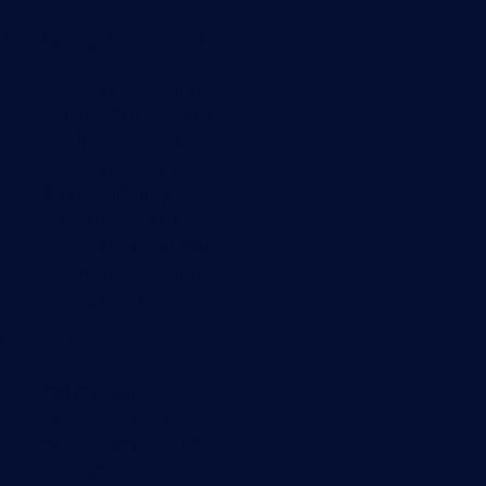
Monitoring with PRTG
Network monitoring
Bandwidth monitoring
SNMP monitoring
Network mapping
Wi-Fi monitoring
Server monitoring
Network traffic analyzer
NetFlow monitoring
Syslog server
Useful Links
PRTG Manual
Knowledge Base
Customer Success Stories
About Paessler