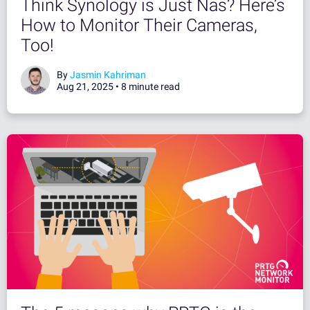
Think Synology is Just Nas? Here’s
How to Monitor Their Cameras,
Too!
By
Jasmin Kahriman
Aug 21, 2025 •
8 minute read