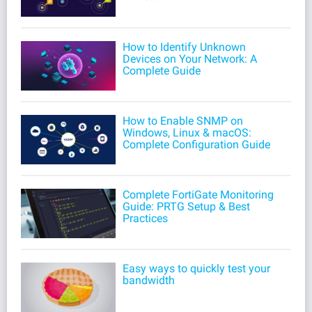
How to Identify Unknown
Devices on Your Network: A
Complete Guide
How to Enable SNMP on
Windows, Linux & macOS:
Complete Configuration Guide
Complete FortiGate Monitoring
Guide: PRTG Setup & Best
Practices
Easy ways to quickly test your
bandwidth