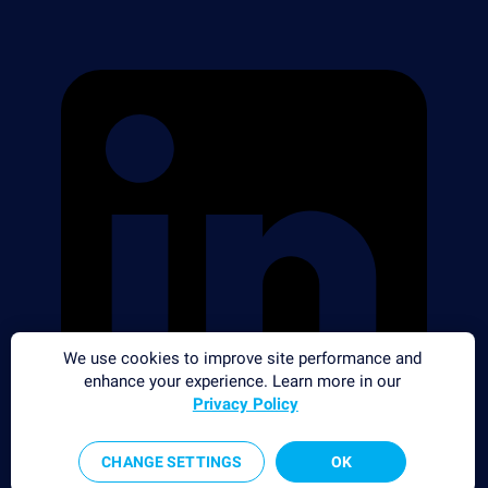
We use cookies to improve site performance and
enhance your experience. Learn more in our
Privacy Policy
CHANGE SETTINGS
OK