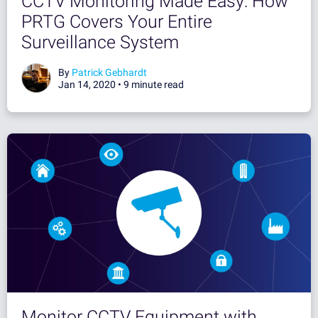
CCTV Monitoring Made Easy: How
PRTG Covers Your Entire
Surveillance System
By
Patrick Gebhardt
Jan 14, 2020 •
9 minute read
Monitor CCTV Equipment with