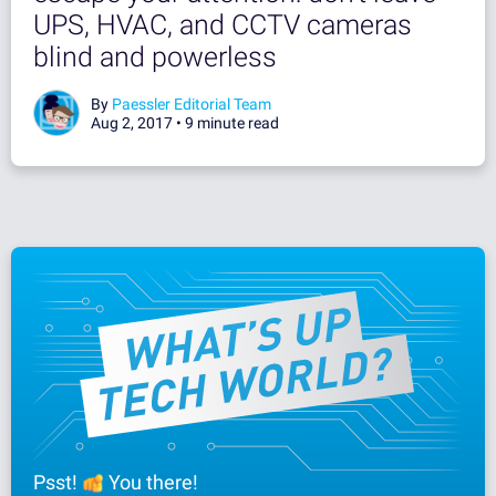
UPS, HVAC, and CCTV cameras
blind and powerless
By
Paessler Editorial Team
Aug 2, 2017 •
9 minute read
Psst!
You there!