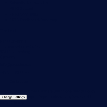
Subscribe to newsletter
PRTG Support
PRTG Consulting
PRTG Feedback & Roadmap
Contact
Paessler GmbH
Thurn-und-Taxis-Str. 14,
90411 Nuremberg
Germany
info@paessler.com
+49 911 93775-0
Contact us
©2026 Paessler GmbH
Terms & Conditions
Privacy Policy
Imprint
Report Vulnerability
Download &
Change Settings
Install
Sitemap