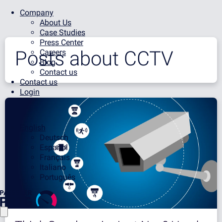
Company
About Us
Case Studies
Press Center
Posts about
CCTV
Careers
Blog
Contact us
Contact us
Login
English
Deutsch
Español
Français
Italiano
Português