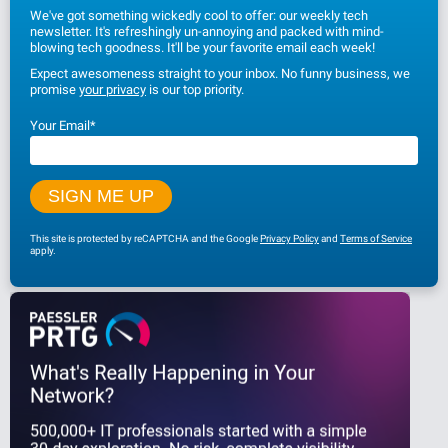
We've got something wickedly cool to offer: our weekly tech
newsletter. It's refreshingly un-annoying and packed with mind-
blowing tech goodness. It'll be your favorite email each week!
Expect awesomeness straight to your inbox. No funny business, we
promise
your privacy
is our top priority.
Your Email
*
This site is protected by reCAPTCHA and the Google
Privacy Policy
and
Terms of Service
apply.