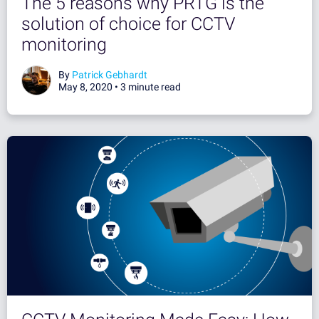
The 5 reasons why PRTG is the
solution of choice for CCTV
monitoring
By
Patrick Gebhardt
May 8, 2020 •
3 minute read