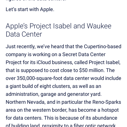
Let’s start with Apple.
Apple’s Project Isabel and Waukee
Data Center
Just recently, we’ve heard that the Cupertino-based
company is working on a Secret Data Center
Project for its iCloud business, called Project Isabel,
that is supposed to cost close to $50 million. The
over 350,000-square-foot data center would include
a giant build of eight clusters, as well as an
administration, garage and generator yard.
Northern Nevada, and in particular the Reno-Sparks
area on the western border, has be
come a hotspot
for data centers. This is because of its abundance
of building land, prox
imity to a fiber optic network,