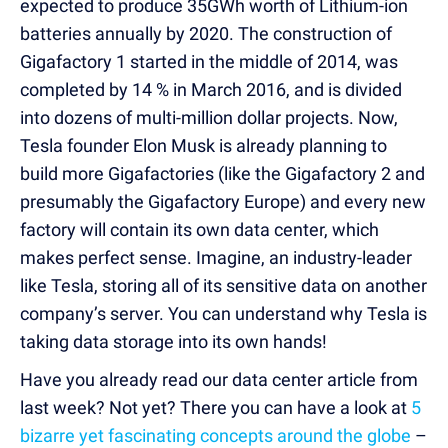
expected to produce 35GWh worth of Lithium-ion
batteries annually by 2020. The construction of
Gigafactory 1 started in the middle of 2014, was
completed by 14 % in March 2016, and is divided
into dozens of multi-million dollar projects. Now,
Tesla founder Elon Musk is already planning to
build more Gigafactories (like the Gigafactory 2 and
presumably the Gigafactory Europe) and every new
factory will contain its own data center, which
makes perfect sense. Imagine, an industry-leader
like Tesla, storing all of its sensitive data on another
company’s server. You can understand why Tesla is
taking data storage into its own hands!
Have you already read our data center article from
last week? Not yet? There you can have a look at
5
bizarre yet fascinating concepts around the globe
–