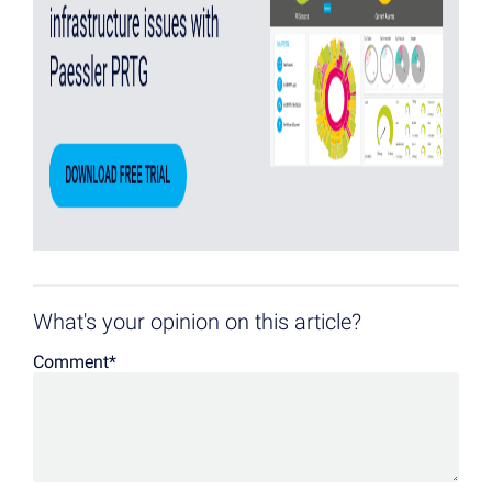
What's your opinion on this article?
Comment
*