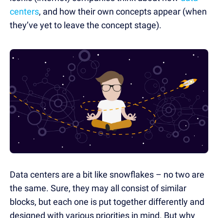
centers
, and how their own concepts appear (when
they’ve yet to leave the concept stage).
Data centers are a bit like snowflakes – no two are
the same. Sure, they may all consist of similar
blocks, but each one is put together differently and
designed with various priorities in mind. But why