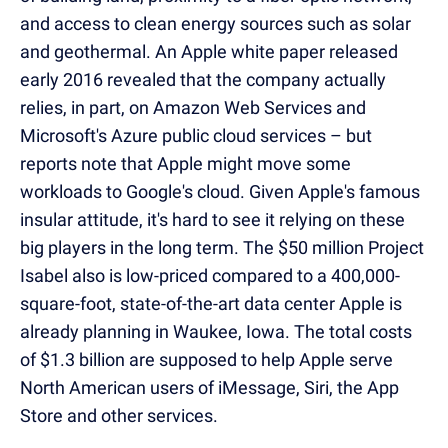
and access to clean energy sources such as solar
and geothermal. An Apple white paper released
early 2016 revealed that the company actually
relies, in part, on Amazon Web Services and
Microsoft's Azure public cloud services
– but
reports note that Apple might move some
workloads to Google's cloud. Given Apple's famous
insular attitude, it's hard to see it relying on these
big players in the long ter
m. The $50 million Project
Isabel also is low-priced compared to a 400,000-
square-foot, state-of-the-art data center Apple is
already planning in Waukee, Iowa. The total costs
of $1.3 billion are supposed to help Apple serve
North American users of iMessage, Siri, the App
Store and other services.