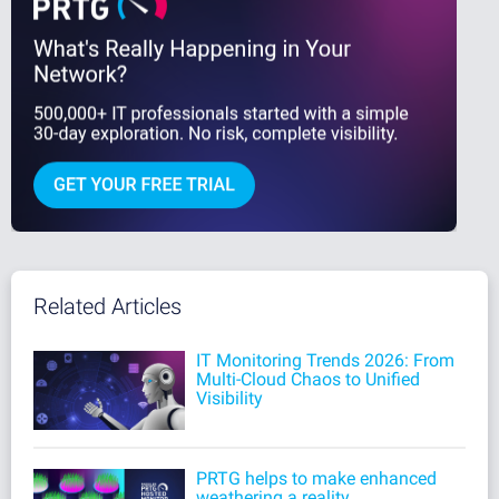
Related Articles
IT Monitoring Trends 2026: From
Multi-Cloud Chaos to Unified
Visibility
PRTG helps to make enhanced
weathering a reality