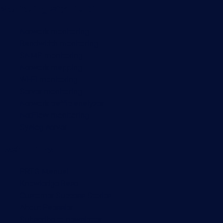
Monitoring with PRTG
Network monitoring
Bandwidth monitoring
SNMP monitoring
Network mapping
Wi-Fi monitoring
Server monitoring
Network traffic analyzer
NetFlow monitoring
Syslog server
Useful Links
PRTG Manual
Knowledge Base
Customer Success Stories
About Paessler
Subscribe to newsletter