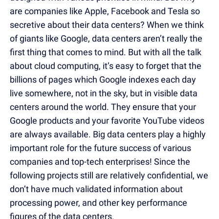
are companies like Apple, Facebook and Tesla so
secretive about their data centers? When we think
of giants like Google, data centers aren’t really the
first thing that comes to mind. But with all the talk
about cloud computing, it’s easy to forget that the
billions of pages which Google indexes each day
live somewhere, not in the sky, but in visible data
centers around the world. They ensure that your
Google products and your favorite YouTube videos
are always available. Big data centers play a highly
important role for the future success of various
companies and top-tech enterprises! Since the
following projects still are relatively confidential, we
don’t have much validated information about
processing power, and other key performance
figures of the data centers.