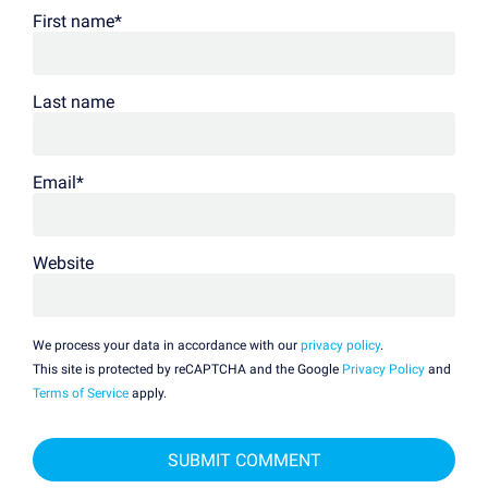
First name
*
Last name
Email
*
Website
We process your data in accordance with our
privacy policy
.
This site is protected by reCAPTCHA and the Google
Privacy Policy
and
Terms of Service
apply.