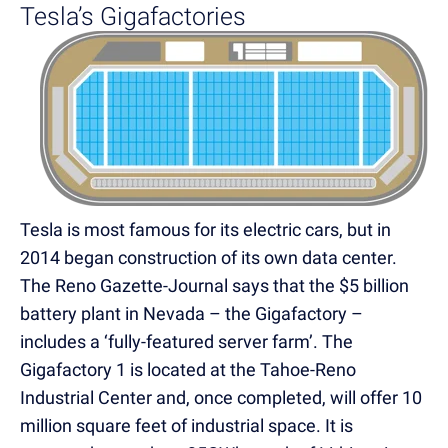
Tesla’s Gigafactories
Tesla is most famous for its electric cars, but in
2014 began construction of its own data center.
The Reno Gazette-Journal says that the $5 billion
battery plant in Nevada – the Gigafactory –
includes a ‘fully-featured server farm’. The
Gigafactory 1 is located at the Tahoe-Reno
Industrial Center and, once completed, will offer 10
million square feet of industrial space. It is