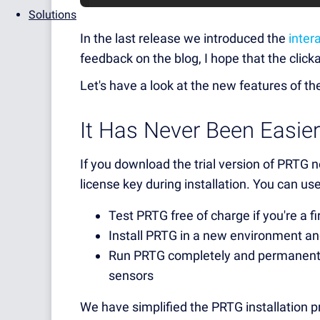
Solutions
In the last release we introduced the
inter
feedback on the blog, I hope that the clicka
Let's have a look at the new features of t
It Has Never Been Easie
If you download the trial version of PRTG 
license key during installation. You can use
Test PRTG free of charge if you're a fi
Install PRTG in a new environment an
Run PRTG completely and permanentl
sensors
We have simplified the PRTG installation