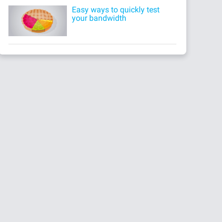
Easy ways to quickly test
your bandwidth