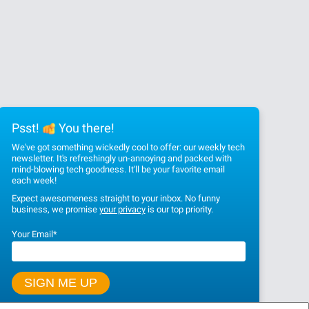
Psst!
You there!
We've got something wickedly cool to offer: our weekly tech
newsletter. It's refreshingly un-annoying and packed with
mind-blowing tech goodness. It'll be your favorite email
each week!
Expect awesomeness straight to your inbox. No funny
business, we promise
your privacy
is our top priority.
Your Email
*