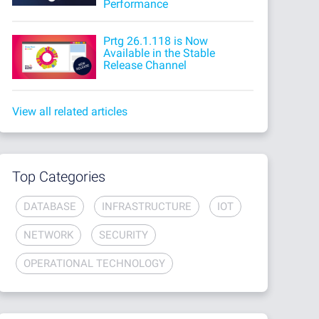
Performance
Prtg 26.1.118 is Now
Available in the Stable
Release Channel
View all related articles
Top Categories
DATABASE
INFRASTRUCTURE
IOT
NETWORK
SECURITY
OPERATIONAL TECHNOLOGY