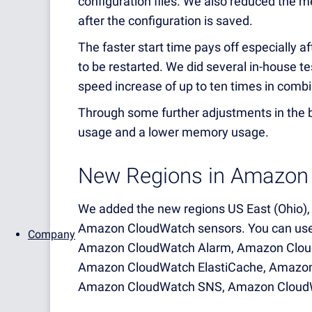
configuration files. We also reduced the m
after the configuration is saved.
The faster start time pays off especially 
to be restarted. We did several in-house t
speed increase of up to ten times in combin
Through some further adjustments in the 
usage and a lower memory usage.
New Regions in Amazon
We added the new regions US East (Ohio), E
Amazon CloudWatch sensors. You can use 
Company
Amazon CloudWatch Alarm, Amazon Clou
Amazon CloudWatch ElastiCache, Amazo
Amazon CloudWatch SNS, Amazon Cloud