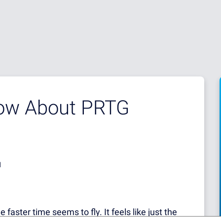
now About PRTG
d
 faster time seems to fly. It feels like just the