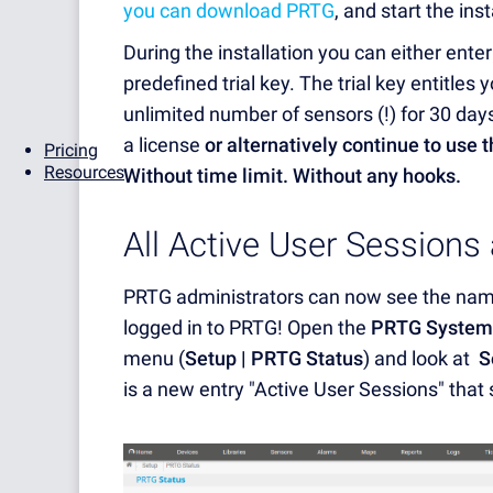
you can download PRTG
, and start the ins
During the installation you can either enter 
predefined trial key. The trial key entitles
unlimited number of sensors (!) for 30 days
a license
or alternatively continue to use 
Pricing
Resources
Without time limit. Without any hooks.
All Active User Sessions
PRTG administrators can now see the names
logged in to PRTG! Open the
PRTG System
menu (
Setup | PRTG Status
) and look at
S
is a new entry "Active User Sessions" that 