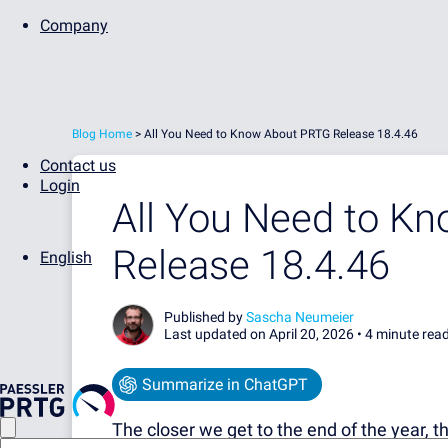
Company
Blog Home
>
All You Need to Know About PRTG Release 18.4.46
Contact us
Login
All You Need to K
Release 18.4.46
English
Published by
Sascha Neumeier
Last updated on April 20, 2026 •
4 minute rea
Summarize in ChatGPT
The closer we get to the end of the year, the