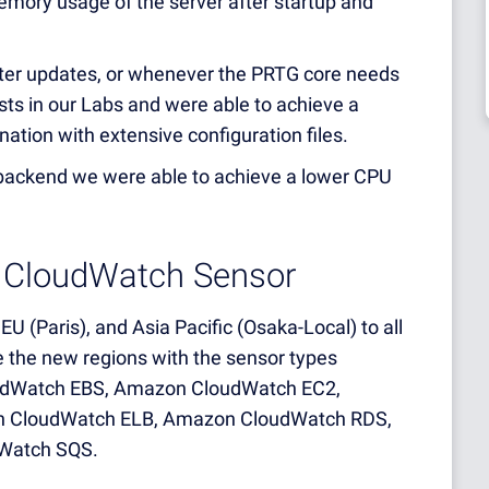
emory usage of the server after startup and
after updates, or whenever the PRTG core needs
ests in our Labs and were able to achieve a
ation with extensive configuration files.
backend we were able to achieve a lower CPU
 CloudWatch Sensor
U (Paris), and Asia Pacific (Osaka-Local) to all
the new regions with the sensor types
dWatch EBS, Amazon CloudWatch EC2,
n CloudWatch ELB, Amazon CloudWatch RDS,
Watch SQS.