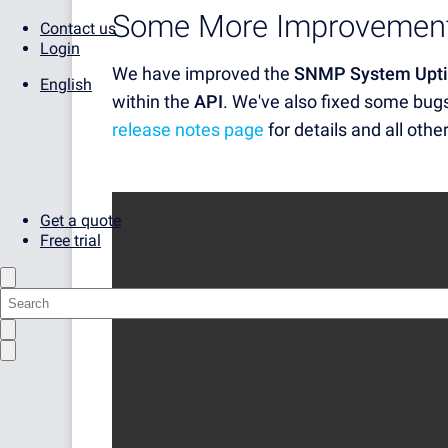
Some More Improvement
Contact us
Login
We have improved the
SNMP System Upti
English
within the
API
. We've also fixed some bug
release notes page
for details and all othe
Get a quote
Free trial