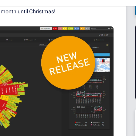
s and being scared by our next-door children
 a month until Christmas!