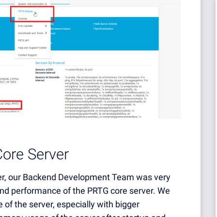
ore Server
ller, our Backend Development Team was very
 and performance of the PRTG core server. We
 of the server, especially with bigger