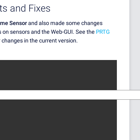
s and Fixes
me Sensor
and also made some changes
s on sensors and the Web-GUI. See the
PRTG
r changes in the current version.