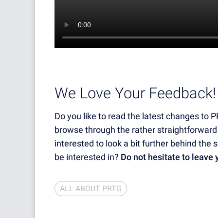
We Love Your Feedback!
Do you like to read the latest changes to 
browse through the rather straightforward
interested to look a bit further behind th
be interested in?
Do not hesitate to leave
ALL ABOUT PRTG