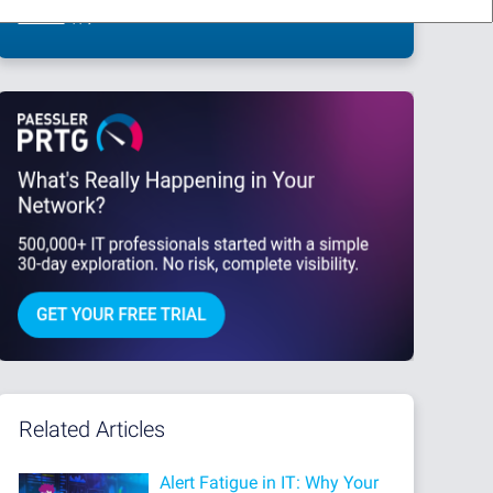
This site is protected by reCAPTCHA and the Google
Privacy Policy
and
Terms
of Service
apply.
Related Articles
Alert Fatigue in IT: Why Your