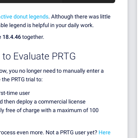
active donut legends
. Although there was little
ble legend is helpful in your daily work.
he
18.4.46
together.
r to Evaluate PRTG
now, you no longer need to manually enter a
 the PRTG trial to:
rst-time user
d then deploy a commercial license
y free of charge with a maximum of 100
 process even more. Not a PRTG user yet?
Here