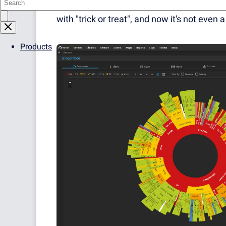
other day we were stumbling over pumpkin
with "trick or treat", and now it's not even
Products