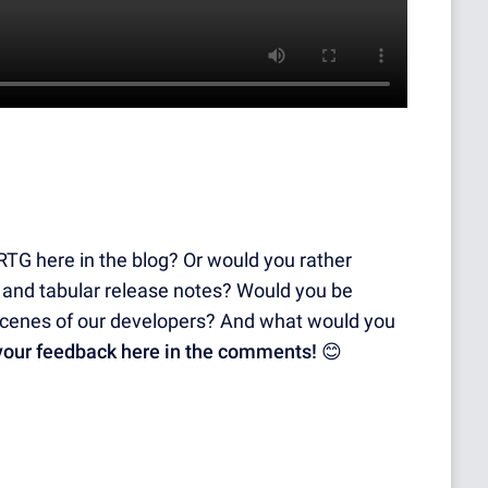
PRTG here in the blog? Or would you rather
 and tabular release notes? Would you be
e scenes of our developers? And what would you
 your feedback here in the comments!
😊