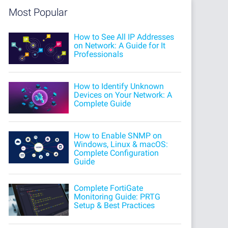
Most Popular
How to See All IP Addresses
on Network: A Guide for It
Professionals
How to Identify Unknown
Devices on Your Network: A
Complete Guide
How to Enable SNMP on
Windows, Linux & macOS:
Complete Configuration
Guide
Complete FortiGate
Monitoring Guide: PRTG
Setup & Best Practices