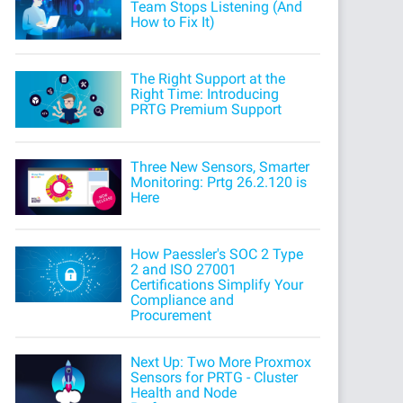
Team Stops Listening (And
How to Fix It)
The Right Support at the
Right Time: Introducing
PRTG Premium Support
Three New Sensors, Smarter
Monitoring: Prtg 26.2.120 is
Here
How Paessler's SOC 2 Type
2 and ISO 27001
Certifications Simplify Your
Compliance and
Procurement
Next Up: Two More Proxmox
Sensors for PRTG - Cluster
Health and Node