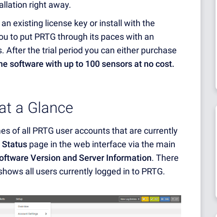
tallation right away.
an existing license key or install with the
 you to put PRTG through its paces with an
. After the trial period you can either purchase
the software with up to 100 sensors at no cost.
 at a Glance
 of all PRTG user accounts that are currently
 Status
page in the web interface via the main
oftware Version and Server Information
. There
shows all users currently logged in to PRTG.