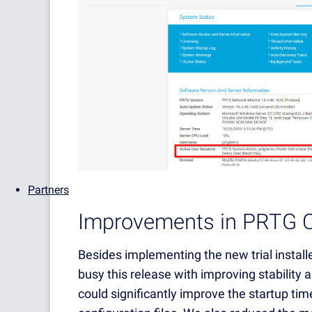
Partners
Improvements in PRTG C
Besides implementing the new trial insta
busy this release with improving stability
could significantly improve the startup time