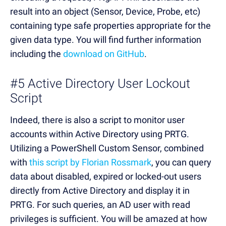
result into an object (Sensor, Device, Probe, etc)
containing type safe properties appropriate for the
given data type. You will find further information
including the
download on GitHub
.
#5 Active Directory User Lockout
Script
Indeed, there is also a script to monitor user
accounts within Active Directory using PRTG.
Utilizing a PowerShell Custom Sensor, combined
with
this script by Florian Rossmark
, you can query
data about disabled, expired or locked-out users
directly from Active Directory and display it in
PRTG. For such queries, an AD user with read
privileges is sufficient. You will be amazed at how