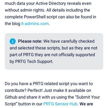
much data your Active Directory reveals even
without admin rights. All details including the
complete PowerShell script can also be found in
the blog
it-admins.com
.
i
Please note:
We have carefully checked
and selected these scripts, but as they are not
part of PRTG they are not officially supported
by PRTG Tech Support.
Do you have a PRTG related script you want to
contribute? Perfect! Just make it available on
Github and share it with us using the “Submit Your
Script” button in our
PRTG Sensor Hub
.
We are