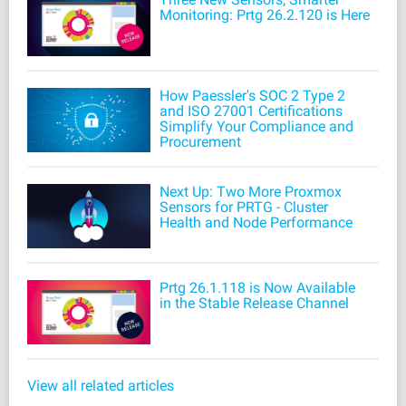
Monitoring: Prtg 26.2.120 is Here
How Paessler's SOC 2 Type 2
and ISO 27001 Certifications
Simplify Your Compliance and
Procurement
Next Up: Two More Proxmox
Sensors for PRTG - Cluster
Health and Node Performance
Prtg 26.1.118 is Now Available
in the Stable Release Channel
View all related articles