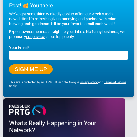
Psst!
You there!
We've got something wickedly cool to offer: our weekly tech
newsletter. It's refreshingly un-annoying and packed with mind-
blowing tech goodness. It'll be your favorite email each week!
Expect awesomeness straight to your inbox. No funny business, we
promise
your privacy
is our top priority.
Your Email
*
This site is protected by reCAPTCHA and the Google
Privacy Policy
and
Terms of Service
apply.