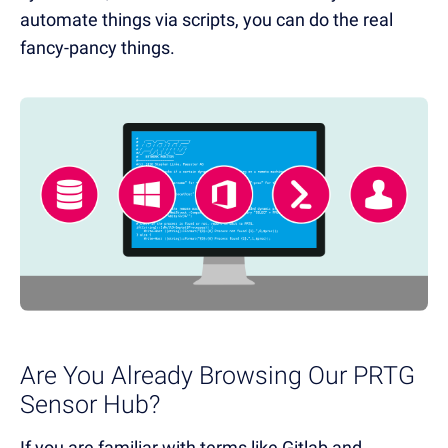
automate things via scripts, you can do the real
fancy-pancy things.
Are You Already Browsing Our PRTG
Sensor Hub?
If you are familiar with terms like Gitlab and