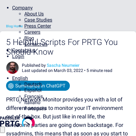
Company
About Us
Case Studies
Press Center
Blog Home
Careers
Blog
5 Helpful Scripts For PRTG You
Contact us
Should Know
Contact us
Login
Published by
Sascha Neumeier
Last updated on March 03, 2022 •
5 minute read
English
Deutsch
Summarize in ChatGPT
Español
Français
PRTG Network Monitor provides you with a lot of
Italiano
different sensors to monitor your IT environment
Português
out-of-the-box. But just like in real life, the
awesome parties are going down backstage. For
sysadmins, this means that as soon as you start to