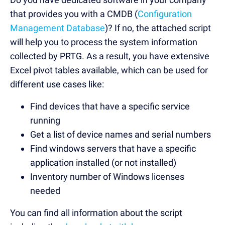
that provides you with a CMDB (
Configuration
Management Database
)? If no, the attached script
will help you to process the system information
collected by PRTG. As a result, you have extensive
Excel pivot tables available, which can be used for
different use cases like:
Find devices that have a specific service
running
Get a list of device names and serial numbers
Find windows servers that have a specific
application installed (or not installed)
Inventory number of Windows licenses
needed
You can find all information about the script