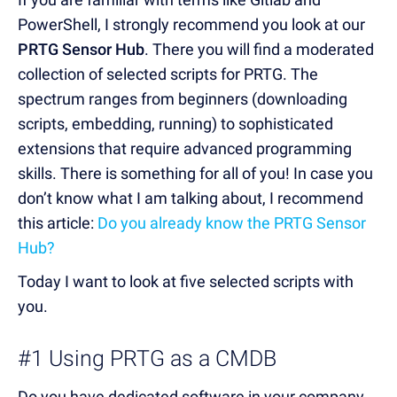
PowerShell, I strongly recommend you look at our
PRTG Sensor Hub
. There you will find a moderated
collection of selected scripts for PRTG. The
spectrum ranges from beginners (downloading
scripts, embedding, running) to sophisticated
extensions that require advanced programming
skills. There is something for all of you! In case you
don’t know what I am talking about, I recommend
this article:
Do you already know the PRTG Sensor
Hub?
Today I want to look at five selected scripts with
you.
#1 Using PRTG as a CMDB
Do you have dedicated software in your company