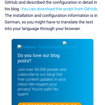
GitHub and described the configuration in detail in
his blog.
You can download the script from GitHub
.
The installation and configuration information is in
German, so you might have to translate the text
into your language through your browser.
Do you love our blog
posts?
Join over 60.000 people and
subscribe to
our blog! Get
free content updates in your
inbox!
We respect your
privacy! You're safe! No
spam!