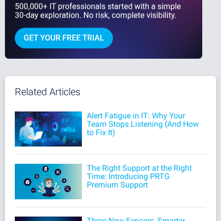
Related Articles
Alert Fatigue in IT: Why Your
Team Stops Listening (And How
to Fix It)
The Right Support at the Right
Time: Introducing PRTG
Premium Support
Three New Sensors, Smarter