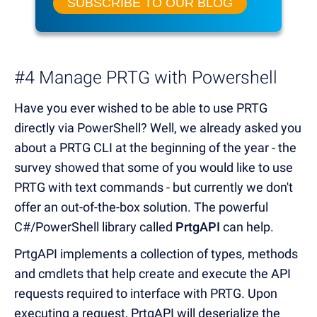
SUBSCRIBE TO OUR BLOG
#4 Manage PRTG with Powershell
Have you ever wished to be able to use PRTG
directly via PowerShell? Well, we already asked you
about a PRTG CLI at the beginning of the year - the
survey showed that some of you would like to use
PRTG with text commands - but currently we don't
offer an out-of-the-box solution. The powerful
C#/PowerShell library called
PrtgAPI
can help.
PrtgAPI implements a collection of types, methods
and cmdlets that help create and execute the API
requests required to interface with PRTG. Upon
executing a request, PrtgAPI will deserialize the