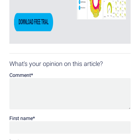
What's your opinion on this article?
Comment
*
First name
*