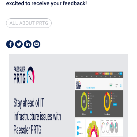
excited to receive your feedback!
ALL ABOUT PRTG