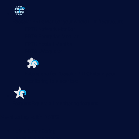
Paessler PRTG
Monitor your whole IT infrastructure
PRTG Network Monitor
PRTG Enterprise Monitor
PRTG Hosted Monitor
PRTG UVexplorer
Extensions for Paessler PRTG
Extend your
monitoring to a new level
Features
Explore all monitoring features
Monitoring with PRTG
Network monitoring
Bandwidth monitoring