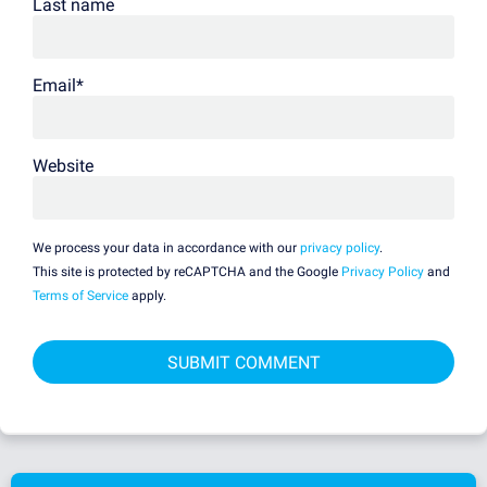
Last name
Email
*
Website
We process your data in accordance with our
privacy policy
.
This site is protected by reCAPTCHA and the Google
Privacy Policy
and
Terms of Service
apply.