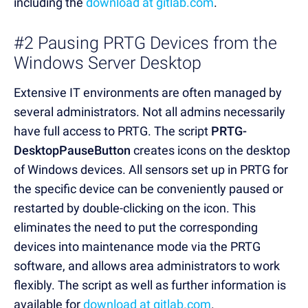
including the
download at gitlab.com
.
#2 Pausing PRTG Devices from the
Windows Server Desktop
Extensive IT environments are often managed by
several administrators. Not all admins necessarily
have full access to PRTG. The script
PRTG-
DesktopPauseButton
creates icons on the desktop
of Windows devices. All sensors set up in PRTG for
the specific device can be conveniently paused or
restarted by double-clicking on the icon. This
eliminates the need to put the corresponding
devices into maintenance mode via the PRTG
software, and allows area administrators to work
flexibly. The script as well as further information is
available for
download at gitlab.com
.