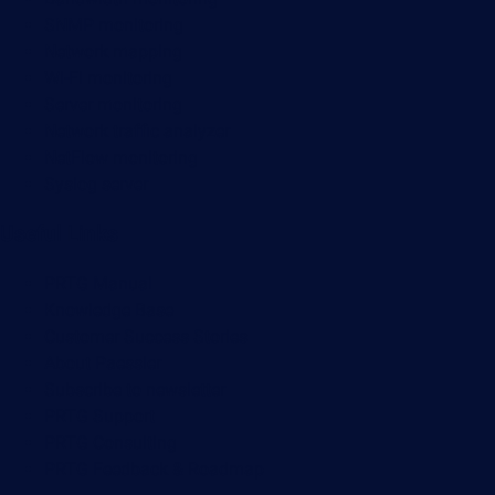
SNMP monitoring
Network mapping
Wi-Fi monitoring
Server monitoring
Network traffic analyzer
NetFlow monitoring
Syslog server
Useful Links
PRTG Manual
Knowledge Base
Customer Success Stories
About Paessler
Subscribe to newsletter
PRTG Support
PRTG Consulting
PRTG Feedback & Roadmap