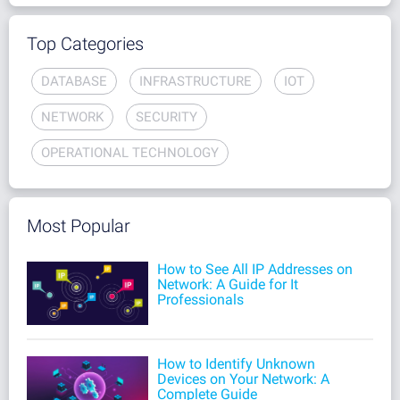
Top Categories
DATABASE
INFRASTRUCTURE
IOT
NETWORK
SECURITY
OPERATIONAL TECHNOLOGY
Most Popular
How to See All IP Addresses on
Network: A Guide for It
Professionals
How to Identify Unknown
Devices on Your Network: A
Complete Guide