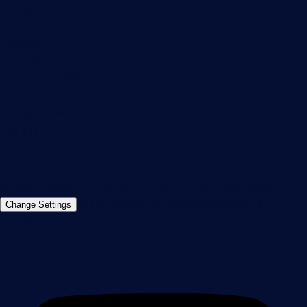
Contact
Paessler GmbH
Thurn-und-Taxis-Str. 14,
90411 Nuremberg
Germany
info@paessler.com
+49 911 93775-0
Contact us
©2026 Paessler GmbH
Terms & Conditions
Privacy Policy
Imprint
Report Vulnerability
Download &
Change Settings
Install
Sitemap