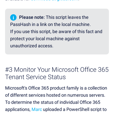
i
Please note:
This script leaves the
PassHash in a link on the local machine.
If you use this script, be aware of this fact and
protect your local machine against
unauthorized access.
#3 Monitor Your Microsoft Office 365
Tenant Service Status
Microsoft's Office 365 product family is a collection
of different services hosted on numerous servers.
To determine the status of individual Office 365
applications,
Marc
uploaded a PowerShell script to