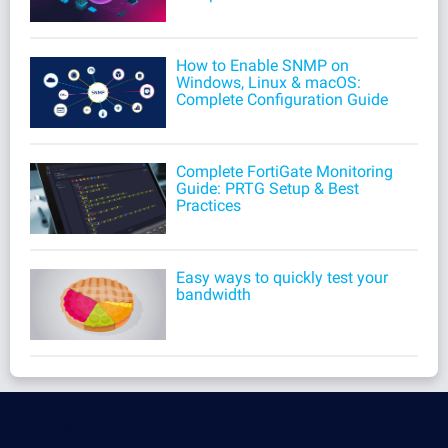
How to Enable SNMP on
Windows, Linux & macOS:
Complete Configuration Guide
Complete FortiGate Monitoring
Guide: PRTG Setup & Best
Practices
Easy ways to quickly test your
bandwidth
Products