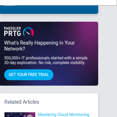
This site is protected by reCAPTCHA and the Google
Privacy Policy
and
Terms
of Service
apply.
Related Articles
Mastering Cloud Monitoring