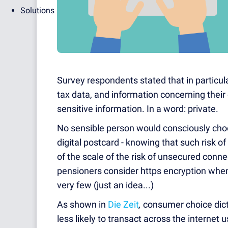
Solutions
Survey respondents stated that in particular
tax data, and information concerning their 
sensitive information. In a word: private.
No sensible person would consciously choo
digital postcard - knowing that such risk o
of the scale of the risk of unsecured conn
pensioners consider https encryption when
very few (just an idea...)
As shown in
Die Zeit
,
consumer choice dict
less likely to transact across the internet