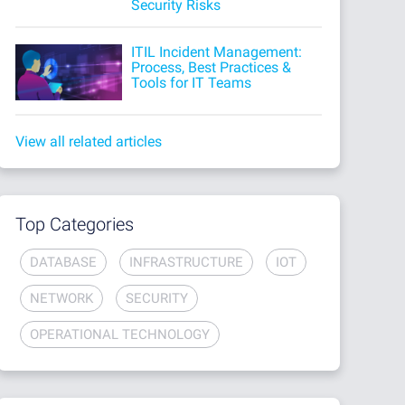
Security Risks
ITIL Incident Management:
Process, Best Practices &
Tools for IT Teams
View all related articles
Top Categories
DATABASE
INFRASTRUCTURE
IOT
NETWORK
SECURITY
OPERATIONAL TECHNOLOGY