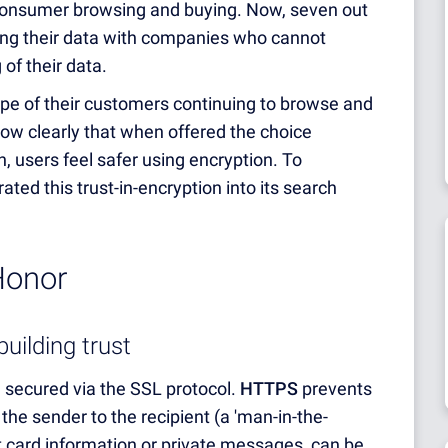
consumer browsing and buying. Now, seven out
ing their data with companies who cannot
of their data.
e of their customers continuing to browse and
how clearly that when offered the choice
, users feel safer using encryption. To
ated this trust-in-encryption into its search
Honor
uilding trust
secured via the SSL protocol.
HTTPS
prevents
he sender to the recipient (a 'man-in-the-
it card information or private messages, can be