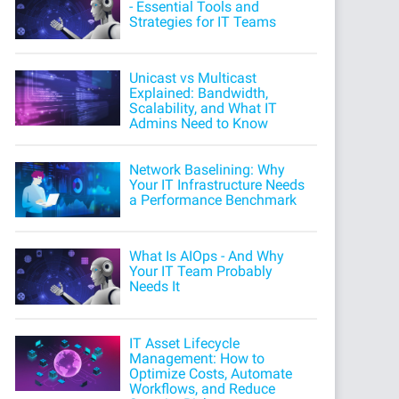
- Essential Tools and
Strategies for IT Teams
Unicast vs Multicast
Explained: Bandwidth,
Scalability, and What IT
Admins Need to Know
Network Baselining: Why
Your IT Infrastructure Needs
a Performance Benchmark
What Is AIOps - And Why
Your IT Team Probably
Needs It
IT Asset Lifecycle
Management: How to
Optimize Costs, Automate
Workflows, and Reduce