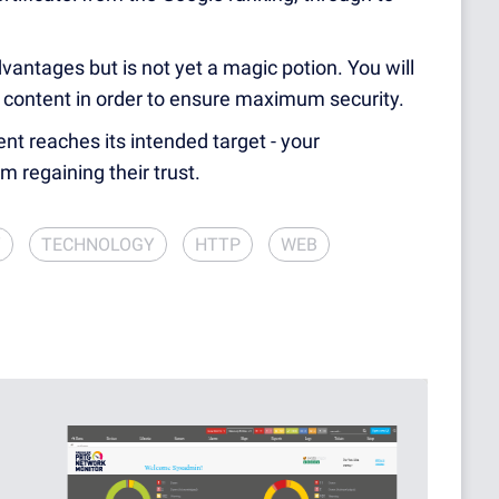
ntages but is not yet a magic potion. You will
 content in order to ensure maximum security.
ent reaches its intended target - your
m regaining their trust.
Y
TECHNOLOGY
HTTP
WEB