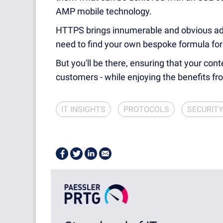
AMP mobile technology.
HTTPS brings innumerable and obvious adva
need to find your own bespoke formula for
But you'll be there, ensuring that your cont
customers - while enjoying the benefits fro
IT INSIGHTS
PROTOCOLS
SECURIT