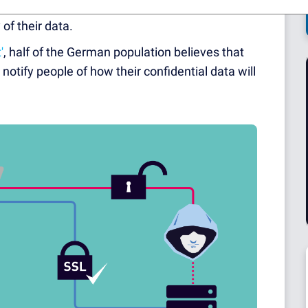
isuse and abuse of their personal information.
of their data.
'
, half of the German population believes that
notify people of how their confidential data will