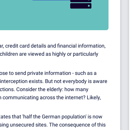
, credit card details and financial information,
children are viewed as highly or particularly
se to send private information - such as a
f interception exists. But not everybody is aware
ections. Consider the elderly: how many
 communicating across the internet? Likely,
ates that 'half the German population' is now
 using unsecured sites. The consequence of this