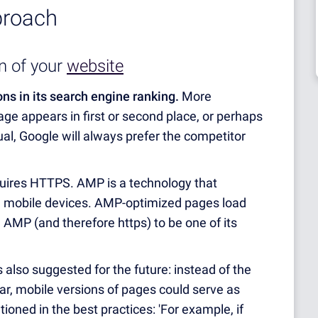
proach
n of your
website
ons in its search engine ranking.
More
age appears in first or second place, or perhaps
equal, Google will always prefer the competitor
uires HTTPS. AMP is a technology that
on mobile devices. AMP-optimized pages load
d AMP (and therefore https) to be one of its
s also suggested for the future: instead of the
ar, mobile versions of pages could serve as
ioned in the best practices: 'For example, if