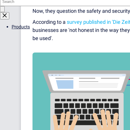
internet users are wiser to the potential m
Now, they question the safety and security 
According to a
survey published in 'Die Zeit
Products
businesses are 'not honest in the way they 
be used'.