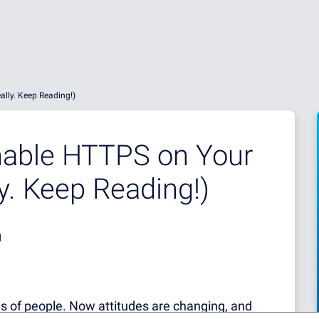
lly. Keep Reading!)
able HTTPS on Your
y. Keep Reading!)
d
ons of people. Now attitudes are changing, and