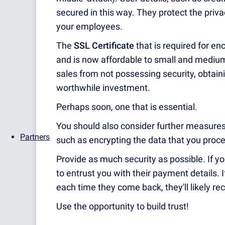
secured in this way. They protect the privac
your employees.
The
SSL Certificate
that is required for en
and is now affordable to small and medium-
sales from not possessing security, obtain
worthwhile investment.
Perhaps soon, one that is essential.
You should also consider further measures
Partners
such as encrypting the data that you proc
Provide as much security as possible. If y
to entrust you with their payment details. I
each time they come back, they'll likely r
Use the opportunity to build trust!