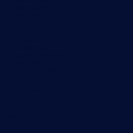
Network traffic analyzer
NetFlow monitoring
Syslog server
Useful Links
PRTG Manual
Knowledge Base
Customer Success Stories
About Paessler
Subscribe to newsletter
PRTG Support
PRTG Consulting
PRTG Feedback & Roadmap
Contact
Paessler GmbH
Thurn-und-Taxis-Str. 14,
90411 Nuremberg