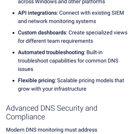
across Windows and other platforms
API integrations
: Connect with existing SIEM
and
network monitoring
systems
Custom dashboards
: Create specialized views
for different team requirements
Automated troubleshooting
: Built-in
troubleshoot
capabilities for common
DNS
issues
Flexible pricing
: Scalab
le pricing mod
els that
grow with your infrastructure
Advanced DNS Security and
Compliance
Modern
DNS monitoring mu
st address