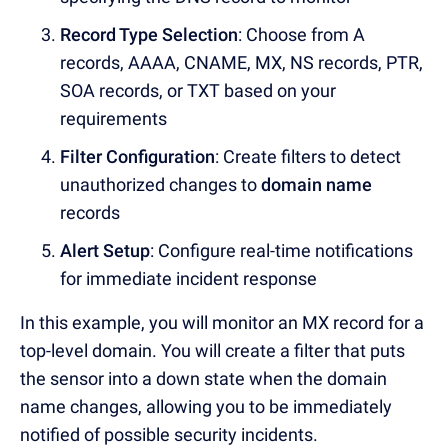
Record Type Selection
: Choose from
A
records, AAAA, CNAME, MX, NS records, PTR,
SOA records, or TXT based on yo
ur
requirements
Filter Configuration
: Create filters to detect
unauthorized changes to
domain name
records
Alert Setup
: Configure
real-time notifications
f
or immediate incident response
In this example, you will monitor an MX record for a
top-level domain.
You will create a filter that puts
the sensor into a down state when the domain
name changes, allowing you to be immediately
notified of possible security incidents.