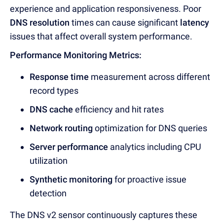
experience and application responsiveness. Poor
DNS resolution
times can cause significant
latency
issues that affect overall system performance.
Performance Monitoring Metrics:
Response time
measurement acro
ss different
record types
DNS cache
efficiency and hit rates
Network routing
optimizat
ion for DNS queries
Server performance
analytics inc
luding CPU
utilization
Synthetic monitoring
for proactive issue
detection
The DNS v2 sensor continuously captures these