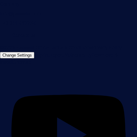
Germany
info@paessler.com
+49 911 93775-0
Contact us
©2026 Paessler GmbH
Terms & Conditions
Privacy Policy
Imprint
Report Vulnerability
Download &
Change Settings
Install
Sitemap