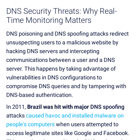
DNS Security Threats: Why Real-
Time Monitoring Matters
DNS poisoning and DNS spoofing attacks redirect
unsuspecting users to a malicious website by
hacking DNS servers and intercepting
communications between a user and a DNS
server.
This happens by taking advantage of
vulnerabilities in DNS configurations to
compromise DNS queries and by tampering with
DNS-based authentication.
In 2011,
Brazil was hit with major
DNS spoofing
attacks
caused havoc and installed malware on
people's computers
when users attempted to
access legitimate sites like Google and Facebook.