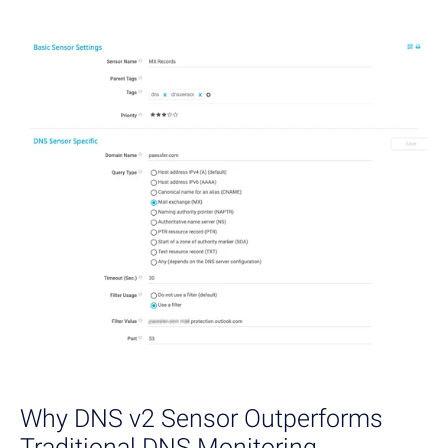
Why DNS v2 Sensor Outperforms
Traditional DNS Monitoring