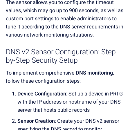
The sensor allows you to configure the timeout
values, which may go up to 900 seconds, as well as
custom port settings to enable administrators to
tune it according to the DNS server requirements in
various network monitoring situations
.
DNS v2 Sensor Configuration: Step-
by-Step Security Setup
To implement comprehensive
DNS monitoring
,
follow these configuration steps:
Device Configuration
: Set up a device in PRTG
with the
IP address or hostname
of your
DNS
server
that hosts public records
Sensor Creation
: Create your
DNS v2 sensor
specifying the
DNS record
to monitor