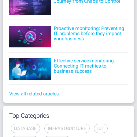
Journey from Chaos to Control
Proactive monitoring: Preventing
IT problems before they impact
your business
Effective service monitoring:
Connecting IT metrics to
business success
View all related articles
Top Categories
DATABASE
INFRASTRUCTURE
IOT