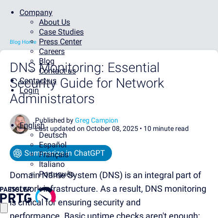
Company
About Us
Case Studies
Press Center
Blog Home
Careers
Blog
DNS Monitoring: Essential
Contact us
Security Guide for Network
Contact us
Login
Administrators
Published by
Greg Campion
English
Last updated on October 08, 2025 •
10 minute read
Deutsch
Español
Summarize in ChatGPT
Français
Italiano
Português
Domain Name System (DNS) is an integral part of
network infrastructure.
As a result, DNS monitoring
is critical for ensuring security and
performance.
Basic uptime checks aren't enough;