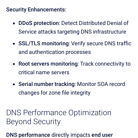
Security Enhancements:
DDoS protection
: Detect
Distributed Denial of
Service attacks targeting DNS infrastructure
SSL/TLS monitoring
: Verify secure
DNS traffic
and authentication p
rocesses
Root servers monitoring
: Track connectivity to
critical
name servers
Serial number tracking
: Monitor
SOA record
chan
ges for zone file integrity
DNS Performance Optimization
Beyond Security
DNS performance
directly impacts
end user