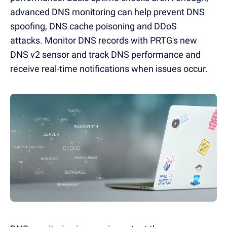
advanced DNS monitoring can help prevent DNS
spoofing, DNS cache poisoning and DDoS
attacks.
Monitor DNS records with PRTG's new
DNS v2 sensor and track DNS performance and
receive real-time notifications when issues occur.