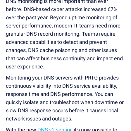
DNS monitoring is more important than ever
before.
DNS-based cyber attacks increased 67%
over the past year.
Beyond uptime monitoring of
server performance, modern IT teams need more
granular DNS record monitoring.
Teams require
advanced capabilities to detect and prevent
changes, DNS cache poisoning and other issues
that can affect business continuity and impact end
user experience.
Monitoring your DNS servers with PRTG provides
continuous visibility into DNS service availability,
response time and DNS performance.
You can
quickly isolate and troubleshoot when downtime or
slow DNS response occurs before it causes local
network issues and outages.
With the new
DNS v2 sensor
, it's now possible to