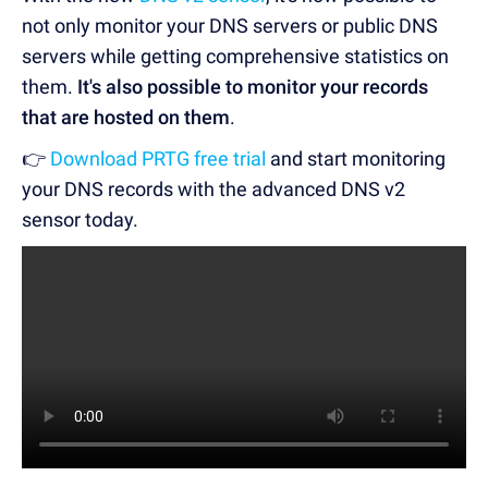
not only monitor your DNS servers or public DNS
servers while getting comprehensive statistics on
them.
It's also possible to monitor your records
that are hosted on them
.
👉
Download PRTG free trial
and start monitoring
your
DNS records
with the advanced
DNS v2
sensor
today.