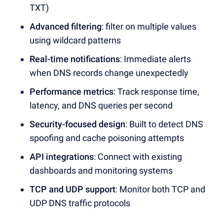
TXT)
Advanced filtering
:
filter on multiple values
using wildcard patterns
Real-time notifications
: Immediate alerts
when
DNS records
change unexpectedly
Performance metrics
: Track
response time,
latency,
and
DNS queries
per second
Security-focused design
: Built to detect
DNS
spoofing
and
cache poisoning
attempts
API integrations
: Connect with existing
dashboards
and monitoring systems
TCP and UDP support
: Monitor both
TCP
and
UDP
DNS traffic
protocols