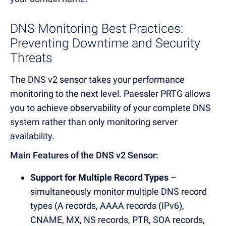
DNS Monitoring Best Practices:
Preventing Downtime and Security
Threats
The DNS v2 sensor takes your performance
monitoring to the next level.
Paessler PRTG allows
you to achieve observability of your complete DNS
system rather than only monitoring server
availability.
Main Features of the DNS v2 Sensor
:
Support for Multiple Record Types
–
simultaneously monitor multiple DNS record
types (A records, AAAA records (IPv6),
CNAME, MX, NS records, PTR, SOA records,