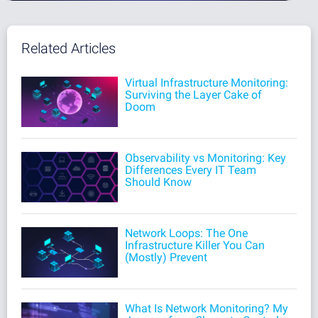
Related Articles
Virtual Infrastructure Monitoring:
Surviving the Layer Cake of
Doom
Observability vs Monitoring: Key
Differences Every IT Team
Should Know
Network Loops: The One
Infrastructure Killer You Can
(Mostly) Prevent
What Is Network Monitoring? My