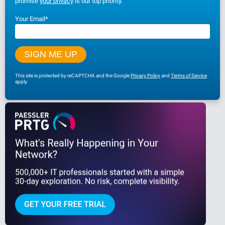
promise
your privacy
is our top priority.
Your Email
*
This site is protected by reCAPTCHA and the Google
Privacy Policy
and
Terms of Service
apply.