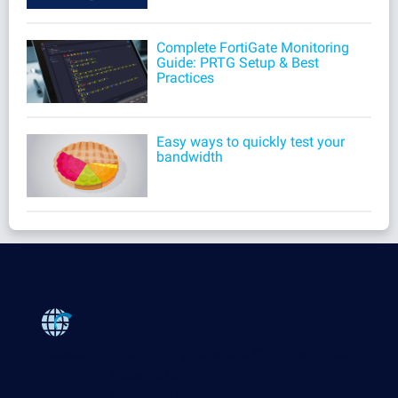
Complete FortiGate Monitoring
Guide: PRTG Setup & Best
Practices
Easy ways to quickly test your
bandwidth
Products
Paessler PRTG
Monitor your whole IT infrastructure
PRTG Network Monitor
PRTG Enterprise Monitor