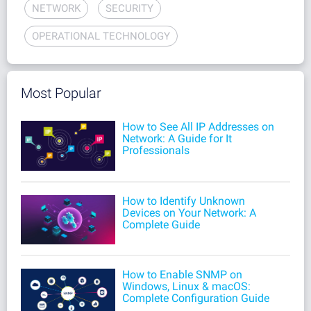
NETWORK
SECURITY
OPERATIONAL TECHNOLOGY
Most Popular
How to See All IP Addresses on
Network: A Guide for It
Professionals
How to Identify Unknown
Devices on Your Network: A
Complete Guide
How to Enable SNMP on
Windows, Linux & macOS:
Complete Configuration Guide