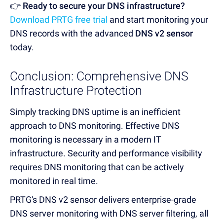
👉 Ready to secure your DNS infrastructure?
Download PRTG free trial
and start monitoring your
DNS records
with the advanced
DNS v2 sensor
today.
Conclusion: Comprehensive DNS
Infrastructure Protection
Simply tracking DNS uptime is an inefficient
approach to DNS monitoring.
Effective DNS
monitoring is necessary in a modern IT
infrastructure.
Security and performance visibility
requires DNS monitoring that can be actively
monitored in real time.
PRTG's DNS v2 sensor delivers enterprise-grade
DNS server monitoring with DNS server filtering, all