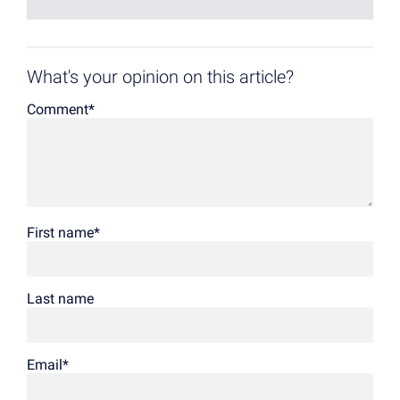
What's your opinion on this article?
Comment
*
First name
*
Last name
Email
*