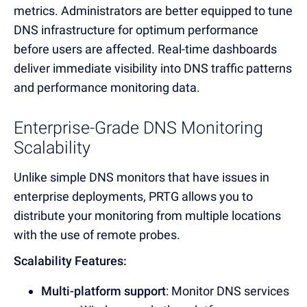
metrics. Administrators are better equipped to tune
DNS infrastructure for optimum performance
before users are affected. Real-time dashboards
deliver immediate visibility into DNS traffic patterns
and performance monitoring data.
Enterprise-Grade DNS Monitoring
Scalability
Unlike simple DNS monitors that have issues in
enterprise deployments, PRTG allows you to
distribute your monitoring from multiple locations
with the use of remote probes.
Scalability Features:
Multi-platform support
: Monitor
DNS services