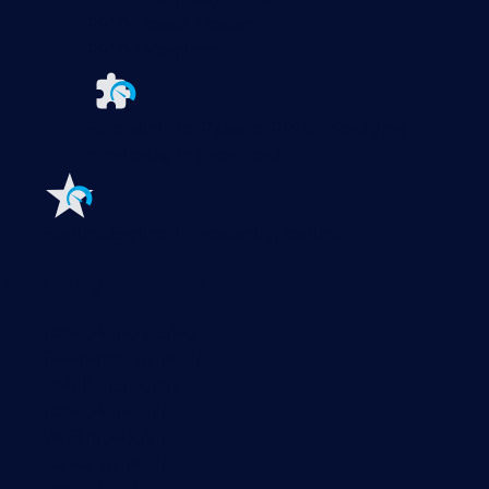
PRTG Hosted Monitor
PRTG UVexplorer
Extensions for Paessler PRTG
Extend your
monitoring to a new level
Features
Explore all monitoring features
Monitoring with PRTG
Network monitoring
Bandwidth monitoring
SNMP monitoring
Network mapping
Wi-Fi monitoring
Server monitoring