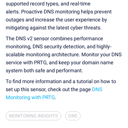
supported record types, and real-time
alerts.
Proactive DNS monitoring helps prevent
outages and increase the user experience by
mitigating against the latest cyber threats.
The DNS v2 sensor combines performance
monitoring, DNS security detection, and highly-
scalable monitoring architecture.
Monitor your DNS
service with PRTG, and keep your domain name
system both safe and performant.
To find more information and a tutorial on how to
set up this sensor, check out the page
DNS
Monitoring with PRTG
.
MONITORING INSIGHTS
DNS