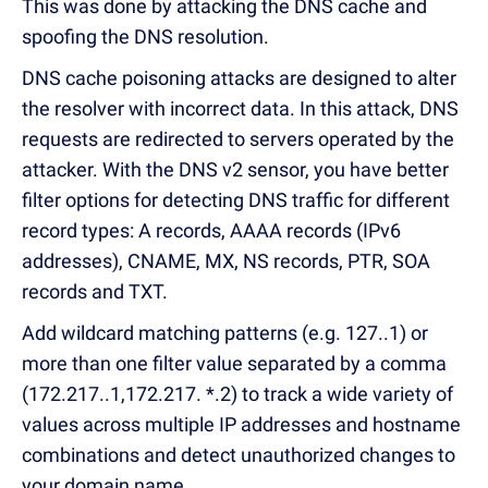
This was done by attacking the DNS cache and
spoofing the DNS resolution.
DNS cache poisoning attacks are designed to alter
the resolver with incorrect data.
In this attack, DNS
requests are redirected to servers operated by the
attacker.
With the DNS v2 sensor, you have better
filter options for detecting DNS traffic for different
record types: A records, AAAA records (IPv6
addresses), CNAME, MX, NS records, PTR, SOA
records and TXT.
Add wildcard matching patterns (e.g.
127..1) or
more than one filter value separated by a comma
(172.217..1,172.217.
*.2) to track a wide variety of
values across multiple IP addresses and hostname
combinations and detect unauthorized changes to
your domain name.