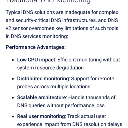
Typical DNS solutions are inadequate for complex
and security-critical DNS infrastructures, and DNS
v2 sensor overcomes key limitations of such tools
in DNS services monitoring
:
Performance Advantages:
Low CPU impact
: Efficient monitoring without
system resource degradation
Distributed monitoring
: Support for remote
probes across multiple locations
Scalable architecture
: Handle thousands o
f
DNS queries witho
ut performance loss
Real user monitoring
: Track actu
al user
experience impact from DNS resolution
delays