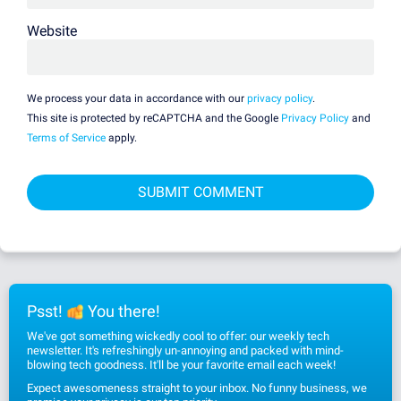
Website
We process your data in accordance with our
privacy policy
.
This site is protected by reCAPTCHA and the Google
Privacy Policy
and
Terms of Service
apply.
Psst!
You there!
We've got something wickedly cool to offer: our weekly tech
newsletter. It's refreshingly un-annoying and packed with mind-
blowing tech goodness. It'll be your favorite email each week!
Expect awesomeness straight to your inbox. No funny business, we