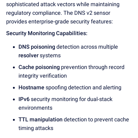
sophisticated attack vectors while maintaining
regulatory compliance. Th
e DNS v2 sensor
provid
es enterprise-grade security features:
Security Monitoring Capabilities:
DNS poisoning
detection across multiple
resolver
systems
Cache poisoning
prevention through record
integrity verification
Hostname
spoofing detection and alerting
IPv6
security monitoring for dual-stack
environments
TTL manipulation
detection to prevent cache
timing attacks