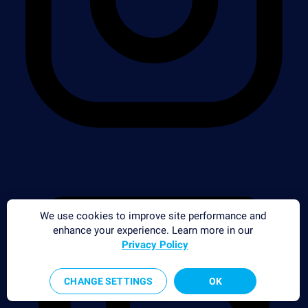
We use cookies to improve site performance and
enhance your experience. Learn more in our
Privacy Policy
CHANGE SETTINGS
OK