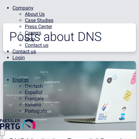
Company
About Us
Case Studies
Press Center
Posts about
DNS
Careers
Blog
Contact us
Contact us
Login
English
Deutsch
Español
Français
Italiano
Português