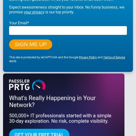
Expect awesomeness straight to your inbox. No funny business, we
promise
your privacy
is our top priority.
Your Email
*
This site is protected by reCAPTCHA and the Google
Privacy Policy
and
Terms of Service
apply.