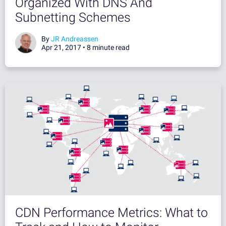
Organized With DNS And
Subnetting Schemes
By
JR Andreassen
Apr 21, 2017 •
8 minute read
CDN Performance Metrics: What to