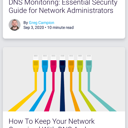
DNS Monitoring: Essential Security
Guide for Network Administrators
By
Greg Campion
Sep 3, 2020 •
10 minute read
How To Keep Your Network