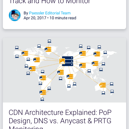
Track and How to Monitor
By
Paessler Editorial Team
Apr 20, 2017 •
10 minute read
CDN Architecture Explained: PoP
Design, DNS vs. Anycast & PRTG