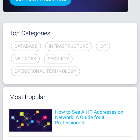
Top Categories
DATABASE
INFRASTRUCTURE
IOT
NETWORK
SECURITY
OPERATIONAL TECHNOLOGY
Most Popular
How to See All IP Addresses on
Network: A Guide for It
Professionals