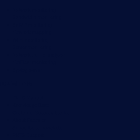
Network monitoring
Bandwidth monitoring
SNMP monitoring
Network mapping
Wi-Fi monitoring
Server monitoring
Network traffic analyzer
NetFlow monitoring
Syslog server
Useful Links
PRTG Manual
Knowledge Base
Customer Success Stories
About Paessler
Subscribe to newsletter
PRTG Support