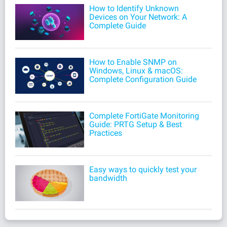
How to Identify Unknown
Devices on Your Network: A
Complete Guide
How to Enable SNMP on
Windows, Linux & macOS:
Complete Configuration Guide
Complete FortiGate Monitoring
Guide: PRTG Setup & Best
Practices
Easy ways to quickly test your
bandwidth