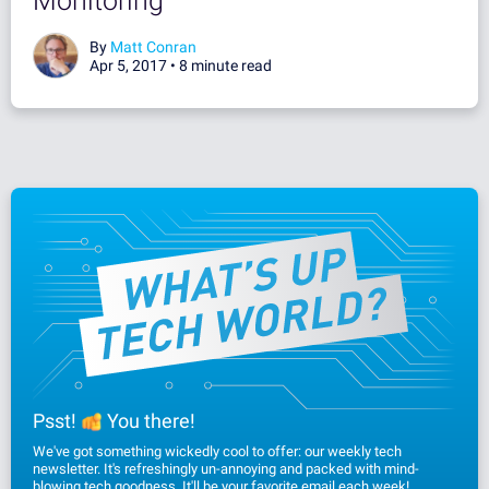
Monitoring
By
Matt Conran
Apr 5, 2017 •
8 minute read
Psst!
You there!
We've got something wickedly cool to offer: our weekly tech
newsletter. It's refreshingly un-annoying and packed with mind-
blowing tech goodness. It'll be your favorite email each week!