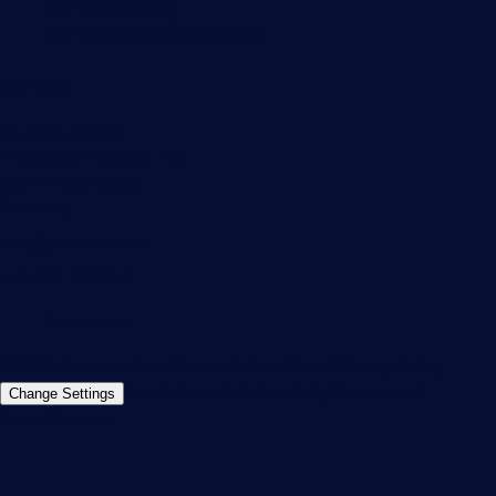
PRTG Consulting
PRTG Feedback & Roadmap
Contact
Paessler GmbH
Thurn-und-Taxis-Str. 14,
90411 Nuremberg
Germany
info@paessler.com
+49 911 93775-0
Contact us
©2026 Paessler GmbH
Terms & Conditions
Privacy Policy
Imprint
Report Vulnerability
Download &
Change Settings
Install
Sitemap