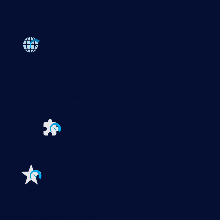
Products
Paessler PRTG
Monitor your whole IT infrastructure
PRTG Network Monitor
PRTG Enterprise Monitor
PRTG Hosted Monitor
PRTG UVexplorer
Extensions for Paessler PRTG
Extend your
monitoring to a new level
Features
Explore all monitoring features
Monitoring with PRTG