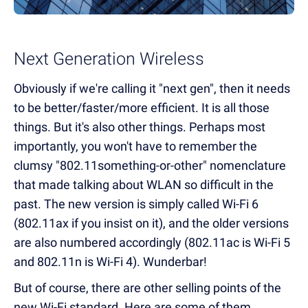
Next Generation Wireless
Obviously if we're calling it "next gen", then it needs
to be better/faster/more efficient. It is all those
things. But it's also other things. Perhaps most
importantly, you won't have to remember the
clumsy "802.11something-or-other" nomenclature
that made talking about WLAN so difficult in the
past. The new version is simply called Wi-Fi 6
(802.11ax if you insist on it), and the older versions
are also numbered accordingly (802.11ac is Wi-Fi 5
and 802.11n is Wi-Fi 4). Wunderbar!
But of course, there are other selling points of the
new Wi-Fi standard. Here are some of them.