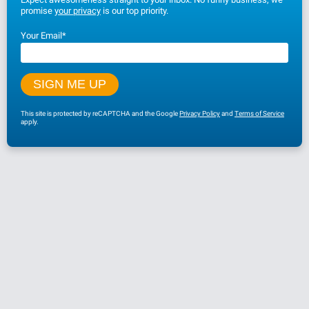
promise
your privacy
is our top priority.
Your Email
*
This site is protected by reCAPTCHA and the Google
Privacy Policy
and
Terms of Service
apply.