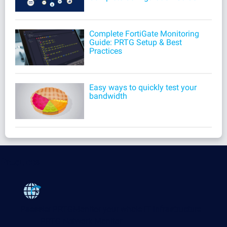
Complete FortiGate Monitoring
Guide: PRTG Setup & Best
Practices
Easy ways to quickly test your
bandwidth
Products
Paessler PRTG
Monitor your whole IT infrastructure
PRTG Network Monitor