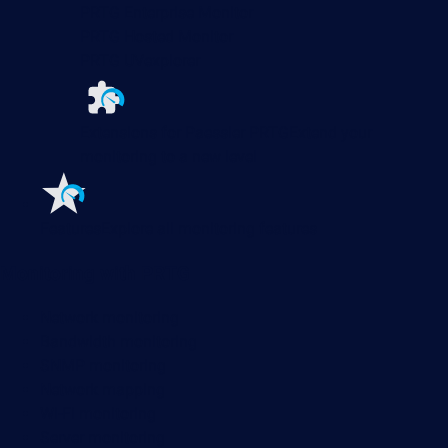
PRTG Enterprise Monitor
PRTG Hosted Monitor
PRTG UVexplorer
Extensions for Paessler PRTG
Extend your
monitoring to a new level
Features
Explore all monitoring features
Monitoring with PRTG
Network monitoring
Bandwidth monitoring
SNMP monitoring
Network mapping
Wi-Fi monitoring
Server monitoring