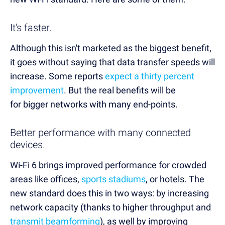
It's faster.
Although this isn't marketed as the biggest benefit,
it goes without saying that data transfer speeds will
increase. Some reports
expect a thirty percent
improvement
. But the real benefits will be
for bigger networks with many end-points.
Better performance with many connected
devices.
Wi-Fi 6 brings improved performance for crowded
areas like offices,
sports stadiums
, or hotels. The
new standard does this in two ways: by increasing
network capacity (thanks to higher throughput and
transmit beamforming
), as well by improving