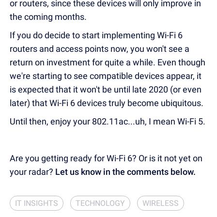
or routers, since these devices will only improve in
the coming months.
If you do decide to start implementing Wi-Fi 6
routers and access points now, you won't see a
return on investment for quite a while. Even though
we're starting to see compatible devices appear, it
is expected that it won't be until late 2020 (or even
later) that Wi-Fi 6 devices truly become ubiquitous.
Until then, enjoy your 802.11ac...uh, I mean Wi-Fi 5.
Are you getting ready for Wi-Fi 6? Or is it not yet on
your radar?
Let us know in the comments below.
IT INSIGHTS
TECHNOLOGY
WIRELESS