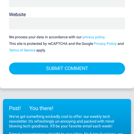
Website
We process your data in accordance with our
privacy policy
.
This site is protected by reCAPTCHA and the Google
Privacy Policy
and
Terms of Service
apply.
Psst!
You there!
We've got something wickedly cool to offer: our weekly tech
newsletter. It's refreshingly un-annoying and packed with mind-
blowing tech goodness. It'll be your favorite email each week!
Expect awesomeness straight to your inbox. No funny business, we