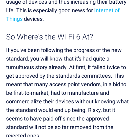
usage of devices and thus increasing their battery
life. This is especially good news for
Internet of
Things
devices.
So Where's the Wi-Fi 6 At?
If you've been following the progress of the new
standard, you will know that it's had quite a
tumultuous story already. At first, it failed twice to
get approved by the standards committees. This
meant that many access point vendors, in a bid to
be first-to-market, had to manufacture and
commercialize their devices without knowing what
the standard would end up being. Risky, but it
seems to have paid off since the approved
standard will not be so far removed from the
rejected ones.