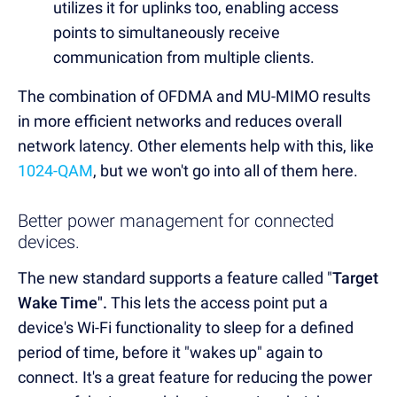
utilizes it for uplinks too, enabling access
points to simultaneously receive
communication from multiple clients.
The combination of OFDMA and MU-MIMO results
in more efficient networks and reduces overall
network latency. Other elements help with this, like
1024-QAM
, but we won't go into all of them here.
Better power management for connected
devices.
The new standard supports a feature called "
Target
Wake Time".
This
lets the access point put a
device's Wi-Fi functionality to sleep for a defined
period of time, before it "wakes up" again to
connect. It's a great feature for reducing the power