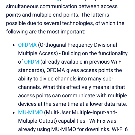
simultaneous communication between access
points and multiple end-points. The latter is
possible due to several technologies, of which the
following are the most important:
OFDMA
(Orthoganal Frequency Divisional
Multiple Access) - Building on the functionality
of
OFDM
(already available in previous Wi-Fi
standards), OFDMA gives access points the
ability to divide channels into many sub-
channels. What this effectively means is that
access points can communicate with multiple
devices at the same time at a lower data rate.
MU-MIMO
(Multi-User Multiple-Input-and-
Multiple-Output) capabilities - Wi-Fi 5 was
already using MU-MIMO for downlinks. Wi-Fi 6