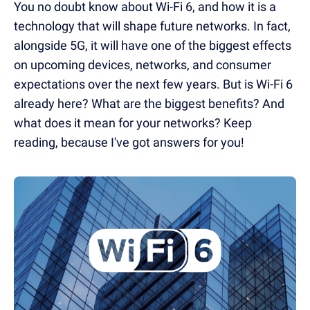
You no doubt know about Wi-Fi 6, and how it is a
technology that will shape future networks. In fact,
alongside 5G, it will have one of the biggest effects
on upcoming devices, networks, and consumer
expectations over the next few years. But is Wi-Fi 6
already here? What are the biggest benefits? And
what does it mean for your networks? Keep
reading, because I've got answers for you!