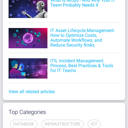
What Is AIOps - And Why Your IT
Team Probably Needs It
IT Asset Lifecycle Management:
How to Optimize Costs,
Automate Workflows, and
Reduce Security Risks
ITIL Incident Management:
Process, Best Practices & Tools
for IT Teams
View all related articles
Top Categories
DATABASE
INFRASTRUCTURE
IOT