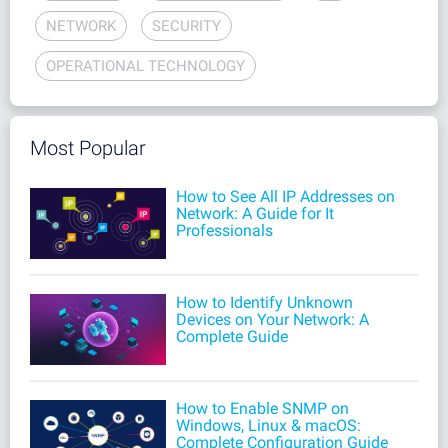
NETWORK
SECURITY
OPERATIONAL TECHNOLOGY
Most Popular
How to See All IP Addresses on
Network: A Guide for It
Professionals
How to Identify Unknown
Devices on Your Network: A
Complete Guide
How to Enable SNMP on
Windows, Linux & macOS:
Complete Configuration Guide