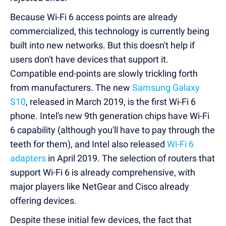
Because Wi-Fi 6 access points are already
commercialized, this technology is currently being
built into new networks. But this doesn't help if
users don't have devices that support it.
Compatible end-points are slowly trickling forth
from manufacturers. The new
Samsung Galaxy
S10
, released in March 2019, is the first Wi-Fi 6
phone. Intel's new 9th generation chips have Wi-Fi
6 capability (although you'll have to pay through the
teeth for them), and Intel also released
Wi-Fi 6
adapters
in April 2019. The selection of routers that
support Wi-Fi 6 is already comprehensive, with
major players like NetGear and Cisco already
offering devices.
Despite these initial few devices, the fact that