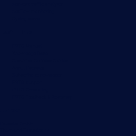
Network traffic analyzer
NetFlow monitoring
Syslog server
Useful Links
PRTG Manual
Knowledge Base
Customer Success Stories
About Paessler
Subscribe to newsletter
PRTG Support
PRTG Consulting
PRTG Feedback & Roadmap
Contact
Paessler GmbH
Thurn-und-Taxis-Str. 14,