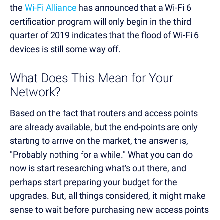
the
Wi-Fi Alliance
has announced that a Wi-Fi 6
certification program will only begin in the third
quarter of 2019 indicates that the flood of Wi-Fi 6
devices is still some way off.
What Does This Mean for Your
Network?
Based on the fact that routers and access points
are already available, but the end-points are only
starting to arrive on the market, the answer is,
"Probably nothing for a while." What you can do
now is start researching what's out there, and
perhaps start preparing your budget for the
upgrades. But, all things considered, it might make
sense to wait before purchasing new access points