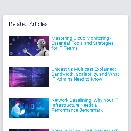
Related Articles
Mastering Cloud Monitoring -
Essential Tools and Strategies
for IT Teams
Unicast vs Multicast Explained:
Bandwidth, Scalability, and What
IT Admins Need to Know
Network Baselining: Why Your IT
Infrastructure Needs a
Performance Benchmark