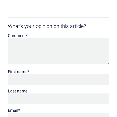
What's your opinion on this article?
Comment
*
First name
*
Last name
Email
*