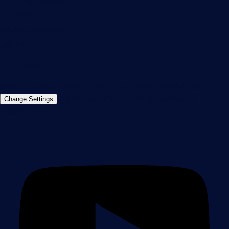
90411 Nuremberg
Germany
info@paessler.com
+49 911 93775-0
Contact us
©2026 Paessler GmbH
Terms & Conditions
Privacy Policy
Imprint
Report Vulnerability
Download &
Change Settings
Install
Sitemap