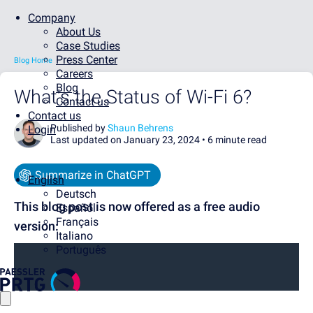
Company
About Us
Case Studies
Press Center
Blog Home
Careers
Blog
What's the Status of Wi-Fi 6?
Contact us
Contact us
Published by
Shaun Behrens
Login
Last updated on January 23, 2024 •
6 minute read
Summarize in ChatGPT
English
Deutsch
This blog post is now offered as a free audio
Español
Français
version:
Italiano
Português