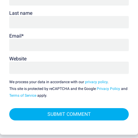
Last name
Email
*
Website
We process your data in accordance with our
privacy policy
.
This site is protected by reCAPTCHA and the Google
Privacy Policy
and
Terms of Service
apply.