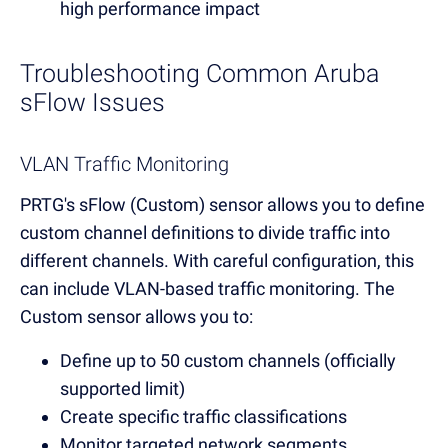
high performance impact
Troubleshooting Common Aruba
sFlow Issues
VLAN Traffic Monitoring
PRTG's sFlow (Custom) sensor allows you to define
custom channel definitions to divide traffic into
different channels. With careful configuration, this
can include VLAN-based traffic monitoring. The
Custom sensor allows you to:
Define up to 50 custom channels (officially
supported limit)
Create specific traffic classifications
Monitor targeted network segments