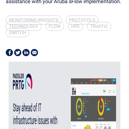
assistance with your Aruba sFlow implementation.
MONITORING INSIGHTS
PROTOCOLS
TECHNOLOGY
FLOW
HPE
TRAFFIC
SWITCH