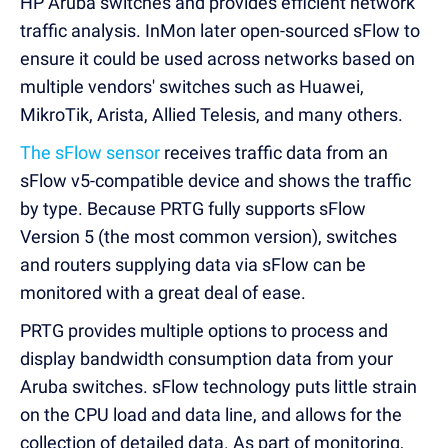
HP Aruba switches and provides efficient network
traffic analysis. InMon later open-sourced sFlow to
ensure it could be used across networks based on
multiple vendors' switches such as Huawei,
MikroTik, Arista, Allied Telesis, and many others.
The sFlow sensor
receives traffic data from an
sFlow v5-compatible device and shows the traffic
by type. Because PRTG fully supports sFlow
Version 5 (the most common version), switches
and routers supplying data via sFlow can be
monitored with a great deal of ease.
PRTG provides multiple options to process and
display bandwidth consumption data from your
Aruba switches. sFlow technology puts little strain
on the CPU load and data line, and allows for the
collection of detailed data. As part of monitoring,