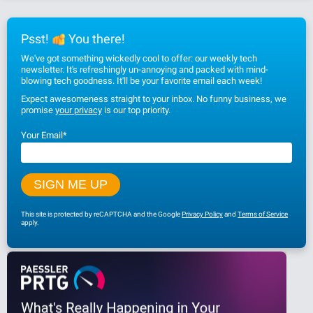
Psst!
You there!
We've got something wickedly cool to offer: our weekly tech
newsletter. It's refreshingly un-annoying and packed with mind-
blowing tech goodness. It'll be your favorite email each week!
Expect awesomeness straight to your inbox. No funny business, we
promise
your privacy
is our top priority.
Your Email
*
This site is protected by reCAPTCHA and the Google
Privacy Policy
and
Terms of Service
apply.