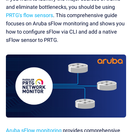
and eliminate bottlenecks, you should be using
PRTG's flow sensors
. This comprehensive guide
focuses on Aruba sFlow monitoring and shows you
how to configure sFlow via CLI and add a native
sFlow sensor to PRTG.
Aruba sFlow monitoring
provides comprehensive