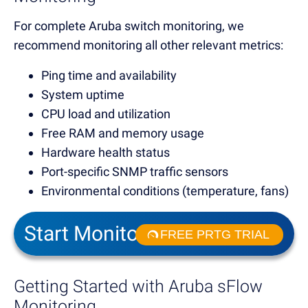
For complete Aruba switch monitoring, we
recommend monitoring all other relevant metrics:
Ping time and availability
System uptime
CPU load and utilization
Free RAM and memory usage
Hardware health status
Port-specific SNMP traffic sensors
Environmental conditions (temperature, fans)
Start Monitoring in Minutes
FREE PRTG TRIAL
Getting Started with Aruba sFlow
Monitoring