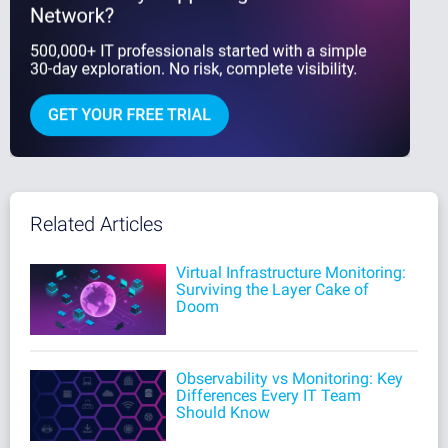
Related Articles
Virtual Infrastructure Monitoring:
Surviving the Layer Cake of
Doom
Observability vs Monitoring: Key
Differences Every IT Team
Should Know