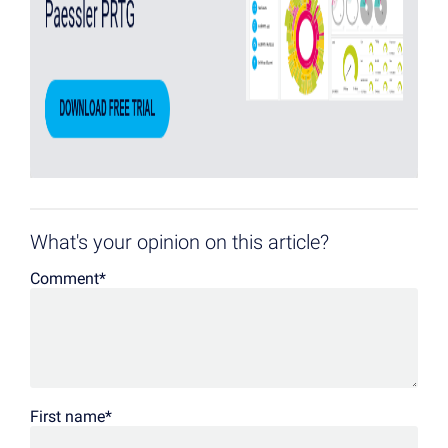
What's your opinion on this article?
Comment
*
First name
*