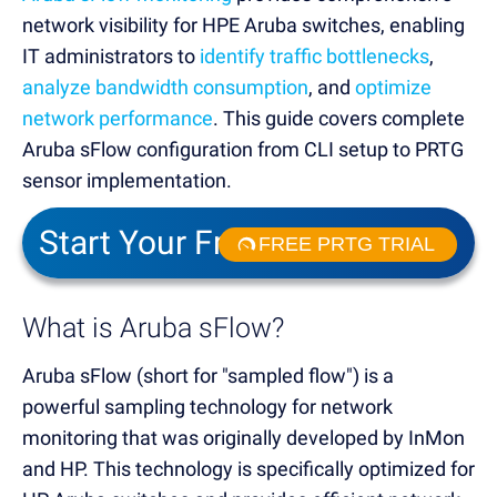
network visibility for HPE Aruba switches, enabling
IT administrators to
identify traffic bottlenecks
,
analyze bandwidth consumption
, and
optimize
network performance
. This guide covers complete
Aruba sFlow configuration from CLI setup to PRTG
sensor implementation.
Start Your Free Trial!
FREE PRTG TRIAL
What is Aruba sFlow?
Aruba sFlow (short for "sampled flow") is a
powerful sampling technology for network
monitoring that was originally developed by InMon
and HP. This technology is specifically optimized for