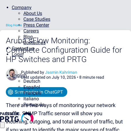
Company
About Us
Case Studies
Press Center
Blog Home
Careers
Blog
Aruba sFlow Monitoring:
Contact us
Complete Configuration Guide for
Contact us
Login
HP Switches and PRTG
Published by
Jasmin Kahriman
English
Last updated on July 10, 2026 •
8 minute read
Deutsch
Español
Summarize in ChatGPT
Français
Italiano
Português
There are two ways of monitoring your network
traffic. SNMP Traffic sensor will show you
incoming, outgoing, and total amount of traffic, but
if you want to identify the major sources of traffic