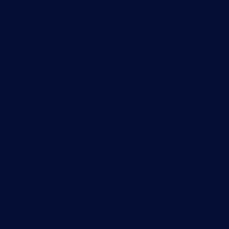
Network monitoring
Bandwidth monitoring
SNMP monitoring
Network mapping
Wi-Fi monitoring
Server monitoring
Network traffic analyzer
NetFlow monitoring
Syslog server
Useful Links
PRTG Manual
Knowledge Base
Customer Success Stories
About Paessler
Subscribe to newsletter
PRTG Support
PRTG Consulting