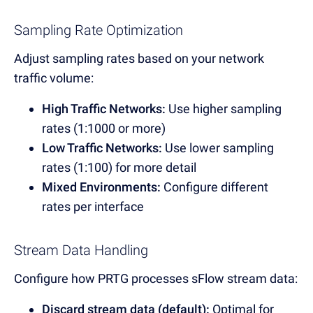
Sampling Rate Optimization
Adjust sampling rates based on your network
traffic volume:
High Traffic Networks:
Use higher sampling
rates (1:1000 or more)
Low Traffic Networks:
Use lower sampling
rates (1:100) for more detail
Mixed Environments:
Configure different
rates per interface
Stream Data Handling
Configure how PRTG processes sFlow stream data:
Discard stream data (default):
Optimal for