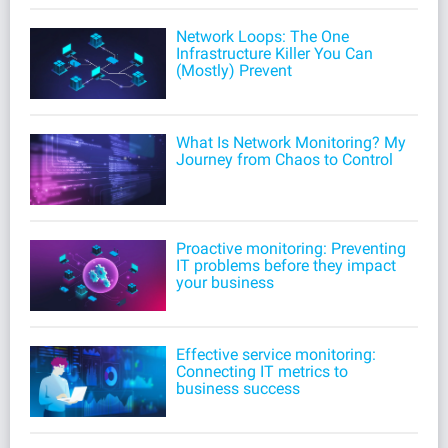
Network Loops: The One
Infrastructure Killer You Can
(Mostly) Prevent
What Is Network Monitoring? My
Journey from Chaos to Control
Proactive monitoring: Preventing
IT problems before they impact
your business
Effective service monitoring:
Connecting IT metrics to
business success