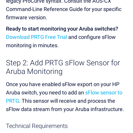
legacy ProCurve syntax. Consult the AOS-CX
Command-Line Reference Guide for your specific
firmware version.
Ready to start monitoring your Aruba switches?
Download PRTG Free Trial
and configure sFlow
monitoring in minutes.
Step 2: Add PRTG sFlow Sensor for
Aruba Monitoring
Once you have enabled sFlow export on your HP
Aruba switch, you need to add an
sFlow sensor to
PRTG
. This sensor will receive and process the
sFlow data stream from your Aruba infrastructure.
Technical Requirements