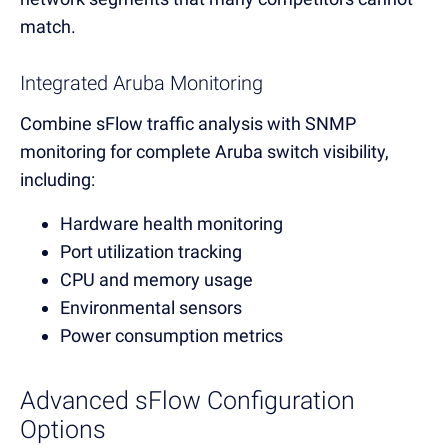
match.
Integrated Aruba Monitoring
Combine sFlow traffic analysis with SNMP
monitoring for complete Aruba switch visibility,
including:
Hardware health monitoring
Port utilization tracking
CPU and memory usage
Environmental sensors
Power consumption metrics
Advanced sFlow Configuration
Options