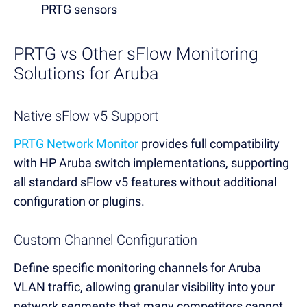
PRTG sensors
PRTG vs Other sFlow Monitoring
Solutions for Aruba
Native sFlow v5 Support
PRTG Network Monitor
provides full compatibility
with HP Aruba switch implementations, supporting
all standard sFlow v5 features without additional
configuration or plugins.
Custom Channel Configuration
Define specific monitoring channels for Aruba
VLAN traffic, allowing granular visibility into your
network segments that many competitors cannot