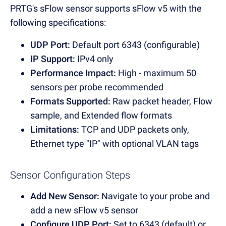
PRTG's sFlow sensor supports sFlow v5 with the
following specifications:
UDP Port:
Default port 6343 (configurable)
IP Support:
IPv4 only
Performance Impact:
High - maximum 50
sensors per probe recommended
Formats Supported:
Raw packet header, Flow
sample, and Extended flow formats
Limitations:
TCP and UDP packets only,
Ethernet type "IP" with optional VLAN tags
Sensor Configuration Steps
Add New Sensor:
Navigate to your probe and
add a new sFlow v5 sensor
Configure UDP Port:
Set to 6343 (default) or