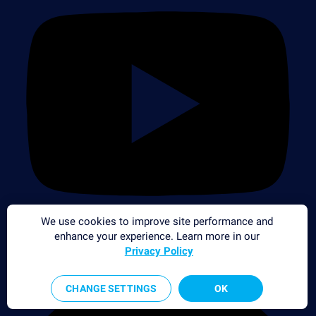
We use cookies to improve site performance and
enhance your experience. Learn more in our
Privacy Policy
CHANGE SETTINGS
OK