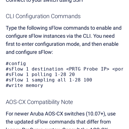
CLI Configuration Commands
Type the following sFlow commands to enable and
configure sFlow instances via the CLI. You need
first to enter configuration mode, and then enable
and configure sFlow:
#config
#sFlow 1 destination <PRTG Probe IP> <port
#sFlow 1 polling 1-28 20
#sFlow 1 sampling all 1-28 100
#write memory
AOS-CX Compatibility Note
For newer Aruba AOS-CX switches (10.07+), use
the updated sFlow commands that differ from