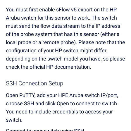
You must first enable sFlow v5 export on the HP
Aruba switch for this sensor to work. The switch
must send the flow data stream to the IP address
of the probe system that has this sensor (either a
local probe or a remote probe). Please note that the
configuration of your HP switch might differ
depending on the switch model you have, so please
check the official HP documentation.
SSH Connection Setup
Open PuTTY, add your HPE Aruba switch IP/port,
choose SSH and click Open to connect to switch.
You need to include credentials to access your
switch.
Connect to your switch using SSH