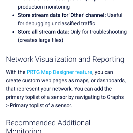
production monitoring
Store stream data for 'Other' channel:
Useful
for debugging unclassified traffic
Store all stream data:
Only for troubleshooting
(creates large files)
Network Visualization and Reporting
With the
PRTG Map Designer feature
, you can
create custom web pages as maps, or dashboards,
that represent your network. You can add the
primary toplist of a sensor by navigating to Graphs
> Primary toplist of a sensor.
Recommended Additional
Monitoring