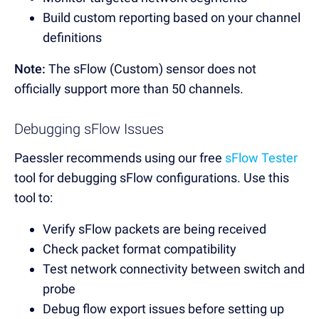
Build custom reporting based on your channel
definitions
Note:
The sFlow (Custom) sensor does not
officially support more than 50 channels.
Debugging sFlow Issues
Paessler recommends using our free
sFlow Tester
tool for debugging sFlow configurations. Use this
tool to:
Verify sFlow packets are being received
Check packet format compatibility
Test network connectivity between switch and
probe
Debug flow export issues before setting up