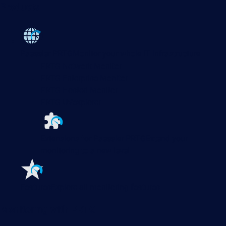
Products
Paessler PRTG
Monitor your whole IT infrastructure
PRTG Network Monitor
PRTG Enterprise Monitor
PRTG Hosted Monitor
PRTG UVexplorer
Extensions for Paessler PRTG
Extend your
monitoring to a new level
Features
Explore all monitoring features
Monitoring with PRTG