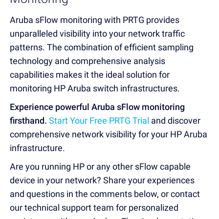
Aruba sFlow monitoring with PRTG provides
unparalleled visibility into your network traffic
patterns. The combination of efficient sampling
technology and comprehensive analysis
capabilities makes it the ideal solution for
monitoring HP Aruba switch infrastructures.
Experience powerful Aruba sFlow monitoring
firsthand.
Start Your Free PRTG Trial
and discover
comprehensive network visibility for your HP Aruba
infrastructure.
Are you running HP or any other sFlow capable
device in your network? Share your experiences
and questions in the comments below, or contact
our technical support team for personalized