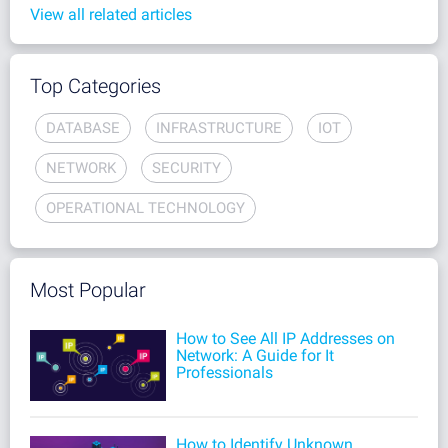
View all related articles
Top Categories
DATABASE
INFRASTRUCTURE
IOT
NETWORK
SECURITY
OPERATIONAL TECHNOLOGY
Most Popular
How to See All IP Addresses on
Network: A Guide for It
Professionals
How to Identify Unknown