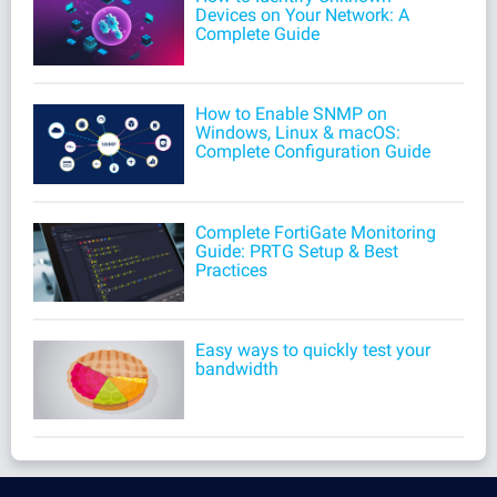
Devices on Your Network: A
Complete Guide
How to Enable SNMP on
Windows, Linux & macOS:
Complete Configuration Guide
Complete FortiGate Monitoring
Guide: PRTG Setup & Best
Practices
Easy ways to quickly test your
bandwidth