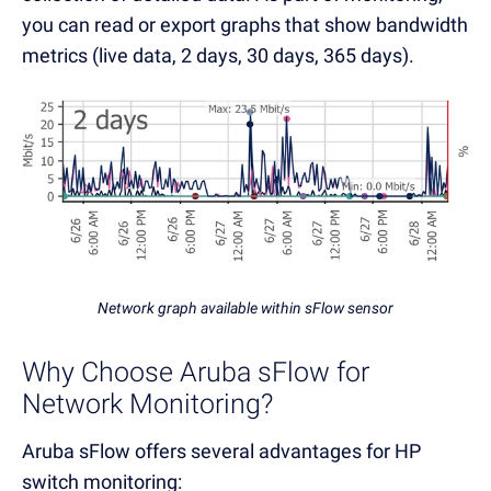
you can read or export graphs that show bandwidth
metrics (live data, 2 days, 30 days, 365 days).
Network graph available within sFlow sensor
Why Choose Aruba sFlow for
Network Monitoring?
Aruba sFlow offers several advantages for HP
switch monitoring: