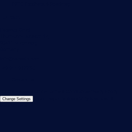
PRTG Feedback & Roadmap
Contact
Paessler GmbH
Thurn-und-Taxis-Str. 14,
90411 Nuremberg
Germany
info@paessler.com
+49 911 93775-0
Contact us
©2026 Paessler GmbH
Terms & Conditions
Privacy Policy
Imprint
Report Vulnerability
Download &
Change Settings
Install
Sitemap