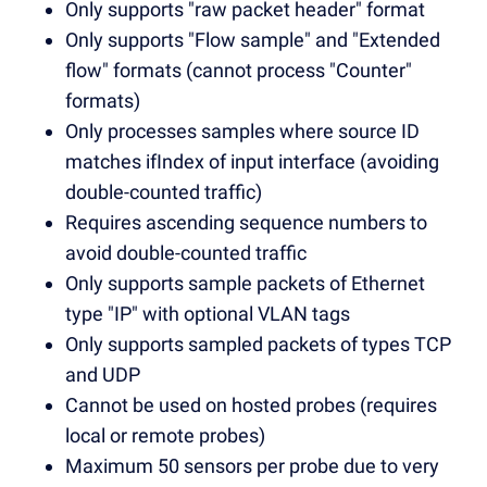
Only supports "raw packet header" format
Only supports "Flow sample" and "Extended
flow" formats (cannot process "Counter"
formats)
Only processes samples where source ID
matches ifIndex of input interface (avoiding
double-counted traffic)
Requires ascending sequence numbers to
avoid double-counted traffic
Only supports sample packets of Ethernet
type "IP" with optional VLAN tags
Only supports sampled packets of types TCP
and UDP
Cannot be used on hosted probes (requires
local or remote probes)
Maximum 50 sensors per probe due to very