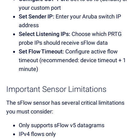
your custom port
Set Sender IP:
Enter your Aruba switch IP
address
Select Listening IPs:
Choose which PRTG
probe IPs should receive sFlow data
Set Flow Timeout:
Configure active flow
timeout (recommended: device timeout + 1
minute)
Important Sensor Limitations
The sFlow sensor has several critical limitations
you must consider:
Only supports sFlow v5 datagrams
IPv4 flows only