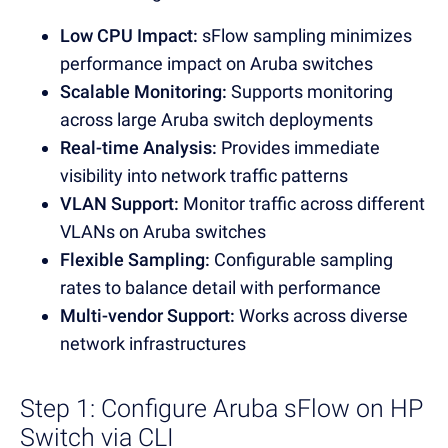
Low CPU Impact:
sFlow sampling minimizes
performance impact on Aruba switches
Scalable Monitoring:
Supports monitoring
across large Aruba switch deployments
Real-time Analysis:
Provides immediate
visibility into network traffic patterns
VLAN Support:
Monitor traffic across different
VLANs on Aruba switches
Flexible Sampling:
Configurable sampling
rates to balance detail with performance
Multi-vendor Support:
Works across diverse
network infrastructures
Step 1: Configure Aruba sFlow on HP
Switch via CLI