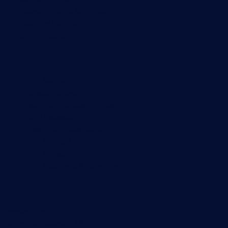
Network traffic analyzer
NetFlow monitoring
Syslog server
Useful Links
PRTG Manual
Knowledge Base
Customer Success Stories
About Paessler
Subscribe to newsletter
PRTG Support
PRTG Consulting
PRTG Feedback & Roadmap
Contact
Paessler GmbH
Thurn-und-Taxis-Str. 14,