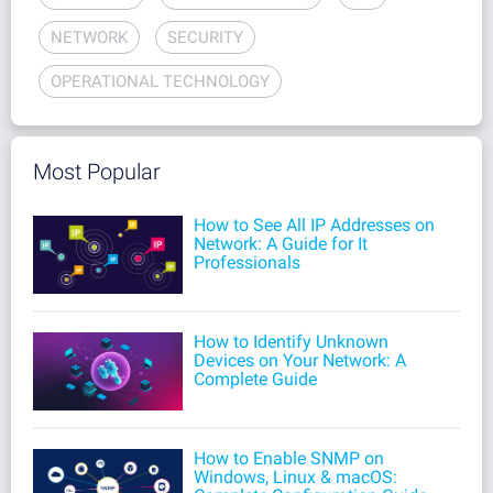
NETWORK
SECURITY
OPERATIONAL TECHNOLOGY
Most Popular
How to See All IP Addresses on
Network: A Guide for It
Professionals
How to Identify Unknown
Devices on Your Network: A
Complete Guide
How to Enable SNMP on
Windows, Linux & macOS: