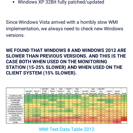
Windows XP 32Bit fully patched/updated
Since Windows Vista arrived with a horribly slow WMI
implementation, we always need to check new Windows
versions.
WE FOUND THAT WINDOWS 8 AND WINDOWS 2012 ARE
SLOWER THAN PREVIOUS VERSIONS. AND THIS IS THE
CASE BOTH WHEN USED ON THE MONITORING
STATION (15-25% SLOWER) AND WHEN USED ON THE
CLIENT SYSTEM (15% SLOWER).
WMI Test Data Table 2012