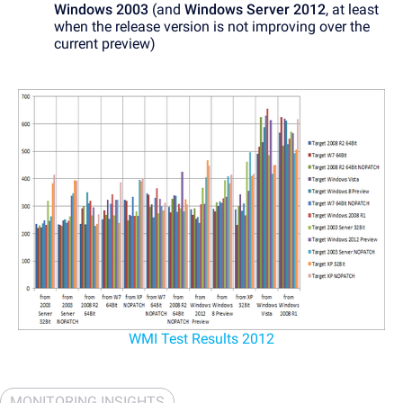
Windows 2003
(and
Windows Server 2012
, at least
when the release version is not improving over the
current preview)
WMI Test Results 2012
MONITORING INSIGHTS