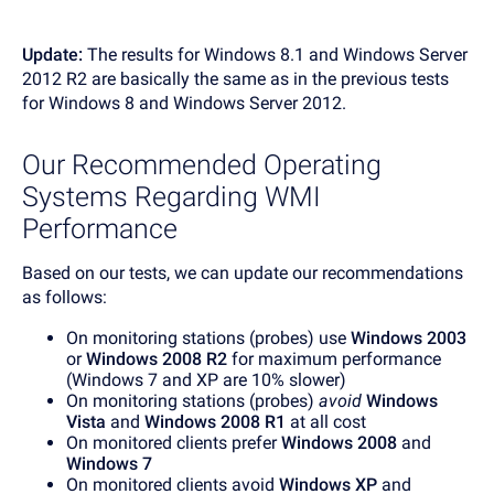
Update:
The results for Windows 8.1 and Windows Server
2012 R2 are basically the same as in the previous tests
for Windows 8 and Windows Server 2012.
Our Recommended Operating
Systems Regarding WMI
Performance
Based on our tests, we can update our recommendations
as follows:
On monitoring stations (probes) use
Windows 2003
or
Windows 2008 R2
for maximum performance
(Windows 7 and XP are 10% slower)
On monitoring stations (probes)
avoid
Windows
Vista
and
Windows 2008 R1
at all cost
On monitored clients prefer
Windows 2008
and
Windows 7
On monitored clients avoid
Windows XP
and