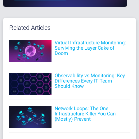
Related Articles
Virtual Infrastructure Monitoring:
Surviving the Layer Cake of
Doom
Observability vs Monitoring: Key
Differences Every IT Team
Should Know
Network Loops: The One
Infrastructure Killer You Can
(Mostly) Prevent