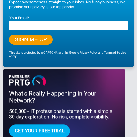
Expect awesomeness straight to your inbox. No funny business, we
promise
your privacy
is our top priority.
Your Email
*
This site is protected by reCAPTCHA and the Google
Privacy Policy
and
Terms of Service
apply.