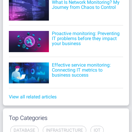
What Is Network Monitoring? My
Journey from Chaos to Control
Proactive monitoring: Preventing
IT problems before they impact
your business
Effective service monitoring:
Connecting IT metrics to
business success
View all related articles
Top Categories
DATABASE
INFRASTRUCTURE
IOT