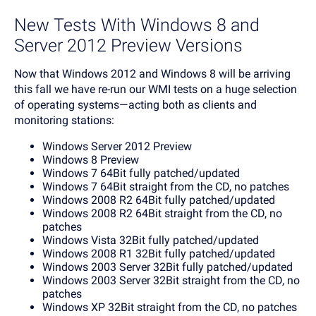
New Tests With Windows 8 and
Server 2012 Preview Versions
Now that Windows 2012 and Windows 8 will be arriving
this fall we have re-run our WMI tests on a huge selection
of operating systems—acting both as clients and
monitoring stations:
Windows Server 2012 Preview
Windows 8 Preview
Windows 7 64Bit fully patched/updated
Windows 7 64Bit straight from the CD, no patches
Windows 2008 R2 64Bit fully patched/updated
Windows 2008 R2 64Bit straight from the CD, no
patches
Windows Vista 32Bit fully patched/updated
Windows 2008 R1 32Bit fully patched/updated
Windows 2003 Server 32Bit fully patched/updated
Windows 2003 Server 32Bit straight from the CD, no
patches
Windows XP 32Bit straight from the CD, no patches