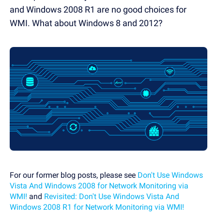
and Windows 2008 R1 are no good choices for
WMI. What about Windows 8 and 2012?
For our former blog posts, please see
Don't Use Windows
Vista And Windows 2008 for Network Monitoring via
WMI!
and
Revisited: Don't Use Windows Vista And
Windows 2008 R1 for Network Monitoring via WMI!