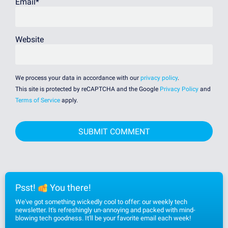
Email
*
Website
We process your data in accordance with our
privacy policy
.
This site is protected by reCAPTCHA and the Google
Privacy Policy
and
Terms of Service
apply.
Psst!
You there!
We've got something wickedly cool to offer: our weekly tech
newsletter. It's refreshingly un-annoying and packed with mind-
blowing tech goodness. It'll be your favorite email each week!