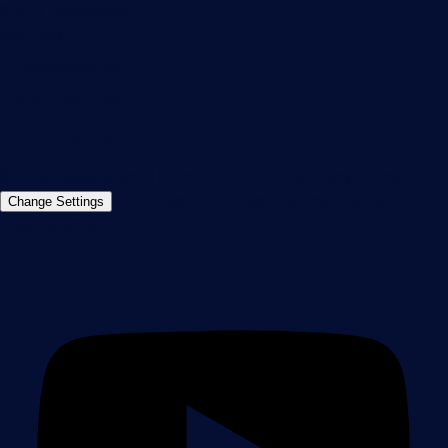
90411 Nuremberg
Germany
info@paessler.com
+49 911 93775-0
Contact us
©2026 Paessler GmbH
Terms & Conditions
Privacy Policy
Imprint
Report Vulnerability
Download &
Change Settings
Install
Sitemap