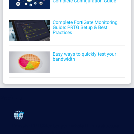
Complete Configuration Guide
Complete FortiGate Monitoring
Guide: PRTG Setup & Best
Practices
Easy ways to quickly test your
bandwidth
Products
Paessler PRTG
Monitor your whole IT infrastructure
PRTG Network Monitor