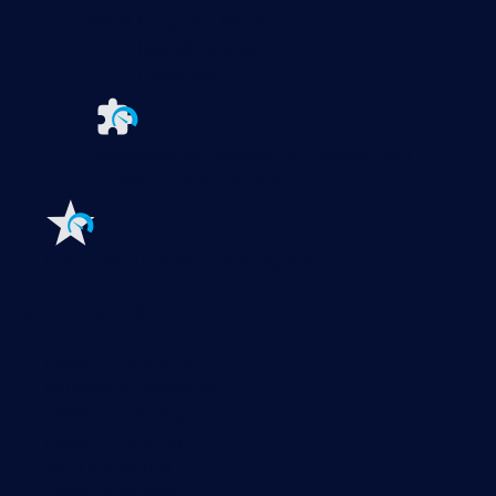
PRTG Enterprise Monitor
PRTG Hosted Monitor
PRTG UVexplorer
Extensions for Paessler PRTG
Extend your
monitoring to a new level
Features
Explore all monitoring features
Monitoring with PRTG
Network monitoring
Bandwidth monitoring
SNMP monitoring
Network mapping
Wi-Fi monitoring
Server monitoring