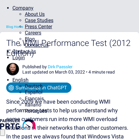
Company
About Us
Case Studies
Press Center
Blog Home
Careers
Blog
The WMI Performance Test (2012
Contact us
Edition)
Contact us
Login
Published by
Dirk Paessler
Last updated on March 03, 2022 •
4 minute read
English
Deutsch
Summarize in ChatGPT
Español
Français
Since 2009 we have been conducting WMI
Italiano
performance tests to help us understand why
Português
some customers run into more WMI overload
situations in their networks than other customers.
In the past we always found that Windows Vista