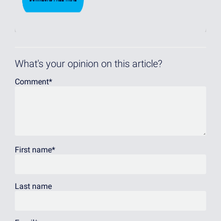
What's your opinion on this article?
Comment
*
First name
*
Last name