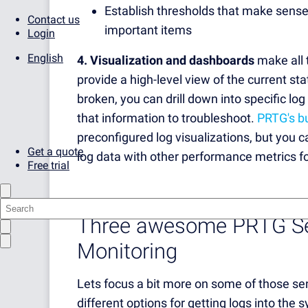
Establish thresholds that make sense
Contact us
important items
Login
English
4. Visualization and dashboards
make all 
provide a high-level view of the current st
broken, you can drill down into specific log 
that information to troubleshoot.
PRTG's bu
preconfigured log visualizations, but you
Get a quote
log data with other performance metrics fo
Free trial
Three awesome PRTG Sen
Monitoring
Lets focus a bit more on some of those se
different options for getting logs into th