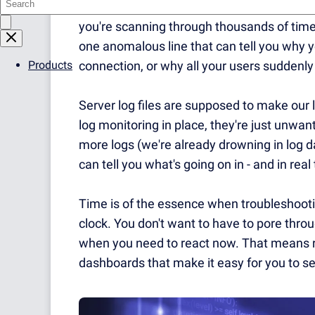
server log files that you are desperately t
y
ou're scanning through thousands of times
one anomalous line that can tell you why y
Products
connection, or why all your users suddenly c
Server log files are supposed to make our l
log monitoring in place, they're just unwan
more logs (we're already drowning in log d
can tell you what's going on in - and in real
Time is of the essence when troubleshooting
clock.
You don't want to have to pore throu
when you need to react now.
That means r
dashboards that make it easy for you to se