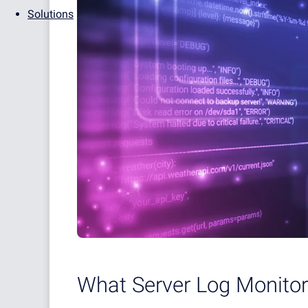
Solutions
What Server Log Monitor