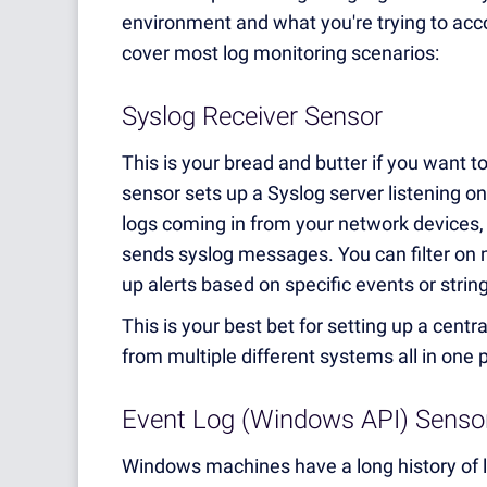
environment and what you're trying to acco
cover most log monitoring scenarios:
Syslog Receiver Sensor
This is your bread and butter if you want t
sensor sets up a Syslog server listening on
logs coming in from your network devices, f
sends syslog messages. You can filter on m
up alerts based on specific events or stri
This is your best bet for setting up a centr
from multiple different systems all in one 
Event Log (Windows API) Senso
Windows machines have a long history of l