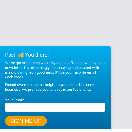
Psst!
You there!
We've got something wickedly cool to offer: our weekly tech
newsletter. It's refreshingly un-annoying and packed with
mind-blowing tech goodness. It'll be your favorite email
each week!
Expect awesomeness straight to your inbox. No funny
business, we promise
your privacy
is our top priority.
Your Email
*