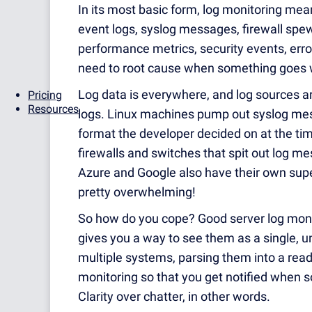
In its most basic form, log monitoring mea
event logs, syslog messages, firewall spew,
performance metrics, security events, erro
need to root cause when something goes 
Log data is everywhere, and log sources a
Pricing
Resources
logs. Linux machines pump out syslog mes
format the developer decided on at the tim
firewalls and switches that spit out log 
Azure and Google also have their own super
pretty overwhelming!
So how do you cope? Good server log monit
gives you a way to see them as a single, u
multiple systems, parsing them into a read
monitoring so that you get notified when s
Clarity over chatter, in other words.