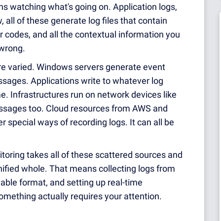
ns watching what's going on. Application logs,
 all of these generate log files that contain
r codes, and all the contextual information you
wrong.
re varied. Windows servers generate event
sages. Applications write to whatever log
e. Infrastructures run on network devices like
messages too. Cloud resources from AWS and
 special ways of recording logs. It can all be
oring takes all of these scattered sources and
nified whole. That means collecting logs from
able format, and setting up real-time
omething actually requires your attention.