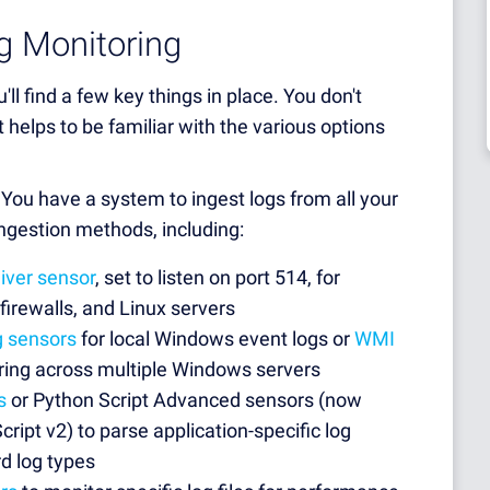
g Monitoring
u'll find a few key things in place. You don't
 helps to be familiar with the various options
 You have a system to ingest logs from all your
ngestion methods, including:
iver sensor
, set to listen on port 514, for
firewalls, and Linux servers
g sensors
for local Windows event logs or
WMI
ring across multiple Windows servers
s
or Python Script Advanced sensors (now
ript v2) to parse application-specific log
d log types