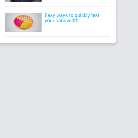
Easy ways to quickly test
your bandwidth