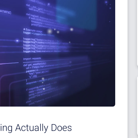
ing Actually Does