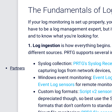
The Fundamentals of Lo
If your log monitoring is set up properly, yo
have to be a log management expert, but it
and to know what you're looking for.
1. Log ingestion
is how everything begins.
different sources. PRTG supports several i
Syslog collection:
PRTG's Syslog Rece
Partners
capturing logs from network devices, 
Windows event monitoring:
Event Lo
Event Log sensors
for remote monito
Custom log formats:
Script v2 sensor
depreciated though, so best use the Sc
formats that don't conform to standar