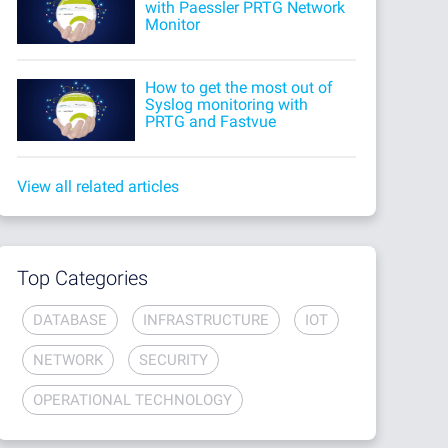
with Paessler PRTG Network
Monitor
How to get the most out of
Syslog monitoring with
PRTG and Fastvue
View all related articles
Top Categories
DATABASE
INFRASTRUCTURE
IOT
NETWORK
SECURITY
OPERATIONAL TECHNOLOGY