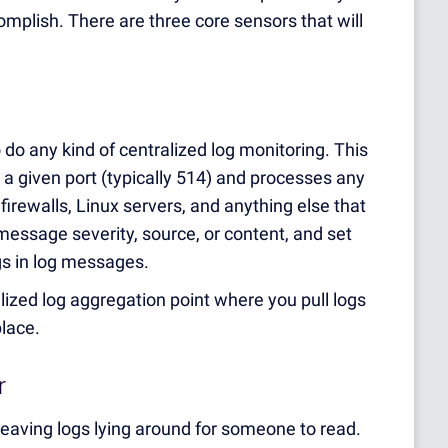
mplish. There are three core sensors that will
o do any kind of centralized log monitoring. This
 a given port (typically 514) and processes any
irewalls, Linux servers, and anything else that
essage severity, source, or content, and set
ngs in log messages.
alized log aggregation point where you pull logs
place.
r
eaving logs lying around for someone to read.