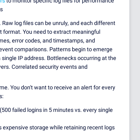
rs
to monitor specific log files for performance
ts
. Raw log files can be unruly, and each different
nt format. You need to extract meaningful
ames, error codes, and timestamps, and
event comparisons. Patterns begin to emerge
 a single IP address. Bottlenecks occurring at the
ers. Correlated security events and
. You don't want to receive an alert for every
s:
(500 failed logins in 5 minutes vs. every single
s expensive storage while retaining recent logs