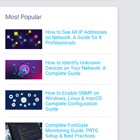
Most Popular
How to See All IP Addresses
on Network: A Guide for It
Professionals
How to Identify Unknown
Devices on Your Network: A
Complete Guide
How to Enable SNMP on
Windows, Linux & macOS:
Complete Configuration
Guide
Complete FortiGate
Monitoring Guide: PRTG
Setup & Best Practices