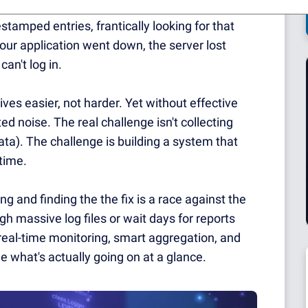
rying to make sense of.
We've all been there -
tamped entries, frantically looking for that
our application went down, the server lost
an't log in.
ives easier, not harder.
Yet without effective
ted noise.
The real challenge isn't collecting
ata).
The challenge is building a system that
 time.
 and finding the the fix is a race against the
gh massive log files or wait days for reports
eal-time monitoring, smart aggregation, and
e what's actually going on at a glance.