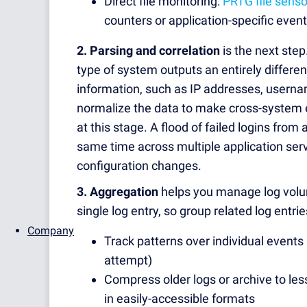
Direct file monitoring:
PRTG file senso
counters or application-specific even
2. Parsing and correlation
is the next step
type of system outputs an entirely differe
information, such as IP addresses, usern
normalize the data to make cross-system 
at this stage. A flood of failed logins from
same time across multiple application serv
configuration changes.
3. Aggregation
helps you manage log volume
single log entry, so group related log entrie
Company
Track patterns over individual events 
attempt)
Compress older logs or archive to les
in easily-accessible formats