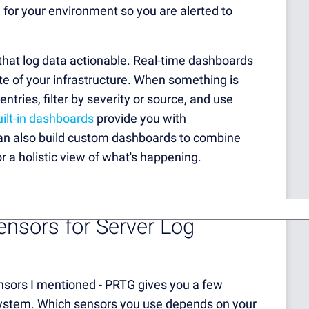
 for your environment so you are alerted to
that log data actionable. Real-time dashboards
ate of your infrastructure. When something is
entries, filter by severity or source, and use
ilt-in dashboards
provide you with
 can also build custom dashboards to combine
r a holistic view of what's happening.
sors for Server Log
nsors I mentioned - PRTG gives you a few
e system. Which sensors you use depends on your