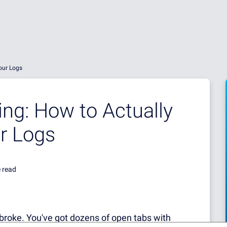
our Logs
ing: How to Actually
r Logs
 read
broke.
You've got dozens of open tabs with