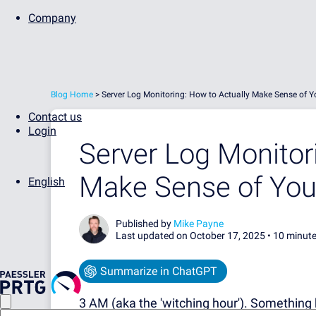
Company
Blog Home
>
Server Log Monitoring: How to Actually Make Sense of Y
Contact us
Login
Server Log Monitor
Make Sense of You
English
Published by
Mike Payne
Last updated on October 17, 2025 •
10 minute
Summarize in ChatGPT
3 AM (aka the 'witching hour').
Something 