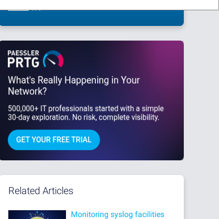
This site is protected by reCAPTCHA and the Google
Privacy Policy
and
Terms
of Service
apply.
Related Articles
Monitoring syslog facilities