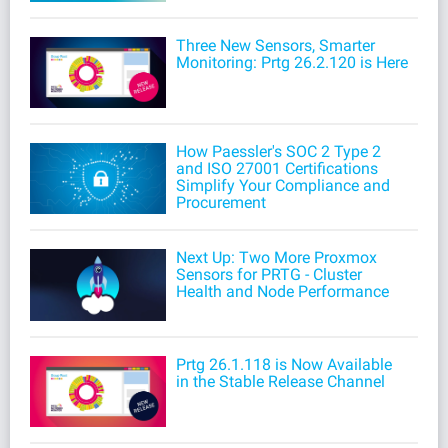
Three New Sensors, Smarter
Monitoring: Prtg 26.2.120 is Here
How Paessler's SOC 2 Type 2
and ISO 27001 Certifications
Simplify Your Compliance and
Procurement
Next Up: Two More Proxmox
Sensors for PRTG - Cluster
Health and Node Performance
Prtg 26.1.118 is Now Available
in the Stable Release Channel