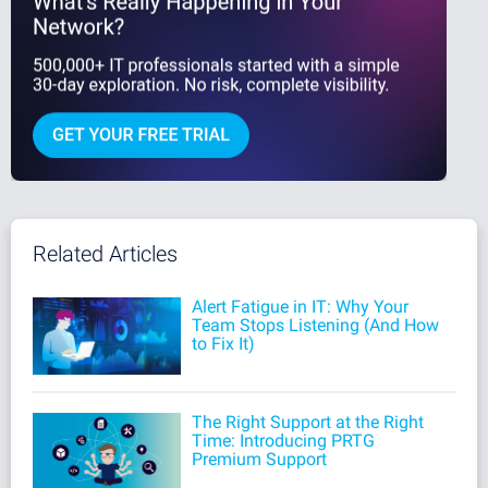
Related Articles
Alert Fatigue in IT: Why Your
Team Stops Listening (And How
to Fix It)
The Right Support at the Right
Time: Introducing PRTG
Premium Support