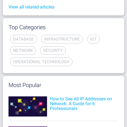
View all related articles
Top Categories
DATABASE
INFRASTRUCTURE
IOT
NETWORK
SECURITY
OPERATIONAL TECHNOLOGY
Most Popular
How to See All IP Addresses on
Network: A Guide for It
Professionals