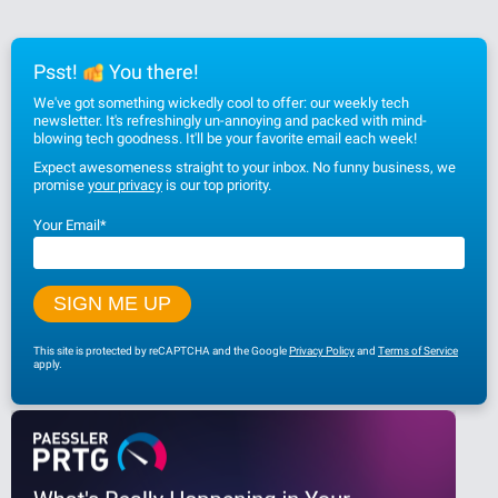
Psst!
You there!
We've got something wickedly cool to offer: our weekly tech
newsletter. It's refreshingly un-annoying and packed with mind-
blowing tech goodness. It'll be your favorite email each week!
Expect awesomeness straight to your inbox. No funny business, we
promise
your privacy
is our top priority.
Your Email
*
This site is protected by reCAPTCHA and the Google
Privacy Policy
and
Terms of Service
apply.