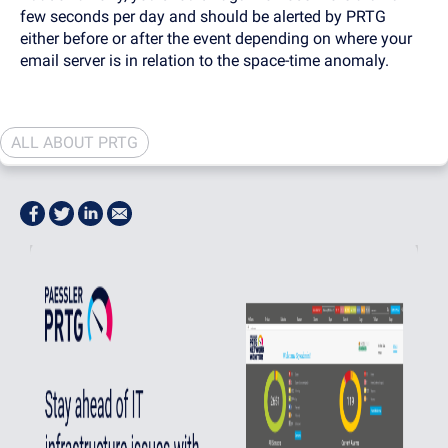
few seconds per day and should be alerted by PRTG
either before or after the event depending on where your
email server is in relation to the space-time anomaly.
ALL ABOUT PRTG