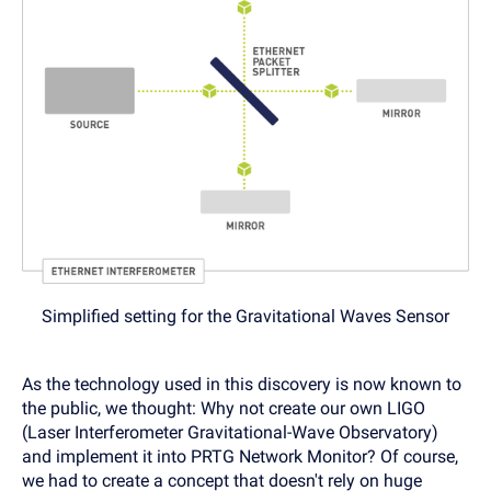
Simplified setting for the Gravitational Waves Sensor
As the technology used in this discovery is now known to
the public, we thought: Why not create our own LIGO
(Laser Interferometer Gravitational-Wave Observatory)
and implement it into PRTG Network Monitor? Of course,
we had to create a concept that doesn't rely on huge