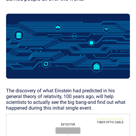
The discovery of what Einstein had predicted in his
general theory of relativity, 100 years ago, will help
scientists to actually see the big bang-and find out what
happened during this initial single event.