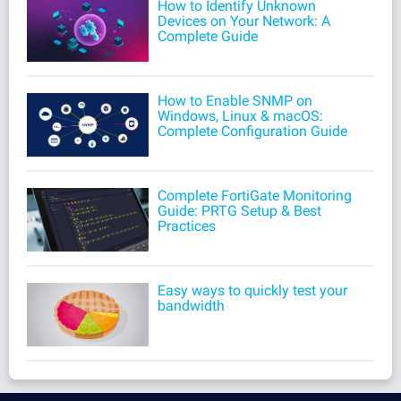
How to Identify Unknown
Devices on Your Network: A
Complete Guide
How to Enable SNMP on
Windows, Linux & macOS:
Complete Configuration Guide
Complete FortiGate Monitoring
Guide: PRTG Setup & Best
Practices
Easy ways to quickly test your
bandwidth