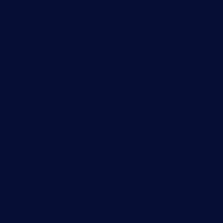
Network monitoring
Bandwidth monitoring
SNMP monitoring
Network mapping
Wi-Fi monitoring
Server monitoring
Network traffic analyzer
NetFlow monitoring
Syslog server
Useful Links
PRTG Manual
Knowledge Base
Customer Success Stories
About Paessler
Subscribe to newsletter
PRTG Support
PRTG Consulting