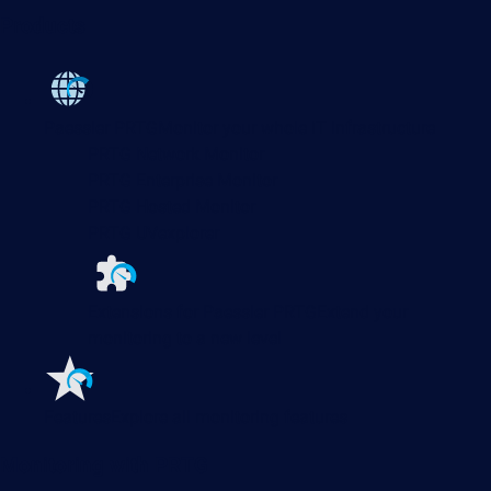
Products
Paessler PRTG
Monitor your whole IT infrastructure
PRTG Network Monitor
PRTG Enterprise Monitor
PRTG Hosted Monitor
PRTG UVexplorer
Extensions for Paessler PRTG
Extend your
monitoring to a new level
Features
Explore all monitoring features
Monitoring with PRTG