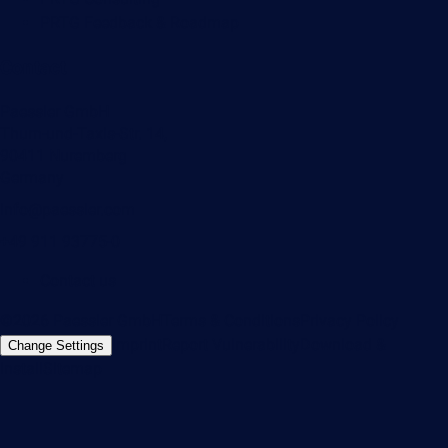
PRTG Feedback & Roadmap
Contact
Paessler GmbH
Thurn-und-Taxis-Str. 14,
90411 Nuremberg
Germany
info@paessler.com
+49 911 93775-0
Contact us
©2026 Paessler GmbH
Terms & Conditions
Privacy Policy
Imprint
Report Vulnerability
Download &
Change Settings
Install
Sitemap