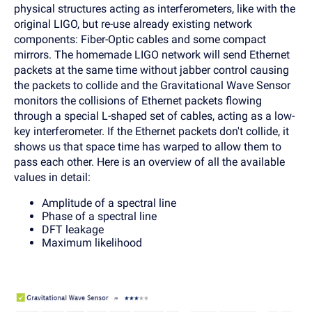
physical structures acting as interferometers, like with the
original LIGO, but re-use already existing network
components: Fiber-Optic cables and some compact
mirrors. The homemade LIGO network will send Ethernet
packets at the same time without jabber control causing
the packets to collide and the Gravitational Wave Sensor
monitors the collisions of Ethernet packets flowing
through a special L-shaped set of cables, acting as a low-
key interferometer. If the Ethernet packets don't collide, it
shows us that space time has warped to allow them to
pass each other. Here is an overview of all the available
values in detail:
Amplitude of a spectral line
Phase of a spectral line
DFT leakage
Maximum likelihood