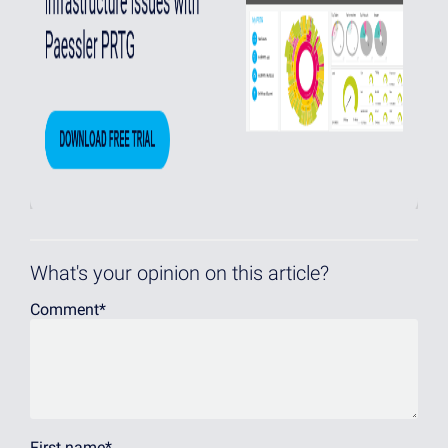
What's your opinion on this article?
Comment
*
First name
*