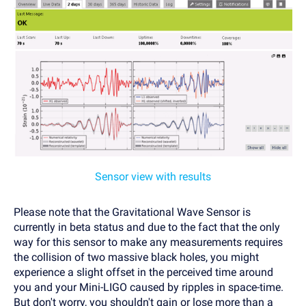
Sensor view with results
Please note that the Gravitational Wave Sensor is
currently in beta status and due to the fact that the only
way for this sensor to make any measurements requires
the collision of two massive black holes, you might
experience a slight offset in the perceived time around
you and your Mini-LIGO caused by ripples in space-time.
But don't worry, you shouldn't gain or lose more than a