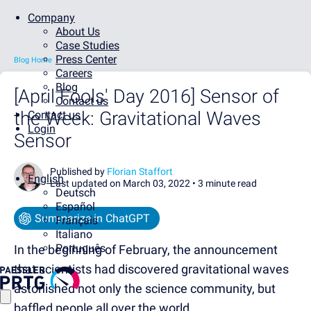
Company
About Us
Case Studies
Press Center
Blog Home
Careers
Blog
[April Fools' Day 2016] Sensor of
Contact us
the Week: Gravitational Waves
Contact us
Login
Sensor
Published by
Florian Staffort
English
Last updated on March 03, 2022 •
3 minute read
Deutsch
Español
Summarize in ChatGPT
Français
Italiano
Português
In the beginning of February, the announcement
that scientists had discovered gravitational waves
astonished not only the science community, but
baffled people all over the world.