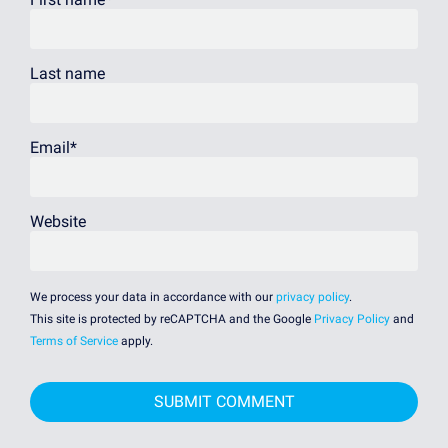
Last name
Email
*
Website
We process your data in accordance with our
privacy policy
.
This site is protected by reCAPTCHA and the Google
Privacy Policy
and
Terms of Service
apply.