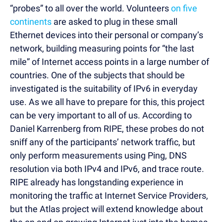
“probes” to all over the world. Volunteers
on five
continents
are asked to plug in these small
Ethernet devices into their personal or company’s
network, building measuring points for “the last
mile” of Internet access points in a large number of
countries. One of the subjects that should be
investigated is the suitability of IPv6 in everyday
use. As we all have to prepare for this, this project
can be very important to all of us. According to
Daniel Karrenberg from RIPE, these probes do not
sniff any of the participants’ network traffic, but
only perform measurements using Ping, DNS
resolution via both IPv4 and IPv6, and trace route.
RIPE already has longstanding experience in
monitoring the traffic at Internet Service Providers,
but the Atlas project will extend knowledge about