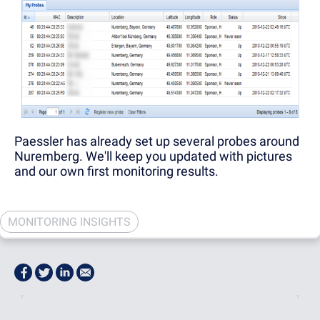
Paessler has already set up several probes around
Nuremberg. We'll keep you updated with pictures
and our own first monitoring results.
MONITORING INSIGHTS