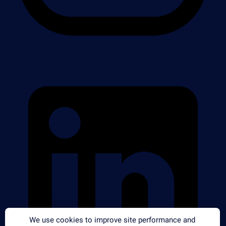
We use cookies to improve site performance and