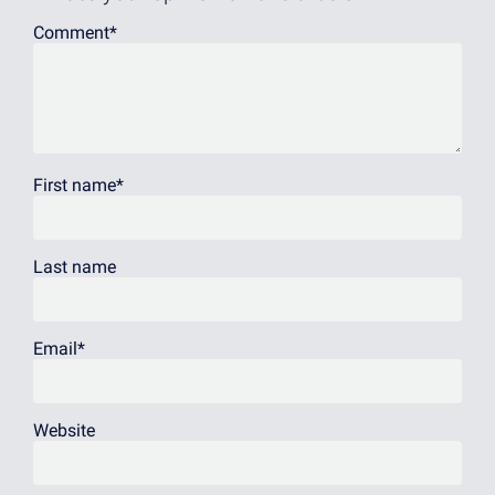
Comment
*
First name
*
Last name
Email
*
Website