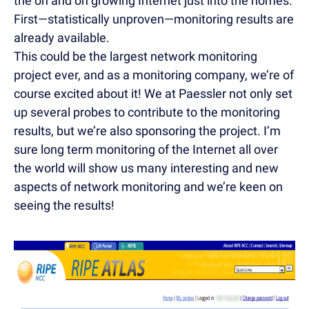
the on and on growing Internet just into the homes.
First—statistically unproven—monitoring results are
already available.
This could be the largest network monitoring
project ever, and as a monitoring company, we’re of
course excited about it! We at Paessler not only set
up several probes to contribute to the monitoring
results, but we’re also sponsoring the project. I’m
sure long term monitoring of the Internet all over
the world will show us many interesting and new
aspects of network monitoring and we’re keen on
seeing the results!