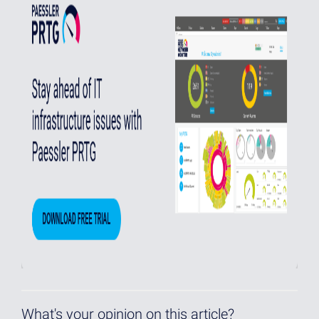
What's your opinion on this article?