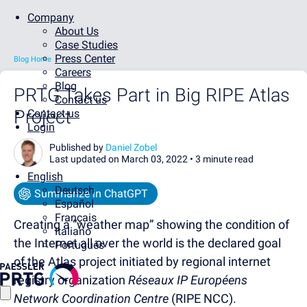
Company
About Us
Case Studies
Press Center
Blog Home
Careers
Blog
PRTG Takes Part in Big RIPE Atlas
Contact us
Project
Contact us
Login
Published by
Daniel Zobel
Last updated on March 03, 2022 •
3 minute read
English
Deutsch
Summarize in ChatGPT
Español
Français
Creating a “weather map” showing the condition of
Italiano
the Internet all over the world is the declared goal
Português
of the Atlas project initiated by regional internet
registry organization
Réseaux IP Européens
Network Coordination Centre
(RIPE NCC).