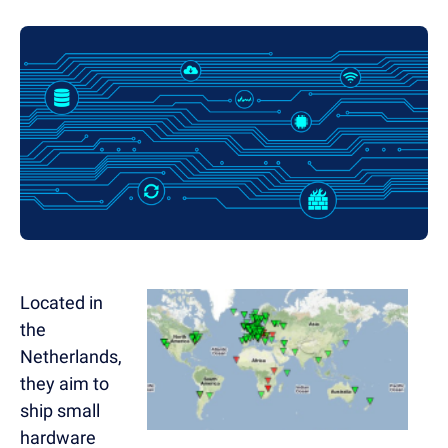
Located in
the
Netherlands,
they aim to
ship small
hardware