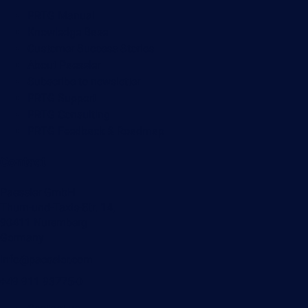
PRTG Manual
Knowledge Base
Customer Success Stories
About Paessler
Subscribe to newsletter
PRTG Support
PRTG Consulting
PRTG Feedback & Roadmap
Contact
Paessler GmbH
Thurn-und-Taxis-Str. 14,
90411 Nuremberg
Germany
info@paessler.com
+49 911 93775-0