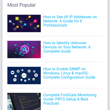
Most Popular
How to See All IP Addresses on
Network: A Guide for It
Professionals
How to Identify Unknown
Devices on Your Network: A
Complete Guide
How to Enable SNMP on
Windows, Linux & macOS:
Complete Configuration Guide
Complete FortiGate Monitoring
Guide: PRTG Setup & Best
Practices