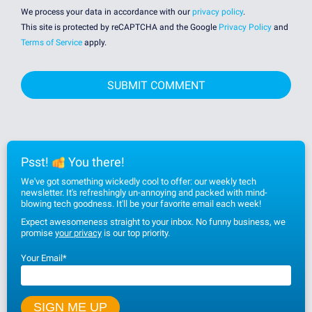
We process your data in accordance with our
privacy policy
.
This site is protected by reCAPTCHA and the Google
Privacy Policy
and
Terms of Service
apply.
Psst!
You there!
We've got something wickedly cool to offer: our weekly tech
newsletter. It's refreshingly un-annoying and packed with mind-
blowing tech goodness. It'll be your favorite email each week!
Expect awesomeness straight to your inbox. No funny business, we
promise
your privacy
is our top priority.
Your Email
*