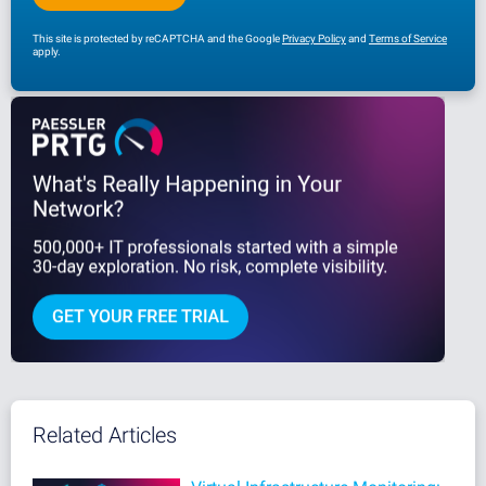
This site is protected by reCAPTCHA and the Google
Privacy Policy
and
Terms of Service
apply.
Related Articles