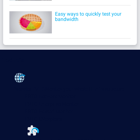
Easy ways to quickly test your
bandwidth
Products
Paessler PRTG
Monitor your whole IT infrastructure
PRTG Network Monitor
PRTG Enterprise Monitor
PRTG Hosted Monitor
PRTG UVexplorer