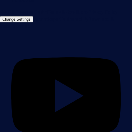
Contact us
©2026 Paessler GmbH
Terms & Conditions
Privacy Policy
Imprint
Report Vulnerability
Download &
Change Settings
Install
Sitemap