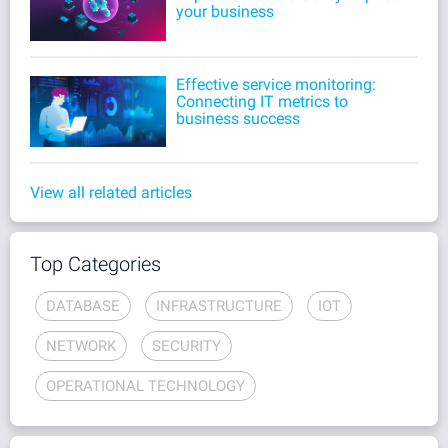
your business
Effective service monitoring:
Connecting IT metrics to
business success
View all related articles
Top Categories
DATABASE
INFRASTRUCTURE
IOT
NETWORK
SECURITY
OPERATIONAL TECHNOLOGY