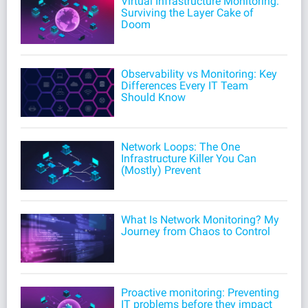
Virtual Infrastructure Monitoring:
Surviving the Layer Cake of
Doom
Observability vs Monitoring: Key
Differences Every IT Team
Should Know
Network Loops: The One
Infrastructure Killer You Can
(Mostly) Prevent
What Is Network Monitoring? My
Journey from Chaos to Control
Proactive monitoring: Preventing
IT problems before they impact