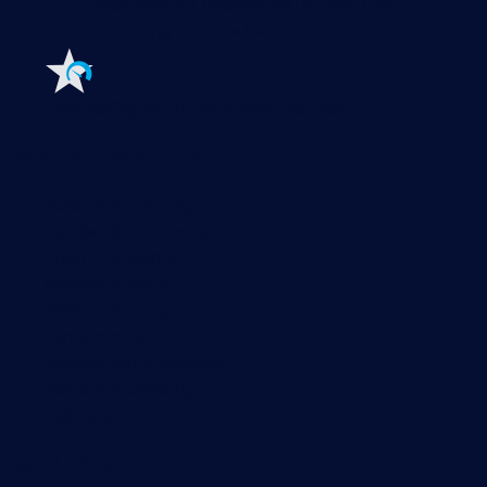
Extensions for Paessler PRTG
Extend your
monitoring to a new level
Features
Explore all monitoring features
Monitoring with PRTG
Network monitoring
Bandwidth monitoring
SNMP monitoring
Network mapping
Wi-Fi monitoring
Server monitoring
Network traffic analyzer
NetFlow monitoring
Syslog server
Useful Links