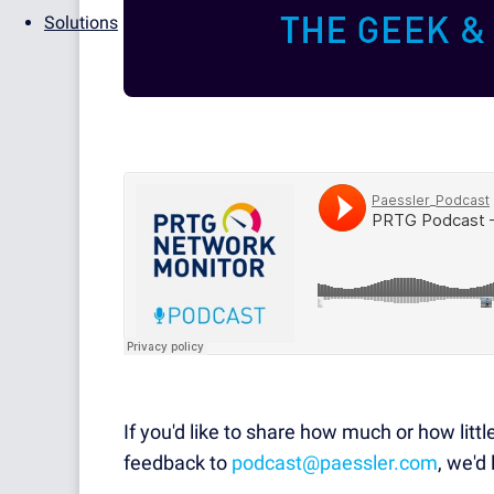
Solutions
If you'd like to share how much or how littl
feedback to
podcast@paessler.com
, we'd