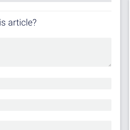
s article?