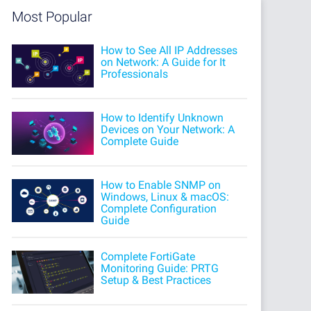
Most Popular
How to See All IP Addresses
on Network: A Guide for It
Professionals
How to Identify Unknown
Devices on Your Network: A
Complete Guide
How to Enable SNMP on
Windows, Linux & macOS:
Complete Configuration
Guide
Complete FortiGate
Monitoring Guide: PRTG
Setup & Best Practices