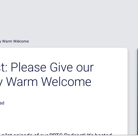
ery Warm Welcome
: Please Give our
ery Warm Welcome
ead
 pilot episode of our PRTG Podcast! It's hosted