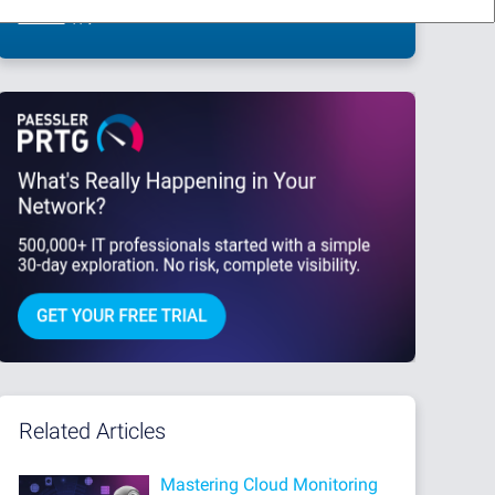
This site is protected by reCAPTCHA and the Google
Privacy Policy
and
Terms
of Service
apply.
Related Articles
Mastering Cloud Monitoring