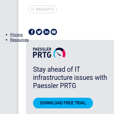
IT INSIGHTS
Pricing
Resources