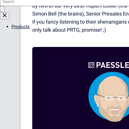
by two of our very best: Rupert Collier (t
Simon Bell (the brains), Senior Presales En
if you fancy listening to their shenanigans 
Products
only talk about PRTG, promise! ;)