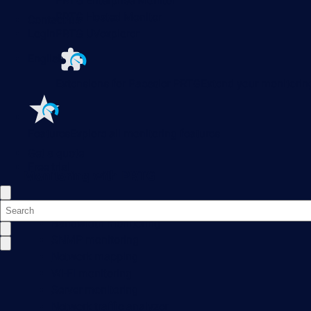
PRTG Enterprise Monitor
PRTG Hosted Monitor
Contact us
Login
PRTG UVexplorer
English
Extensions for Paessler PRTG
Extend your monitoring
Features
Explore all monitoring features
Get a quote
Free trial
Monitoring with PRTG
Network monitoring
Bandwidth monitoring
SNMP monitoring
Network mapping
Wi-Fi monitoring
Server monitoring
Network traffic analyzer