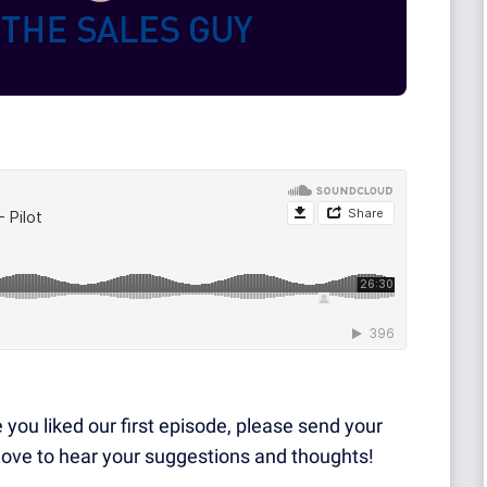
e you liked our first episode, please send your
 love to hear your suggestions and thoughts!