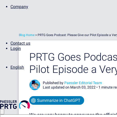
Company
Blog Home
>
PRTG Goes Podcast: Please Give our Pilot Episode a V
Contact us
Login
PRTG Goes Podcast
Pilot Episode a V
English
Published by
Paessler Editorial Team
Last updated on March 03, 2022 •
1 minute r
Summarize in ChatGPT
We are very happy to announce the official