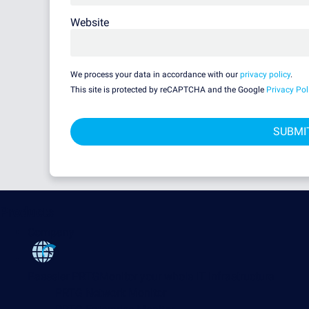
Website
We process your data in accordance with our
privacy policy
.
This site is protected by reCAPTCHA and the Google
Privacy Pol
Products
Company
Paessler PRTG
Monitor your whole IT infrastructure
PRTG Network Monitor