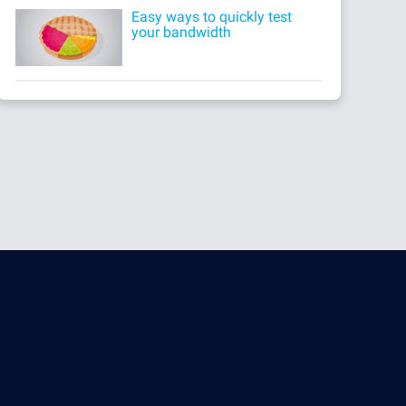
Easy ways to quickly test
your bandwidth