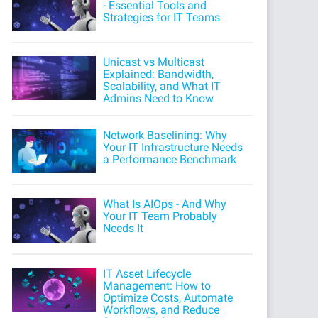
- Essential Tools and
Strategies for IT Teams
Unicast vs Multicast
Explained: Bandwidth,
Scalability, and What IT
Admins Need to Know
Network Baselining: Why
Your IT Infrastructure Needs
a Performance Benchmark
What Is AIOps - And Why
Your IT Team Probably
Needs It
IT Asset Lifecycle
Management: How to
Optimize Costs, Automate
Workflows, and Reduce