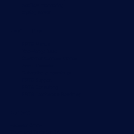
NetFlow monitoring
Syslog server
Useful Links
PRTG Manual
Knowledge Base
Customer Success Stories
About Paessler
Subscribe to newsletter
PRTG Support
PRTG Consulting
PRTG Feedback & Roadmap
Contact
Paessler GmbH
Thurn-und-Taxis-Str. 14,