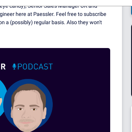
he eye candy), Senior Sales Manager UK and
gineer here at Paessler. Feel free to subscribe
on a (possibly) regular basis. Also they won't