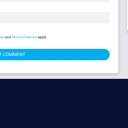
icy
and
Terms of Service
apply.