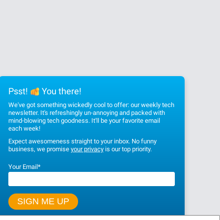
Psst!
You there!
We've got something wickedly cool to offer: our weekly tech
newsletter. It's refreshingly un-annoying and packed with
mind-blowing tech goodness. It'll be your favorite email
each week!
Expect awesomeness straight to your inbox. No funny
business, we promise
your privacy
is our top priority.
Your Email
*