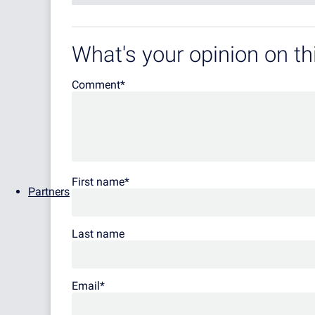
What's your opinion on thi
Comment
*
First name
*
Partners
Last name
Email
*