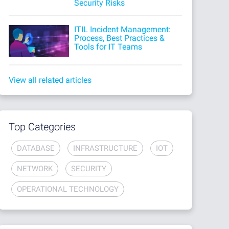
Security Risks
ITIL Incident Management:
Process, Best Practices &
Tools for IT Teams
View all related articles
Top Categories
DATABASE
INFRASTRUCTURE
IOT
NETWORK
SECURITY
OPERATIONAL TECHNOLOGY