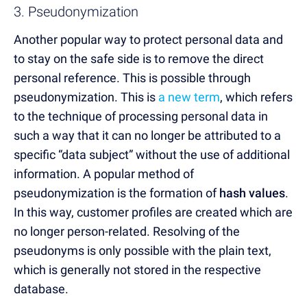
3. Pseudonymization
Another popular way to protect personal data and
to stay on the safe side is to remove the direct
personal reference. This is possible through
pseudonymization. This is
a new term
, which refers
to the technique of processing personal data in
such a way that it can no longer be attributed to a
specific “data subject” without the use of additional
information. A popular method of
pseudonymization is the formation of
hash values
.
In this way, customer profiles are created which are
no longer person-related. Resolving of the
pseudonyms is only possible with the plain text,
which is generally not stored in the respective
database.