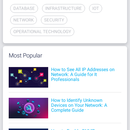
DATABASE
INFRASTRUCTURE
IOT
NETWORK
SECURITY
OPERATIONAL TECHNOLOGY
Most Popular
How to See All IP Addresses on
Network: A Guide for It
Professionals
How to Identify Unknown
Devices on Your Network: A
Complete Guide