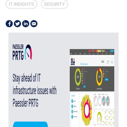
IT INSIGHTS
SECURITY