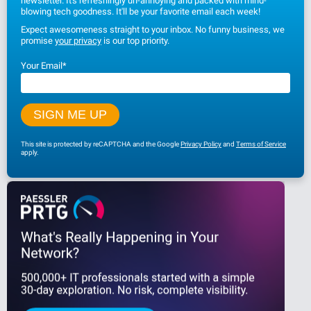
newsletter. It's refreshingly un-annoying and packed with mind-
blowing tech goodness. It'll be your favorite email each week!
Expect awesomeness straight to your inbox. No funny business, we
promise
your privacy
is our top priority.
Your Email
*
This site is protected by reCAPTCHA and the Google
Privacy Policy
and
Terms of Service
apply.