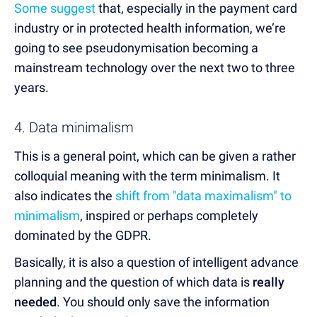
Some suggest
that, especially in the payment card
industry or in protected health information, we’re
going to see pseudonymisation becoming a
mainstream technology over the next two to three
years.
4. Data minimalism
This is a general point, which can be given a rather
colloquial meaning with the term minimalism. It
also indicates the
shift from "data maximalism" to
minimalism
, inspired or perhaps completely
dominated by the GDPR.
Basically, it is also a question of intelligent advance
planning and the question of which data is
really
needed
. You should only save the information