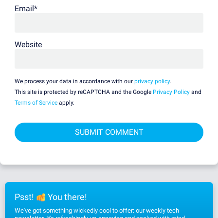
Email
*
Website
We process your data in accordance with our
privacy policy
.
This site is protected by reCAPTCHA and the Google
Privacy Policy
and
Terms of Service
apply.
Psst!
You there!
We've got something wickedly cool to offer: our weekly tech