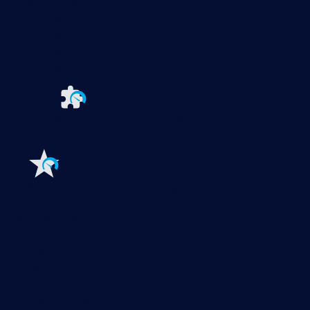
Paessler PRTG
Monitor your whole IT infrastructure
PRTG Network Monitor
PRTG Enterprise Monitor
PRTG Hosted Monitor
PRTG UVexplorer
Extensions for Paessler PRTG
Extend your
monitoring to a new level
Features
Explore all monitoring features
Monitoring with PRTG
Network monitoring
Bandwidth monitoring
SNMP monitoring
Network mapping