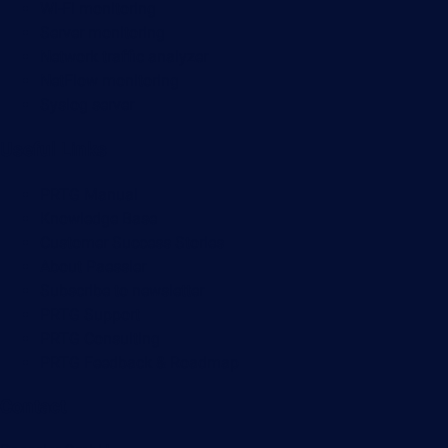
Wi-Fi monitoring
Server monitoring
Network traffic analyzer
NetFlow monitoring
Syslog server
Useful Links
PRTG Manual
Knowledge Base
Customer Success Stories
About Paessler
Subscribe to newsletter
PRTG Support
PRTG Consulting
PRTG Feedback & Roadmap
Contact