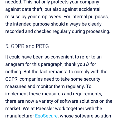
needed. This not only protects your company
against data theft, but also against accidental
misuse by your employees. For internal purposes,
the intended purpose should always be clearly
recorded and checked regularly during processing.
5. GDPR and PRTG
It could have been so convenient to refer to an
anagram for this paragraph; thank you
D
for
nothing. But the fact remains: To comply with the
GDPR, companies need to take some security
measures and monitor them regularly. To
implement these measures and requirements,
there are now a variety of software solutions on the
market. We at Paessler work together with the
manufacturer
EgoSecure
, whose software solution