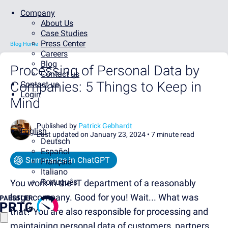
Company
About Us
Case Studies
Press Center
Blog Home
Careers
Blog
Processing of Personal Data by
Contact us
Companies: 5 Things to Keep in
Contact us
Login
Mind
Published by
Patrick Gebhardt
English
Last updated on January 23, 2024 •
7 minute read
Deutsch
Español
Summarize in ChatGPT
Français
Italiano
Português
You work in the IT department of a reasonably
large company. Good for you! Wait... What was
that? You are also responsible for processing and
maintaining personal data of customers, partners