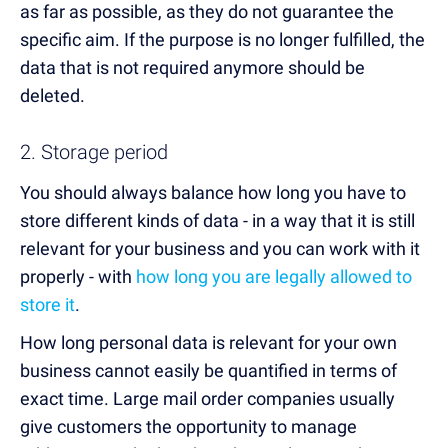
as far as possible, as they do not guarantee the
specific aim. If the purpose is no longer fulfilled, the
data that is not required anymore should be
deleted.
2. Storage period
You should always balance how long you have to
store different kinds of data - in a way that it is still
relevant for your business and you can work with it
properly - with
how long you are legally allowed to
store it
.
How long personal data is relevant for your own
business cannot easily be quantified in terms of
exact time. Large mail order companies usually
give customers the opportunity to manage