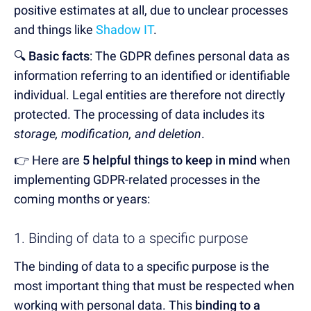
positive estimates at all, due to unclear processes
and things like
Shadow IT
.
🔍
Basic facts
: The GDPR defines personal data as
information referring to an identified or identifiable
individual. Legal entities are therefore not directly
protected. The processing of data includes its
storage, modification, and deletion
.
👉 Here are
5 helpful things to keep in mind
when
implementing GDPR-related processes in the
coming months or years:
1. Binding of data to a specific purpose
The binding of data to a specific purpose is the
most important thing that must be respected when
working with personal data. This
binding to a