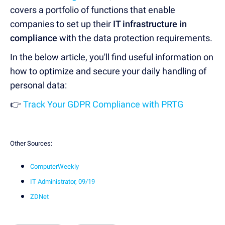
covers a portfolio of functions that enable
companies to set up their
IT infrastructure in
compliance
with the data protection requirements.
In the below article, you'll find useful information on
how to optimize and secure your daily handling of
personal data:
👉
Track Your GDPR Compliance with PRTG
Other Sources:
ComputerWeekly
IT Administrator, 09/19
ZDNet