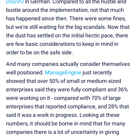
DSGVO
in German. Compared to all the hustle and
bustle around the implementation, not that much
has happened since then. There were some fines,
but we're still waiting for the big scandals. Now that
the dust has settled on the initial hectic pace, there
are few basic considerations to keep in mind in
order to be on the safe side.
And many companies actually consider themselves
well positioned.
ManageEngine
just recently
showed that over 50% of small or medium-sized
enterprises said they were fully compliant and 36%
were working on it - compared with 70% of large
enterprises that reported compliance, and 28% that
said it was a work in progress. Looking at these
numbers, it should be borne in mind that for many
companies there is a lot of uncertainty in giving