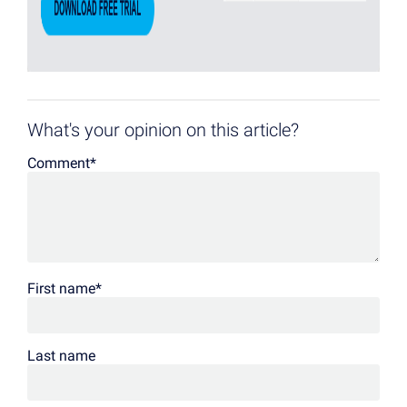
What's your opinion on this article?
Comment
*
First name
*
Last name