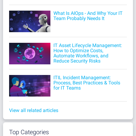
What Is AIOps - And Why Your IT
Team Probably Needs It
IT Asset Lifecycle Management:
How to Optimize Costs,
Automate Workflows, and
Reduce Security Risks
ITIL Incident Management:
Process, Best Practices & Tools
for IT Teams
View all related articles
Top Categories