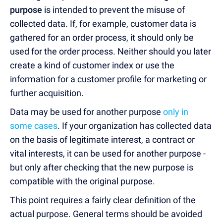
purpose
is intended to prevent the misuse of
collected data. If, for example, customer data is
gathered for an order process, it should only be
used for the order process. Neither should you later
create a kind of customer index or use the
information for a customer profile for marketing or
further acquisition.
Data may be used for another purpose
only in
some cases
. If your organization has collected data
on the basis of legitimate interest, a contract or
vital interests, it can be used for another purpose -
but only after checking that the new purpose is
compatible with the original purpose.
This point requires a fairly clear definition of the
actual purpose. General terms should be avoided