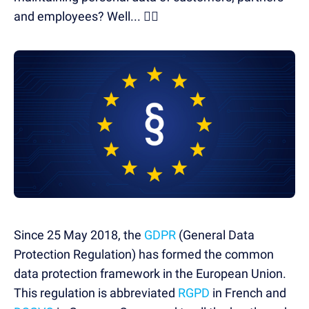
and employees? Well... 🤦‍♂️
Since 25 May 2018, the
GDPR
(General Data
Protection Regulation) has formed the common
data protection framework in the European Union.
This regulation is abbreviated
RGPD
in French and