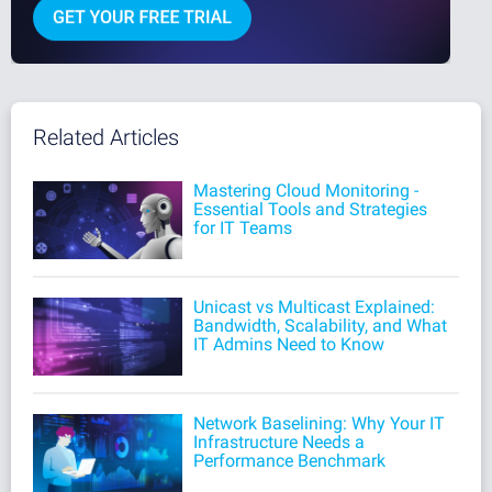
Related Articles
Mastering Cloud Monitoring -
Essential Tools and Strategies
for IT Teams
Unicast vs Multicast Explained:
Bandwidth, Scalability, and What
IT Admins Need to Know
Network Baselining: Why Your IT
Infrastructure Needs a
Performance Benchmark