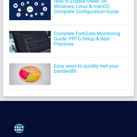
How to Enable SNMP on
Windows, Linux & macOS:
Complete Configuration Guide
Complete FortiGate Monitoring
Guide: PRTG Setup & Best
Practices
Easy ways to quickly test your
bandwidth
Products