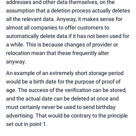
addresses and other data themselves, on the
assumption that a deletion process actually deletes
all the relevant data. Anyway, it makes sense for
almost all companies to offer customers to
automatically delete data if it has not been used for
a while. This is because changes of provider or
relocation mean that these frequently alter
anyway.
An example of an extremely short storage period
would be a birth date for the purpose of proof of
age. The success of the verification can be stored,
and the actual date can be deleted at once and
must certainly never be used to send birthday
advertising. That would be contrary to the principle
set out in point 1.