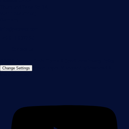
Paessler GmbH
Thurn-und-Taxis-Str. 14,
90411 Nuremberg
Germany
info@paessler.com
+49 911 93775-0
Contact us
©2026 Paessler GmbH
Terms & Conditions
Privacy Policy
Imprint
Report Vulnerability
Download &
Change Settings
Install
Sitemap