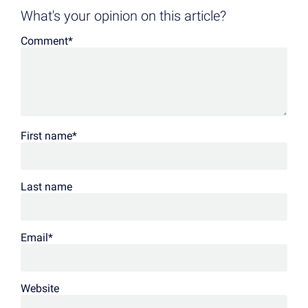
What's your opinion on this article?
Comment
*
First name
*
Last name
Email
*
Website