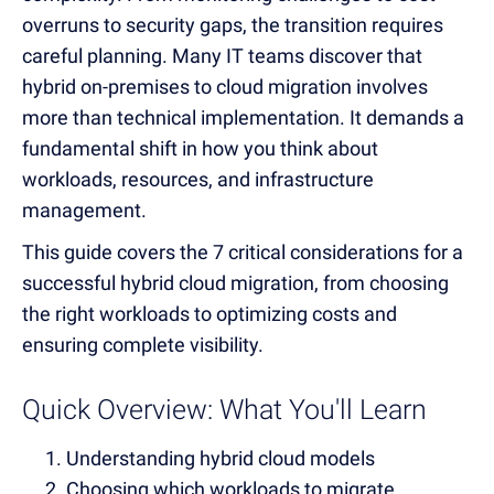
overruns to security gaps, the transition requires
careful planning. Many IT teams discover that
hybrid on-premises to cloud migration involves
more than technical implementation. It demands a
fundamental shift in how you think about
workloads, resources, and infrastructure
management.
This guide covers the 7 critical considerations for a
successful hybrid cloud migration, from choosing
the right workloads to optimizing costs and
ensuring complete visibility.
Quick Overview: What You'll Learn
Understanding hybrid cloud models
Choosing which workloads to migrate