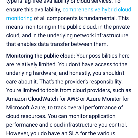
type is lag-free availability of cloud services. To
ensure this availability,
comprehensive hybrid cloud
monitoring
of all components is fundamental. This
means monitoring in the public cloud, in the private
cloud, and in the underlying network infrastructure
that enables data transfer between them.
Monitoring the public cloud:
Your possibilities here
are relatively limited. You don't have access to the
underlying hardware, and honestly, you shouldn't
care about it. That's the provider's responsibility.
You're limited to tools from cloud providers, such as
Amazon CloudWatch for AWS or Azure Monitor for
Microsoft Azure, to track overall performance of
cloud resources. You can monitor application
performance and cloud infrastructure you control.
However, you do have an SLA for the various