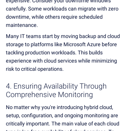
expensive. Consider your downtime windows
carefully. Some workloads can migrate with zero
downtime, while others require scheduled
maintenance.
Many IT teams start by moving backup and cloud
storage to platforms like Microsoft Azure before
tackling production workloads. This builds
experience with cloud services while minimizing
risk to critical operations.
4. Ensuring Availability Through
Comprehensive Monitoring
No matter why you're introducing hybrid cloud,
setup, configuration, and ongoing monitoring are
critically important. The main value of each cloud