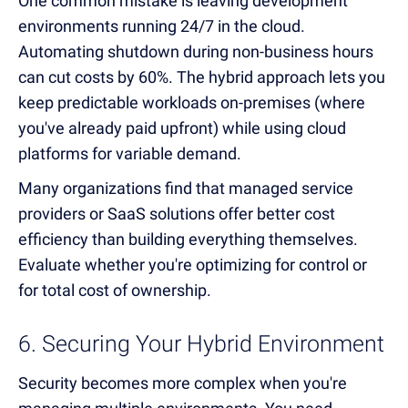
One common mistake is leaving development
environments running 24/7 in the cloud.
Automating shutdown during non-business hours
can cut costs by 60%. The hybrid approach lets you
keep predictable workloads on-premises (where
you've already paid upfront) while using cloud
platforms for variable demand.
Many organizations find that managed service
providers or SaaS solutions offer better cost
efficiency than building everything themselves.
Evaluate whether you're optimizing for control or
for total cost of ownership.
6. Securing Your Hybrid Environment
Security becomes more complex when you're