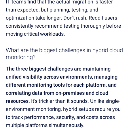
IT teams find that the actual migration is faster
than expected, but planning, testing, and
optimization take longer. Don't rush. Reddit users
consistently recommend testing thoroughly before
moving critical workloads.
What are the biggest challenges in hybrid cloud
monitoring?
The three biggest challenges are maintaining
unified visibility across environments, managing
different monitoring tools for each platform, and
correlating data from on-premises and cloud
resources.
It's trickier than it sounds. Unlike single-
environment monitoring, hybrid setups require you
to track performance, security, and costs across
multiple platforms simultaneously.