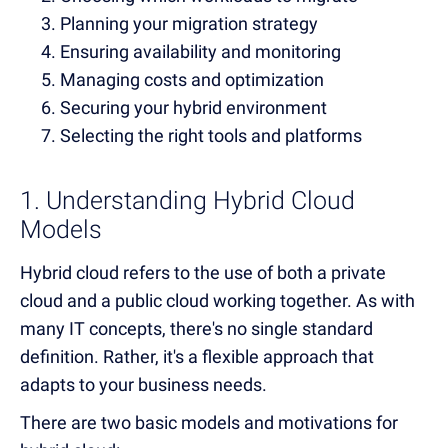
Planning your migration strategy
Ensuring availability and monitoring
Managing costs and optimization
Securing your hybrid environment
Selecting the right tools and platforms
1. Understanding Hybrid Cloud
Models
Hybrid cloud refers to the use of both a private
cloud and a public cloud working together. As with
many IT concepts, there's no single standard
definition. Rather, it's a flexible approach that
adapts to your business needs.
There are two basic models and motivations for