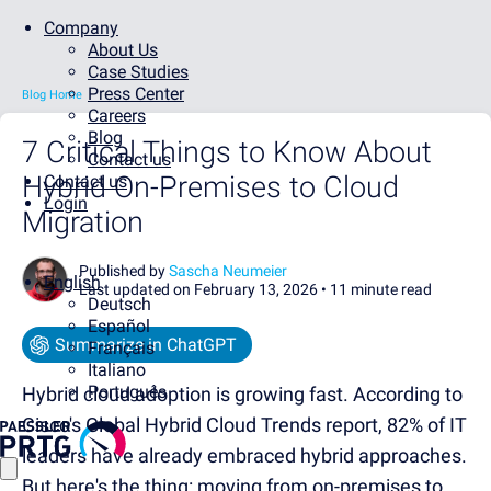
Company
About Us
Case Studies
Press Center
Blog Home
Careers
Blog
7 Critical Things to Know About
Contact us
Hybrid On-Premises to Cloud
Contact us
Login
Migration
Published by
Sascha Neumeier
English
Last updated on February 13, 2026 •
11 minute read
Deutsch
Español
Summarize in ChatGPT
Français
Italiano
Português
Hybrid cloud adoption is growing fast. According to
Cisco's Global Hybrid Cloud Trends report, 82% of IT
leaders have already embraced hybrid approaches.
But here's the thing: moving from on-premises to