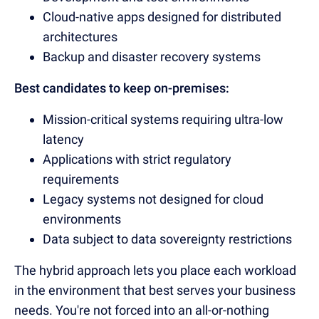
Cloud-native apps designed for distributed
architectures
Backup and disaster recovery systems
Best candidates to keep on-premises:
Mission-critical systems requiring ultra-low
latency
Applications with strict regulatory
requirements
Legacy systems not designed for cloud
environments
Data subject to data sovereignty restrictions
The hybrid approach lets you place each workload
in the environment that best serves your business
needs. You're not forced into an all-or-nothing