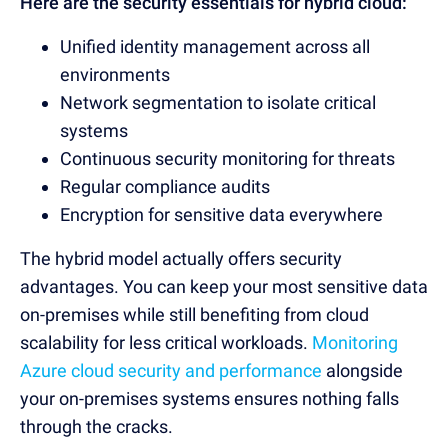
Here are the security essentials for hybrid cloud:
Unified identity management across all
environments
Network segmentation to isolate critical
systems
Continuous security monitoring for threats
Regular compliance audits
Encryption for sensitive data everywhere
The hybrid model actually offers security
advantages. You can keep your most sensitive data
on-premises while still benefiting from cloud
scalability for less critical workloads.
Monitoring
Azure cloud security and performance
alongside
your on-premises systems ensures nothing falls
through the cracks.