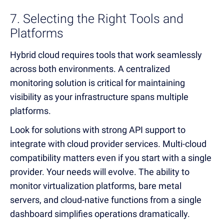
7. Selecting the Right Tools and
Platforms
Hybrid cloud requires tools that work seamlessly
across both environments. A centralized
monitoring solution is critical for maintaining
visibility as your infrastructure spans multiple
platforms.
Look for solutions with strong API support to
integrate with cloud provider services. Multi-cloud
compatibility matters even if you start with a single
provider. Your needs will evolve. The ability to
monitor virtualization platforms, bare metal
servers, and cloud-native functions from a single
dashboard simplifies operations dramatically.