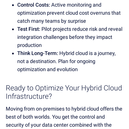
Control Costs:
Active monitoring and
optimization prevent cloud cost overruns that
catch many teams by surprise
Test First:
Pilot projects reduce risk and reveal
integration challenges before they impact
production
Think Long-Term:
Hybrid cloud is a journey,
not a destination. Plan for ongoing
optimization and evolution
Ready to Optimize Your Hybrid Cloud
Infrastructure?
Moving from on-premises to hybrid cloud offers the
best of both worlds. You get the control and
security of your data center combined with the