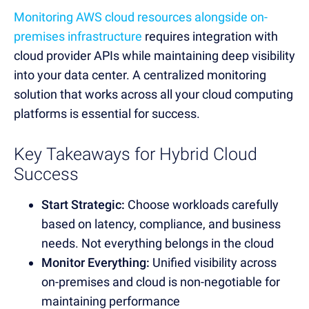
Monitoring AWS cloud resources alongside on-
premises infrastructure
requires integration with
cloud provider APIs while maintaining deep visibility
into your data center. A centralized monitoring
solution that works across all your cloud computing
platforms is essential for success.
Key Takeaways for Hybrid Cloud
Success
Start Strategic:
Choose workloads carefully
based on latency, compliance, and business
needs. Not everything belongs in the cloud
Monitor Everything:
Unified visibility across
on-premises and cloud is non-negotiable for
maintaining performance