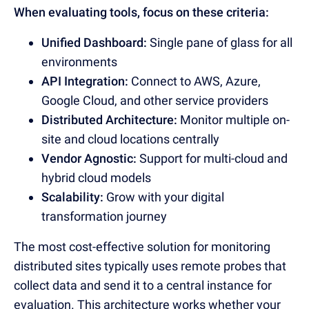
When evaluating tools, focus on these criteria:
Unified Dashboard:
Single pane of glass for all
environments
API Integration:
Connect to AWS, Azure,
Google Cloud, and other service providers
Distributed Architecture:
Monitor multiple on-
site and cloud locations centrally
Vendor Agnostic:
Support for multi-cloud and
hybrid cloud models
Scalability:
Grow with your digital
transformation journey
The most cost-effective solution for monitoring
distributed sites typically uses remote probes that
collect data and send it to a central instance for
evaluation. This architecture works whether your