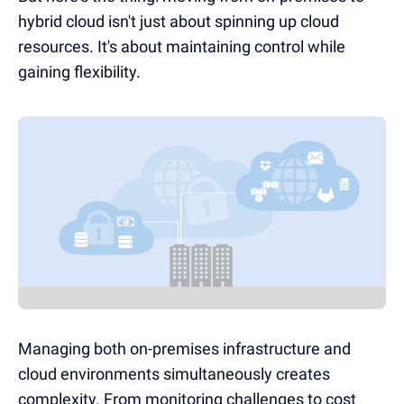
hybrid cloud isn't just about spinning up cloud
resources. It's about maintaining control while
gaining flexibility.
Managing both on-premises infrastructure and
cloud environments simultaneously creates
complexity. From monitoring challenges to cost