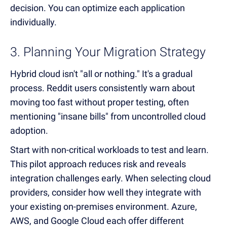
decision. You can optimize each application
individually.
3. Planning Your Migration Strategy
Hybrid cloud isn't "all or nothing." It's a gradual
process. Reddit users consistently warn about
moving too fast without proper testing, often
mentioning "insane bills" from uncontrolled cloud
adoption.
Start with non-critical workloads to test and learn.
This pilot approach reduces risk and reveals
integration challenges early. When selecting cloud
providers, consider how well they integrate with
your existing on-premises environment. Azure,
AWS, and Google Cloud each offer different