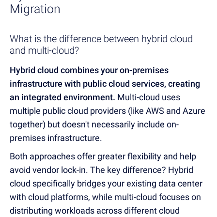
Migration
What is the difference between hybrid cloud
and multi-cloud?
Hybrid cloud combines your on-premises
infrastructure with public cloud services, creating
an integrated environment.
Multi-cloud uses
multiple public cloud providers (like AWS and Azure
together) but doesn't necessarily include on-
premises infrastructure.
Both approaches offer greater flexibility and help
avoid vendor lock-in. The key difference? Hybrid
cloud specifically bridges your existing data center
with cloud platforms, while multi-cloud focuses on
distributing workloads across different cloud