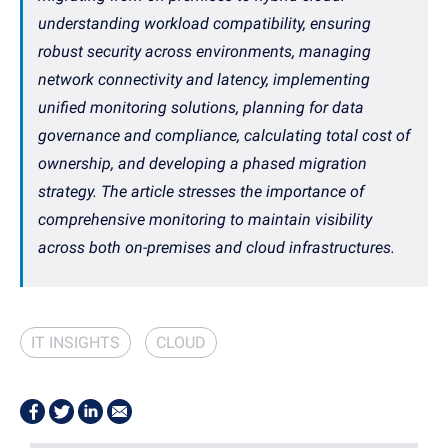
understanding workload compatibility, ensuring
robust security across environments, managing
network connectivity and latency, implementing
unified monitoring solutions, planning for data
governance and compliance, calculating total cost of
ownership, and developing a phased migration
strategy. The article stresses the importance of
comprehensive monitoring to maintain visibility
across both on-premises and cloud infrastructures.
IT INSIGHTS
CLOUD