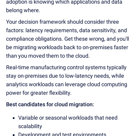
adoption is knowing which applications and data
belong where.
Your decision framework should consider three
factors: latency requirements, data sensitivity, and
compliance obligations. Get these wrong, and you'll
be migrating workloads back to on-premises faster
than you moved them to the cloud.
Real-time manufacturing control systems typically
stay on-premises due to low-latency needs, while
analytics workloads can leverage cloud computing
power for greater flexibility.
Best candidates for cloud migration:
Variable or seasonal workloads that need
scalability
Development and test environments