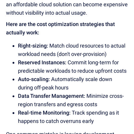
an affordable cloud solution can become expensive
without visibility into actual usage.
Here are the cost optimization strategies that
actually work:
Right-sizing:
Match cloud resources to actual
workload needs (don't over-provision)
Reserved Instances:
Commit long-term for
predictable workloads to reduce upfront costs
Auto-scaling:
Automatically scale down
during off-peak hours
Data Transfer Management:
Minimize cross-
region transfers and egress costs
Real-time Monitoring:
Track spending as it
happens to catch overruns early