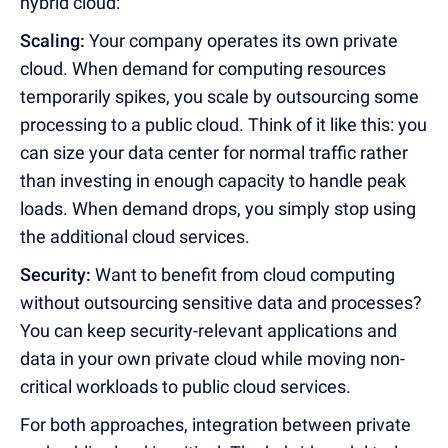
hybrid cloud:
Scaling:
Your company operates its own private
cloud. When demand for computing resources
temporarily spikes, you scale by outsourcing some
processing to a public cloud. Think of it like this: you
can size your data center for normal traffic rather
than investing in enough capacity to handle peak
loads. When demand drops, you simply stop using
the additional cloud services.
Security:
Want to benefit from cloud computing
without outsourcing sensitive data and processes?
You can keep security-relevant applications and
data in your own private cloud while moving non-
critical workloads to public cloud services.
For both approaches, integration between private