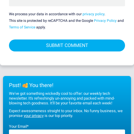
We process your data in accordance with our
privacy policy
.
This site is protected by reCAPTCHA and the Google
Privacy Policy
and
Terms of Service
apply.
Psst!
You there!
We've got something wickedly cool to offer: our weekly tech
newsletter. It's refreshingly un-annoying and packed with mind-
blowing tech goodness. It'll be your favorite email each week!
Expect awesomeness straight to your inbox. No funny business, we
promise
your privacy
is our top priority.
Your Email
*