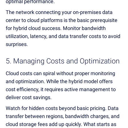
optimal performance.
The network connecting your on-premises data
center to cloud platforms is the basic prerequisite
for hybrid cloud success. Monitor bandwidth
utilization, latency, and data transfer costs to avoid
surprises.
5. Managing Costs and Optimization
Cloud costs can spiral without proper monitoring
and optimization. While the hybrid model offers
cost efficiency, it requires active management to
deliver cost savings.
Watch for hidden costs beyond basic pricing. Data
transfer between regions, bandwidth charges, and
cloud storage fees add up quickly. What starts as