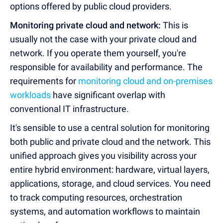
options offered by public cloud providers.
Monitoring private cloud and network:
This is
usually not the case with your private cloud and
network. If you operate them yourself, you're
responsible for availability and performance. The
requirements for
monitoring cloud and on-premises
workloads
have significant overlap with
conventional IT infrastructure.
It's sensible to use a central solution for monitoring
both public and private cloud and the network. This
unified approach gives you visibility across your
entire hybrid environment: hardware, virtual layers,
applications, storage, and cloud services. You need
to track computing resources, orchestration
systems, and automation workflows to maintain