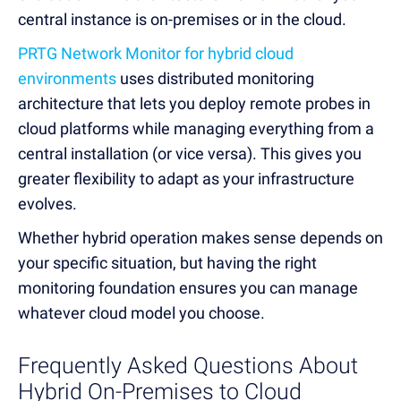
central instance is on-premises or in the cloud.
PRTG Network Monitor for hybrid cloud
environments
uses distributed monitoring
architecture that lets you deploy remote probes in
cloud platforms while managing everything from a
central installation (or vice versa). This gives you
greater flexibility to adapt as your infrastructure
evolves.
Whether hybrid operation makes sense depends on
your specific situation, but having the right
monitoring foundation ensures you can manage
whatever cloud model you choose.
Frequently Asked Questions About
Hybrid On-Premises to Cloud