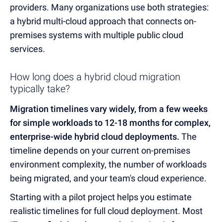
providers. Many organizations use both strategies:
a hybrid multi-cloud approach that connects on-
premises systems with multiple public cloud
services.
How long does a hybrid cloud migration
typically take?
Migration timelines vary widely, from a few weeks
for simple workloads to 12-18 months for complex,
enterprise-wide hybrid cloud deployments.
The
timeline depends on your current on-premises
environment complexity, the number of workloads
being migrated, and your team's cloud experience.
Starting with a pilot project helps you estimate
realistic timelines for full cloud deployment. Most