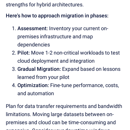
strengths for hybrid architectures.
Here's how to approach migration in phases:
Assessment:
Inventory your current on-
premises infrastructure and map
dependencies
Pilot:
Move 1-2 non-critical workloads to test
cloud deployment and integration
Gradual Migration:
Expand based on lessons
learned from your pilot
Optimization:
Fine-tune performance, costs,
and automation
Plan for data transfer requirements and bandwidth
limitations. Moving large datasets between on-
premises and cloud can be time-consuming and