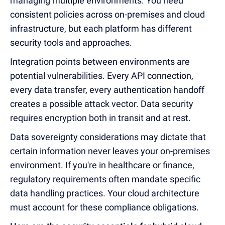
managing multiple environments. You need
consistent policies across on-premises and cloud
infrastructure, but each platform has different
security tools and approaches.
Integration points between environments are
potential vulnerabilities. Every API connection,
every data transfer, every authentication handoff
creates a possible attack vector. Data security
requires encryption both in transit and at rest.
Data sovereignty considerations may dictate that
certain information never leaves your on-premises
environment. If you're in healthcare or finance,
regulatory requirements often mandate specific
data handling practices. Your cloud architecture
must account for these compliance obligations.