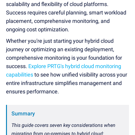
scalability and flexibility of cloud platforms.
Success requires careful planning, smart workload
placement, comprehensive monitoring, and
ongoing cost optimization.
Whether you're just starting your hybrid cloud
journey or optimizing an existing deployment,
comprehensive monitoring is your foundation for
success.
Explore PRTG's hybrid cloud monitoring
capabilities
to see how unified visibility across your
entire infrastructure simplifies management and
ensures performance.
Summary
This guide covers seven key considerations when
migrating from on-premises to hybrid cloud: