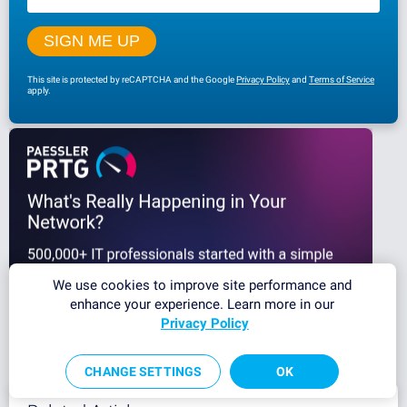
This site is protected by reCAPTCHA and the Google
Privacy Policy
and
Terms of Service
apply.
We use cookies to improve site performance and
enhance your experience. Learn more in our
Privacy Policy
CHANGE SETTINGS
OK