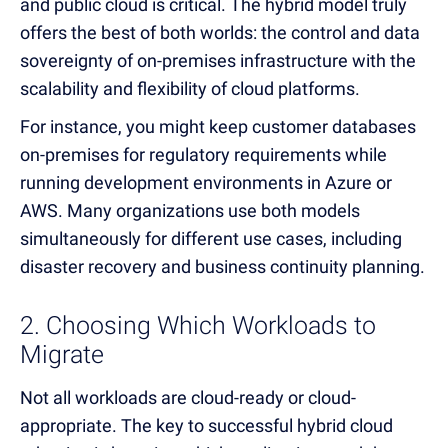
and public cloud is critical. The hybrid model truly
offers the best of both worlds: the control and data
sovereignty of on-premises infrastructure with the
scalability and flexibility of cloud platforms.
For instance, you might keep customer databases
on-premises for regulatory requirements while
running development environments in Azure or
AWS. Many organizations use both models
simultaneously for different use cases, including
disaster recovery and business continuity planning.
2. Choosing Which Workloads to
Migrate
Not all workloads are cloud-ready or cloud-
appropriate. The key to successful hybrid cloud