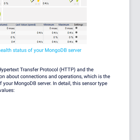
health status of your MongoDB server
pertext Transfer Protocol (HTTP) and the
n about connections and operations, which is the
f your MongoDB server. In detail, this sensor type
values: