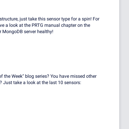
ructure, just take this sensor type for a spin! For
ave a look at the PRTG manual chapter on the
ur MongoDB server healthy!
of the Week" blog series? You have missed other
? Just take a look at the last 10 sensors: