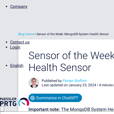
Company
Blog Home
>
Sensor of the Week: MongoDB System Health Sensor
Contact us
Login
Sensor of the We
Health Sensor
English
Published by
Florian Staffort
Last updated on January 23, 2024 •
4 minute 
Summarize in ChatGPT
Important note:
The MongoDB System Healt