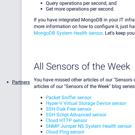
Query operations per second, and
Get more operations per second.
If you have integrated MongoDB in your IT infrast
more information on how to configure it, just h
MongoDB System Health sensor
. Let's keep yo
All Sensors of the Week
You have missed other articles of our "Sensors 
Partners
articles of our "Sensors of the Week" blog series
Packet Sniffer sensor
Hyper-V Virtual Storage Device sensor
SSH Disk Free sensor
SSH Script Advanced sensor
Cloud HTTP sensor
SNMP Juniper NS System Health sensor
Cloud Ping sensor