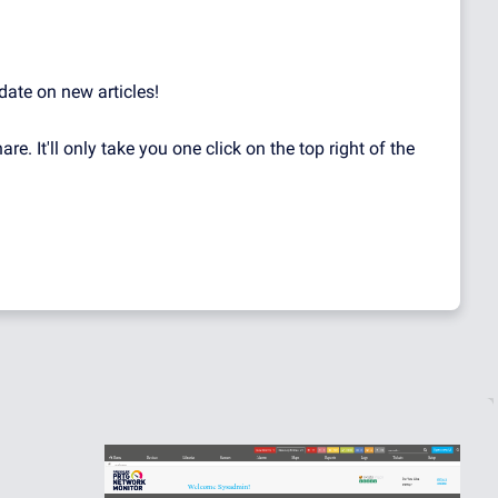
date on new articles!
hare. It'll only take you one click on the top right of the