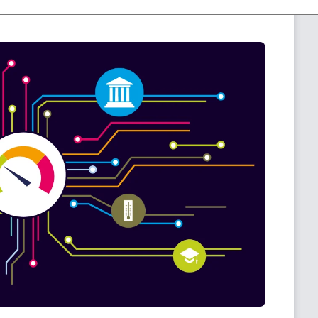
or more details:
The PRTG Sensor Cleanup.