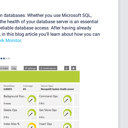
 on databases. Whether you use Microsoft SQL,
 health of your database server is an essential
reliable database access. After having already
, in this blog article you'll learn about how you can
rk Monitor
.