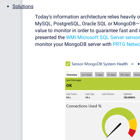
Solutions
Today's information architecture relies heavily
MySQL, PostgreSQL, Oracle SQL or MongoDB—the
value to monitor in order to guarantee fast and 
presented the
WMI Microsoft SQL Server sensor
monitor your MongoDB server with
PRTG Netwo