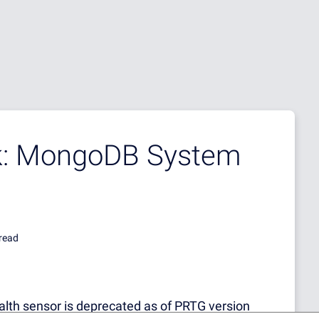
ek: MongoDB System
read
h sensor is deprecated as of PRTG version