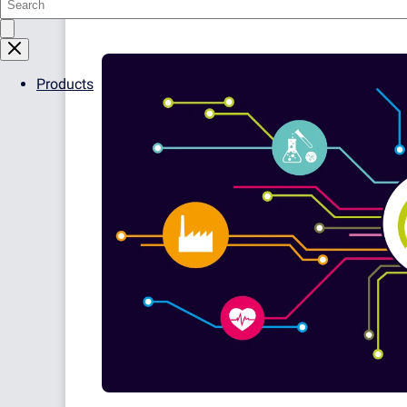
16.1.23. Please see the following article f
Products