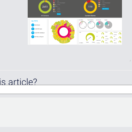
s article?