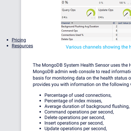
Pricing
Resources
Various channels showing the 
The MongoDB System Health Sensor uses the Hy
MongoDB admin web console to read informatio
basis for monitoring data on the health status o
provides you with information on the following 
Percentage of used connections,
Percentage of index misses,
Average duration of background flushing,
Command operations per second,
Delete operations per second,
Insert operations per second,
Update operations per second,