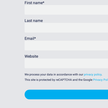
First name
*
Last name
Email
*
Website
We process your data in accordance with our
privacy policy
.
This site is protected by reCAPTCHA and the Google
Privacy Pol