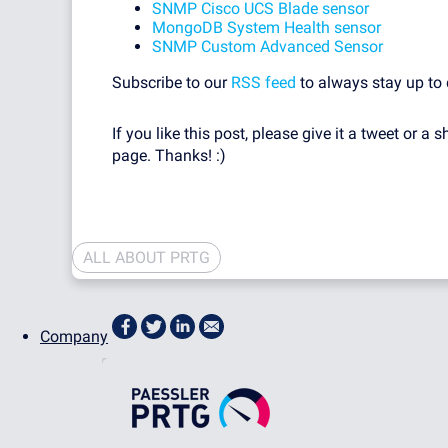
SNMP Cisco UCS Blade sensor
MongoDB System Health sensor
SNMP Custom Advanced Sensor
Subscribe to our
RSS feed
to always stay up to 
If you like this post, please give it a tweet or a s
page. Thanks! :)
ALL ABOUT PRTG
Company