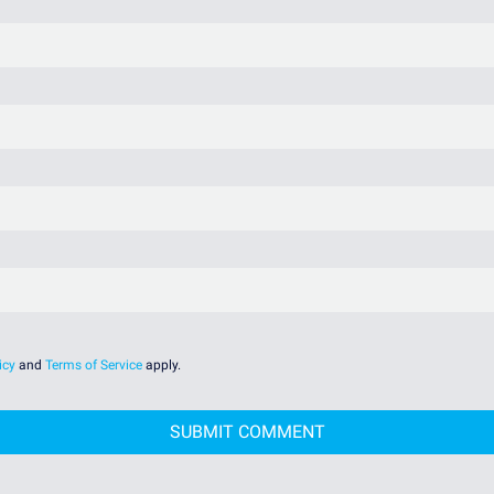
icy
and
Terms of Service
apply.