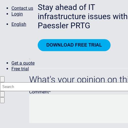
Contact us
Login
English
Get a quote
Free trial
What's your opinion on thi
Comment
*