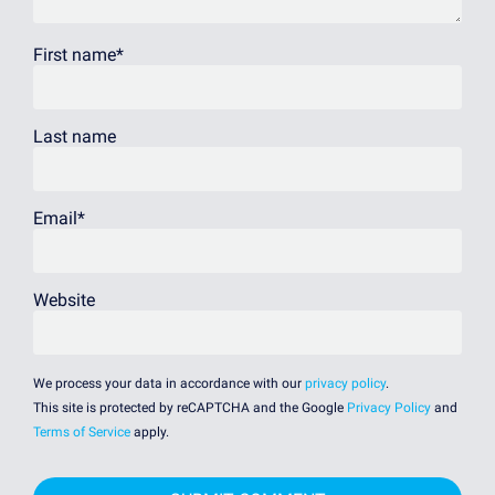
First name
*
Last name
Email
*
Website
We process your data in accordance with our
privacy policy
.
This site is protected by reCAPTCHA and the Google
Privacy Policy
and
Terms of Service
apply.