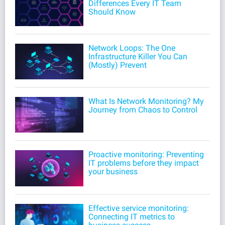
Differences Every IT Team
Should Know
Network Loops: The One
Infrastructure Killer You Can
(Mostly) Prevent
What Is Network Monitoring? My
Journey from Chaos to Control
Proactive monitoring: Preventing
IT problems before they impact
your business
Effective service monitoring:
Connecting IT metrics to