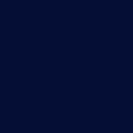
Monitoring with PRTG
Network monitoring
Bandwidth monitoring
SNMP monitoring
Network mapping
Wi-Fi monitoring
Server monitoring
Network traffic analyzer
NetFlow monitoring
Syslog server
Useful Links
PRTG Manual
Knowledge Base
Customer Success Stories
About Paessler