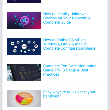
How to Identify Unknown
Devices on Your Network: A
Complete Guide
How to Enable SNMP on
Windows, Linux & macOS:
Complete Configuration Guide
Complete FortiGate Monitoring
Guide: PRTG Setup & Best
Practices
Easy ways to quickly test your
bandwidth