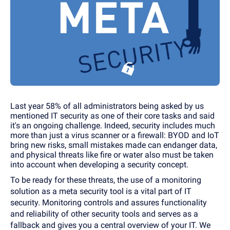
Last year 58% of all administrators being asked by us
mentioned IT security as one of their core tasks and said
it's an ongoing challenge. Indeed, security includes much
more than just a virus scanner or a firewall: BYOD and IoT
bring new risks, small mistakes made can endanger data,
and physical threats like fire or water also must be taken
into account when developing a security concept.
To be ready for these threats, the use of a monitoring
solution as a meta security tool is a vital part of IT
security. Monitoring controls and assures functionality
and reliability of other security tools and serves as a
fallback and gives you a central overview of your IT. We