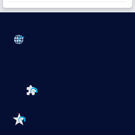
Products
Paessler PRTG
Monitor your whole IT infrastructure
PRTG Network Monitor
PRTG Enterprise Monitor
PRTG Hosted Monitor
PRTG UVexplorer
Extensions for Paessler PRTG
Extend your
monitoring to a new level
Features
Explore all monitoring features