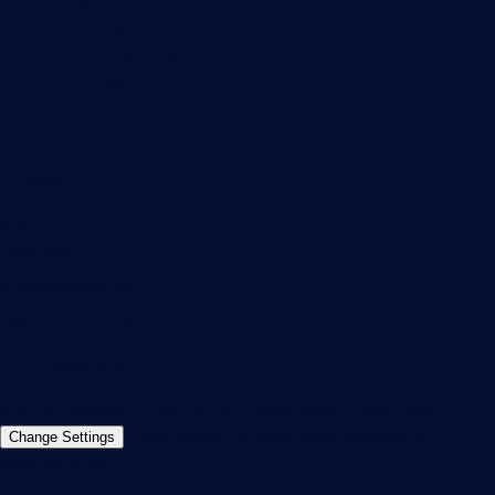
Subscribe to newsletter
PRTG Support
PRTG Consulting
PRTG Feedback & Roadmap
Contact
Paessler GmbH
Thurn-und-Taxis-Str. 14,
90411 Nuremberg
Germany
info@paessler.com
+49 911 93775-0
Contact us
©2026 Paessler GmbH
Terms & Conditions
Privacy Policy
Imprint
Report Vulnerability
Download &
Change Settings
Install
Sitemap