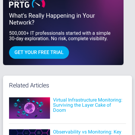
Related Articles
Virtual Infrastructure Monitoring:
Surviving the Layer Cake of
Doom
Observability vs Monitoring: Key