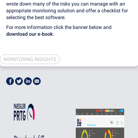
wrote down many of the risks you can manage with an
appropriate monitoring solution and offer a checklist for
selecting the best software.
For more information click the banner below and
download our e-book
.
MONITORING INSIGHTS