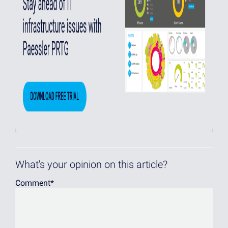
What's your opinion on this article?
Comment
*