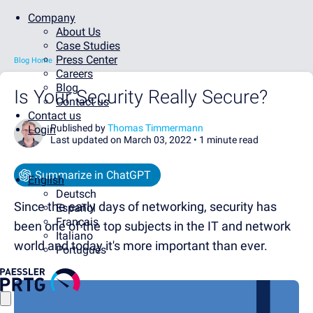
Company
About Us
Case Studies
Press Center
Blog Home
Careers
Blog
Is Your Security Really Secure?
Contact us
Contact us
Published by
Thomas Timmermann
Login
Last updated on March 03, 2022 •
1 minute read
Summarize in ChatGPT
English
Deutsch
Since the early days of networking, security has
Español
Français
been one of the top subjects in the IT and network
Italiano
world and today it's more important than ever.
Português