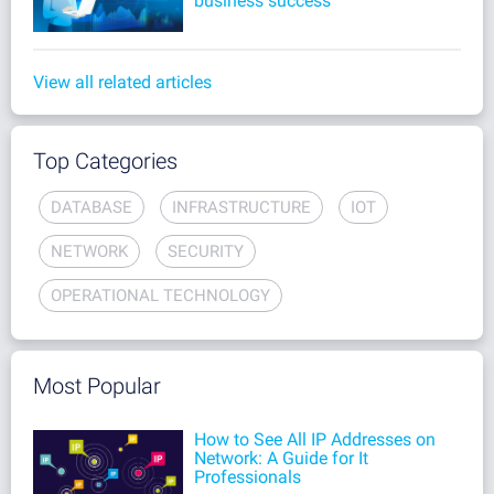
business success
View all related articles
Top Categories
DATABASE
INFRASTRUCTURE
IOT
NETWORK
SECURITY
OPERATIONAL TECHNOLOGY
Most Popular
How to See All IP Addresses on
Network: A Guide for It
Professionals