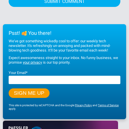
Psst!
You there!
We've got something wickedly cool to offer: our weekly tech
newsletter. It's refreshingly un-annoying and packed with mind-
blowing tech goodness. It'll be your favorite email each week!
Expect awesomeness straight to your inbox. No funny business, we
promise
your privacy
is our top priority.
Your Email
*
This site is protected by reCAPTCHA and the Google
Privacy Policy
and
Terms of Service
apply.