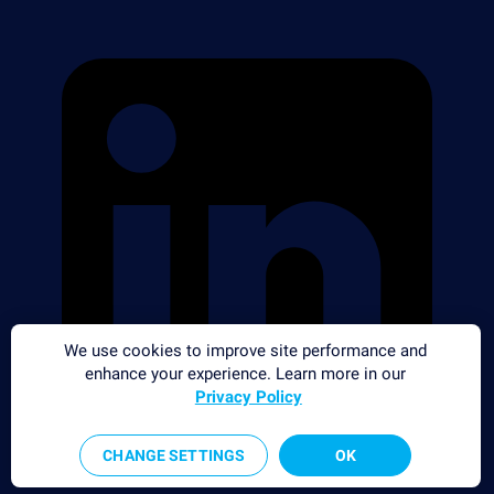
We use cookies to improve site performance and
enhance your experience. Learn more in our
Privacy Policy
CHANGE SETTINGS
OK