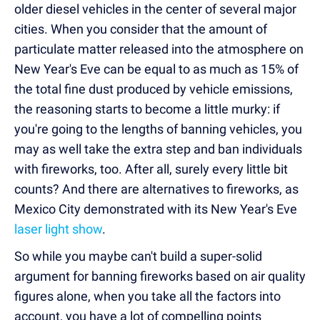
older diesel vehicles in the center of several major
cities. When you consider that the amount of
particulate matter released into the atmosphere on
New Year's Eve can be equal to as much as 15% of
the total fine dust produced by vehicle emissions,
the reasoning starts to become a little murky: if
you're going to the lengths of banning vehicles, you
may as well take the extra step and ban individuals
with fireworks, too. After all, surely every little bit
counts? And there are alternatives to fireworks, as
Mexico City demonstrated with its New Year's Eve
laser light show
.
So while you maybe can't build a super-solid
argument for banning fireworks based on air quality
figures alone, when you take all the factors into
account, you have a lot of compelling points