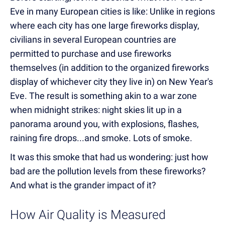
Eve in many European cities is like: Unlike in regions
where each city has one large fireworks display,
civilians in several European countries are
permitted to purchase and use fireworks
themselves (in addition to the organized fireworks
display of whichever city they live in) on New Year's
Eve. The result is something akin to a war zone
when midnight strikes: night skies lit up in a
panorama around you, with explosions, flashes,
raining fire drops...and smoke. Lots of smoke.
It was this smoke that had us wondering: just how
bad are the pollution levels from these fireworks?
And what is the grander impact of it?
How Air Quality is Measured