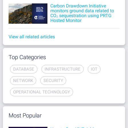
Carbon Drawdown Initiative
monitors ground data related to
CO₂ sequestration using PRTG
Hosted Monitor
View all related articles
Top Categories
DATABASE
INFRASTRUCTURE
IOT
NETWORK
SECURITY
OPERATIONAL TECHNOLOGY
Most Popular