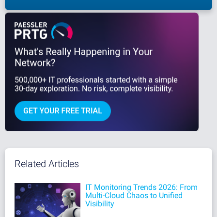
Related Articles
IT Monitoring Trends 2026: From
Multi-Cloud Chaos to Unified
Visibility