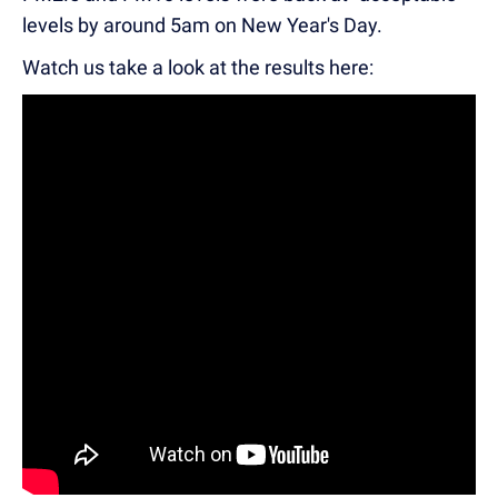
levels by around 5am on New Year's Day.
Watch us take a look at the results here: