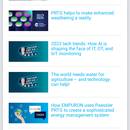
PRTG helps to make enhanced
weathering a reality
2023 tech trends: How AI is
shaping the face of IT, OT, and
IoT monitoring
The world needs water for
agriculture – and technology
can help!
How EMPURON uses Paessler
PRTG to create a sophisticated
energy management system