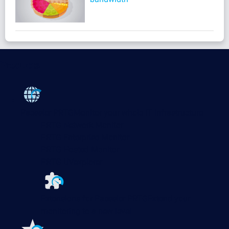
Products
Paessler PRTG
Monitor your whole IT infrastructure
PRTG Network Monitor
PRTG Enterprise Monitor
PRTG Hosted Monitor
PRTG UVexplorer
Extensions for Paessler PRTG
Extend your
monitoring to a new level