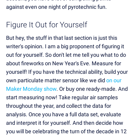
against even one night of pyrotechnic fun.
Figure It Out for Yourself
But hey, the stuff in that last section is just this
writer's opinion. I am a big proponent of figuring it
out for yourself. So don't let me tell you what to do
about fireworks on New Year's Eve. Measure for
yourself! If you have the technical ability, build your
own particulate matter sensor like we did
on our
Maker Monday show
. Or buy one ready-made. And
start measuring now! Take regular air samples
throughout the year, and collect the data for
analysis. Once you have a full data set, evaluate
and interpret it for yourself. And then decide how
you will be celebrating the turn of the decade in 12