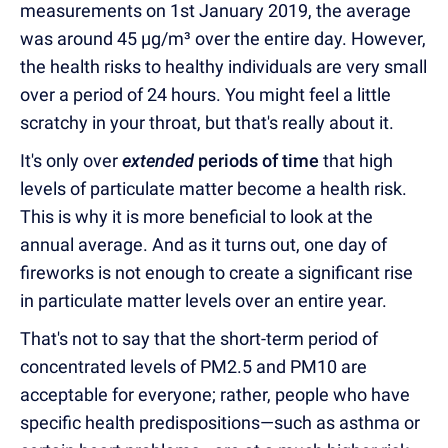
measurements on 1st January 2019, the average
was around 45 µg/m³ over the entire day. However,
the health risks to healthy individuals are very small
over a period of 24 hours. You might feel a little
scratchy in your throat, but that's really about it.
It's only over
extended
periods of time
that high
levels of particulate matter become a health risk.
This is why it is more beneficial to look at the
annual average. And as it turns out, one day of
fireworks is not enough to create a significant rise
in particulate matter levels over an entire year.
That's not to say that the short-term period of
concentrated levels of PM2.5 and PM10 are
acceptable for everyone; rather, people who have
specific health predispositions—such as asthma or