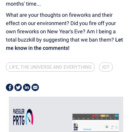
months' time...
What are your thoughts on fireworks and their
effect on our environment? Did you fire off your
own fireworks on New Year's Eve? Am I being a
total buzzkill by suggesting that we ban them?
Let
me know in the comments!
LIFE, THE UNIVERSE AND EVERYTHING
IOT