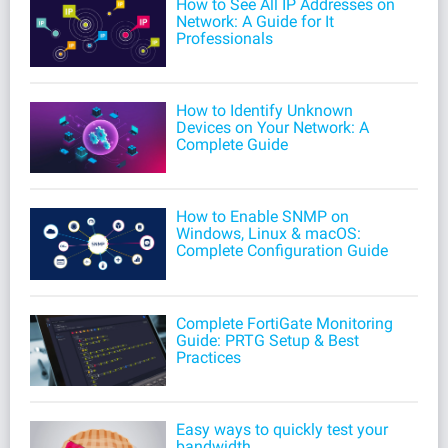
How to See All IP Addresses on
Network: A Guide for It
Professionals
How to Identify Unknown
Devices on Your Network: A
Complete Guide
How to Enable SNMP on
Windows, Linux & macOS:
Complete Configuration Guide
Complete FortiGate Monitoring
Guide: PRTG Setup & Best
Practices
Easy ways to quickly test your
bandwidth