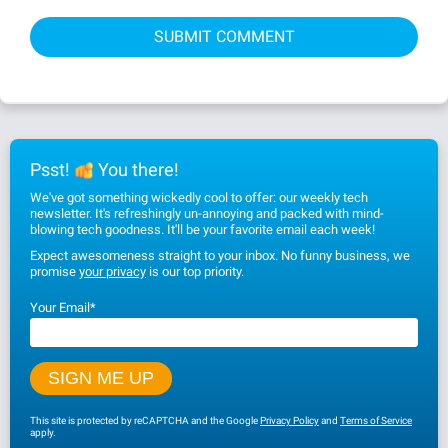
Psst!
You there!
We've got something wickedly cool to offer: our weekly tech
newsletter. It's refreshingly un-annoying and packed with mind-
blowing tech goodness. It'll be your favorite email each week!
Expect awesomeness straight to your inbox. No funny business, we
promise
your privacy
is our top priority.
Your Email
*
This site is protected by reCAPTCHA and the Google
Privacy Policy
and
Terms of Service
apply.