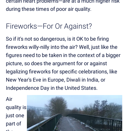
certain heart problems—are at a much higher risk
during these times of poor air quality.
Fireworks—For Or Against?
So if it's not so dangerous, is it OK to be firing
fireworks willy-nilly into the air? Well, just like the
figures need to be taken in the context of a bigger
picture, so does the argument for or against
legalizing fireworks for specific celebrations, like
New Year's Eve in Europe, Diwali in India, or
Independence Day in the United States.
Air
quality is
just one
part of