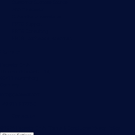
Customer Success Stories
About Paessler
Subscribe to newsletter
PRTG Support
PRTG Consulting
PRTG Feedback & Roadmap
Contact
Paessler GmbH
Thurn-und-Taxis-Str. 14,
90411 Nuremberg
Germany
info@paessler.com
+49 911 93775-0
Contact us
©2026 Paessler GmbH
Terms & Conditions
Privacy Policy