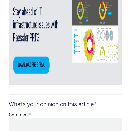
What's your opinion on this article?
Comment
*