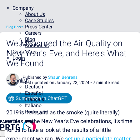
Company
About Us
Case Studies
Press Center
Blog Home
Careers
Blog
We Measured the Air Quality on
Contact us
New Year's Eve, and Here's What
Contact us
Login
We Found
Published by
Shaun Behrens
English
Last updated on January 23, 2024 •
7 minute read
Deutsch
Español
Summarize in ChatGPT
Français
Italiano
Português
2019 is here, and as the smoke (quite literally)
settles on the New Year's Eve celebrations, it's time
for us to take a look at the results of a little
experiment we ran. We
set up a particulate matter