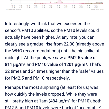
Interestingly, we think that we exceeded the
sensor's PM10 abilities, so the PM10 levels could
actually have been higher. At any rate, you can
clearly see a gradual rise from 22:00 (already above
the WHO recommendations) until the big spike at
midnight. At the peak, we saw a
PM2.5 value of
811 µg/m³
and
PM10 value of 1201
µg/m³
.
That's
32 times and 24 times higher than the "safe" values
for PM2.5 and PM10 respectively
.
Perhaps the most surprising (at least for us) was
how quickly the levels dropped. While they were
still pretty high at 1am (484 µg/m³ for PM10), both
PM2.5 and PM10 levels were back at "acceptable"