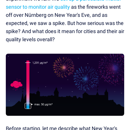
sensor to monitor air quality
as the fireworks went
off over Nürnberg on New Year's Eve, and as
expected, we saw a spike. But how serious was the
spike? And what does it mean for cities and their air
quality levels overall?
Before starting, let me describe what New Year's