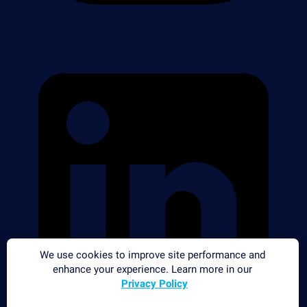
We use cookies to improve site performance and
enhance your experience. Learn more in our
Privacy Policy