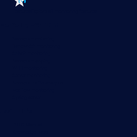
Features
Explore all monitoring features
Monitoring with PRTG
Network monitoring
Bandwidth monitoring
SNMP monitoring
Network mapping
Wi-Fi monitoring
Server monitoring
Network traffic analyzer
NetFlow monitoring
Syslog server
Useful Links
PRTG Manual
Knowledge Base