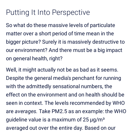
Putting It Into Perspective
So what do these massive levels of particulate
matter over a short period of time mean in the
bigger picture? Surely it is massively destructive to
our environment? And there must be a big impact
on general health, right?
Well, it might actually not be as bad as it seems.
Despite the general media's penchant for running
with the admittedly sensational numbers, the
effect on the environment and on health should be
seen in context. The levels recommended by WHO
are
averages.
Take PM2.5 as an example: the WHO
guideline value is a maximum of 25 µg/m³
averaged out over the entire day. Based on our