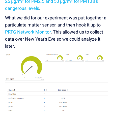
25 µg/m³ for PM2.5 and 50 µg/m³ for PM10 as
dangerous levels
.
What we did for our experiment was put together a
particulate matter sensor, and then hook it up to
PRTG Network Monitor
. This allowed us to collect
data over New Year's Eve so we could analyze it
later.