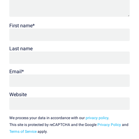
First name
*
Last name
Email
*
Website
We process your data in accordance with our
privacy policy
.
This site is protected by reCAPTCHA and the Google
Privacy Policy
and
Terms of Service
apply.