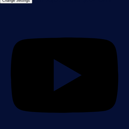
Imprint
Report Vulnerability
Download &
Change Settings
Install
Sitemap