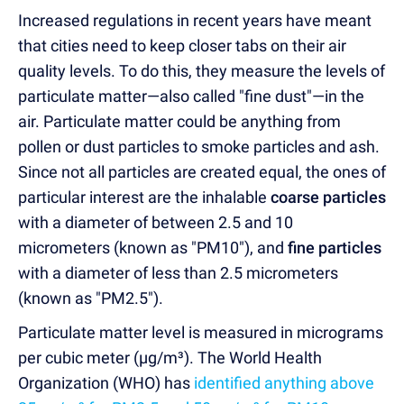
Increased regulations in recent years have meant
that cities need to keep closer tabs on their air
quality levels. To do this, they measure the levels of
particulate matter—also called "fine dust"—in the
air. Particulate matter could be anything from
pollen or dust particles to smoke particles and ash.
Since not all particles are created equal, the ones of
particular interest are the inhalable
coarse particles
with a diameter of between 2.5 and 10
micrometers (known as "PM10"), and
fine particles
with a diameter of less than 2.5 micrometers
(known as "PM2.5").
Particulate matter level is measured in micrograms
per cubic meter (µg/m³). The World Health
Organization (WHO) has
identified anything above