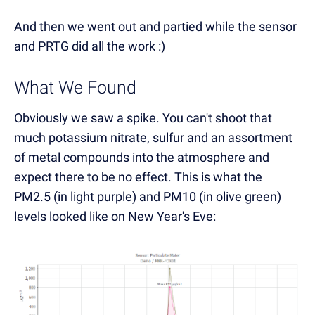
And then we went out and partied while the sensor
and PRTG did all the work :)
What We Found
Obviously we saw a spike. You can't shoot that
much potassium nitrate, sulfur and an assortment
of metal compounds into the atmosphere and
expect there to be no effect. This is what the
PM2.5 (in light purple) and PM10 (in olive green)
levels looked like on New Year's Eve: