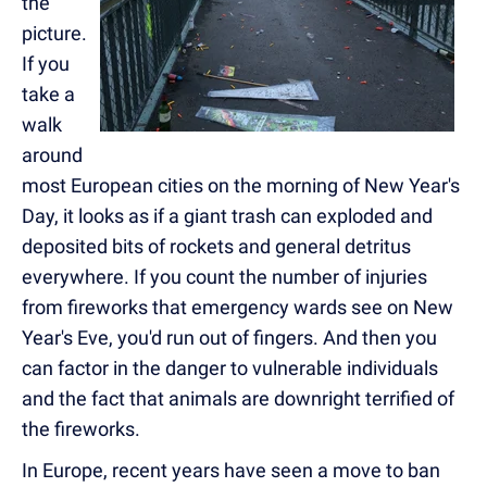
the
picture.
If you
take a
walk
around
most European cities on the morning of New Year's
Day, it looks as if a giant trash can exploded and
deposited bits of rockets and general detritus
everywhere. If you count the number of injuries
from fireworks that emergency wards see on New
Year's Eve, you'd run out of fingers. And then you
can factor in the danger to vulnerable individuals
and the fact that animals are downright terrified of
the fireworks.
In Europe, recent years have seen a move to ban