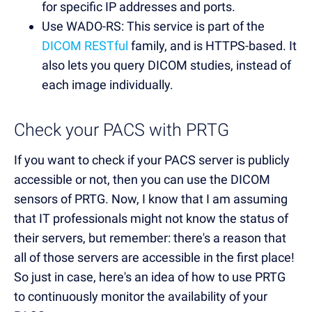
for specific IP addresses and ports.
Use WADO-RS: This service is part of the
DICOM RESTful
family, and is HTTPS-based. It
also lets you query DICOM studies, instead of
each image individually.
Check your PACS with PRTG
If you want to check if your PACS server is publicly
accessible or not, then you can use the DICOM
sensors of PRTG. Now, I know that I am assuming
that IT professionals might not know the status of
their servers, but remember: there's a reason that
all of those servers are accessible in the first place!
So just in case, here's an idea of how to use PRTG
to continuously monitor the availability of your