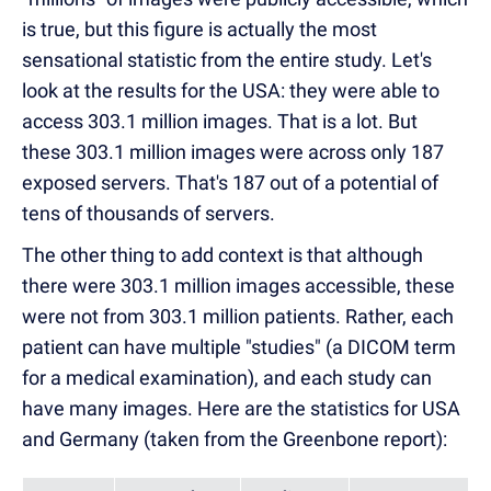
is true, but this figure is actually the most
sensational statistic from the entire study. Let's
look at the results for the USA: they were able to
access 303.1 million images. That is a lot. But
these 303.1 million images were across only 187
exposed servers. That's 187 out of a potential of
tens of thousands of servers.
The other thing to add context is that although
there were 303.1 million images accessible, these
were not from 303.1 million patients. Rather, each
patient can have multiple "studies" (a DICOM term
for a medical examination), and each study can
have many images. Here are the statistics for USA
and Germany (taken from the Greenbone report):