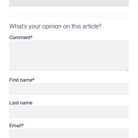
What's your opinion on this article?
Comment
*
First name
*
Last name
Email
*