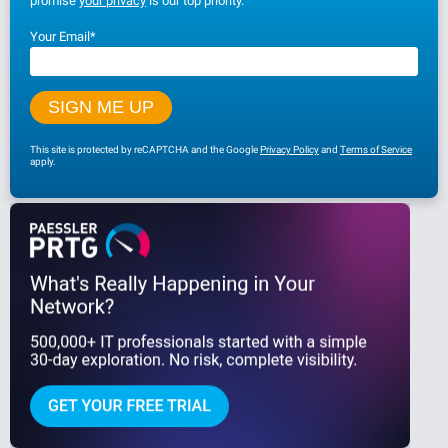
promise
your privacy
is our top priority.
Your Email
*
This site is protected by reCAPTCHA and the Google
Privacy Policy
and
Terms of Service
apply.