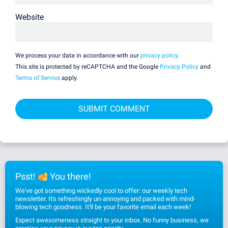
Website
We process your data in accordance with our
privacy policy
.
This site is protected by reCAPTCHA and the Google
Privacy Policy
and
Terms of Service
apply.
Psst!
You there!
We've got something wickedly cool to offer: our weekly tech
newsletter. It's refreshingly un-annoying and packed with mind-
blowing tech goodness. It'll be your favorite email each week!
Expect awesomeness straight to your inbox. No funny business, we