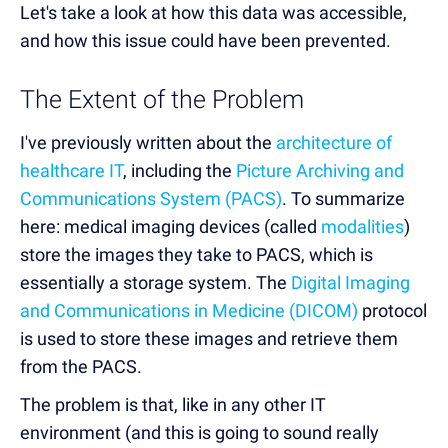
Let's take a look at how this data was accessible,
and how this issue could have been prevented.
The Extent of the Problem
I've previously written about the
architecture of
healthcare IT
, including the
Picture Archiving and
Communications System (PACS)
. To summarize
here: medical imaging devices (called
modalities
)
store the images they take to PACS, which is
essentially a storage system. The
Digital Imaging
and Communications in Medicine (DICOM)
protocol
is used to store these images and retrieve them
from the PACS.
The problem is that, like in any other IT
environment (and this is going to sound really