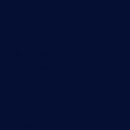
NetFlow monitoring
Syslog server
Useful Links
PRTG Manual
Knowledge Base
Customer Success Stories
About Paessler
Subscribe to newsletter
PRTG Support
PRTG Consulting
PRTG Feedback & Roadmap
Contact
Paessler GmbH
Thurn-und-Taxis-Str. 14,
90411 Nuremberg