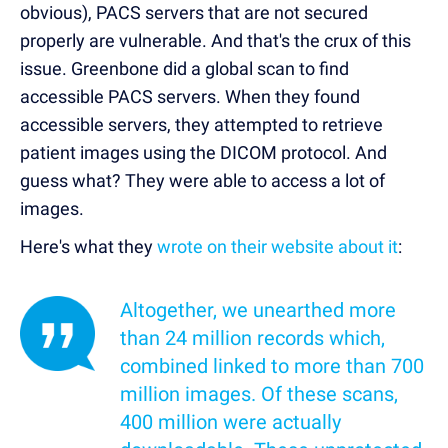
obvious), PACS servers that are not secured
properly are vulnerable. And that's the crux of this
issue. Greenbone did a global scan to find
accessible PACS servers. When they found
accessible servers, they attempted to retrieve
patient images using the DICOM protocol. And
guess what? They were able to access a lot of
images.
Here's what they
wrote on their website about it
:
Altogether, we unearthed more
than 24 million records which,
combined linked to more than 700
million images. Of these scans,
400 million were actually