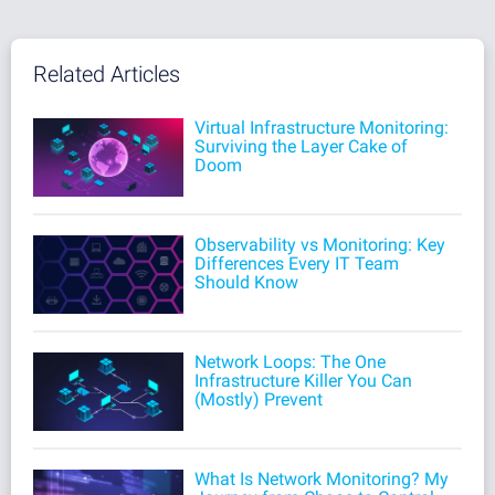
Related Articles
Virtual Infrastructure Monitoring:
Surviving the Layer Cake of
Doom
Observability vs Monitoring: Key
Differences Every IT Team
Should Know
Network Loops: The One
Infrastructure Killer You Can
(Mostly) Prevent
What Is Network Monitoring? My