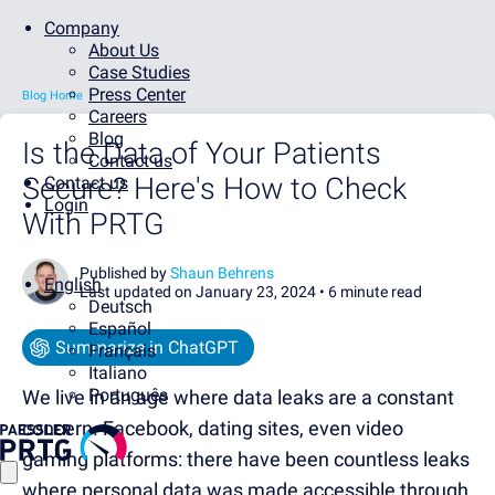
Company
About Us
Case Studies
Press Center
Blog Home
Careers
Blog
Is the Data of Your Patients
Contact us
Secure? Here's How to Check
Contact us
Login
With PRTG
Published by
Shaun Behrens
English
Last updated on January 23, 2024 •
6 minute read
Deutsch
Español
Summarize in ChatGPT
Français
Italiano
Português
We live in an age where data leaks are a constant
concern. Facebook, dating sites, even video
gaming platforms: there have been countless leaks
where personal data was made accessible through