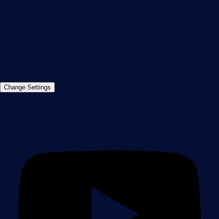
Germany
info@paessler.com
+49 911 93775-0
Contact us
©2026 Paessler GmbH
Terms & Conditions
Privacy Policy
Imprint
Report Vulnerability
Download &
Change Settings
Install
Sitemap