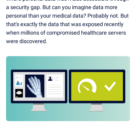
a security gap. But can you imagine data more
personal than your medical data? Probably not. But
that's exactly the data that was exposed recently
when millions of compromised healthcare servers
were discovered.