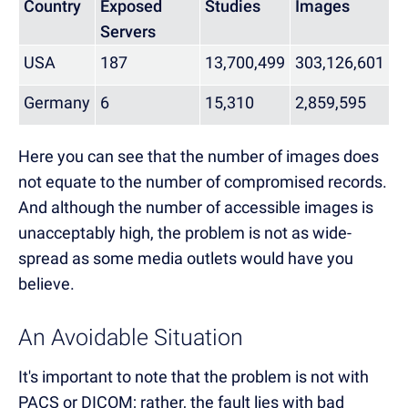
Country
Exposed
Studies
Images
Servers
USA
187
13,700,499
303,126,601
Germany
6
15,310
2,859,595
Here you can see that the number of images does
not equate to the number of compromised records.
And although the number of accessible images is
unacceptably high, the problem is not as wide-
spread as some media outlets would have you
believe.
An Avoidable Situation
It's important to note that the problem is not with
PACS or DICOM; rather, the fault lies with bad