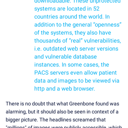
downloadable. These unprotected
systems are located in 52
countries around the world. In
addition to the general “openness”
of the systems, they also have
thousands of “real” vulnerabilities,
i.e. outdated web server versions
and vulnerable database
instances. In some cases, the
PACS servers even allow patient
data and images to be viewed via
http and a web browser.
There is no doubt that what Greenbone found was
alarming, but it should also be seen in context of a
bigger picture. The headlines screamed that
"millions" of images were publicly accessible, which