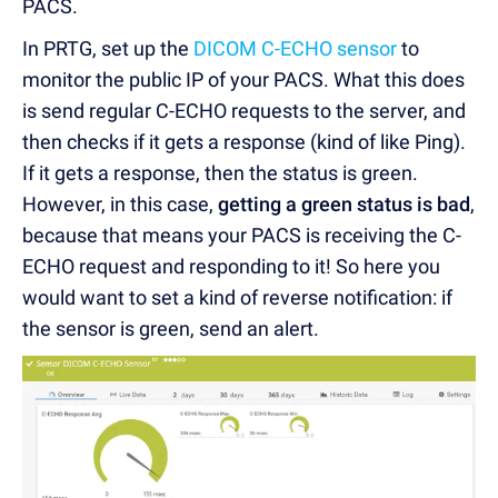
PACS.
In PRTG, set up the
DICOM C-ECHO sensor
to
monitor the public IP of your PACS. What this does
is send regular C-ECHO requests to the server, and
then checks if it gets a response (kind of like Ping).
If it gets a response, then the status is green.
However, in this case,
getting a green status is bad
,
because that means your PACS is receiving the C-
ECHO request and responding to it! So here you
would want to set a kind of reverse notification: if
the sensor is green, send an alert.