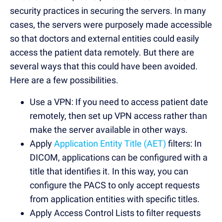
security practices in securing the servers. In many
cases, the servers were purposely made accessible
so that doctors and external entities could easily
access the patient data remotely. But there are
several ways that this could have been avoided.
Here are a few possibilities.
Use a VPN: If you need to access patient date
remotely, then set up VPN access rather than
make the server available in other ways.
Apply
Application Entity Title (AET)
filters: In
DICOM, applications can be configured with a
title that identifies it. In this way, you can
configure the PACS to only accept requests
from application entities with specific titles.
Apply Access Control Lists to filter requests