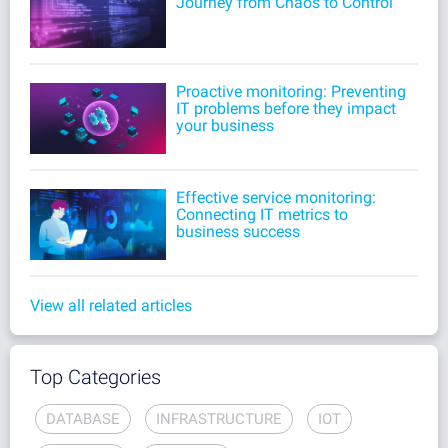
Journey from Chaos to Control
Proactive monitoring: Preventing
IT problems before they impact
your business
Effective service monitoring:
Connecting IT metrics to
business success
View all related articles
Top Categories
DATABASE
INFRASTRUCTURE
IOT