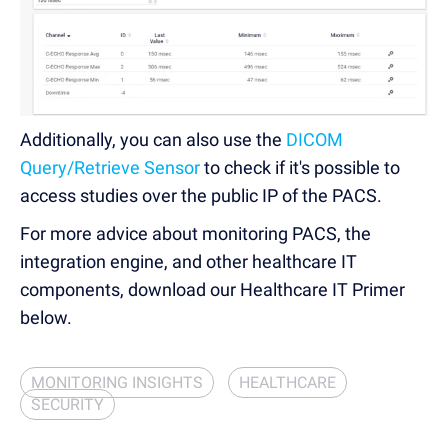
Additionally, you can also use the
DICOM
Query/Retrieve Sensor
to check if it's possible to
access studies over the public IP of the PACS.
For more advice about monitoring PACS, the
integration engine, and other healthcare IT
components, download our Healthcare IT Primer
below.
MONITORING INSIGHTS
HEALTHCARE
SECURITY