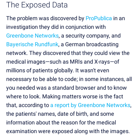
The Exposed Data
The problem was discovered by
ProPublica
in an
investigation they did in conjunction with
Greenbone Networks
, a security company, and
Bayerische Rundfunk
, a German broadcasting
network. They discovered that they could view the
medical images—such as MRIs and X-rays—of
millions of patients globally. It wasn't even
necessary to be able to code; in some instances, all
you needed was a standard browser and to know
where to look. Making matters worse is the fact
that, according to
a report by Greenbone Networks
,
the patients' names, date of birth, and some
information about the reason for the medical
examination were exposed along with the images.