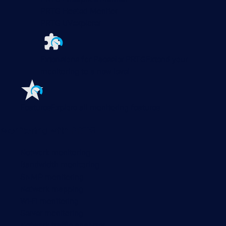
PRTG Hosted Monitor
PRTG UVexplorer
Extensions for Paessler PRTG
Extend your
monitoring to a new level
Features
Explore all monitoring features
Monitoring with PRTG
Network monitoring
Bandwidth monitoring
SNMP monitoring
Network mapping
Wi-Fi monitoring
Server monitoring
Network traffic analyzer