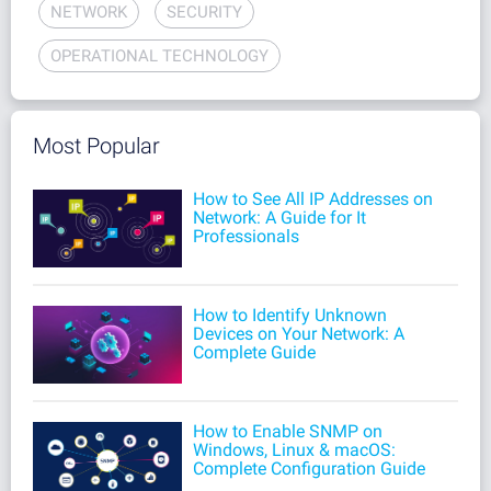
NETWORK
SECURITY
OPERATIONAL TECHNOLOGY
Most Popular
How to See All IP Addresses on
Network: A Guide for It
Professionals
How to Identify Unknown
Devices on Your Network: A
Complete Guide
How to Enable SNMP on
Windows, Linux & macOS:
Complete Configuration Guide