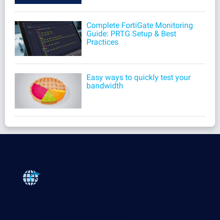
Complete FortiGate Monitoring
Guide: PRTG Setup & Best
Practices
Easy ways to quickly test your
bandwidth
Products
Paessler PRTG
Monitor your whole IT infrastructure
PRTG Network Monitor
PRTG Enterprise Monitor