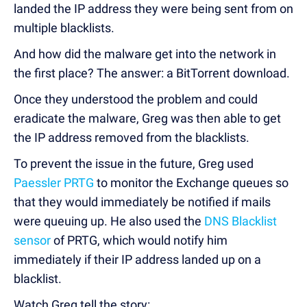
landed the IP address they were being sent from on
multiple blacklists.
And how did the malware get into the network in
the first place? The answer: a BitTorrent download.
Once they understood the problem and could
eradicate the malware, Greg was then able to get
the IP address removed from the blacklists.
To prevent the issue in the future, Greg used
Paessler PRTG
to monitor the Exchange queues so
that they would immediately be notified if mails
were queuing up. He also used the
DNS Blacklist
sensor
of PRTG, which would notify him
immediately if their IP address landed up on a
blacklist.
Watch Greg tell the story: