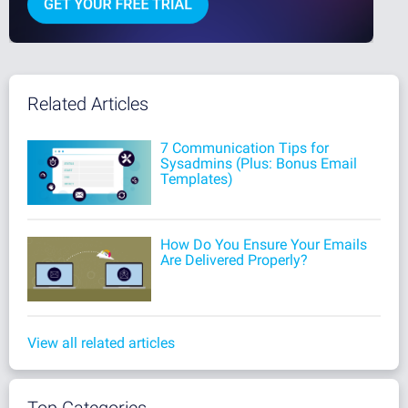
Related Articles
7 Communication Tips for
Sysadmins (Plus: Bonus Email
Templates)
How Do You Ensure Your Emails
Are Delivered Properly?
View all related articles