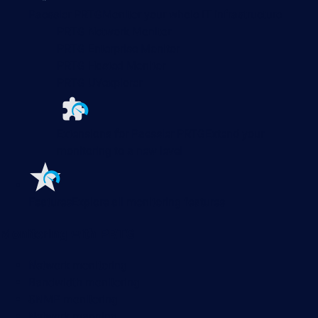
Paessler PRTG
Monitor your whole IT infrastructure
PRTG Network Monitor
PRTG Enterprise Monitor
PRTG Hosted Monitor
PRTG UVexplorer
Extensions for Paessler PRTG
Extend your
monitoring to a new level
Features
Explore all monitoring features
Monitoring with PRTG
Network monitoring
Bandwidth monitoring
SNMP monitoring
Network mapping