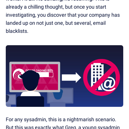
already a chilling thought, but once you start
investigating, you discover that your company has
landed up on not just one, but several, email
blacklists.
For any sysadmin, this is a nightmarish scenario.
But this was exactly what Greg, a young sysadmin