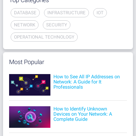
Top Categories
DATABASE
INFRASTRUCTURE
IOT
NETWORK
SECURITY
OPERATIONAL TECHNOLOGY
Most Popular
How to See All IP Addresses on
Network: A Guide for It
Professionals
How to Identify Unknown
Devices on Your Network: A
Complete Guide