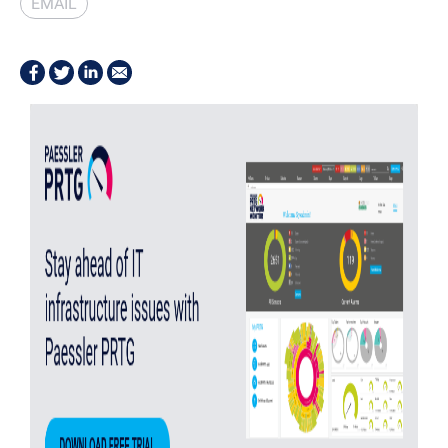
EMAIL