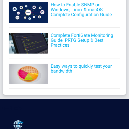
How to Enable SNMP on
Windows, Linux & macOS:
Complete Configuration Guide
Complete FortiGate Monitoring
Guide: PRTG Setup & Best
Practices
Easy ways to quickly test your
bandwidth
Products