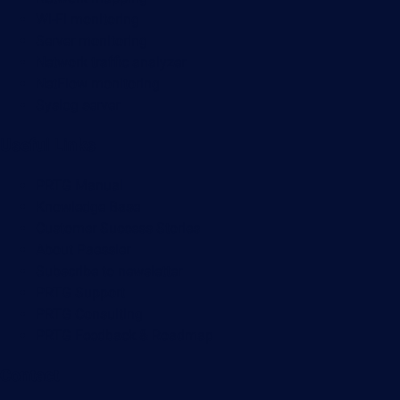
Wi-Fi monitoring
Server monitoring
Network traffic analyzer
NetFlow monitoring
Syslog server
Useful Links
PRTG Manual
Knowledge Base
Customer Success Stories
About Paessler
Subscribe to newsletter
PRTG Support
PRTG Consulting
PRTG Feedback & Roadmap
Contact