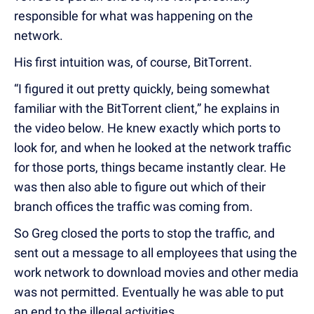
responsible for what was happening on the
network.
His first intuition was, of course, BitTorrent.
“I figured it out pretty quickly, being somewhat
familiar with the BitTorrent client,” he explains in
the video below. He knew exactly which ports to
look for, and when he looked at the network traffic
for those ports, things became instantly clear. He
was then also able to figure out which of their
branch offices the traffic was coming from.
So Greg closed the ports to stop the traffic, and
sent out a message to all employees that using the
work network to download movies and other media
was not permitted. Eventually he was able to put
an end to the illegal activities.