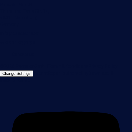
Paessler GmbH
Thurn-und-Taxis-Str. 14,
90411 Nuremberg
Germany
info@paessler.com
+49 911 93775-0
Contact us
©2026 Paessler GmbH
Terms & Conditions
Privacy Policy
Imprint
Report Vulnerability
Download &
Change Settings
Install
Sitemap