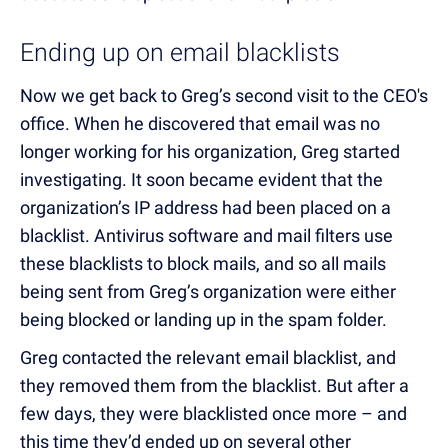
Ending up on email blacklists
Now we get back to Greg’s second visit to the CEO's
office. When he discovered that email was no
longer working for his organization, Greg started
investigating. It soon became evident that the
organization’s IP address had been placed on a
blacklist. Antivirus software and mail filters use
these blacklists to block mails, and so all mails
being sent from Greg’s organization were either
being blocked or landing up in the spam folder.
Greg contacted the relevant email blacklist, and
they removed them from the blacklist. But after a
few days, they were blacklisted once more – and
this time they’d ended up on several other