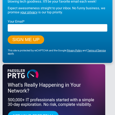
blowing tech goodness. It'll be your favorite email each week!
Expect awesomeness straight to your inbox. No funny business, we
promise
your privacy
is our top priority.
Your Email
*
This site is protected by reCAPTCHA and the Google
Privacy Policy
and
Terms of Service
apply.