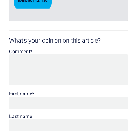
What's your opinion on this article?
Comment
*
First name
*
Last name