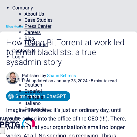
Company
About Us
Case Studies
Press Center
Blog Home
Careers
Blog
How using BitTorrent at work led
Contact us
to email blacklists: a true
Contact us
Login
sysadmin story
Published by
Shaun Behrens
English
Last updated on January 23, 2024 •
5 minute read
Deutsch
Español
Summarize in ChatGPT
Français
Italiano
Português
Imagine the scene: it’s just an ordinary day, until
you’re called into the office of the CEO (!!!). There,
you learn that your organization’s email no longer
works. At all. No sending, no receiving. This is