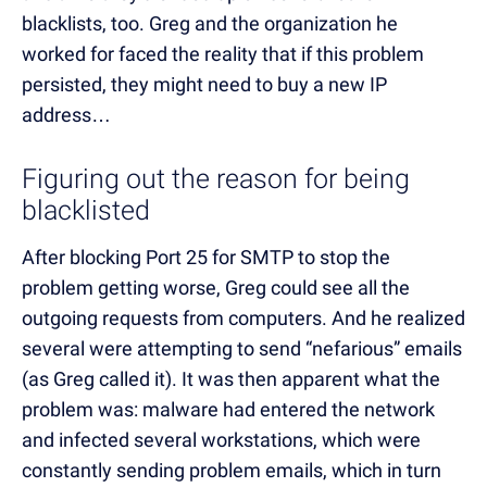
blacklists, too. Greg and the organization he
worked for faced the reality that if this problem
persisted, they might need to buy a new IP
address…
Figuring out the reason for being
blacklisted
After blocking Port 25 for SMTP to stop the
problem getting worse, Greg could see all the
outgoing requests from computers. And he realized
several were attempting to send “nefarious” emails
(as Greg called it). It was then apparent what the
problem was: malware had entered the network
and infected several workstations, which were
constantly sending problem emails, which in turn