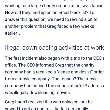
working for a large charity organization, was facing.
How did they land up on an email blacklist? To
answer this question, we need to rewind a bit to
another problem that Greg faced a few weeks
earlier…
Illegal downloading activities at work
The first incident also began with a trip to the CEO’s
office. The CEO informed Greg that the charity
company had a received a “cease and desist” order
from a movie company. The reason? The movie
company had noticed the organization’s IP address
was illegally downloading movies.
Greg hadn’t realized this was going on, but he
vowed to put an end to it; he felt personally