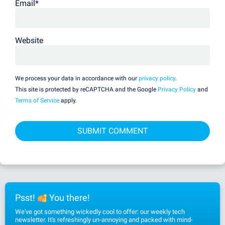
Email
*
Website
We process your data in accordance with our
privacy policy
.
This site is protected by reCAPTCHA and the Google
Privacy Policy
and
Terms of Service
apply.
Psst!
You there!
We've got something wickedly cool to offer: our weekly tech
newsletter. It's refreshingly un-annoying and packed with mind-