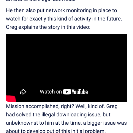
He then also put network monitoring in place to
watch for exactly this kind of activity in the future.
Greg explains the story in this video:
Mission accomplished, right? Well, kind of. Greg
had solved the illegal downloading issue, but
unbeknownst to him at the time, a bigger issue was
about to develop out of this initial problem.