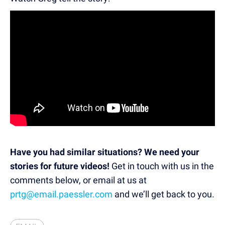
Have you had similar situations? We need your
stories for future videos!
Get in touch with us in the
comments below, or email at us at
prtg@email.paessler.com
and we’ll get back to you.