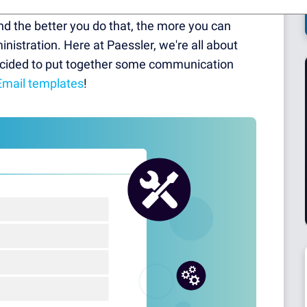
e ranger in the middle of the Okavanga Delta —
nd the better you do that, the more you can
istration. Here at Paessler, we're all about
decided to put together some communication
Email templates
!