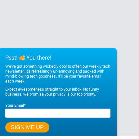
Psst!
You there!
We've got something wickedly cool to offer: our weekly tech
newsletter. It's refreshingly un-annoying and packed with
mind-blowing tech goodness. It'll be your favorite email
each week!
Expect awesomeness straight to your inbox. No funny
business, we promise
your privacy
is our top priority.
Your Email
*