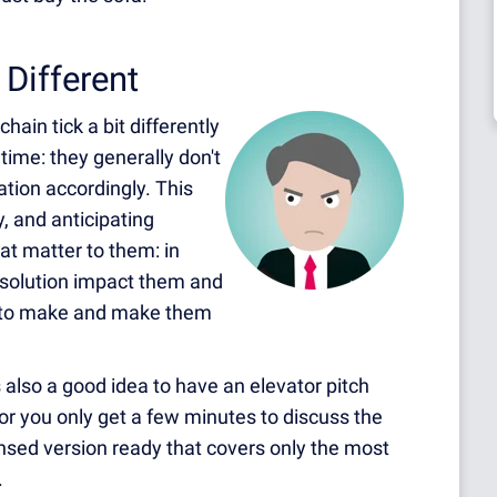
Different
ain tick a bit differently
time: they generally don't
tion accordingly. This
 and anticipating
at matter to them: in
r solution impact them and
ed to make and make them
also a good idea to have an elevator pitch
or you only get a few minutes to discuss the
sed version ready that covers only the most
.