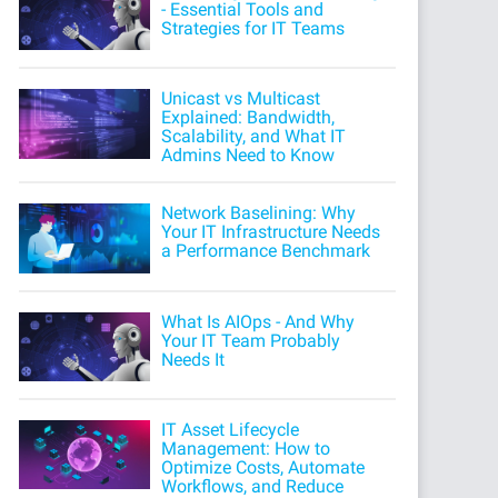
- Essential Tools and
Strategies for IT Teams
Unicast vs Multicast
Explained: Bandwidth,
Scalability, and What IT
Admins Need to Know
Network Baselining: Why
Your IT Infrastructure Needs
a Performance Benchmark
What Is AIOps - And Why
Your IT Team Probably
Needs It
IT Asset Lifecycle
Management: How to
Optimize Costs, Automate
Workflows, and Reduce