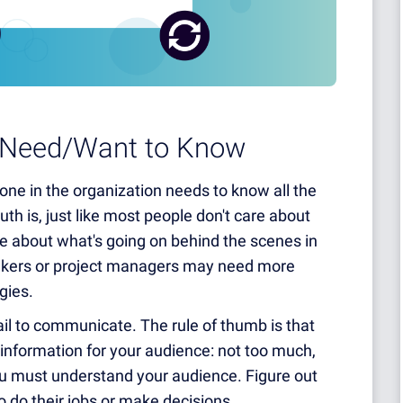
y Need/Want to Know
yone in the organization needs to know all the
ruth is, just like most people don't care about
re about what's going on behind the scenes in
makers or project managers may need more
egies.
il to communicate. The rule of thumb is that
f information for your audience: not too much,
 you must understand your audience. Figure out
o do their jobs or make decisions.