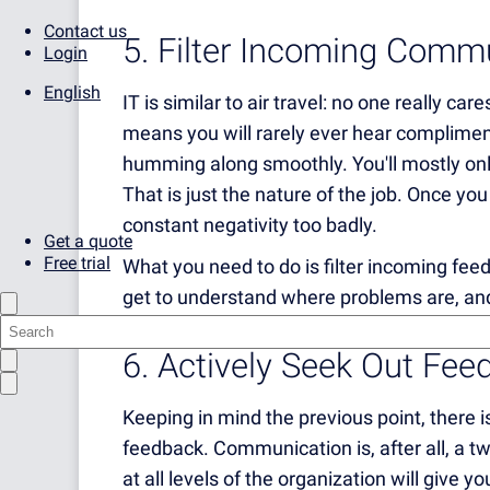
Contact us
5. Filter Incoming Comm
Login
English
IT is similar to air travel: no one really ca
means
you will rarely ever hear complimen
humming along smoothly. You'll mostly on
That is just the nature of the job. Once yo
constant negativity too badly.
Get a quote
Free trial
What you need to do is filter incoming fee
get to understand where problems are, and
6. Actively Seek Out Fee
Keeping in mind the previous point, there is 
feedback. Communication is, after all, a t
at all levels of the organization will give 