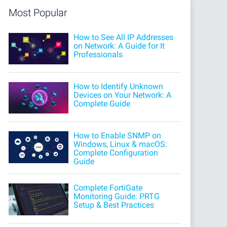
Most Popular
How to See All IP Addresses
on Network: A Guide for It
Professionals
How to Identify Unknown
Devices on Your Network: A
Complete Guide
How to Enable SNMP on
Windows, Linux & macOS:
Complete Configuration
Guide
Complete FortiGate
Monitoring Guide: PRTG
Setup & Best Practices