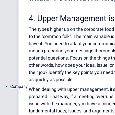
4. Upper Management is 
The types higher up on the corporate food ch
to the "common folk". The main variable is 
have it. You need to adapt your communica
means preparing your message thoroughly,
potential questions. Focus on the things th
other words, how does your idea, issue, o
their job? Identify the key points you ne
as quickly as possible.
Company
When dealing with upper management, it's 
prepared. That way, if a meeting overruns 
issue with the manager, you have a conden
fundamental facts, issues, and arguments