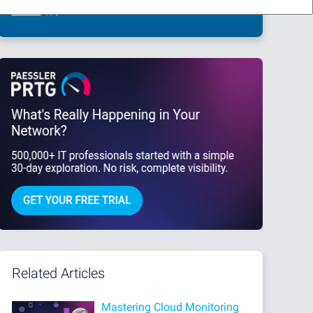
This site is protected by reCAPTCHA and the Google
Privacy Policy
and
Terms
of Service
apply.
Related Articles
Mastering Cloud Monitoring