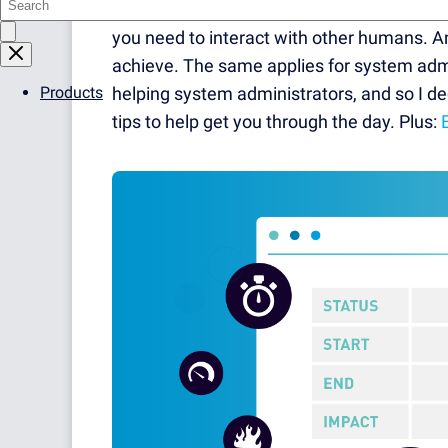
Because — unless you're working as a gam
you need to interact with other humans. A
achieve. The same applies for system admin
Products
helping system administrators, and so I 
tips to help get you through the day. Plus: