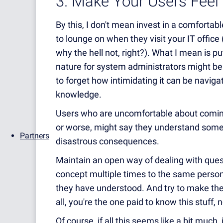
3. Make Your Users Feel
By this, I don't mean invest in a comfortab
to lounge on when they visit your IT office 
why the hell not, right?). What I mean is p
nature for system administrators might be t
to forget how intimidating it can be navigat
knowledge.
Users who are uncomfortable about coming
or worse, might say they understand somet
Partners
disastrous consequences.
Maintain an open way of dealing with ques
concept multiple times to the same person,
they have understood. And try to make them
all, you're the one paid to know this stuff, 
Of course, if all this seems like a bit much,