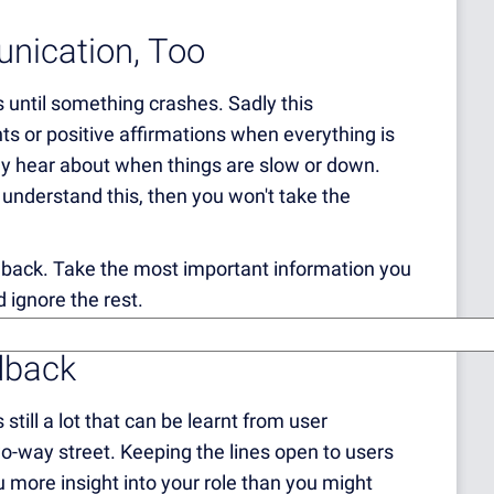
unication, Too
res until something crashes. Sadly this
ts or positive affirmations when everything is
ly hear about when things are slow or down.
u understand this, then you won't take the
dback.
Take the most important information you
 ignore the rest.
dback
still a lot that can be learnt from user
wo-way street. Keeping the lines open to users
you more insight into your role than you might