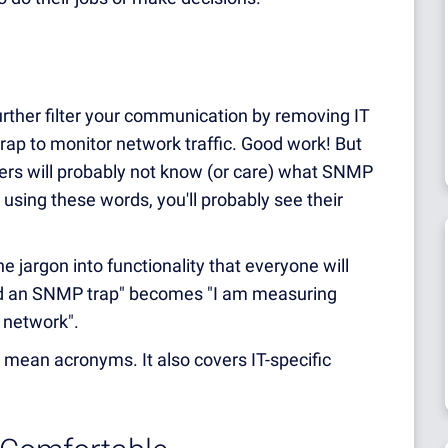
further filter your communication by removing IT
rap to monitor network traffic. Good work! But
ers will probably not know (or care) what SNMP
em using these words, you'll probably see their
 jargon into functionality that everyone will
red an SNMP trap" becomes "I am measuring
e network".
st mean acronyms. It also covers IT-specific