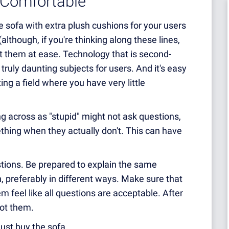
 Comfortable
le sofa with extra plush cushions for your users
(although, if you're thinking along these lines,
ut them at ease. Technology that is second-
ruly daunting subjects for users. And it's easy
ing a field where you have very little
 across as "stupid" might not ask questions,
hing when they actually don't. This can have
tions. Be prepared to explain the same
 preferably in different ways. Make sure that
 feel like all questions are acceptable. After
not them.
 just buy the sofa.