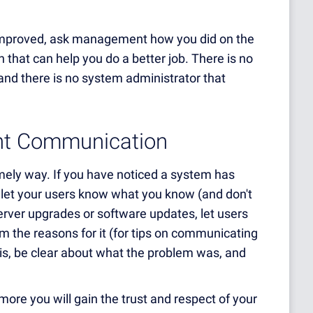
improved, ask management how you did on the
n that can help you do a better job. There is no
and there is no system administrator that
ent Communication
mely way. If you have noticed a system has
let your users know what you know (and don't
erver upgrades or software updates, let users
 the reasons for it (for tips on communicating
isis, be clear about what the problem was, and
more you will gain the trust and respect of your