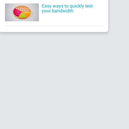
Easy ways to quickly test
your bandwidth