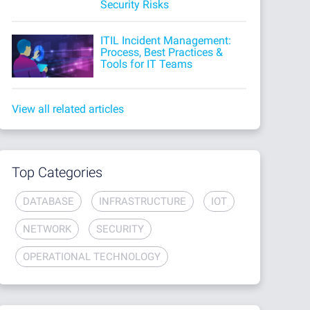
Security Risks
ITIL Incident Management:
Process, Best Practices &
Tools for IT Teams
View all related articles
Top Categories
DATABASE
INFRASTRUCTURE
IOT
NETWORK
SECURITY
OPERATIONAL TECHNOLOGY