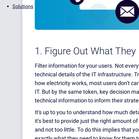
Solutions
1. Figure Out What The
Filter information for your users. Not ever
technical details of the IT infrastructure. T
how electricity works, most users don't ca
IT. But by the same token, key decision 
technical information to inform their strat
It's up to you to understand how much deta
it's best to provide just the right amount o
and not too little. To do this implies that
exactly what they need to know for them t