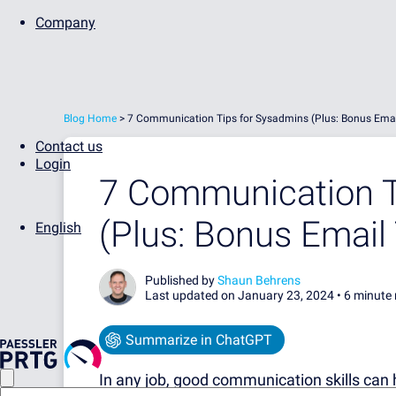
Company
Blog Home
>
7 Communication Tips for Sysadmins (Plus: Bonus Emai
Contact us
Login
7 Communication T
(Plus: Bonus Email
English
Published by
Shaun Behrens
Last updated on January 23, 2024 •
6 minute 
Summarize in ChatGPT
In any job, good communication skills can 