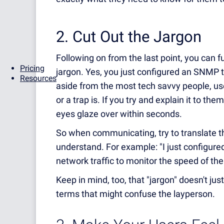
2. Cut Out the Jargon
Following on from the last point, you can 
Pricing
jargon. Yes, you just configured an SNMP t
Resources
aside from the most tech savvy people, us
or a trap is. If you try and explain it to th
eyes glaze over within seconds.
So when communicating, try to translate the
understand. For example: "I just configu
network traffic to monitor the speed of th
Keep in mind, too, that "jargon" doesn't ju
terms that might confuse the layperson.