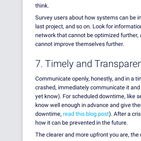
think.
Survey users about how systems can be 
last project, and so on.
Look for informatio
network that cannot be optimized further, 
cannot improve themselves further.
7. Timely and Transpar
Communicate openly, honestly, and in a ti
crashed, immediately communicate it and 
yet know). For scheduled downtime, like s
know well enough in advance and give them
downtime,
read this blog post
). After a cr
how it can be prevented in the future.
The clearer and more upfront you are, the 