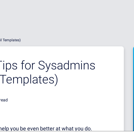
l Templates)
ips for Sysadmins
 Templates)
read
help you be even better at what you do.