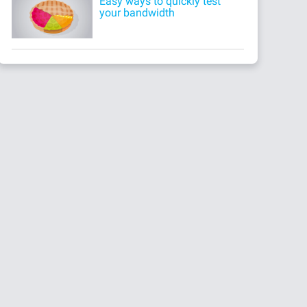
Easy ways to quickly test
your bandwidth