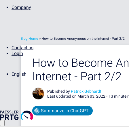
Company
Blog Home
>
How to Become Anonymous on the Internet - Part 2/2
Contact us
Login
How to Become An
Internet - Part 2/2
English
Published by
Patrick Gebhardt
Last updated on March 03, 2022 •
13 minute 
Summarize in ChatGPT