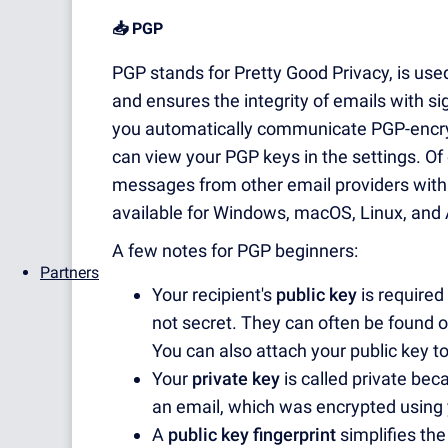
📥 PGP
PGP stands for Pretty Good Privacy, is us
and ensures the integrity of emails with s
you automatically communicate PGP-encry
can view your PGP keys in the settings. Of c
messages from other email providers with
available for Windows, macOS, Linux, and 
A few notes for PGP beginners:
Partners
Your recipient's
public key
is required
not secret. They can often be found o
You can also attach your public key t
Your
private key
is called private beca
an email, which was encrypted using 
A
public key fingerprint
simplifies the