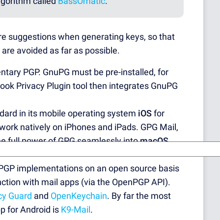
lgorithm called
BassOmatic
.
re suggestions when generating keys, so that
re avoided as far as possible.
ntary PGP. GnuPG must be pre-installed, for
look Privacy Plugin tool then integrates GnuPG
dard in its mobile operating system
iOS
for
work natively on iPhones and iPads. GPG Mail,
the full power of GPG seamlessly into
macOS
 PGP implementations on an open source basis
nction with mail apps (via the OpenPGP API).
cy Guard
and
OpenKeychain
. By far the most
p for Android is
K9-Mail
.