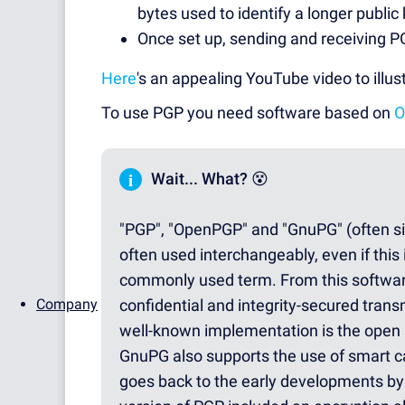
bytes used to identify a longer public 
Once set up, sending and receiving P
Here
's an appealing YouTube video to illus
To use PGP you need software based on
O
i
Wait... What? 😵
"PGP", "OpenPGP" and "GnuPG" (often si
often used interchangeably, even if this
commonly used term. From this softwar
Company
confidential and integrity-secured tran
well-known implementation is the open 
GnuPG also supports the use of smart c
goes back to the early developments by 