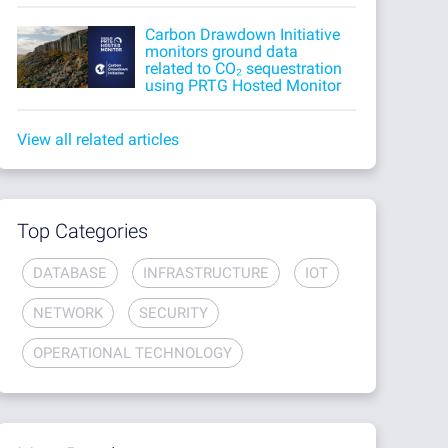
Carbon Drawdown Initiative
monitors ground data
related to CO₂ sequestration
using PRTG Hosted Monitor
View all related articles
Top Categories
DATABASE
INFRASTRUCTURE
IOT
NETWORK
SECURITY
OPERATIONAL TECHNOLOGY