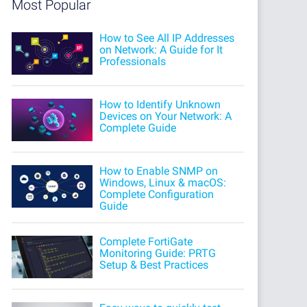
Most Popular
How to See All IP Addresses
on Network: A Guide for It
Professionals
How to Identify Unknown
Devices on Your Network: A
Complete Guide
How to Enable SNMP on
Windows, Linux & macOS:
Complete Configuration
Guide
Complete FortiGate
Monitoring Guide: PRTG
Setup & Best Practices