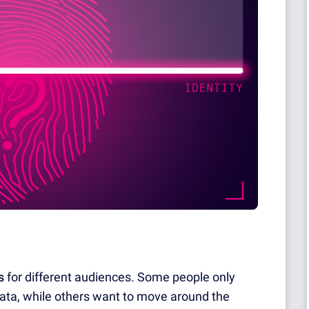
s
for different audiences. Some people only
data, while others want to move around the