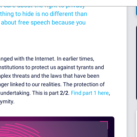
t care about the right to privacy
hing to hide is no different than
e about free speech because you
ged with the Internet. In earlier times,
titutions to protect us against tyrants and
omplex threats and the laws that have been
ger linked to our realities. The protection of
l undertaking. This is part
2/2
.
Find part 1 here
,
ymity.