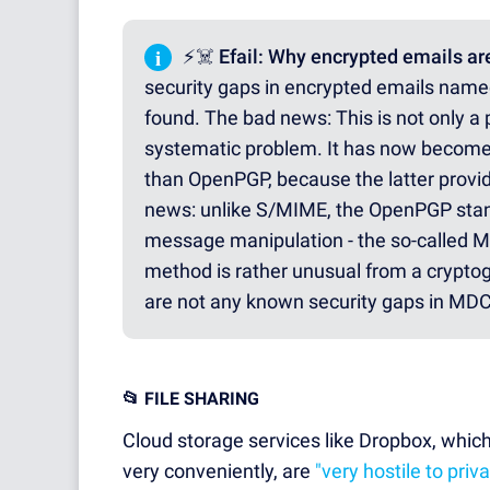
i
⚡☠️ Efail: Why encrypted emails are
security gaps in encrypted emails nam
found. The bad news: This is not only a p
systematic problem. It has now become
than OpenPGP, because the latter provi
news: unlike S/MIME, the OpenPGP stan
message manipulation - the so-called M
method is rather unusual from a cryptogr
are not any known security gaps in MDC 
📂 FILE SHARING
Cloud storage services like Dropbox, which 
very conveniently, are
"very hostile to priv