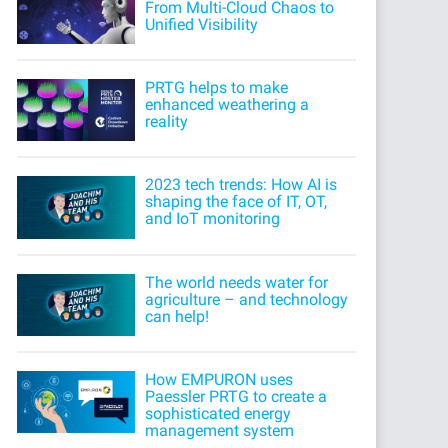
From Multi-Cloud Chaos to
Unified Visibility
PRTG helps to make
enhanced weathering a
reality
2023 tech trends: How AI is
shaping the face of IT, OT,
and IoT monitoring
The world needs water for
agriculture – and technology
can help!
How EMPURON uses
Paessler PRTG to create a
sophisticated energy
management system