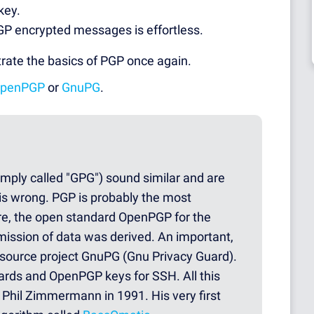
key.
GP encrypted messages is effortless.
trate the basics of PGP once again.
penPGP
or
GnuPG
.
mply called "GPG") sound similar and are
 is wrong. PGP is probably the most
e, the open standard OpenPGP for the
smission of data was derived. An important,
source project GnuPG (Gnu Privacy Guard).
ards and OpenPGP keys for SSH. All this
Phil Zimmermann in 1991. His very first