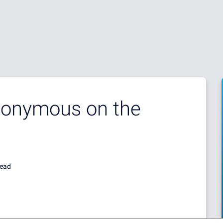
onymous on the
read