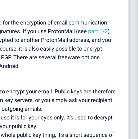
ed for the encryption of email communication
ignatures. If you use ProtonMail (see
part 1/2
),
pted to another ProtonMail address, and you
ourse, it is also easily possible to encrypt
 PGP. There are several freeware options
Android.
 to encrypt your email. Public keys are therefore
n key servers, or you simply ask your recipient.
o outgoing emails.
use it is for your eyes only. It's used to decrypt
your public key.
 whole public key thing; it's a short sequence of