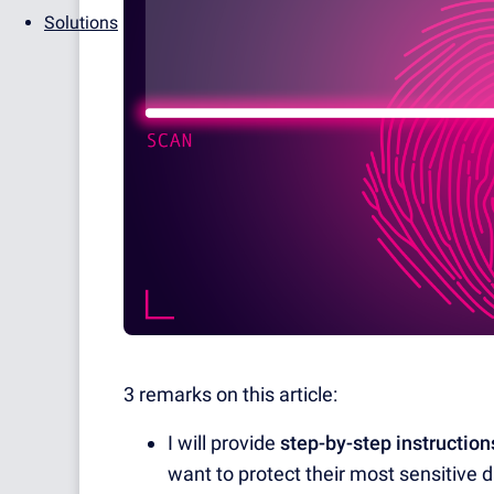
Solutions
3 remarks on this article:
I will provide
step-by-step instruction
want to protect their most sensitive 