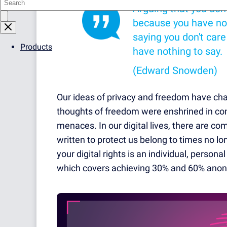
Arguing that you don'
because you have not
saying you don't car
Products
have nothing to say.
(Edward Snowden)
Our ideas of privacy and freedom have chan
thoughts of freedom were enshrined in cons
menaces. In our digital lives, there are c
written to protect us belong to times no lon
your digital rights is an individual, persona
which covers achieving 30% and 60% anon