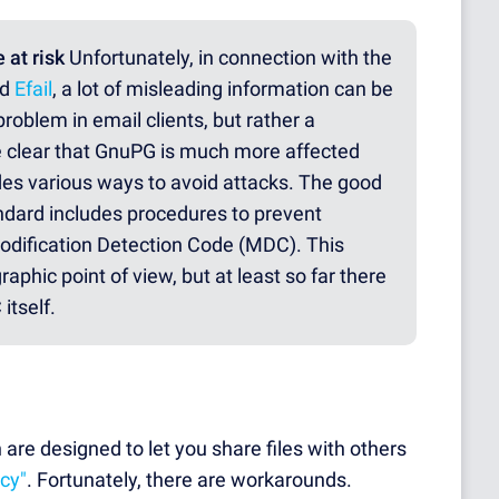
 at risk
Unfortunately, in connection with the
ed
Efail
, a lot of misleading information can be
roblem in email clients, but rather a
 clear that GnuPG is much more affected
des various ways to avoid attacks. The good
dard includes procedures to prevent
odification Detection Code (MDC). This
aphic point of view, but at least so far there
itself.
are designed to let you share files with others
acy"
. Fortunately, there are workarounds.