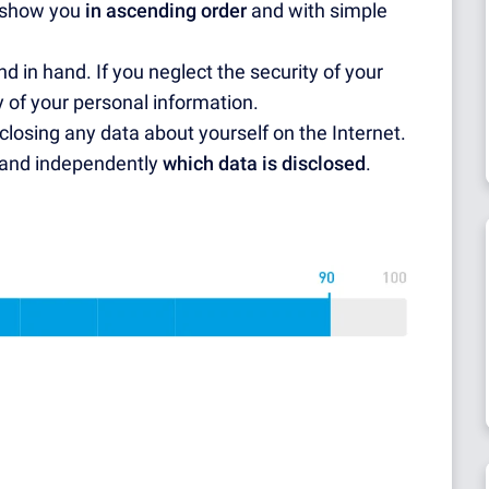
l show you
in ascending order
and with simple
d in hand. If you neglect the security of your
ity of your personal information.
closing any data about yourself on the Internet.
y and independently
which data is disclosed
.