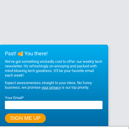
Psst!
You there!
We've got something wickedly cool to offer: our weekly tech
newsletter. It's refreshingly un-annoying and packed with
mind-blowing tech goodness. It'll be your favorite email
each week!
Expect awesomeness straight to your inbox. No funny
business, we promise
your privacy
is our top priority.
Your Email
*