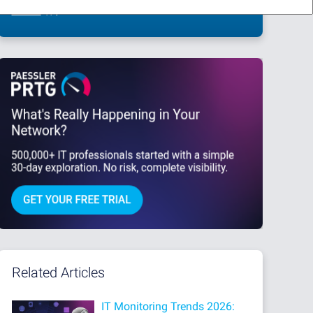
This site is protected by reCAPTCHA and the Google
Privacy Policy
and
Terms
of Service
apply.
Related Articles
IT Monitoring Trends 2026: