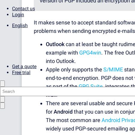
version of PGP included an encryption a
Contact us
Login
It makes sense to accept standard softwa
English
problems when sending encrypted e-mails a
Outlook
can at least be taught rudime
example with
GPG4win
. The free Out
into Outlook.
Get a quote
Apple only supports the
S/MIME
stan
Free trial
end-to-end encryption. PGP does not 
as part of the
GPG Suite
, integrates 
Mail.
There are several usable and secure
for
Android
that you can use in conju
The most common are
Android Priva
widely used PGP-secured emailing ap