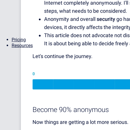
Internet completely anonymously. I'l
steps, what needs to be considered.
Anonymity and overall
security
go han
devices, it directly affects the integr
This article does not advocate not dis
Pricing
It is about being able to decide freel
Resources
Let's continue the journey.
Become 90% anonymous
Now things are getting a lot more serious.