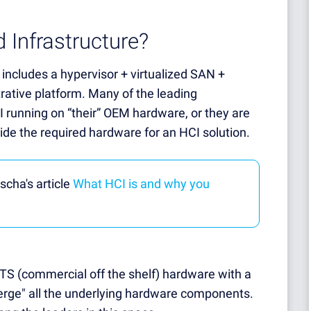
 Infrastructure?
 includes a hypervisor + virtualized SAN +
trative platform. Many of the leading
I running on “their” OEM hardware, or they are
ide the required hardware for an HCI solution.
scha's article
What HCI is and why you
OTS (commercial off the shelf) hardware with a
erge" all the underlying hardware components.