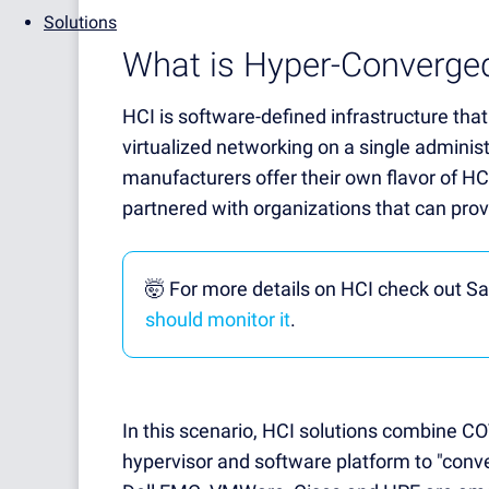
Solutions
What is Hyper-Converged
HCI is software-defined infrastructure that
virtualized networking on a single adminis
manufacturers offer their own flavor of HC
partnered with organizations that can prov
🤯 For more details on HCI check out Sa
should monitor it
.
In this scenario, HCI solutions combine C
hypervisor and software platform to "conv