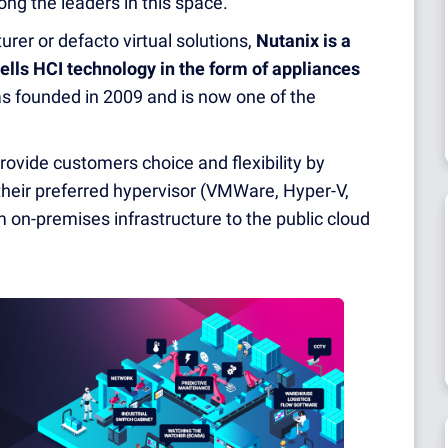
g the leaders in this space.
er or defacto virtual solutions,
Nutanix is a
lls HCI technology in the form of appliances
as founded in 2009 and is now one of the
provide customers choice and flexibility by
their preferred hypervisor (VMWare, Hyper-V,
on-premises infrastructure to the public cloud