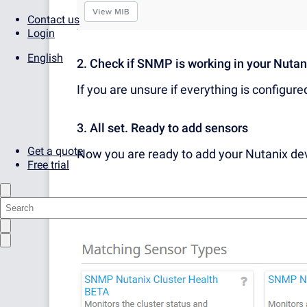
Contact us
Login
English
2. Check if SNMP is working in your Nuta
If you are unsure if everything is configure
3. All set. Ready to add sensors
Get a quote
Now you are ready to add your Nutanix d
Free trial