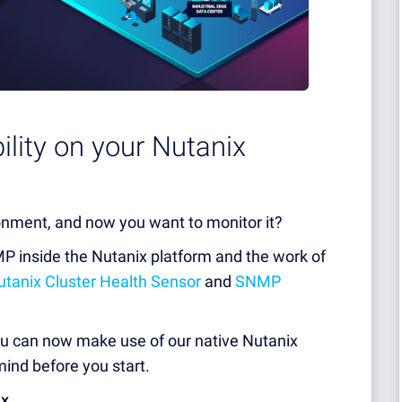
bility on your Nutanix
onment, and now you want to monitor it?
P inside the Nutanix platform and the work of
anix Cluster Health Sensor
and
SNMP
you can now make use of our native Nutanix
ind before you start.
ix