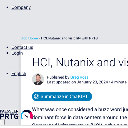
Company
Blog Home
>
HCI, Nutanix and visibility with PRTG
Contact us
Login
HCI, Nutanix and vi
English
Published by
Greg Ross
Last updated on January 23, 2024 •
4 minute 
Summarize in ChatGPT
What was once considered a buzz word ju
dominant force in data centers around the
Converged Infrastructure (HCI)
is the next