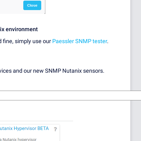
nix environment
d fine, simply use our
Paessler SNMP tester
.
evices and our new SNMP Nutanix sensors.