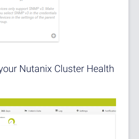
your Nutanix Cluster Health