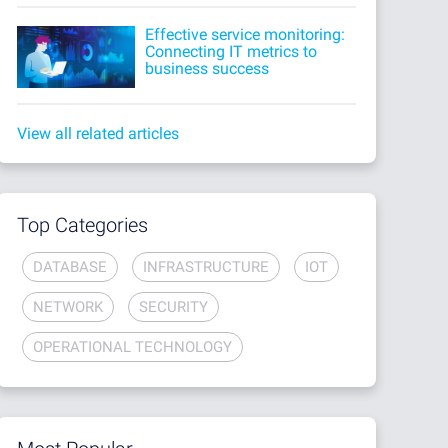
Effective service monitoring:
Connecting IT metrics to
business success
View all related articles
Top Categories
DATABASE
INFRASTRUCTURE
IOT
NETWORK
SECURITY
OPERATIONAL TECHNOLOGY