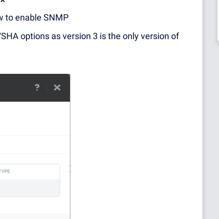
w to enable SNMP
HA options as version 3 is the only version of