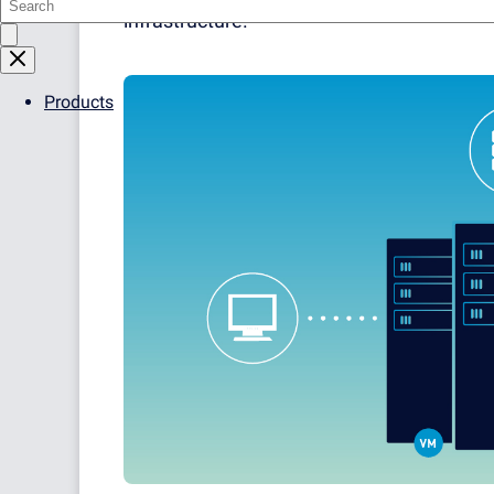
infrastructure.
Products