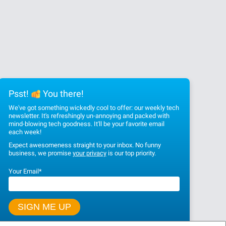
Psst!
You there!
We've got something wickedly cool to offer: our weekly tech
newsletter. It's refreshingly un-annoying and packed with
mind-blowing tech goodness. It'll be your favorite email
each week!
Expect awesomeness straight to your inbox. No funny
business, we promise
your privacy
is our top priority.
Your Email
*