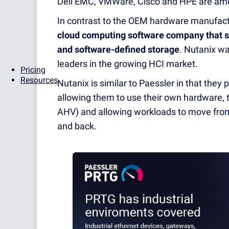
Dell EMC, VMWare, Cisco and HPE are amon
In contrast to the OEM hardware manufactur
cloud computing software company that se
and software-defined storage
. Nutanix w
leaders in the growing HCI market.
Pricing
Resources
Nutanix is similar to Paessler in that they 
allowing them to use their own hardware, 
AHV) and allowing workloads to move from 
and back.