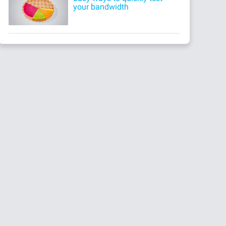
your bandwidth