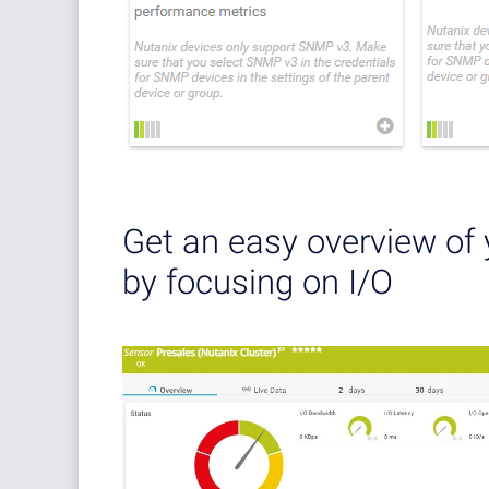
Get an easy overview of 
by focusing on I/O