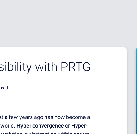
sibility with PRTG
read
st a few years ago has now become a
 world.
Hyper convergence
or
Hyper-
 evolution in abstraction within server