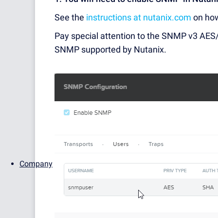
See the
instructions at nutanix.com
on ho
Pay special attention to the SNMP v3 AES/S
SNMP supported by Nutanix.
Company