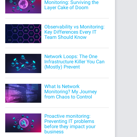
Monitoring: Surviving the
Layer Cake of Doom
Observability vs Monitoring:
Key Differences Every IT
Team Should Know
Network Loops: The One
Infrastructure Killer You Can
(Mostly) Prevent
What Is Network
Monitoring? My Journey
from Chaos to Control
Proactive monitoring:
Preventing IT problems
before they impact your
business