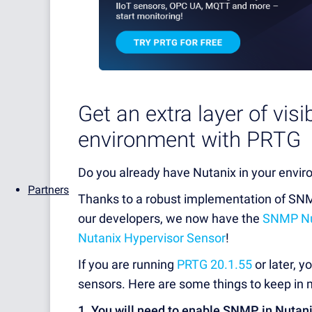
Get an extra layer of visi
environment with PRTG
Do you already have Nutanix in your envir
Partners
Thanks to a robust implementation of SNM
our developers, we now have the
SNMP Nut
Nutanix Hypervisor Sensor
!
If you are running
PRTG 20.1.55
or later, 
sensors. Here are some things to keep in m
1. You will need to enable SNMP in Nutan