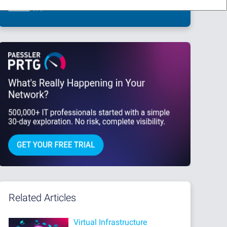
This site is protected by reCAPTCHA and the Google
Privacy Policy
and
Terms
of Service
apply.
Related Articles
Virtual Infrastructure