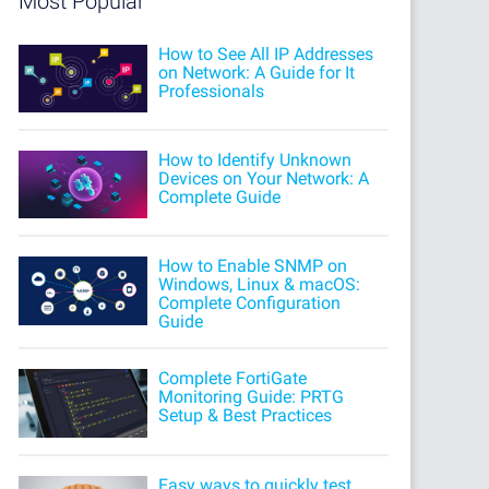
Most Popular
How to See All IP Addresses
on Network: A Guide for It
Professionals
How to Identify Unknown
Devices on Your Network: A
Complete Guide
How to Enable SNMP on
Windows, Linux & macOS:
Complete Configuration
Guide
Complete FortiGate
Monitoring Guide: PRTG
Setup & Best Practices
Easy ways to quickly test