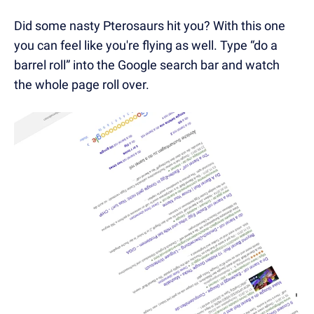
Did some nasty Pterosaurs hit you? With this one
you can feel like you're flying as well. Type “do a
barrel roll” into the Google search bar and watch
the whole page roll over.