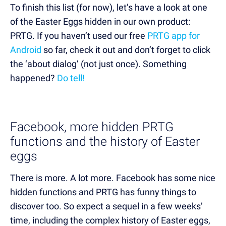
To finish this list (for now), let’s have a look at one
of the Easter Eggs hidden in our own product:
PRTG. If you haven’t used our free
PRTG app for
Android
so far, check it out and don’t forget to click
the ‘about dialog’ (not just once). Something
happened?
Do tell!
Facebook, more hidden PRTG
functions and the history of Easter
eggs
There is more. A lot more. Facebook has some nice
hidden functions and PRTG has funny things to
discover too. So expect a sequel in a few weeks’
time, including the complex history of Easter eggs,