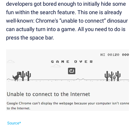
developers got bored enough to initially hide some
fun within the search feature. This one is already
well-known: Chrome's “unable to connect” dinosaur
can actually turn into a game. All you need to do is
press the space bar.
Source*