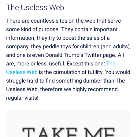
The Useless Web
There are countless sites on the web that serve
some kind of purpose. They contain important
information, they try to boost the sales of a
company, they peddle toys for children (and adults),
and one is even Donald Trump’s Twitter page. All
are, more or less, useful. Except this one:
The
Useless Web
is the cumulation of futility. You would
struggle hard to find something dumber than The
Useless Web, therefore we highly recommend
regular visits!