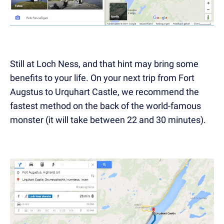
Still at Loch Ness, and that hint may bring some
benefits to your life. On your next trip from Fort
Augstus to Urquhart Castle, we recommend the
fastest method on the back of the world-famous
monster
(it will take between 22 and 30 minutes).