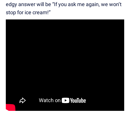
edgy answer will be “If you ask me again, we won’t
stop for ice cream!”