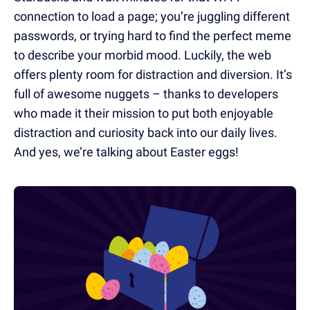
connection to load a page; you’re juggling different
passwords, or trying hard to find the perfect meme
to describe your morbid mood. Luckily, the web
offers plenty room for distraction and diversion. It’s
full of awesome nuggets – thanks to developers
who made it their mission to put both enjoyable
distraction and curiosity back into our daily lives.
And yes, we’re talking about Easter eggs!