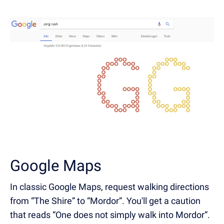
Google Maps
In classic Google Maps, request walking directions
from “The Shire” to “Mordor”. You'll get a caution
that reads “One does not simply walk into Mordor”.