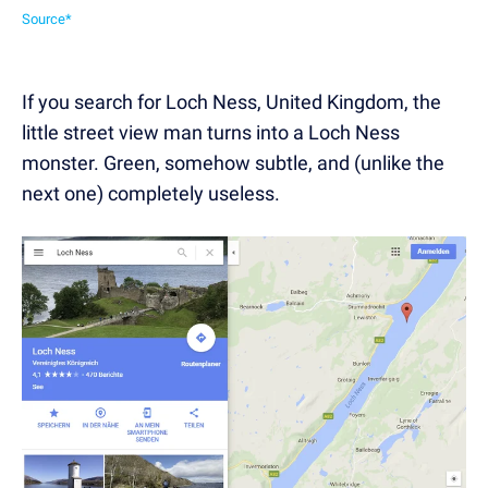
Source*
If you search for Loch Ness, United Kingdom, the
little street view man turns into a Loch Ness
monster. Green, somehow subtle, and (unlike the
next one) completely useless.