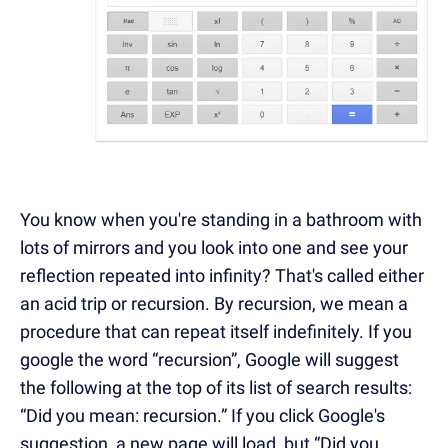
You know when you're standing in a bathroom with
lots of mirrors and you look into one and see your
reflection repeated into infinity? That's called either
an acid trip or recursion. By recursion, we mean a
procedure that can repeat itself indefinitely. If you
google the word “recursion”, Google will suggest
the following at the top of its list of search results:
“Did you mean: recursion.” If you click Google's
suggestion, a new page will load, but “Did you