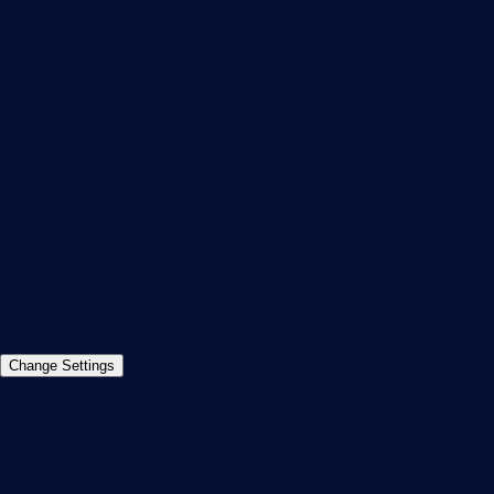
PRTG Feedback & Roadmap
Contact
Paessler GmbH
Thurn-und-Taxis-Str. 14,
90411 Nuremberg
Germany
info@paessler.com
+49 911 93775-0
Contact us
©2026 Paessler GmbH
Terms & Conditions
Privacy Policy
Imprint
Report Vulnerability
Download &
Change Settings
Install
Sitemap