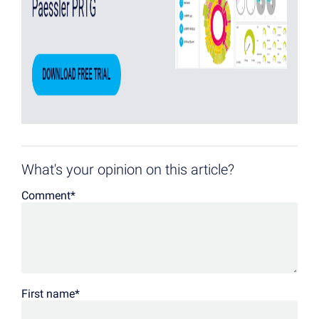
What's your opinion on this article?
Comment
*
First name
*