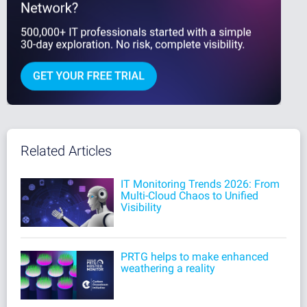
Related Articles
IT Monitoring Trends 2026: From
Multi-Cloud Chaos to Unified
Visibility
PRTG helps to make enhanced
weathering a reality