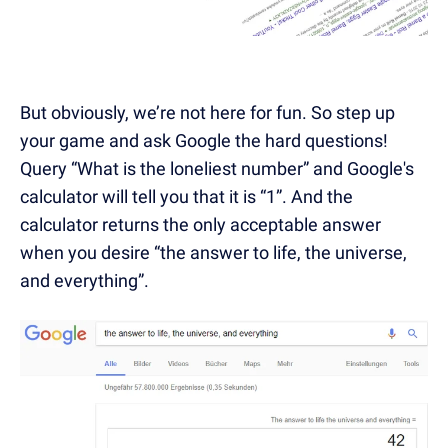
But obviously, we’re not here for fun. So step up
your game and ask Google the hard questions!
Query “What is the loneliest number” and Google's
calculator will tell you that it is “1”. And the
calculator returns the only acceptable answer
when you desire “the answer to life, the universe,
and everything”.