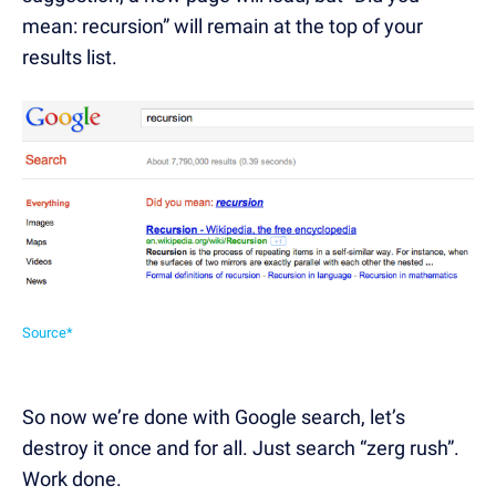
mean: recursion” will remain at the top of your
results list.
Source*
So now we’re done with Google search, let’s
destroy it once and for all. Just search “zerg rush”.
Work done.