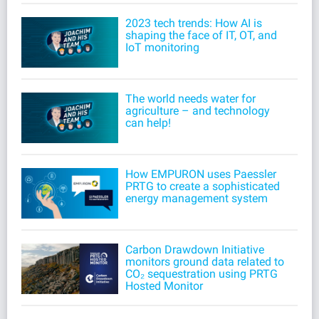
2023 tech trends: How AI is
shaping the face of IT, OT, and
IoT monitoring
The world needs water for
agriculture – and technology
can help!
How EMPURON uses Paessler
PRTG to create a sophisticated
energy management system
Carbon Drawdown Initiative
monitors ground data related to
CO₂ sequestration using PRTG
Hosted Monitor