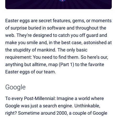
Easter eggs are secret features, gems, or moments
of surprise buried in software and throughout the
web. They're designed to catch you off guard and
make you smile and, in the best case, astonished at
the stupidity of mankind. The only basic
requirement: You need to find them. So here’s our,
anything but alltime, map (Part 1) to the favorite
Easter eggs of our team.
Google
To every Post-Millennial: Imagine a world where
Google was just a search engine. Unthinkable,
right? Sometime around 2000, a couple of Google