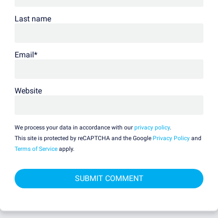
Last name
Email
*
Website
We process your data in accordance with our
privacy policy
.
This site is protected by reCAPTCHA and the Google
Privacy Policy
and
Terms of Service
apply.