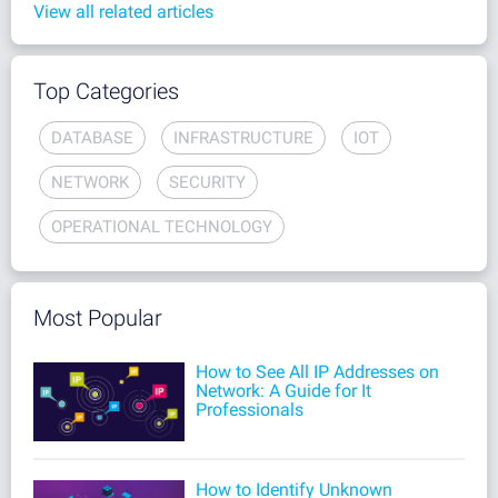
View all related articles
Top Categories
DATABASE
INFRASTRUCTURE
IOT
NETWORK
SECURITY
OPERATIONAL TECHNOLOGY
Most Popular
How to See All IP Addresses on
Network: A Guide for It
Professionals
How to Identify Unknown