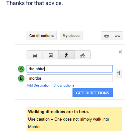
Thanks for that advice.