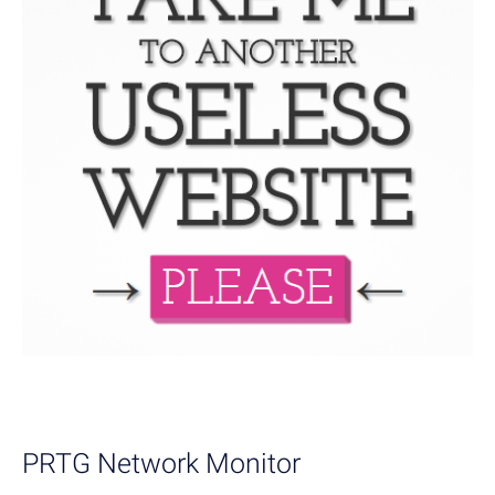
PRTG Network Monitor