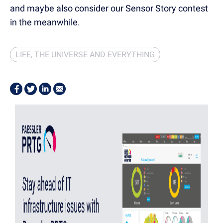
and maybe also consider our Sensor Story contest
in the meanwhile.
LIFE, THE UNIVERSE AND EVERYTHING