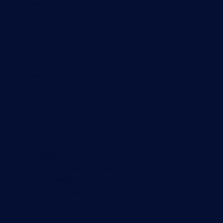
Network monitoring
Bandwidth monitoring
SNMP monitoring
Network mapping
Wi-Fi monitoring
Server monitoring
Network traffic analyzer
NetFlow monitoring
Syslog server
Useful Links
PRTG Manual
Knowledge Base
Customer Success Stories
About Paessler
Subscribe to newsletter
PRTG Support
PRTG Consulting