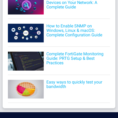
Devices on Your Network: A
Complete Guide
How to Enable SNMP on
Windows, Linux & macOS:
Complete Configuration Guide
Complete FortiGate Monitoring
Guide: PRTG Setup & Best
Practices
Easy ways to quickly test your
bandwidth