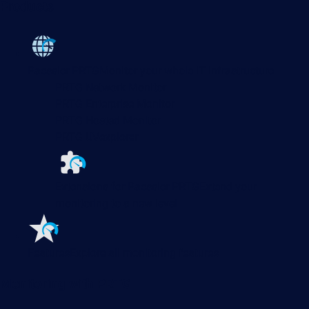
Products
Paessler PRTG
Monitor your whole IT infrastructure
PRTG Network Monitor
PRTG Enterprise Monitor
PRTG Hosted Monitor
PRTG UVexplorer
Extensions for Paessler PRTG
Extend your
monitoring to a new level
Features
Explore all monitoring features
Monitoring with PRTG