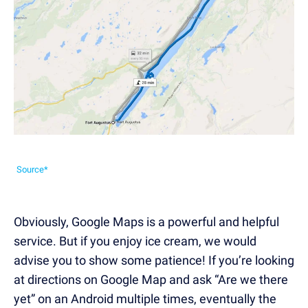
Source*
Obviously, Google Maps is a powerful and helpful
service. But if you enjoy ice cream, we would
advise you to show some patience! If you’re looking
at directions on Google Map and ask “Are we there
yet” on an Android multiple times, eventually the