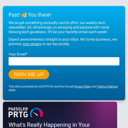
Psst!
You there!
We've got something wickedly cool to offer: our weekly tech
newsletter. It's refreshingly un-annoying and packed with mind-
blowing tech goodness. It'll be your favorite email each week!
Expect awesomeness straight to your inbox. No funny business, we
promise
your privacy
is our top priority.
Your Email
*
This site is protected by reCAPTCHA and the Google
Privacy Policy
and
Terms of Service
apply.