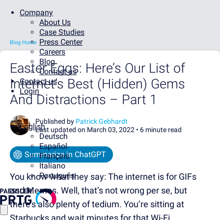
Company
About Us
Case Studies
Press Center
Blog Home
Careers
Blog
Easter Eggs: Here’s Our List of
Contact us
Internet’s Best (Hidden) Gems
Contact us
Login
And Distractions – Part 1
Published by
Patrick Gebhardt
English
Last updated on March 03, 2022 •
6 minute read
Deutsch
Español
Summarize in ChatGPT
Français
Italiano
Português
You know what they say: The internet is for GIFs
and Memes. Well, that’s not wrong per se, but
there’s also plenty of tedium. You’re sitting at
Starbucks and wait minutes for that Wi-Fi