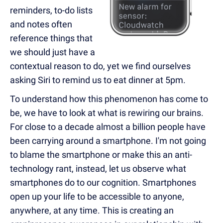
reminders, to-do lists
and notes often
reference things that
we should just have a
contextual reason to do, yet we find ourselves
asking Siri to remind us to eat dinner at 5pm.
To understand how this phenomenon has come to
be, we have to look at what is rewiring our brains.
For close to a decade almost a billion people have
been carrying around a smartphone. I'm not going
to blame the smartphone or make this an anti-
technology rant, instead, let us observe what
smartphones do to our cognition. Smartphones
open up your life to be accessible to anyone,
anywhere, at any time. This is creating an