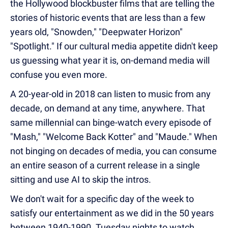
the Hollywood blockbuster films that are telling the
stories of historic events that are less than a few
years old, "Snowden," "Deepwater Horizon"
"Spotlight." If our cultural media appetite didn't keep
us guessing what year it is, on-demand media will
confuse you even more.
A 20-year-old in 2018 can listen to music from any
decade, on demand at any time, anywhere. That
same millennial can binge-watch every episode of
"Mash," "Welcome Back Kotter" and "Maude." When
not binging on decades of media, you can consume
an entire season of a current release in a single
sitting and use AI to skip the intros.
We don't wait for a specific day of the week to
satisfy our entertainment as we did in the 50 years
between 1940-1990. Tuesday nights to watch