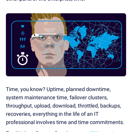
Time, you know? Uptime, planned downtime,
system maintenance time, failover clusters,
throughput, upload, download, throttled, backups,
recoveries, everything in the life of an IT
professional involves time and time commitments.