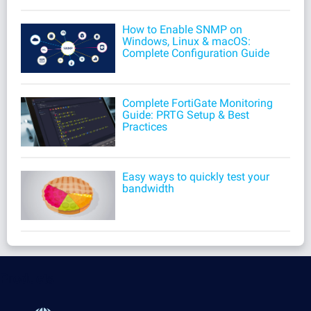
How to Enable SNMP on
Windows, Linux & macOS:
Complete Configuration Guide
Complete FortiGate Monitoring
Guide: PRTG Setup & Best
Practices
Easy ways to quickly test your
bandwidth
Products