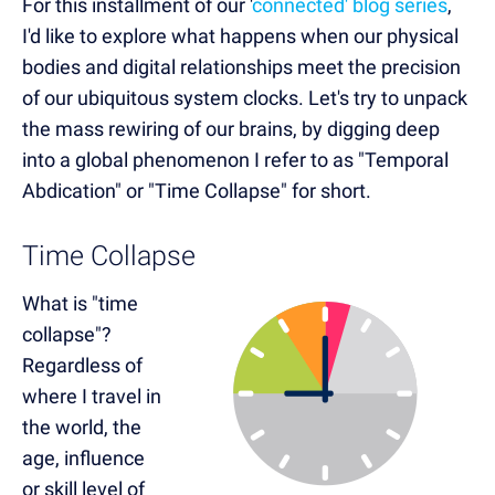
For this installment of our '
connected' blog series
,
I'd like to explore what happens when our physical
bodies and digital relationships meet the precision
of our ubiquitous system clocks. Let's try to unpack
the mass rewiring of our brains, by digging deep
into a global phenomenon I refer to as "Temporal
Abdication" or "Time Collapse" for short.
Time Collapse
What is "time
collapse"?
Regardless of
where I travel in
the world, the
age, influence
or skill level of