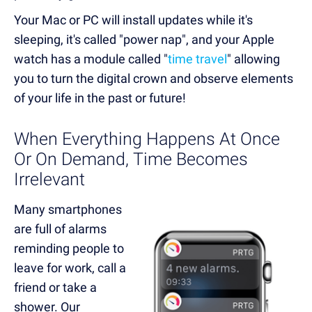
Your Mac or PC will install updates while it's
sleeping, it's called "power nap", and your Apple
watch has a module called "
time travel
" allowing
you to turn the digital crown and observe elements
of your life in the past or future!
When Everything Happens At Once
Or On Demand, Time Becomes
Irrelevant
Many smartphones
are full of alarms
reminding people to
leave for work, call a
friend or take a
shower. Our