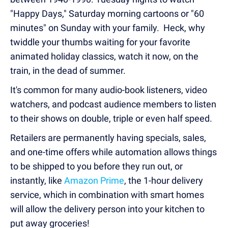
"Happy Days," Saturday morning cartoons or "60
minutes" on Sunday with your family. Heck, why
twiddle your thumbs waiting for your favorite
animated holiday classics, watch it now, on the
train, in the dead of summer.
It's common for many audio-book listeners, video
watchers, and podcast audience members to listen
to their shows on double, triple or even half speed.
Retailers are permanently having specials, sales,
and one-time offers while automation allows things
to be shipped to you before they run out, or
instantly, like
Amazon Prime
, the 1-hour delivery
service, which in combination with smart homes
will allow the delivery person into your kitchen to
put away groceries!