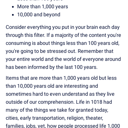
More than 1,000 years
10,000 and beyond
Consider everything you put in your brain each day
through this filter. If a majority of the content you're
consuming is about things less than 100 years old,
you're going to be stressed out. Remember that
your entire world and the world of everyone around
has been informed by the last 100 years.
Items that are more than 1,000 years old but less
than 10,000 years old are interesting and
sometimes hard to even understand as they live
outside of our comprehension. Life in 1018 had
many of the things we take for granted today,
cities, early transportation, religion, theater,
families, jobs, yet, how people processed life 1,000