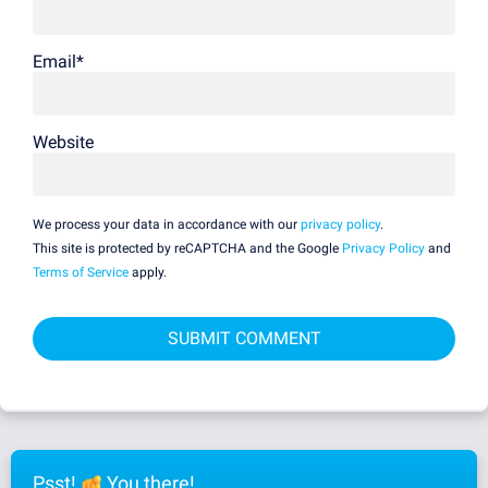
Email
*
Website
We process your data in accordance with our
privacy policy
.
This site is protected by reCAPTCHA and the Google
Privacy Policy
and
Terms of Service
apply.
Psst!
You there!