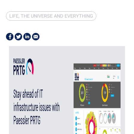
LIFE, THE UNIVERSE AND EVERYTHING