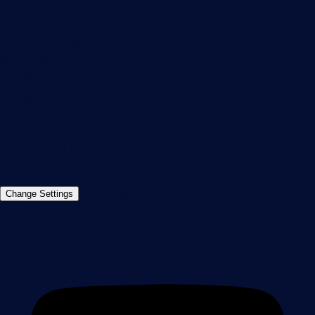
Paessler GmbH
Thurn-und-Taxis-Str. 14,
90411 Nuremberg
Germany
info@paessler.com
+49 911 93775-0
Contact us
©2026 Paessler GmbH
Terms & Conditions
Privacy Policy
Imprint
Report Vulnerability
Download &
Change Settings
Install
Sitemap