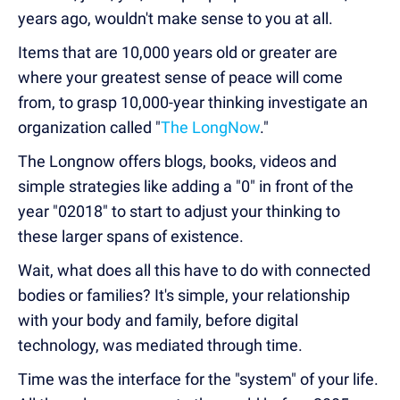
years ago, wouldn't make sense to you at all.
Items that are 10,000 years old or greater are
where your greatest sense of peace will come
from, to grasp 10,000-year thinking investigate an
organization called "
The LongNow
."
The Longnow offers blogs, books, videos and
simple strategies like adding a "0" in front of the
year "02018" to start to adjust your thinking to
these larger spans of existence.
Wait, what does all this have to do with connected
bodies or families? It's simple, your relationship
with your body and family, before digital
technology, was mediated through time.
Time was the interface for the "system" of your life.