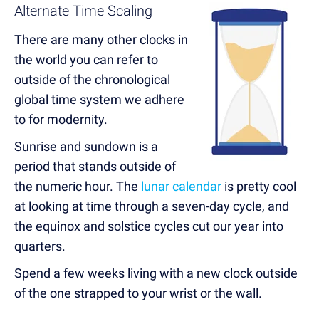
Alternate Time Scaling
There are many other clocks in
the world you can refer to
outside of the chronological
global time system we adhere
to for modernity.
Sunrise and sundown is a
period that stands outside of
the numeric hour. The
lunar calendar
is pretty cool
at looking at time through a seven-day cycle, and
the equinox and solstice cycles cut our year into
quarters.
Spend a few weeks living with a new clock outside
of the one strapped to your wrist or the wall.