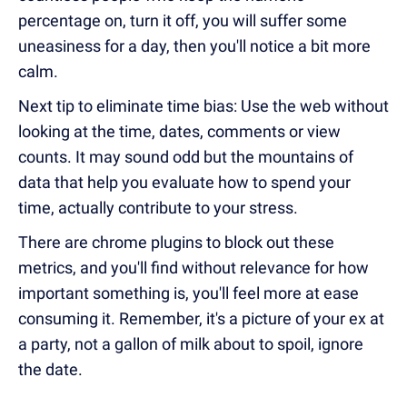
percentage on, turn it off, you will suffer some
uneasiness for a day, then you'll notice a bit more
calm.
Next tip to eliminate time bias: Use the web without
looking at the time, dates, comments or view
counts. It may sound odd but the mountains of
data that help you evaluate how to spend your
time, actually contribute to your stress.
There are chrome plugins to block out these
metrics, and you'll find without relevance for how
important something is, you'll feel more at ease
consuming it. Remember, it's a picture of your ex at
a party, not a gallon of milk about to spoil, ignore
the date.