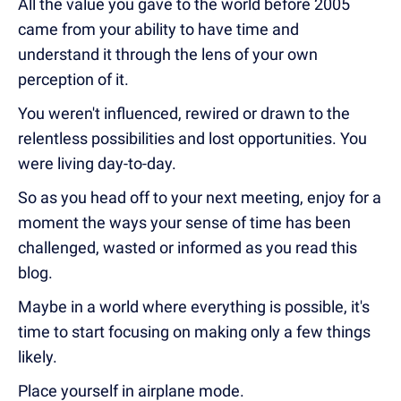
All the value you gave to the world before 2005
came from your ability to have time and
understand it through the lens of your own
perception of it.
You weren't influenced, rewired or drawn to the
relentless possibilities and lost opportunities. You
were living day-to-day.
So as you head off to your next meeting, enjoy for a
moment the ways your sense of time has been
challenged, wasted or informed as you read this
blog.
Maybe in a world where everything is possible, it's
time to start focusing on making only a few things
likely.
Place yourself in airplane mode.