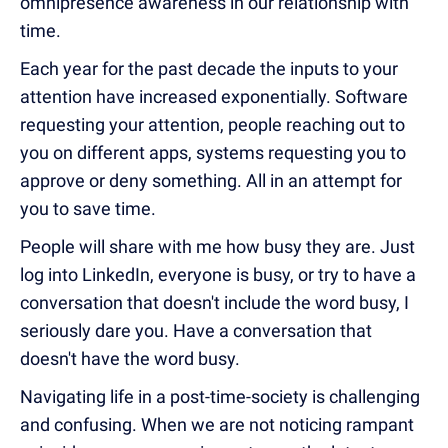
omnipresence awareness in our relationship with
time.
Each year for the past decade the inputs to your
attention have increased exponentially. Software
requesting your attention, people reaching out to
you on different apps, systems requesting you to
approve or deny something. All in an attempt for
you to save time.
People will share with me how busy they are. Just
log into LinkedIn, everyone is busy, or try to have a
conversation that doesn't include the word busy, I
seriously dare you. Have a conversation that
doesn't have the word busy.
Navigating life in a post-time-society is challenging
and confusing. When we are not noticing rampant