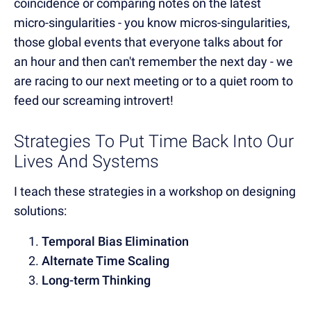
coincidence or comparing notes on the latest
micro-singularities - you know micros-singularities,
those global events that everyone talks about for
an hour and then can't remember the next day - we
are racing to our next meeting or to a quiet room to
feed our screaming introvert!
Strategies To Put Time Back Into Our
Lives And Systems
I teach these strategies in a workshop on designing
solutions:
Temporal Bias Elimination
Alternate Time Scaling
Long-term Thinking