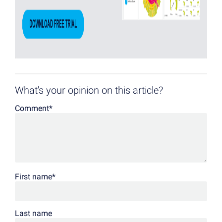
What's your opinion on this article?
Comment
*
First name
*
Last name