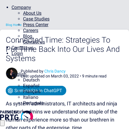
Company
About Us
Case Studies
Press Center
Blog Home
Careers
Blog
Connected Time: Strategies To
Contact us
Put Time Back Into Our Lives And
Contact us
Login
Systems
Published by
Chris Dancy
English
Last updated on March 03, 2022 •
9 minute read
Deutsch
Español
Summarize in ChatGPT
Français
Italiano
Português
As system administrators, IT architects and ninja
network admins we understand one staple of the
human experience more so than our brethren in
other parts of the enterprise,
time
.