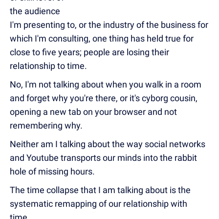
the audience
I'm presenting to, or the industry of the business for
which I'm consulting, one thing has held true for
close to five years; people are losing their
relationship to time.
No, I'm not talking about when you walk in a room
and forget why you're there, or it's cyborg cousin,
opening a new tab on your browser and not
remembering why.
Neither am I talking about the way social networks
and Youtube transports our minds into the rabbit
hole of missing hours.
The time collapse that I am talking about is the
systematic remapping of our relationship with
time.