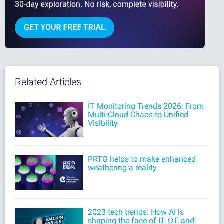
Related Articles
IT Monitoring Trends 2026: From
Multi-Cloud Chaos to Unified
Visibility
PRTG helps to make enhanced
weathering a reality
2023 tech trends: How AI is
shaping the face of IT, OT, and