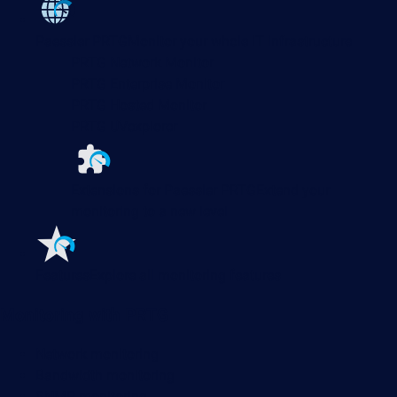
Paessler PRTG
Monitor your whole IT infrastructure
PRTG Network Monitor
PRTG Enterprise Monitor
PRTG Hosted Monitor
PRTG UVexplorer
Extensions for Paessler PRTG
Extend your
monitoring to a new level
Features
Explore all monitoring features
Monitoring with PRTG
Network monitoring
Bandwidth monitoring
SNMP monitoring