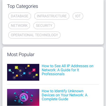
Top Categories
DATABASE
INFRASTRUCTURE
IOT
NETWORK
SECURITY
OPERATIONAL TECHNOLOGY
Most Popular
How to See All IP Addresses on
Network: A Guide for It
Professionals
How to Identify Unknown
Devices on Your Network: A
Complete Guide