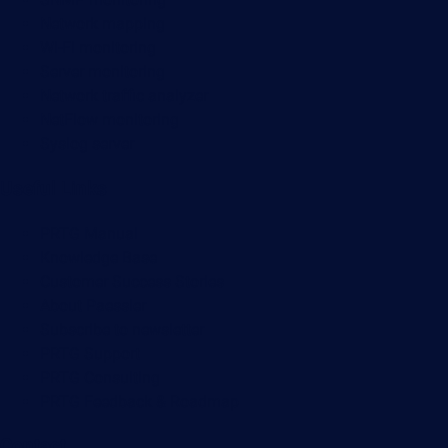
Network mapping
Wi-Fi monitoring
Server monitoring
Network traffic analyzer
NetFlow monitoring
Syslog server
Useful Links
PRTG Manual
Knowledge Base
Customer Success Stories
About Paessler
Subscribe to newsletter
PRTG Support
PRTG Consulting
PRTG Feedback & Roadmap
Contact