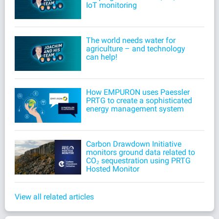
IoT monitoring
The world needs water for
agriculture – and technology
can help!
How EMPURON uses Paessler
PRTG to create a sophisticated
energy management system
Carbon Drawdown Initiative
monitors ground data related to
CO₂ sequestration using PRTG
Hosted Monitor
View all related articles