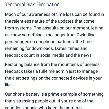
Temporal Bias Elimination
Much of our awareness of time loss can be found in
the relentless nature of the updates that come
from systems. The assaults on our moment, letting
us know something is no longer true. Dwindling
percentages on our phone batteries, the time
remaining for downloads. Dates, times and
feedback count in social media and the news.
Restoring balance from the mountains of useless
feedback takes a full-time admin just to manage
the alert settings on the connected devices in your
life.
Our phone battery is a prime example of something
that's stressing people out. If you're one of the
countless people who keep the numeric