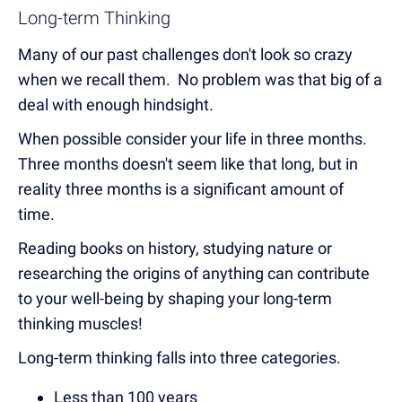
Long-term Thinking
Many of our past challenges don't look so crazy
when we recall them. No problem was that big of a
deal with enough hindsight.
When possible consider your life in three months.
Three months doesn't seem like that long, but in
reality three months is a significant amount of
time.
Reading books on history, studying nature or
researching the origins of anything can contribute
to your well-being by shaping your long-term
thinking muscles!
Long-term thinking falls into three categories.
Less than 100 years