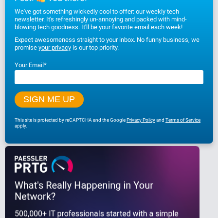
We've got something wickedly cool to offer: our weekly tech
newsletter. It's refreshingly un-annoying and packed with mind-
blowing tech goodness. It'll be your favorite email each week!
Expect awesomeness straight to your inbox. No funny business, we
promise
your privacy
is our top priority.
Your Email
*
This site is protected by reCAPTCHA and the Google
Privacy Policy
and
Terms of Service
apply.