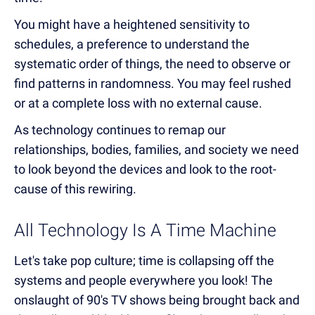
You might have a heightened sensitivity to
schedules, a preference to understand the
systematic order of things, the need to observe or
find patterns in randomness. You may feel rushed
or at a complete loss with no external cause.
As technology continues to remap our
relationships, bodies, families, and society we need
to look beyond the devices and look to the root-
cause of this rewiring.
All Technology Is A Time Machine
Let's take pop culture; time is collapsing off the
systems and people everywhere you look! The
onslaught of 90's TV shows being brought back and